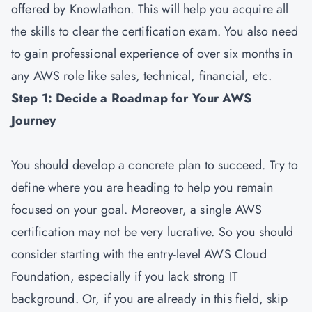
offered by Knowlathon. This will help you acquire all
the skills to clear the certification exam. You also need
to gain professional experience of over six months in
any AWS role like sales, technical, financial, etc.
Step 1: Decide a Roadmap for Your AWS
Journey
You should develop a concrete plan to succeed. Try to
define where you are heading to help you remain
focused on your goal. Moreover, a single AWS
certification may not be very lucrative. So you should
consider starting with the entry-level AWS Cloud
Foundation, especially if you lack strong IT
background. Or, if you are already in this field, skip