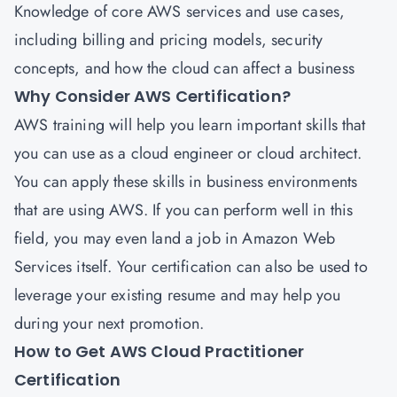
Knowledge of core AWS services and use cases,
including billing and pricing models, security
concepts, and how the cloud can affect a business
Why Consider AWS Certification?
AWS training will help you learn important skills that
you can use as a cloud engineer or cloud architect.
You can apply these skills in business environments
that are using AWS. If you can perform well in this
field, you may even land a job in Amazon Web
Services itself. Your certification can also be used to
leverage your existing resume and may help you
during your next promotion.
How to Get AWS Cloud Practitioner
Certification