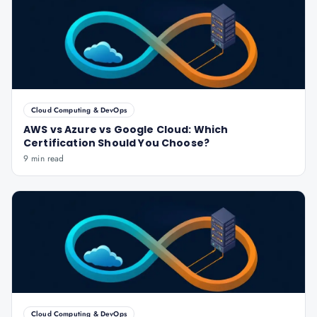
Cloud Computing & DevOps
AWS vs Azure vs Google Cloud: Which
Certification Should You Choose?
9 min read
Cloud Computing & DevOps