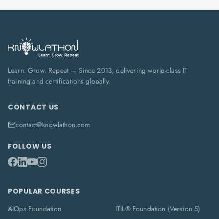
Learn. Grow. Repeat — Since 2013, delivering world-class IT
training and certifications globally.
CONTACT US
contact@knowlathon.com
FOLLOW US
POPULAR COURSES
AIOps Foundation
ITIL® Foundation (Version 5)