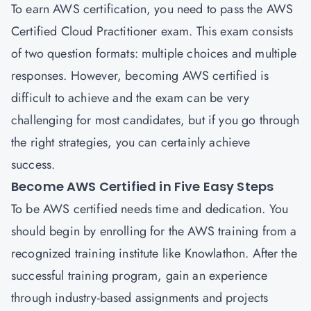
To earn AWS certification, you need to pass the AWS
Certified Cloud Practitioner exam. This exam consists
of two question formats: multiple choices and multiple
responses. However, becoming AWS certified is
difficult to achieve and the exam can be very
challenging for most candidates, but if you go through
the right strategies, you can certainly achieve
success.
Become AWS Certified in Five Easy Steps
To be AWS certified needs time and dedication. You
should begin by enrolling for the AWS training from a
recognized training institute like Knowlathon. After the
successful training program, gain an experience
through industry-based assignments and projects