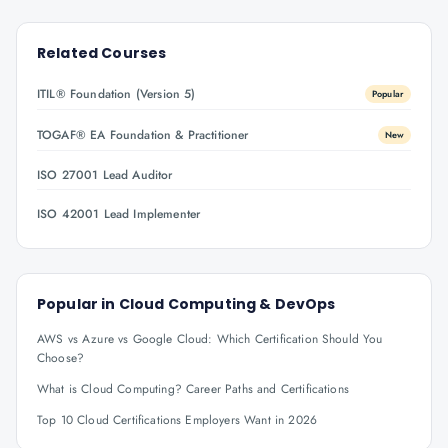
Related Courses
ITIL® Foundation (Version 5)
Popular
TOGAF® EA Foundation & Practitioner
New
ISO 27001 Lead Auditor
ISO 42001 Lead Implementer
Popular in
Cloud Computing & DevOps
AWS vs Azure vs Google Cloud: Which Certification Should You
Choose?
What is Cloud Computing? Career Paths and Certifications
Top 10 Cloud Certifications Employers Want in 2026