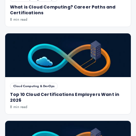
What is Cloud Computing? Career Paths and
Certifications
8 min read
Cloud Computing & DevOps
Top 10 Cloud Certifications Employers Want in
2026
8 min read