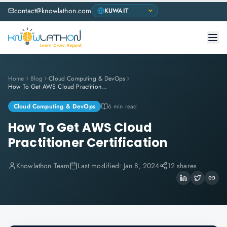
contact@knowlathon.com
Home
Blog
Cloud Computing & DevOps
How To Get AWS Cloud Practitioner Certification
Cloud Computing & DevOps
6 min read
How To Get AWS Cloud
Practitioner Certification
Knowlathon Team
Last modified:
Jan 8, 2024
12 shares