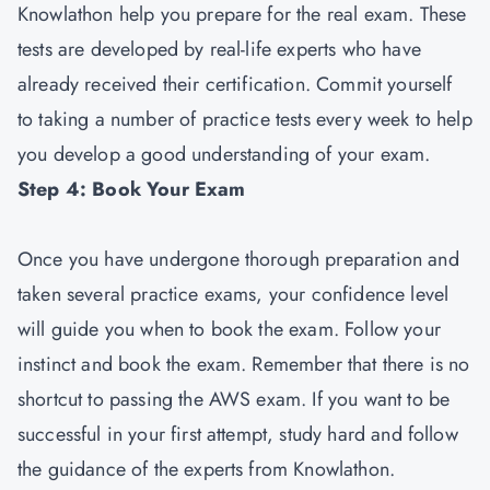
Knowlathon help you prepare for the real exam. These
tests are developed by real-life experts who have
already received their certification. Commit yourself
to taking a number of practice tests every week to help
you develop a good understanding of your exam.
Step 4: Book Your Exam
Once you have undergone thorough preparation and
taken several practice exams, your confidence level
will guide you when to book the exam. Follow your
instinct and book the exam. Remember that there is no
shortcut to passing the AWS exam. If you want to be
successful in your first attempt, study hard and follow
the guidance of the experts from Knowlathon.