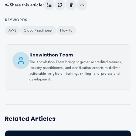
Share this article:
KEYWORDS
AWS
Cloud Practitioner
How To
Knowlathon Team
The Knowlathon Team brings together accredited trainers,
industry practitioners, and certification experts to deliver
actionable insights on training, skilling, and professional
development.
Related Articles