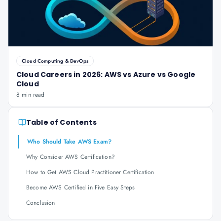
Cloud Computing & DevOps
Cloud Careers in 2026: AWS vs Azure vs Google
Cloud
8 min read
Table of Contents
Who Should Take AWS Exam?
Why Consider AWS Certification?
How to Get AWS Cloud Practitioner Certification
Become AWS Certified in Five Easy Steps
Conclusion