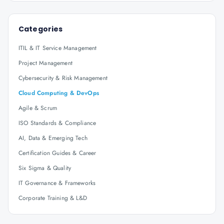
Categories
ITIL & IT Service Management
Project Management
Cybersecurity & Risk Management
Cloud Computing & DevOps
Agile & Scrum
ISO Standards & Compliance
AI, Data & Emerging Tech
Certification Guides & Career
Six Sigma & Quality
IT Governance & Frameworks
Corporate Training & L&D