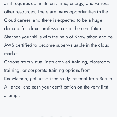
as it requires commitment, time, energy, and various
other resources. There are many opportunities in the
Cloud career, and there is expected to be a huge
demand for cloud professionals in the near future.
Sharpen your skills with the help of Knowlathon and be
AWS certified to become super-valuable in the cloud
market
Choose from virtual instructor-led training, classroom
training, or corporate training options from
Knowlathon
, get authorized study material from Scrum
Alliance, and earn your certification on the very first
attempt.