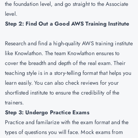
the foundation level, and go straight to the Associate
level.
Step 2: Find Out a Good AWS Training Institute
Research and find a high-quality AWS training institute
like Knowlathon. The team Knowlathon ensures to
cover the breadth and depth of the real exam. Their
teaching style is in a story-telling format that helps you
learn easily. You can also check reviews for your
shortlisted institute to ensure the credibility of the
trainers.
Step 3: Undergo Practice Exams
Practice and familarize with the exam format and the
types of questions you will face. Mock exams from