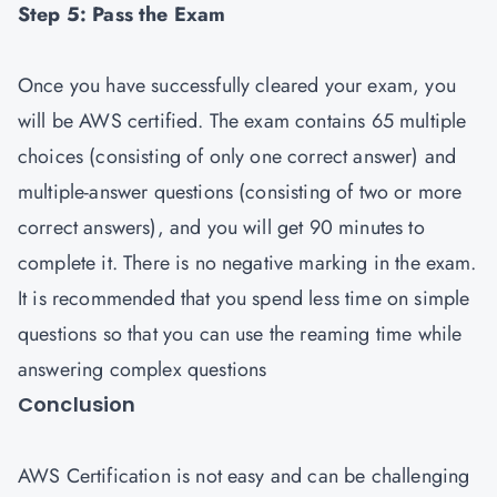
Step 5: Pass the Exam
Once you have successfully cleared your exam, you
will be AWS certified. The exam contains 65 multiple
choices (consisting of only one correct answer) and
multiple-answer questions (consisting of two or more
correct answers), and you will get 90 minutes to
complete it. There is no negative marking in the exam.
It is recommended that you spend less time on simple
questions so that you can use the reaming time while
answering complex questions
Conclusion
AWS Certification is not easy and can be challenging