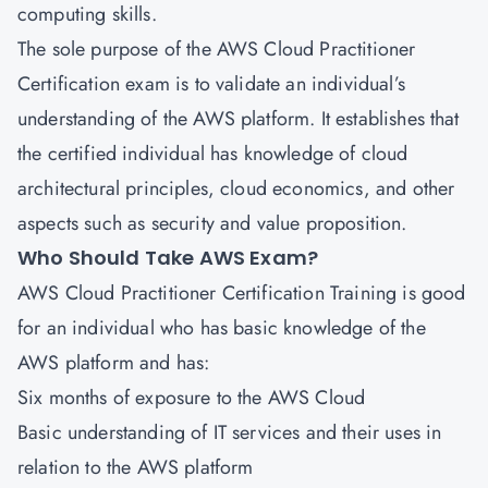
computing skills.
The sole purpose of the AWS Cloud Practitioner
Certification exam is to validate an individual’s
understanding of the AWS platform. It establishes that
the certified individual has knowledge of cloud
architectural principles, cloud economics, and other
aspects such as security and value proposition.
Who Should Take AWS Exam?
AWS Cloud Practitioner Certification
Training is good
for an individual who has basic knowledge of the
AWS platform and has:
Six months of exposure to the AWS Cloud
Basic understanding of IT services and their uses in
relation to the AWS platform