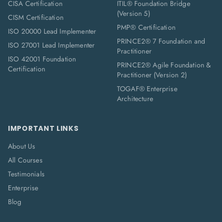
CISA Certification
ITIL® Foundation Bridge
(Version 5)
CISM Certification
PMP® Certification
ISO 20000 Lead Implementer
PRINCE2® 7 Foundation and
ISO 27001 Lead Implementer
Practitioner
ISO 42001 Foundation
PRINCE2® Agile Foundation &
Certification
Practitioner (Version 2)
TOGAF® Enterprise
Architecture
IMPORTANT LINKS
About Us
All Courses
Testimonials
Enterprise
Blog