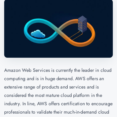
Amazon Web Services is currently the leader in cloud
computing and is in huge demand. AWS offers an
extensive range of products and services and is
considered the most mature cloud platform in the
industry. In line, AWS offers certification to encourage
professionals to validate their much-in-demand cloud