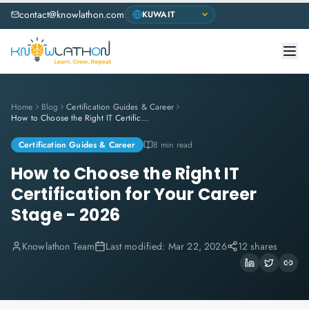
contact@knowlathon.com
Home
Blog
Certification Guides & Career
How to Choose the Right IT Certification for Your Career Stage - 2026
Certification Guides & Career
8 min read
How to Choose the Right IT
Certification for Your Career
Stage - 2026
Knowlathon Team
Last modified:
Mar 22, 2026
12 shares