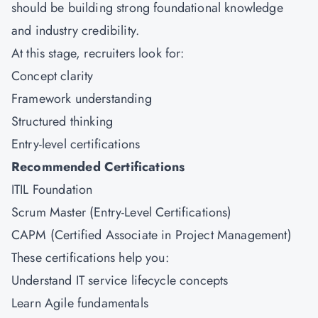
should be building strong foundational knowledge
and industry credibility.
At this stage, recruiters look for:
Concept clarity
Framework understanding
Structured thinking
Entry-level certifications
Recommended Certifications
ITIL Foundation
Scrum Master (Entry-Level Certifications)
CAPM (Certified Associate in Project Management)
These certifications help you:
Understand IT service lifecycle concepts
Learn Agile fundamentals