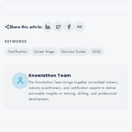
Share this article:
KEYWORDS
Certification
Career Stage
Decision Guide
2026
Knowlathon Team
The Knowlathon Team brings together accredited trainers,
industry practitioners, and certification experts to deliver
actionable insights on training, skilling, and professional
development.