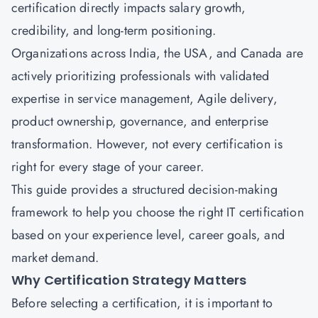
certification directly impacts salary growth,
credibility, and long-term positioning.
Organizations across India, the USA, and Canada are
actively prioritizing professionals with validated
expertise in service management, Agile delivery,
product ownership, governance, and enterprise
transformation. However, not every certification is
right for every stage of your career.
This guide provides a structured decision-making
framework to help you choose the right IT certification
based on your experience level, career goals, and
market demand.
Why Certification Strategy Matters
Before selecting a certification, it is important to