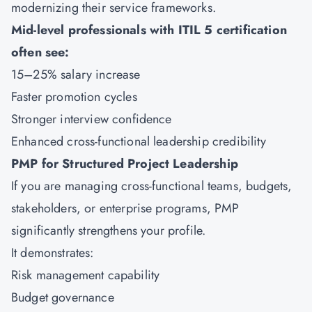
modernizing their service frameworks.
Mid-level professionals with ITIL 5 certification
often see:
15–25% salary increase
Faster promotion cycles
Stronger interview confidence
Enhanced cross-functional leadership credibility
PMP for Structured Project Leadership
If you are managing cross-functional teams, budgets,
stakeholders, or enterprise programs,
PMP
significantly strengthens your profile.
It demonstrates:
Risk management capability
Budget governance