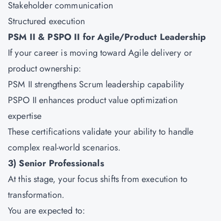
Stakeholder communication
Structured execution
PSM II & PSPO II for Agile/Product Leadership
If your career is moving toward Agile delivery or
product ownership:
PSM II strengthens Scrum leadership capability
PSPO II enhances product value optimization
expertise
These certifications validate your ability to handle
complex real-world scenarios.
3) Senior Professionals
At this stage, your focus shifts from execution to
transformation.
You are expected to: