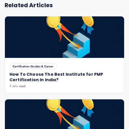
Related Articles
Certification Guides & Career
How To Choose The Best Institute for PMP
Certification In India?
7 min read