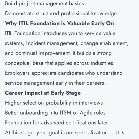
Build project management basics
Demonstrate structured professional knowledge
Why ITIL Foundation is Valuable Early On
ITIL Foundation introduces you to service value
systems, incident management, change enablement,
and continual improvement. It builds a strong
conceptual base that applies across industries.
Employers appreciate candidates who understand
service management early in their careers.
Career Impact at Early Stage
Higher selection probability in interviews
Better onboarding into ITSM or Agile roles
Foundation for advanced certifications later
At this stage, your goal is not specialization — it is