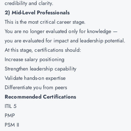
credibility and clarity.
2)
Mid-Level Professionals
This is the most critical career stage.
You are no longer evaluated only for knowledge —
you are evaluated for impact and leadership potential.
At this stage, certifications should:
Increase salary positioning
Strengthen leadership capability
Validate hands-on expertise
Differentiate you from peers
Recommended Certifications
ITIL 5
PMP
PSM II