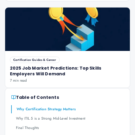
Certification Guides & Career
2025 Job Market Predictions: Top Skills
Employers Will Demand
7 min read
Table of Contents
Why Certification Strategy Matters
Why ITIL 5 is a Strong Mid-Level Investment
Final Thoughts