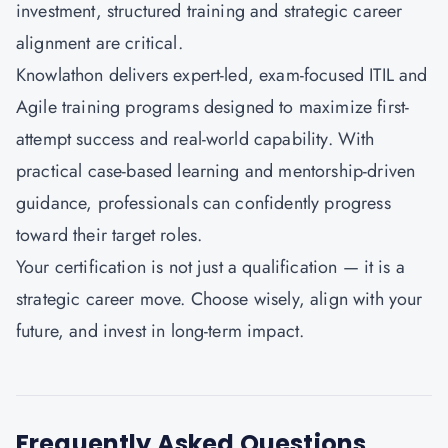
investment, structured training and strategic career
alignment are critical.
Knowlathon
delivers expert-led, exam-focused ITIL and
Agile training programs designed to maximize first-
attempt success and real-world capability. With
practical case-based learning and mentorship-driven
guidance, professionals can confidently progress
toward their target roles.
Your certification is not just a qualification — it is a
strategic career move. Choose wisely, align with your
future, and invest in long-term impact.
Frequently Asked Questions