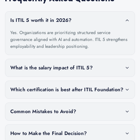
Is ITIL 5 worth it in 2026?
Yes. Organizations are prioritizing structured service
governance aligned with AI and automation. ITIL 5 strengthens
employability and leadership positioning.
What is the salary impact of ITIL 5?
Which certification is best after ITIL Foundation?
Common Mistakes to Avoid?
How to Make the Final Decision?