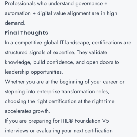
Professionals who understand governance +
automation + digital value alignment are in high
demand.
Final Thoughts
In a competitive global IT landscape, certifications are
structured signals of expertise. They validate
knowledge, build confidence, and open doors to
leadership opportunities.
Whether you are at the beginning of your career or
stepping into enterprise transformation roles,
choosing the right certification at the right time
accelerates growth.
If you are preparing for
ITIL® Foundation V5
interviews
or evaluating your next certification