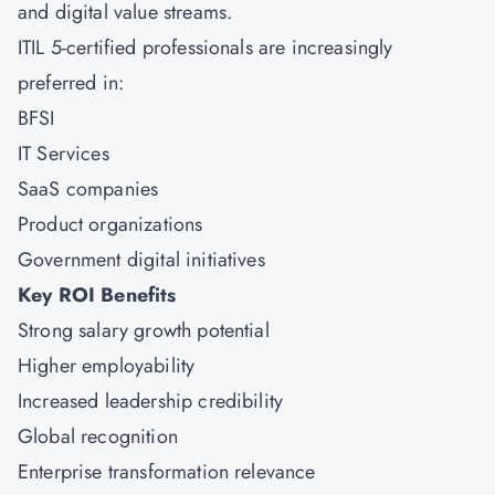
and digital value streams.
ITIL 5-certified professionals are increasingly
preferred in:
BFSI
IT Services
SaaS companies
Product organizations
Government digital initiatives
Key ROI Benefits
Strong salary growth potential
Higher employability
Increased leadership credibility
Global recognition
Enterprise transformation relevance