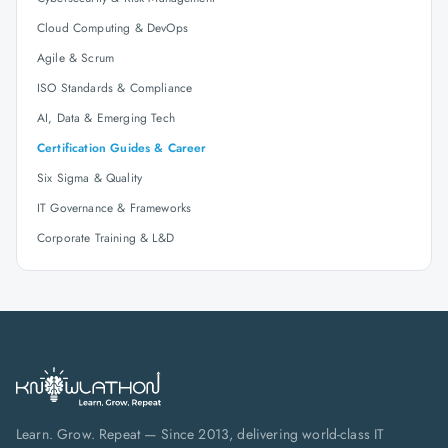
Cloud Computing & DevOps
Agile & Scrum
ISO Standards & Compliance
AI, Data & Emerging Tech
Certification Guides & Career
Six Sigma & Quality
IT Governance & Frameworks
Corporate Training & L&D
Learn. Grow. Repeat — Since 2013, delivering world-class IT