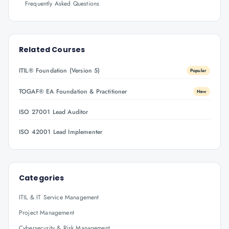
Frequently Asked Questions
Related Courses
ITIL® Foundation (Version 5)
Popular
TOGAF® EA Foundation & Practitioner
New
ISO 27001 Lead Auditor
ISO 42001 Lead Implementer
Categories
ITIL & IT Service Management
Project Management
Cybersecurity & Risk Management