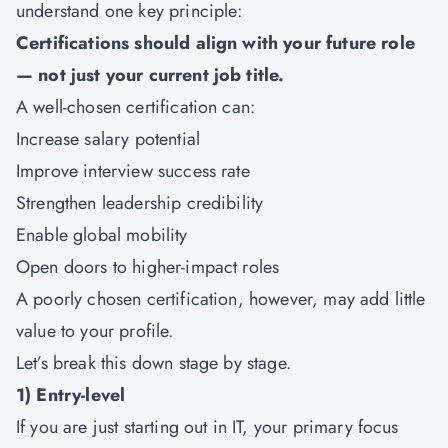
understand one key principle:
Certifications should align with your future role
— not just your current job title.
A well-chosen certification can:
Increase salary potential
Improve interview success rate
Strengthen leadership credibility
Enable global mobility
Open doors to higher-impact roles
A poorly chosen certification, however, may add little
value to your profile.
Let’s break this down stage by stage.
1) Entry-level
If you are just starting out in IT, your primary focus