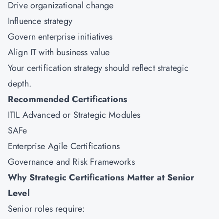
Drive organizational change
Influence strategy
Govern enterprise initiatives
Align IT with business value
Your certification strategy should reflect strategic
depth.
Recommended Certifications
ITIL Advanced or Strategic Modules
SAFe
Enterprise Agile Certifications
Governance and Risk Frameworks
Why Strategic Certifications Matter at Senior
Level
Senior roles require: