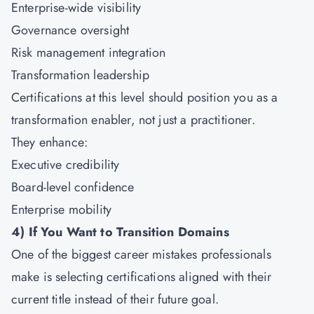
Enterprise-wide visibility
Governance oversight
Risk management integration
Transformation leadership
Certifications at this level should position you as a
transformation enabler, not just a practitioner.
They enhance:
Executive credibility
Board-level confidence
Enterprise mobility
4)
If You Want to Transition Domains
One of the biggest career mistakes professionals
make is selecting certifications aligned with their
current title instead of their future goal.