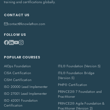
training and certifications globally.
CONTACT US
contact@knowlathon.com
FOLLOW US
POPULAR COURSES
AIOps Foundation
ITIL® Foundation (Version 5)
CISA Certification
ITIL® Foundation Bridge
(Version 5)
CISM Certification
PMP® Certification
ISO 20000 Lead Implementer
PRINCE2® 7 Foundation and
ISO 27001 Lead Implementer
Practitioner
ISO 42001 Foundation
PRINCE2® Agile Foundation &
Certification
Practitioner (Version 2)