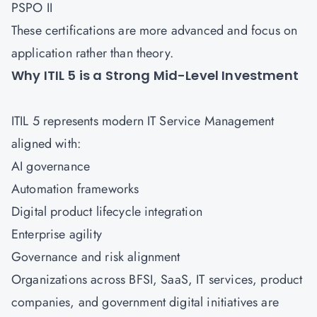
PSPO II
These certifications are more advanced and focus on
application rather than theory.
Why ITIL 5 is a Strong Mid-Level Investment
ITIL 5 represents modern IT Service Management
aligned with:
AI governance
Automation frameworks
Digital product lifecycle integration
Enterprise agility
Governance and risk alignment
Organizations across BFSI, SaaS, IT services, product
companies, and government digital initiatives are