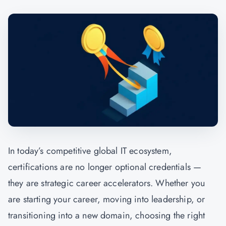
In today’s competitive global IT ecosystem,
certifications are no longer optional credentials —
they are strategic career accelerators. Whether you
are starting your career, moving into leadership, or
transitioning into a new domain, choosing the right