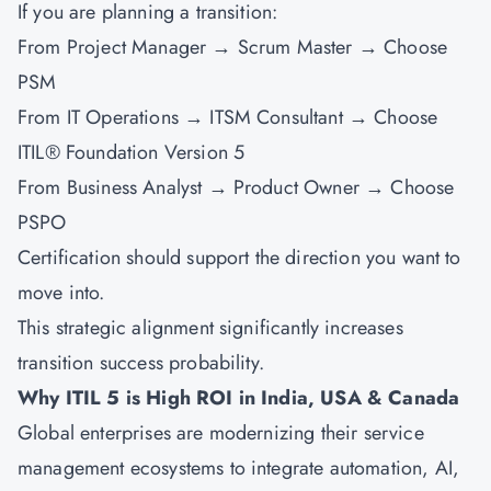
If you are planning a transition:
From Project Manager → Scrum Master → Choose
PSM
From IT Operations → ITSM Consultant → Choose
ITIL® Foundation Version 5
From Business Analyst → Product Owner → Choose
PSPO
Certification should support the direction you want to
move into.
This strategic alignment significantly increases
transition success probability.
Why ITIL 5 is High ROI in India, USA & Canada
Global enterprises are modernizing their service
management ecosystems to integrate automation, AI,