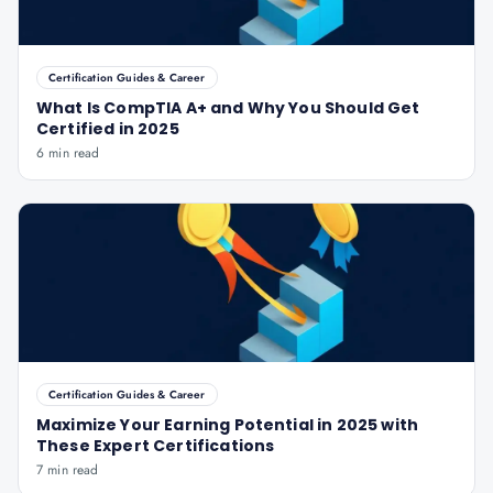
Certification Guides & Career
What Is CompTIA A+ and Why You Should Get
Certified in 2025
6 min read
Certification Guides & Career
Maximize Your Earning Potential in 2025 with
These Expert Certifications
7 min read