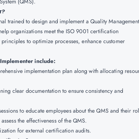
 System (QMS).
r?
onal trained to design and implement a Quality Managemen
help organizations meet the ISO 9001 certification
 principles to optimize processes, enhance customer
 Implementer include:
ehensive implementation plan along with allocating resou
ning clear documentation to ensure consistency and
sessions to educate employees about the QMS and their rol
o assess the effectiveness of the QMS.
ation for external certification audits.