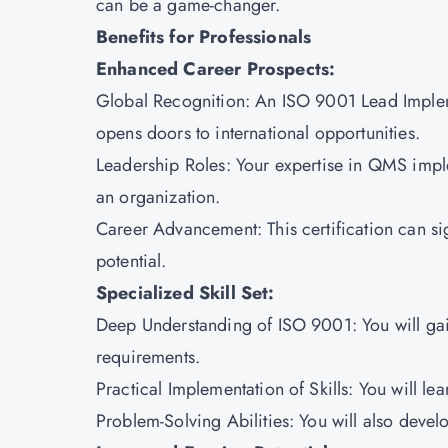
can be a game-changer.
Benefits for Professionals
Enhanced Career Prospects:
Global Recognition: An ISO 9001 Lead Implemen
opens doors to international opportunities.
Leadership Roles: Your expertise in QMS impl
an organization.
Career Advancement: This certification can si
potential.
Specialized Skill Set:
Deep Understanding of ISO 9001: You will gai
requirements.
Practical Implementation of Skills: You will l
Problem-Solving Abilities: You will also devel