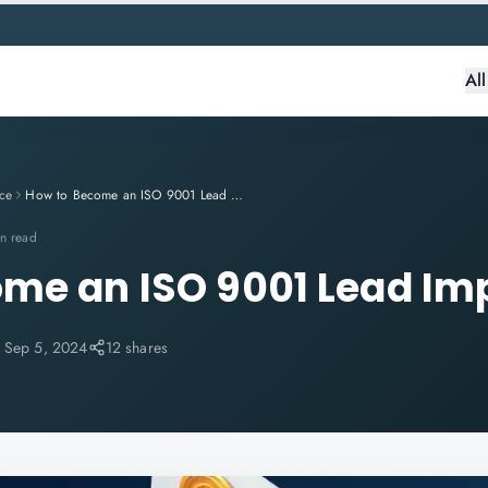
Al
ce
How to Become an ISO 9001 Lead Implementer?
n read
me an ISO 9001 Lead Im
:
Sep 5, 2024
12 shares