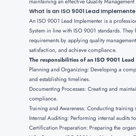
maintaining an effective Quality Management
What is an ISO 9001 Lead Implemente
An
ISO 9001 Lead Implementer
is a professi
System in line with ISO 9001 standards. They 
requirements by applying quality management
satisfaction, and achieve compliance.
The responsibilities of an ISO 9001 Lead
Planning and Organizing: Developing a compr
and establishing timelines.
Documenting Processes: Creating and maintai
compliance.
Training and Awareness: Conducting training 
Internal Auditing: Performing internal audits t
Certification Preparation: Preparing the organiz