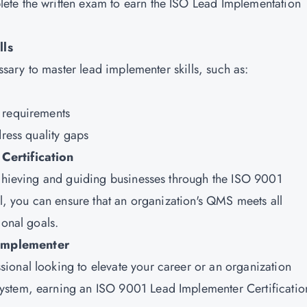
te the written exam to earn the ISO Lead Implementation
lls
essary to master lead implementer skills, such as:
n requirements
dress quality gaps
Certification
achieving and guiding businesses through the ISO 9001
al, you can ensure that an organization's QMS meets all
ional goals.
Implementer
ional looking to elevate your career or an organization
ystem, earning an ISO 9001 Lead Implementer Certificatio