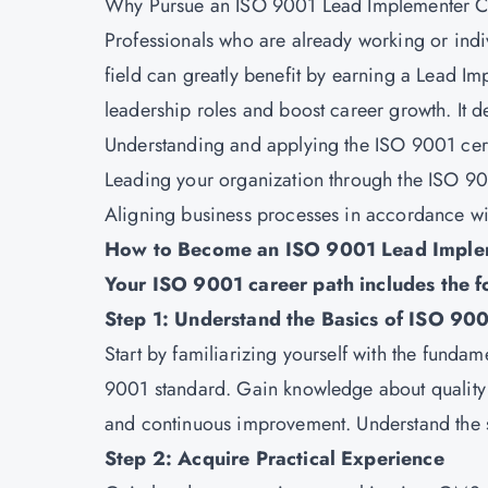
Why Pursue an ISO 9001 Lead Implementer Ce
Professionals who are already working or indiv
field can greatly benefit by earning a Lead Im
leadership roles and boost career growth. It d
Understanding and applying the
ISO 9001 cert
Leading your organization through the ISO 900
Aligning business processes in accordance wi
How to Become an ISO 9001 Lead Imple
Your ISO 9001 career path includes the f
Step 1: Understand the Basics of ISO 9
Start by familiarizing yourself with the fund
9001 standard. Gain knowledge about quality
and continuous improvement. Understand the s
Step 2: Acquire Practical Experience