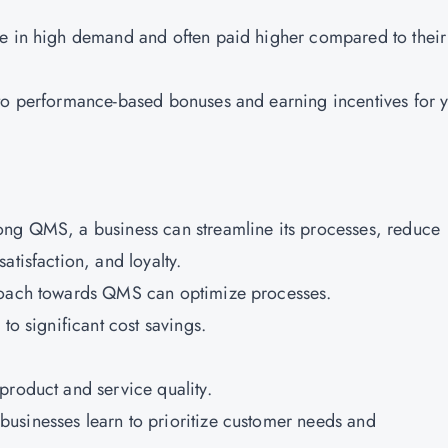
re in high demand and often paid higher compared to their
 to performance-based bonuses and earning incentives for 
ong QMS, a business can streamline its processes, reduce
atisfaction, and loyalty.
proach towards QMS can optimize processes.
to significant cost savings.
product and service quality.
usinesses learn to prioritize customer needs and