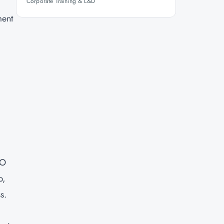
Corporate Training & L&D
ment
SO
p,
s.