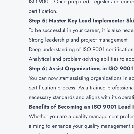
ISO 9001. Once prepared, register and comple
certification.
Step 5: Master Key Lead Implementer Ski
To be successful in your career, it is also nec
Strong leadership and project management
Deep understanding of ISO 9001 certificatio
Analytical and problem-solving abilities to ad
Step 6: Assist Organizations in ISO 9001 
You can now start assisting organizations in 
certification process. As a trained profession
necessary standards and aligns with its operat
Benefits of Becoming an ISO 9001 Lead 
Whether you are a quality management profess
aiming to enhance your quality management s