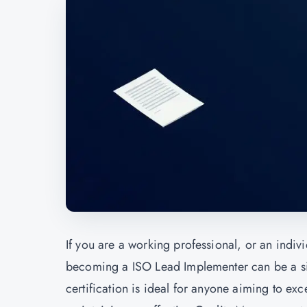
If you are a working professional, or an indiv
becoming a
ISO Lead Implementer
can be a s
certification is ideal for anyone aiming to e