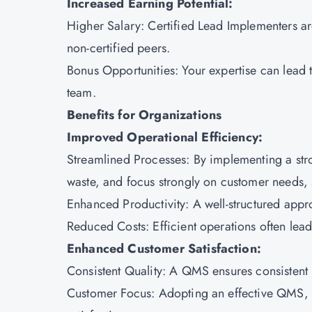
Increased Earning Potential:
Higher Salary: Certified Lead Implementers a
non-certified peers.
Bonus Opportunities: Your expertise can lead
team.
Benefits for Organizations
Improved Operational Efficiency:
Streamlined Processes: By implementing a str
waste, and focus strongly on customer needs, s
Enhanced Productivity: A well-structured ap
Reduced Costs: Efficient operations often lead 
Enhanced Customer Satisfaction:
Consistent Quality: A QMS ensures consistent 
Customer Focus: Adopting an effective QMS, b