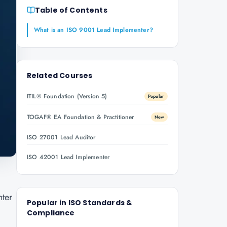
Table of Contents
What is an ISO 9001 Lead Implementer?
Related Courses
ITIL® Foundation (Version 5)
Popular
TOGAF® EA Foundation & Practitioner
New
ISO 27001 Lead Auditor
ISO 42001 Lead Implementer
nter
Popular in
ISO Standards &
Compliance