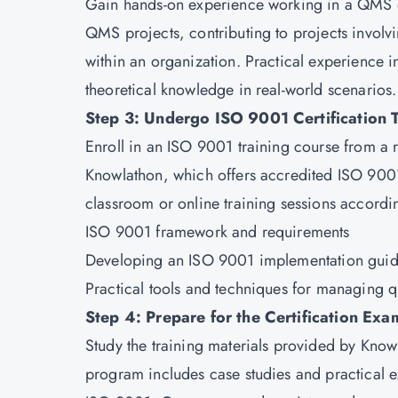
Gain hands-on experience working in a QMS en
QMS projects, contributing to projects invo
within an organization. Practical experience i
theoretical knowledge in real-world scenarios.
Step 3: Undergo ISO 9001 Certification T
Enroll in an ISO 9001 training course from a 
Knowlathon
, which offers accredited ISO 900
classroom or online training sessions accordin
ISO 9001 framework and requirements
Developing an ISO 9001 implementation guid
Practical tools and techniques for managing q
Step 4: Prepare for the Certification Exa
Study the training materials provided by Know
program includes case studies and practical e