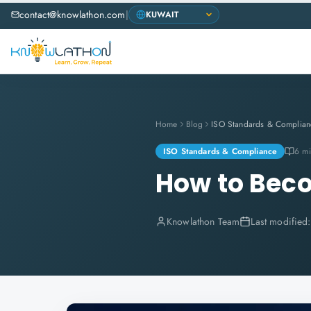
contact@knowlathon.com
|
Home
Blog
ISO Standards & Complian
ISO Standards & Compliance
6 mi
How to Beco
Knowlathon Team
Last modified