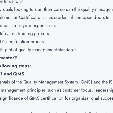
rtification?
iduals looking to start their careers in the quality manage
plementer Certification. This credential can open doors to
emonstrates your expertise in:
ification training process
.
1 certification process.
th global quality management standards.
menter?
ollowing steps:
001 and QMS
amentals of the Quality Management System (QMS) and the I
 management principles such as customer focus, leadershi
ignificance of QMS certification for organizational succes