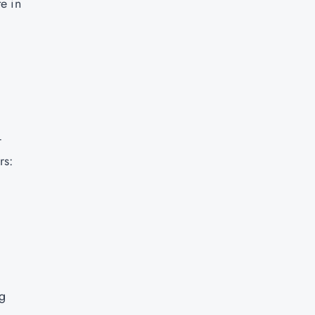
e in
-
rs:
ng