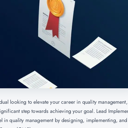
idual looking to elevate your career in quality management,
ignificant step towards achieving your goal. Lead Impleme
xcel in quality management by designing, implementing, and