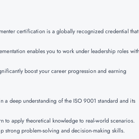
ter certification is a globally recognized credential that
ementation enables you to work under leadership roles wit
gnificantly boost your career progression and earning
n a deep understanding of the ISO 9001 standard and its
earn to apply theoretical knowledge to real-world scenarios.
op strong problem-solving and decision-making skills.