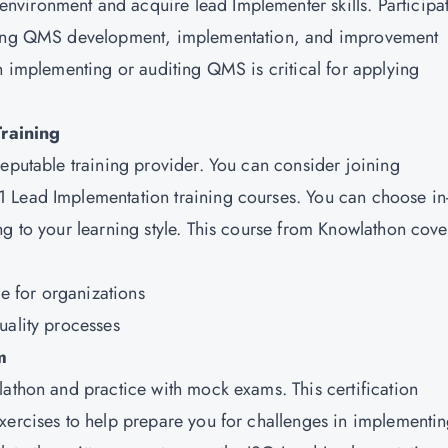
vironment and acquire lead Implementer skills. Participat
lving QMS development, implementation, and improvement
n implementing or auditing QMS is critical for applying
raining
reputable training provider. You can consider joining
1 Lead Implementation training courses. You can choose in
g to your learning style. This course from Knowlathon cove
e for organizations
uality processes
m
lathon and practice with mock exams. This certification
xercises to help prepare you for challenges in implementi