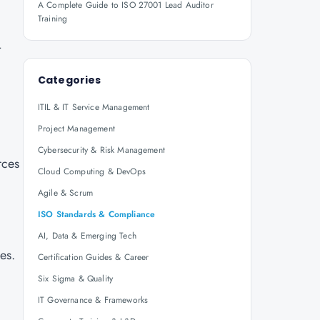
A Complete Guide to ISO 27001 Lead Auditor
Training
t
Categories
ITIL & IT Service Management
Project Management
Cybersecurity & Risk Management
rces
Cloud Computing & DevOps
Agile & Scrum
ISO Standards & Compliance
AI, Data & Emerging Tech
es.
Certification Guides & Career
Six Sigma & Quality
IT Governance & Frameworks