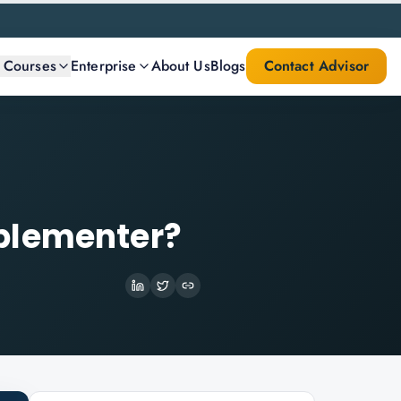
l Courses
Enterprise
About Us
Blogs
Contact Advisor
plementer?