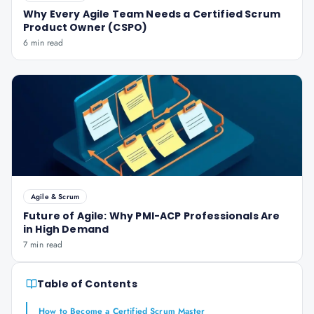
Why Every Agile Team Needs a Certified Scrum
Product Owner (CSPO)
6 min read
Agile & Scrum
Future of Agile: Why PMI-ACP Professionals Are
in High Demand
7 min read
Table of Contents
How to Become a Certified Scrum Master