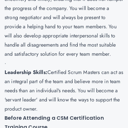
the progress of the company. You will become a
strong negotiator and will always be present to
provide a helping hand to your team members. You
will also develop appropriate interpersonal skills to
handle all disagreements and find the most suitable
and satisfactory solution for every team member.
·
Leadership Skills:
Certified Scrum Masters can act as
an integral part of the team and believe more in team
needs than an individual's needs. You will become a
'servant leader' and will know the ways to support the
product owner.
Before Attending a CSM Certification
Training Course