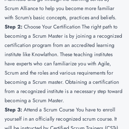
Scrum Alliance to help you become more familiar
with Scrum’s basic concepts, practices and beliefs.
Step 2:
Choose Your Certification The right path to
becoming a Scrum Master is by joining a recognized
certification program from an accredited learning
institute like Knowlathon. These teaching institutes
have experts who can familiarize you with Agile,
Scrum and the roles and various requirements for
becoming a Scrum master. Obtaining a certification
from a recognized institute is a necessary step toward
becoming a Scrum Master.
Step 3:
Attend a Scrum Course You have to enroll
yourself in an officially recognized scrum course. It
will be instructed by Certified Scrum Trainers (CSTs).