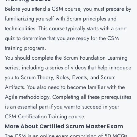
Before you attend a CSM course, you must prepare by
familiarizing yourself with Scrum principles and
technicalities. This course typically starts with a short
quiz to determine that you are ready for the CSM
training program.
You should complete the Scrum Foundation Learning
series, including a series of videos that help introduce
you to Scrum Theory, Roles, Events, and Scrum
Artifacts. You also need to become familiar with the
Agile methodology. Completing all these prerequisites
is an essential part if you want to succeed in your
CSM Certification Training course.
More About Certified Scrum Master Exam
The CSM is an online exam comprising of 50 MCQs.