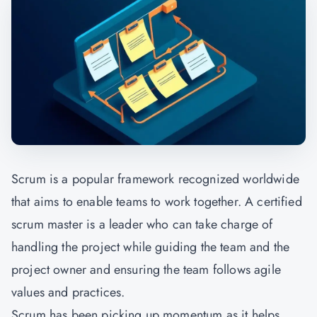
Scrum is a popular framework recognized worldwide
that aims to enable teams to work together. A certified
scrum master is a leader who can take charge of
handling the project while guiding the team and the
project owner and ensuring the team follows agile
values and practices.
Scrum has been picking up momentum as it helps