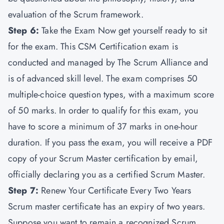
evaluation of the Scrum framework.
Step 6:
Take the Exam Now get yourself ready to sit
for the exam. This CSM Certification exam is
conducted and managed by The Scrum Alliance and
is of advanced skill level. The exam comprises 50
multiple-choice question types, with a maximum score
of 50 marks. In order to qualify for this exam, you
have to score a minimum of 37 marks in one-hour
duration. If you pass the exam, you will receive a PDF
copy of your Scrum Master certification by email,
officially declaring you as a certified Scrum Master.
Step 7:
Renew Your Certificate Every Two Years
Scrum master certificate has an expiry of two years.
Suppose you want to remain a recognized Scrum