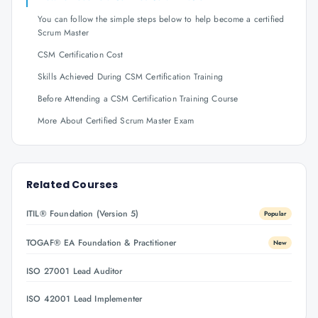
You can follow the simple steps below to help become a certified
Scrum Master
CSM Certification Cost
Skills Achieved During CSM Certification Training
Before Attending a CSM Certification Training Course
More About Certified Scrum Master Exam
Related Courses
ITIL® Foundation (Version 5)
Popular
TOGAF® EA Foundation & Practitioner
New
ISO 27001 Lead Auditor
ISO 42001 Lead Implementer