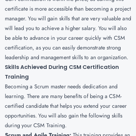
certificate is more accessible than becoming a project
manager. You will gain skills that are very valuable and
will lead you to achieve a higher salary. You will also
be able to advance in your career quickly with CSM
certification, as you can easily demonstrate strong
leadership and management skills to an organization.
Skills Achieved During CSM Certification
Training
Becoming a Scrum master needs dedication and
learning. There are many benefits of being a CSM-
certified candidate that helps you extend your career
opportunities. You will also gain the following skills
during your CSM Training.
Scrum and Agile Training:
This training provides an