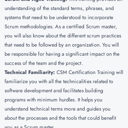
understanding of the standard terms, phrases, and
systems that need to be understood to incorporate
Scrum methodologies. As a certified Scrum master,
you will also know about the different scrum practices
that need to be followed by an organization. You will
be responsible for having a significant impact on the
success of the team and the project.
Technical Familiarity:
CSM Certification Training will
familiarize you with all the technicalities related to
software development and facilitates building
programs with minimum hurdles. It helps you
understand technical terms more and guides you
about the processes and the tools that could benefit
you as a Scrum master.