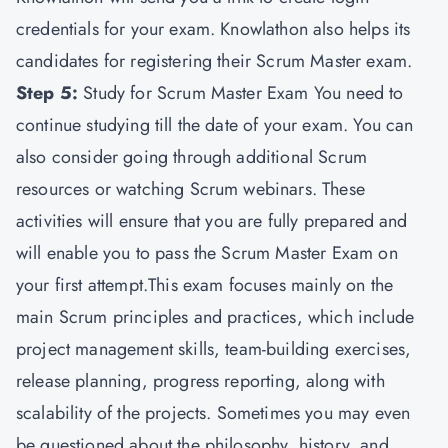
credentials for your exam. Knowlathon also helps its
candidates for registering their Scrum Master exam.
Step 5:
Study for Scrum Master Exam You need to
continue studying till the date of your exam. You can
also consider going through additional Scrum
resources or watching Scrum webinars. These
activities will ensure that you are fully prepared and
will enable you to pass the Scrum Master Exam on
your first attempt.This exam focuses mainly on the
main Scrum principles and practices, which include
project management skills, team-building exercises,
release planning, progress reporting, along with
scalability of the projects. Sometimes you may even
be questioned about the philosophy, history, and