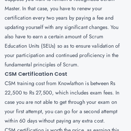
Master. In that case, you have to renew your
certification every two years by paying a fee and
updating yourself with any significant changes. You
also have to earn a certain amount of Scrum
Education Units (SEUs) so as to ensure validation of
your participation and continued proficiency in the
fundamental principles of Scrum.
CSM Certification Cost
CSM training cost from Knowlathon is between Rs
22,500 to Rs 27,500, which includes exam fees. In
case you are not able to get through your exam on
your first attempt, you can go for a second attempt
within 60 days without paying any extra cost.
CSM certification is worth the price, as earning this