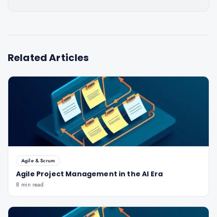
Related Articles
Agile & Scrum
Agile Project Management in the AI Era
8 min read