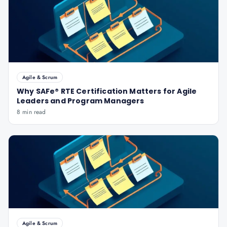
Agile & Scrum
Why SAFe® RTE Certification Matters for Agile
Leaders and Program Managers
8 min read
Agile & Scrum