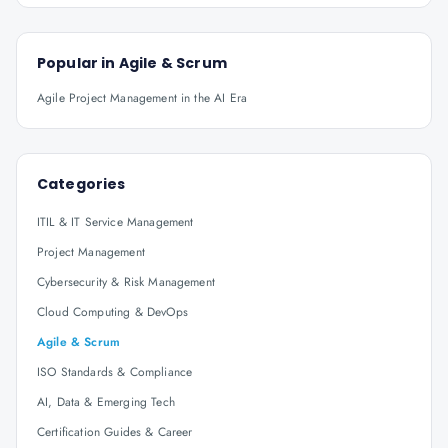
Popular in
Agile & Scrum
Agile Project Management in the AI Era
Categories
ITIL & IT Service Management
Project Management
Cybersecurity & Risk Management
Cloud Computing & DevOps
Agile & Scrum
ISO Standards & Compliance
AI, Data & Emerging Tech
Certification Guides & Career