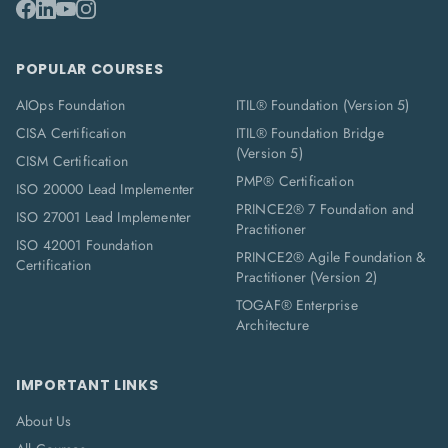
POPULAR COURSES
AIOps Foundation
ITIL® Foundation (Version 5)
CISA Certification
ITIL® Foundation Bridge
(Version 5)
CISM Certification
PMP® Certification
ISO 20000 Lead Implementer
PRINCE2® 7 Foundation and
ISO 27001 Lead Implementer
Practitioner
ISO 42001 Foundation
PRINCE2® Agile Foundation &
Certification
Practitioner (Version 2)
TOGAF® Enterprise
Architecture
IMPORTANT LINKS
About Us