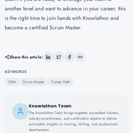
another level and want to advance in your career, this
is the right time to join hands with Knowlathon and
become a certified Scrum Master.
Share this article:
KEYWORDS
CSM
Scrum Master
Career Path
Knowlathon Team
The Knowlathon Team brings together accredited trainers,
industry practitioners, and certification experts to deliver
actionable insights on training, skilling, and professional
development.