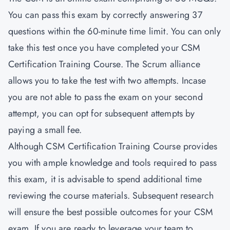
You can pass this exam by correctly answering 37
questions within the 60-minute time limit. You can only
take this test once you have completed your CSM
Certification Training Course. The Scrum alliance
allows you to take the test with two attempts. Incase
you are not able to pass the exam on your second
attempt, you can opt for subsequent attempts by
paying a small fee.
Although CSM Certification Training Course provides
you with ample knowledge and tools required to pass
this exam, it is advisable to spend additional time
reviewing the course materials. Subsequent research
will ensure the best possible outcomes for your CSM
exam. If you are ready to leverage your team to