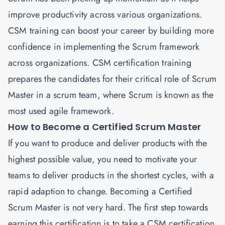
improve productivity across various organizations.
CSM training can boost your career by building more
confidence in implementing the Scrum framework
across organizations.
CSM certification training
prepares the candidates for their critical role of Scrum
Master in a scrum team, where Scrum is known as the
most used agile framework.
How to Become a Certified Scrum Master
If you want to produce and deliver products with the
highest possible value, you need to motivate your
teams to deliver products in the shortest cycles, with a
rapid adaption to change. Becoming a Certified
Scrum Master is not very hard. The first step towards
earning this certification is to take a CSM certification