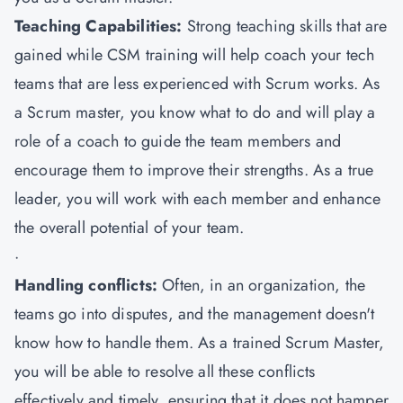
Teaching Capabilities:
Strong teaching skills that are
gained while CSM training will help coach your tech
teams that are less experienced with Scrum works. As
a Scrum master, you know what to do and will play a
role of a coach to guide the team members and
encourage them to improve their strengths. As a true
leader, you will work with each member and enhance
the overall potential of your team.
·
Handling conflicts:
Often, in an organization, the
teams go into disputes, and the management doesn't
know how to handle them. As a trained Scrum Master,
you will be able to resolve all these conflicts
effectively and timely, ensuring that it does not hamper