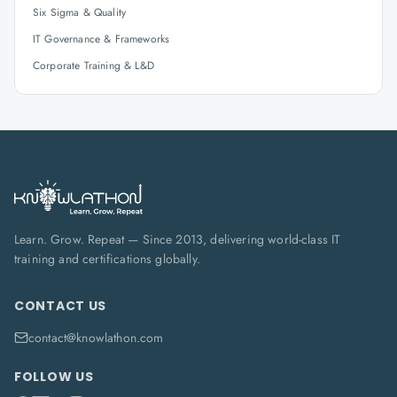
Six Sigma & Quality
IT Governance & Frameworks
Corporate Training & L&D
Learn. Grow. Repeat — Since 2013, delivering world-class IT
training and certifications globally.
CONTACT US
contact@knowlathon.com
FOLLOW US