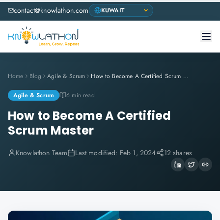
contact@knowlathon.com
Home
Blog
Agile & Scrum
How to Become A Certified Scrum Master
Agile & Scrum
6 min read
How to Become A Certified
Scrum Master
Knowlathon Team
Last modified:
Feb 1, 2024
12 shares