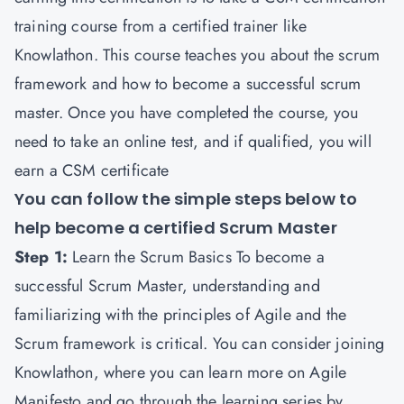
training course from a certified trainer like
Knowlathon
. This course teaches you about the scrum
framework and how to become a successful scrum
master. Once you have completed the course, you
need to take an online test, and if qualified, you will
earn a CSM certificate
You can follow the simple steps below to
help become a certified Scrum Master
Step 1:
Learn the Scrum Basics To become a
successful Scrum Master, understanding and
familiarizing with the principles of Agile and the
Scrum framework is critical. You can consider joining
Knowlathon, where you can learn more on Agile
Manifesto and go through the learning series by