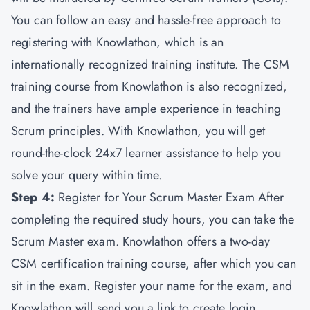
You can follow an easy and hassle-free approach to
registering with Knowlathon, which is an
internationally recognized training institute. The CSM
training course from Knowlathon is also recognized,
and the trainers have ample experience in teaching
Scrum principles. With Knowlathon, you will get
round-the-clock 24x7 learner assistance to help you
solve your query within time.
Step 4:
Register for Your Scrum Master Exam After
completing the required study hours, you can take the
Scrum Master exam. Knowlathon offers a two-day
CSM certification training course, after which you can
sit in the exam. Register your name for the exam, and
Knowlathon will send you a link to create login