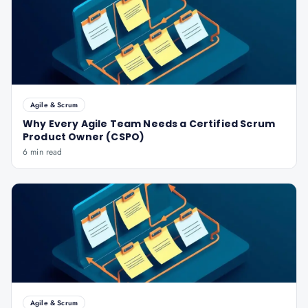
Agile & Scrum
Why Every Agile Team Needs a Certified Scrum
Product Owner (CSPO)
6 min read
Agile & Scrum