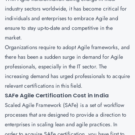
industry sectors worldwide, it has become critical for
individuals and enterprises to embrace Agile and
ensure to stay up-to-date and competitive in the
market.
Organizations require to adopt Agile frameworks, and
there has been a sudden surge in demand for Agile
professionals, especially in the IT sector. The
increasing demand has urged professionals to acquire
relevant certifications in this field.
SAFe Agile Certification Cost in India
Scaled Agile Framework (SAFe) is a set of workflow
processes that are designed to provide a direction to
enterprises in scaling lean and agile practices. In
order to acquire SAFe certification, you have first to