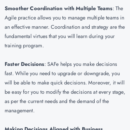
Smoother Coordination with Multiple Teams
: The
Agile practice allows you to manage multiple teams in
an effective manner. Coordination and strategy are the
fundamental virtues that you will learn during your
training program.
Faster Decisions
: SAFe helps you make decisions
fast. While you need to upgrade or downgrade, you
will be able to make quick decisions. Moreover, it will
be easy for you to modify the decisions at every stage,
as per the current needs and the demand of the
management.
Making Decisions Aligned with Business