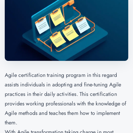
Agile certification training program in this regard
assists individuals in adopting and fine-tuning Agile
practices in their daily activities. This certification
provides working professionals with the knowledge of
Agile methods and teaches them how to implement
them.
With Agile transformation taking charge in most