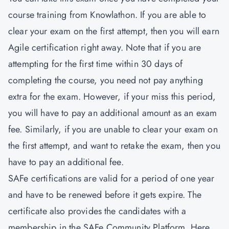
course training from Knowlathon. If you are able to
clear your exam on the first attempt, then you will earn
Agile certification right away. Note that if you are
attempting for the first time within 30 days of
completing the course, you need not pay anything
extra for the exam. However, if your miss this period,
you will have to pay an additional amount as an exam
fee. Similarly, if you are unable to clear your exam on
the first attempt, and want to retake the exam, then you
have to pay an additional fee.
SAFe certifications are valid for a period of one year
and have to be renewed before it gets expire. The
certificate also provides the candidates with a
membership in the SAFe Community Platform. Here