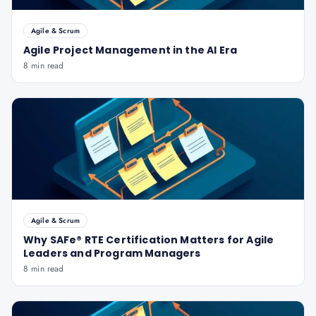
Agile & Scrum
Agile Project Management in the AI Era
8 min read
Agile & Scrum
Why SAFe® RTE Certification Matters for Agile
Leaders and Program Managers
8 min read