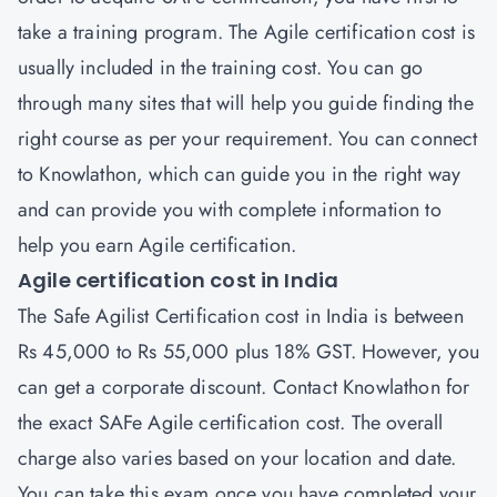
take a training program. The Agile certification cost is
usually included in the training cost. You can go
through many sites that will help you guide finding the
right course as per your requirement. You can connect
to Knowlathon, which can guide you in the right way
and can provide you with complete information to
help you earn Agile certification.
Agile certification cost in India
The Safe Agilist Certification cost in India is between
Rs 45,000 to Rs 55,000 plus 18% GST. However, you
can get a corporate discount. Contact Knowlathon for
the exact SAFe Agile certification cost. The overall
charge also varies based on your location and date.
You can take this exam once you have completed your