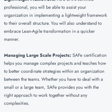
professional, you will be able to assist your
organization in implementing a lightweight framework
to their overall structure. You will also understand to
embrace Lean-Agile transformation in a quicker
manner.
Managing Large Scale Projects:
SAFe certification
helps you manage complex projects and teaches how
to better coordinate strategies within an organization
between the teams. Whether you have to deal with a
small or a large team, SAFe provides you with the
right approach to work together without any
complexities.