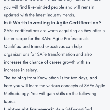
you will find like-minded people and will remain
updated with the latest industry trends.
Is it Worth Investing in Agile Certification?
SAFe certifications are worth acquiring as they offer a
better scope for the SAFe Agile Professionals.
Qualified and trained executives can help
organizations for SAFe transformation and also
increases the chance of career growth with an
increase in salary.
The training from Knowlathon is for two days, and
here you will learn the various concepts of SAFe Agile
Methodology. You will gain skills on the following
topics:
Lightweight Framework:
As a SAFe-certified