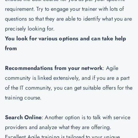
requirement. Try to engage your trainer with lots of
questions so that they are able to identify what you are
precisely looking for.
You look for various options and can take help
from
Recommendations from your network
: Agile
community is linked extensively, and if you are a part
of the IT community, you can get suitable offers for the
training course.
Search Online
: Another option is to talk with service
providers and analyze what they are offering.
Excellent Agile training is tailored to your unique