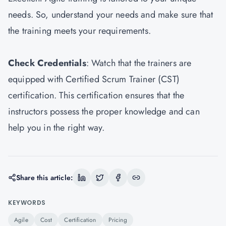
needs. So, understand your needs and make sure that
the training meets your requirements.
Check Credentials
: Watch that the trainers are
equipped with Certified Scrum Trainer (CST)
certification. This certification ensures that the
instructors possess the proper knowledge and can
help you in the right way.
Share this article:
KEYWORDS
Agile
Cost
Certification
Pricing