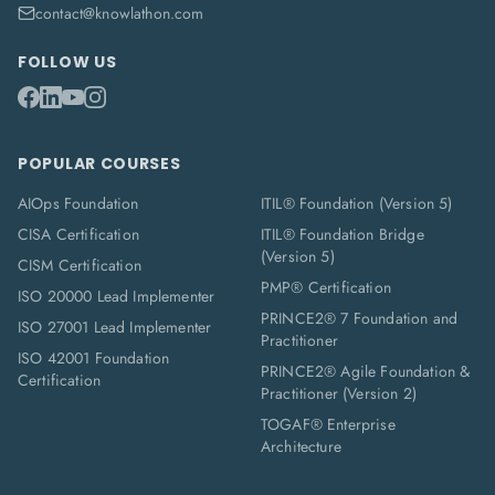
contact@knowlathon.com
FOLLOW US
POPULAR COURSES
AIOps Foundation
ITIL® Foundation (Version 5)
CISA Certification
ITIL® Foundation Bridge
(Version 5)
CISM Certification
PMP® Certification
ISO 20000 Lead Implementer
PRINCE2® 7 Foundation and
ISO 27001 Lead Implementer
Practitioner
ISO 42001 Foundation
PRINCE2® Agile Foundation &
Certification
Practitioner (Version 2)
TOGAF® Enterprise
Architecture