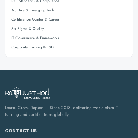
ISO Standards & Compliance
AI, Data & Emerging Tech
Certification Guides & Career
Six Sigma & Quality
IT Governance & Frameworks
Corporate Training & L&D
Learn. Grow. Repeat — Since 2013, delivering world-class IT
training and certifications globally.
CONTACT US