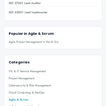
ISO 27001 Lead Auditor
ISO 42001 Lead Implementer
Popular in
Agile & Scrum
Agile Project Management in the AI Era
Categories
ITIL & IT Service Management
Project Management
Cybersecurity & Risk Management
Cloud Computing & DevOps
Agile & Scrum