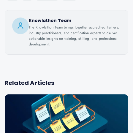
Knowlathon Team
The Knowlathon Team brings together accredited trainers,
industry practitioners, and certification experts to deliver
actionable insights on training, skilling, and professional
development.
Related Articles