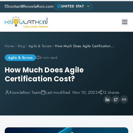
contact@knowlathon.com
Home
Blog
Agile & Scrum
How Much Does Agile Certification Cost?
Agile & Scrum
6 min read
How Much Does Agile
Certification Cost?
Knowlathon Team
Last modified:
Nov 10, 2023
12 shares