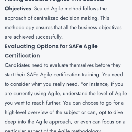
Objectives
: Scaled Agile method follows the
approach of centralized decision making. This
methodology ensures that all the business objectives
are achieved successfully.
Evaluating Options for SAFe Agile
Certification
Candidates need to evaluate themselves before they
start their SAFe Agile certification training. You need
to consider what you really need. For instance, if you
are currently using Agile, understand the level of Agile
you want to reach further. You can choose to go for a
high-level overview of the subject or can, opt to dive
deep into the Agile approach, or even can focus on a
particular aspect of the Agile methodology.