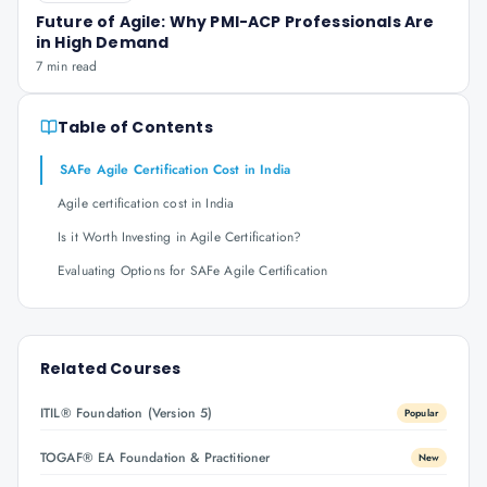
Future of Agile: Why PMI-ACP Professionals Are
in High Demand
7 min read
Table of Contents
SAFe Agile Certification Cost in India
Agile certification cost in India
Is it Worth Investing in Agile Certification?
Evaluating Options for SAFe Agile Certification
Related Courses
ITIL® Foundation (Version 5)
Popular
TOGAF® EA Foundation & Practitioner
New