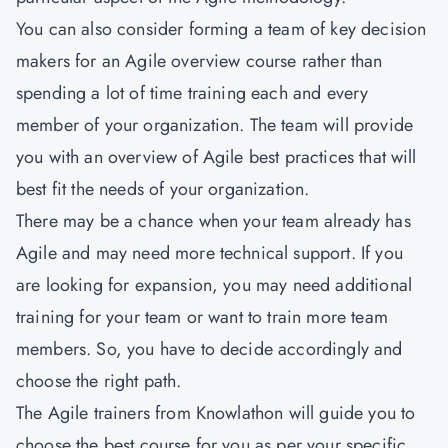
You can also consider forming a team of key decision
makers for an Agile overview course rather than
spending a lot of time training each and every
member of your organization. The team will provide
you with an overview of Agile best practices that will
best fit the needs of your organization.
There may be a chance when your team already has
Agile and may need more technical support. If you
are looking for expansion, you may need additional
training for your team or want to train more team
members. So, you have to decide accordingly and
choose the right path.
The Agile trainers from
Knowlathon
will guide you to
choose the best course for you as per your specific