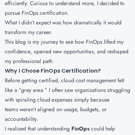
efficiently. Curious to understand more, I decided to
pursue FinOps certification.
What I didn’t expect was how dramatically it would
transform my career.
This blog is my journey to see how FinOps lifted my
confidence, opened new opportunities, and reshaped
my professional path.
Why I Chose FinOps Certification?
Before getting certified, cloud cost management felt
like a “grey area.” I often saw organizations struggling
with spiraling cloud expenses simply because
teams weren’t aligned on usage, budgets, or
accountability.
I realized that understanding
FinOps
could help