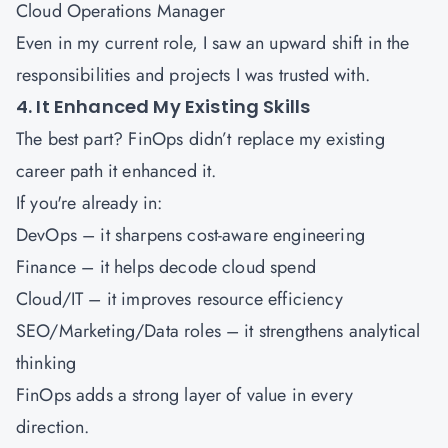
Cloud Operations Manager
Even in my current role, I saw an upward shift in the
responsibilities and projects I was trusted with.
4. It Enhanced My Existing Skills
The best part? FinOps didn’t replace my existing
career path it enhanced it.
If you're already in:
DevOps – it sharpens cost-aware engineering
Finance – it helps decode cloud spend
Cloud/IT – it improves resource efficiency
SEO/Marketing/Data roles – it strengthens analytical
thinking
FinOps adds a strong layer of value in every
direction.