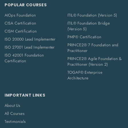
POPULAR COURSES
AIOps Foundation
ITIL® Foundation (Version 5)
CISA Certification
ITIL® Foundation Bridge
(Version 5)
CISM Certification
PMP® Certification
ISO 20000 Lead Implementer
PRINCE2® 7 Foundation and
ISO 27001 Lead Implementer
Practitioner
ISO 42001 Foundation
PRINCE2® Agile Foundation &
Certification
Practitioner (Version 2)
TOGAF® Enterprise
Architecture
IMPORTANT LINKS
About Us
All Courses
Testimonials