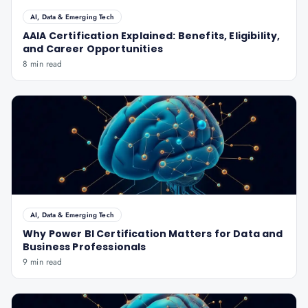
AI, Data & Emerging Tech
AAIA Certification Explained: Benefits, Eligibility,
and Career Opportunities
8 min read
AI, Data & Emerging Tech
Why Power BI Certification Matters for Data and
Business Professionals
9 min read