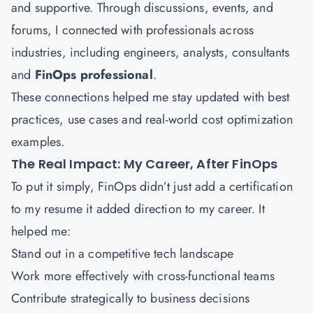
and supportive. Through discussions, events, and
forums, I connected with professionals across
industries, including engineers, analysts, consultants
and
FinOps professional
.
These connections helped me stay updated with best
practices, use cases and real-world cost optimization
examples.
The Real Impact: My Career, After FinOps
To put it simply, FinOps didn’t just add a certification
to my resume it added direction to my career. It
helped me:
Stand out in a competitive tech landscape
Work more effectively with cross-functional teams
Contribute strategically to business decisions