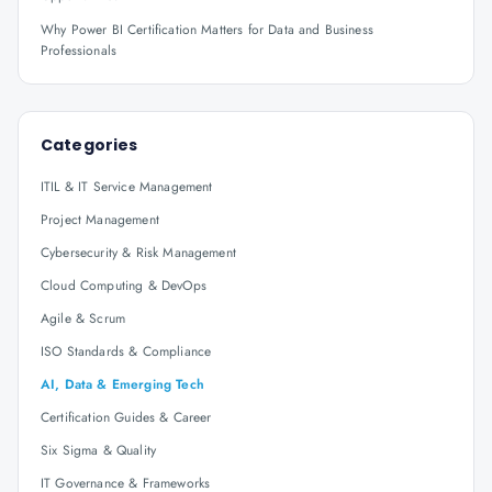
Why Power BI Certification Matters for Data and Business
Professionals
Categories
ITIL & IT Service Management
Project Management
Cybersecurity & Risk Management
Cloud Computing & DevOps
Agile & Scrum
ISO Standards & Compliance
AI, Data & Emerging Tech
Certification Guides & Career
Six Sigma & Quality
IT Governance & Frameworks