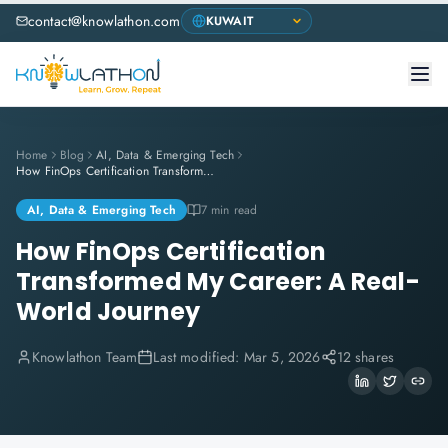
contact@knowlathon.com
Home
Blog
AI, Data & Emerging Tech
How FinOps Certification Transformed My Career: A Real-World Journey
AI, Data & Emerging Tech
7 min read
How FinOps Certification
Transformed My Career: A Real-
World Journey
Knowlathon Team
Last modified:
Mar 5, 2026
12 shares