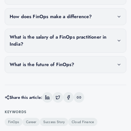
How does FinOps make a difference?
What is the salary of a FinOps practitioner in
India?
What is the future of FinOps?
Share this article:
KEYWORDS
FinOps
Career
Success Story
Cloud Finance