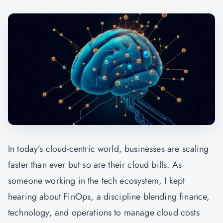
In today’s cloud-centric world, businesses are scaling
faster than ever but so are their cloud bills. As
someone working in the tech ecosystem, I kept
hearing about FinOps, a discipline blending finance,
technology, and operations to manage cloud costs