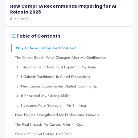
How CompTIA Recommends Preparing for AI
Roles in 2026
6 min read
Table of Contents
Why I Chose FinOps Certification?
The Career Boost: What Changed After My Certification
1. I Became the “Cloud Cost Expert” in My Team
2. I Gained Confidence in Cloud Discussions
3. New Career Opportunities Started Opening Up
4. It Enhanced My Existing Skills
5. I Became More Strategic in My Thinking
How FinOps Strengthened My Professional Network
The Real Impact: My Career, After FinOps
Should YOU Get FinOps Certified?