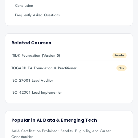
Conclusion
Frequently Asked Questions
Related Courses
ITIL® Foundation (Version 5)
Popular
TOGAF® EA Foundation & Practitioner
New
ISO 27001 Lead Auditor
ISO 42001 Lead Implementer
Popular in
AI, Data & Emerging Tech
AAIA Certification Explained: Benefits, Eligibility, and Career
Opportunities