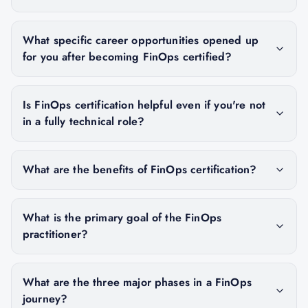
What specific career opportunities opened up
for you after becoming FinOps certified?
Is FinOps certification helpful even if you're not
in a fully technical role?
What are the benefits of FinOps certification?
What is the primary goal of the FinOps
practitioner?
What are the three major phases in a FinOps
journey?