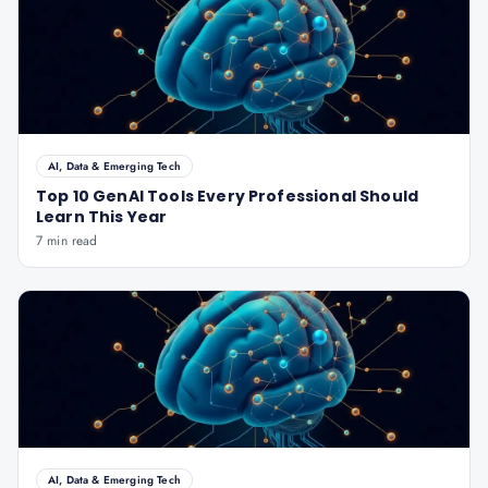
AI, Data & Emerging Tech
Top 10 GenAI Tools Every Professional Should
Learn This Year
7 min read
AI, Data & Emerging Tech