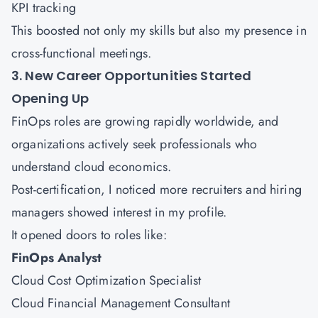
KPI tracking
This boosted not only my skills but also my presence in
cross-functional meetings.
3. New Career Opportunities Started
Opening Up
FinOps roles are growing rapidly worldwide, and
organizations actively seek professionals who
understand cloud economics.
Post-certification, I noticed more recruiters and hiring
managers showed interest in my profile.
It opened doors to roles like:
FinOps Analyst
Cloud Cost Optimization Specialist
Cloud Financial Management Consultant