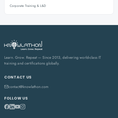
Corporate Training & L&D
Learn. Grow. Repeat — Since 2013, delivering world-class IT
training and certifications globally.
CONTACT US
contact@knowlathon.com
FOLLOW US