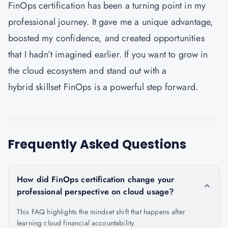
FinOps certification has been a turning point in my
professional journey. It gave me a unique advantage,
boosted my confidence, and created opportunities
that I hadn’t imagined earlier. If you want to grow in
the cloud ecosystem and stand out with a
hybrid skillset FinOps is a powerful step forward.
Frequently Asked Questions
How did FinOps certification change your
professional perspective on cloud usage?
This FAQ highlights the mindset shift that happens after
learning cloud financial accountability.