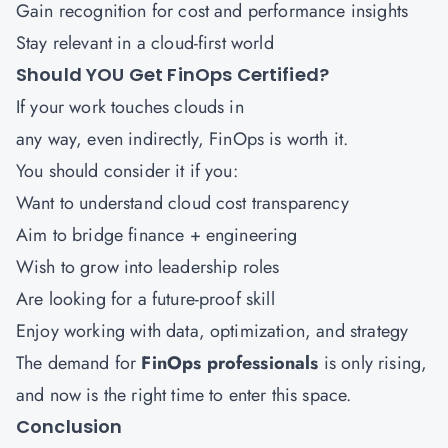
Gain recognition for cost and performance insights
Stay relevant in a cloud-first world
Should YOU Get FinOps Certified?
If your work touches clouds in
any way, even indirectly, FinOps is worth it.
You should consider it if you:
Want to understand cloud cost transparency
Aim to bridge finance + engineering
Wish to grow into leadership roles
Are looking for a future-proof skill
Enjoy working with data, optimization, and strategy
The demand for
FinOps professionals
is only rising,
and now is the right time to enter this space.
Conclusion