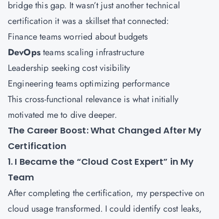
bridge this gap. It wasn’t just another technical
certification it was a skillset that connected:
Finance teams worried about budgets
DevOps
teams scaling infrastructure
Leadership seeking cost visibility
Engineering teams optimizing performance
This cross-functional relevance is what initially
motivated me to dive deeper.
The Career Boost: What Changed After My
Certification
1. I Became the “Cloud Cost Expert” in My
Team
After completing the certification, my perspective on
cloud usage transformed. I could identify cost leaks,