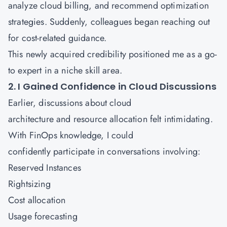
analyze cloud billing, and recommend optimization
strategies. Suddenly, colleagues began reaching out
for cost-related guidance.
This newly acquired credibility positioned me as a go-
to expert in a niche skill area.
2. I Gained Confidence in Cloud Discussions
Earlier, discussions about cloud
architecture and resource allocation felt intimidating.
With FinOps knowledge, I could
confidently participate in conversations involving:
Reserved Instances
Rightsizing
Cost allocation
Usage forecasting