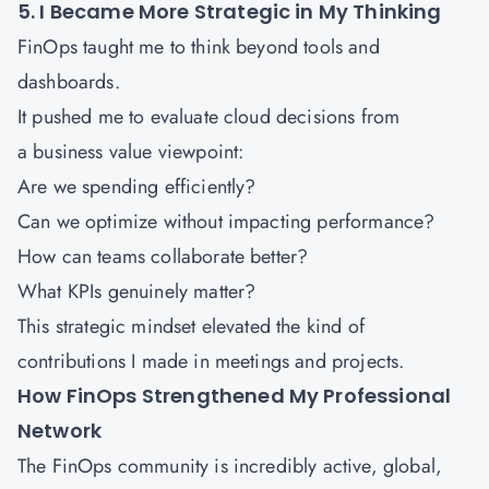
5. I Became More Strategic in My Thinking
FinOps taught me to think beyond tools and
dashboards.
It pushed me to evaluate cloud decisions from
a business value viewpoint:
Are we spending efficiently?
Can we optimize without impacting performance?
How can teams collaborate better?
What KPIs genuinely matter?
This strategic mindset elevated the kind of
contributions I made in meetings and projects.
How FinOps Strengthened My Professional
Network
The FinOps community is incredibly active, global,