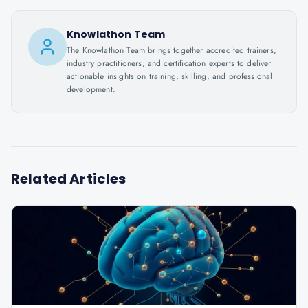
Knowlathon Team
The Knowlathon Team brings together accredited trainers,
industry practitioners, and certification experts to deliver
actionable insights on training, skilling, and professional
development.
Related Articles