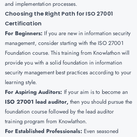
and implementation processes.
Choosing the Right Path for ISO 27001
Certification
For Beginners
:
If you are new in information security
management, consider starting with the ISO 27001
Foundation course. This training from
Knowlathon
will
provide you with a
solid foundation in information
security management best practices according to your
learning style.
For Aspiring Auditors
:
If your aim is to become an
ISO 27001 lead auditor,
then you should pursue the
foundation course followed by the lead auditor
training program from Knowlathon.
For Established Professionals
:
Even seasoned