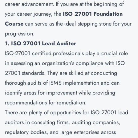
career advancement. If you are at the beginning of
your career journey, the
ISO 27001 Foundation
Course
can serve as the ideal stepping stone for your
progression.
1. ISO 27001 Lead Auditor
ISO-27001 certified professionals play a crucial role
in assessing an organization’s compliance with ISO
27001 standards. They are skilled at conducting
thorough audits of ISMS implementation and can
identify areas for improvement while providing
recommendations for remediation.
There are plenty of opportunities for ISO 27001 lead
auditors in consulting firms, auditing companies,
regulatory bodies, and large enterprises across