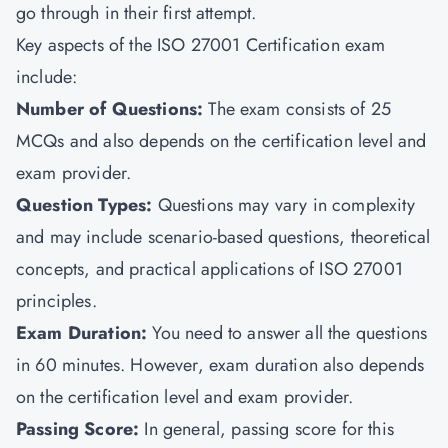
go through in their first attempt.
Key aspects of the ISO 27001 Certification exam
include:
Number of Questions
:
The exam consists of 25
MCQs and also depends on the certification level and
exam provider.
Question Types
:
Questions may vary in complexity
and may include scenario-based questions, theoretical
concepts, and practical applications of ISO 27001
principles.
Exam Duration
:
You need to answer all the questions
in 60 minutes. However, exam duration also depends
on the certification level and exam provider.
Passing Score
:
In general, passing score for this