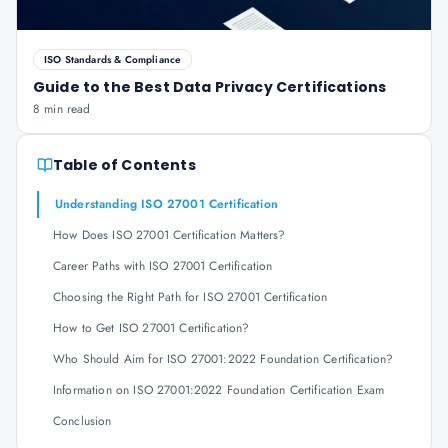
ISO Standards & Compliance
Guide to the Best Data Privacy Certifications
8 min read
Table of Contents
Understanding ISO 27001 Certification
How Does ISO 27001 Certification Matters?
Career Paths with ISO 27001 Certification
Choosing the Right Path for ISO 27001 Certification
How to Get ISO 27001 Certification?
Who Should Aim for ISO 27001:2022 Foundation Certification?
Information on ISO 27001:2022 Foundation Certification Exam
Conclusion