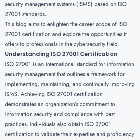
security management systems (ISMS) based on ISO
27001 standards.
This blog aims to enlighten the career scope of ISO
27001 certification and explore the opportunities it
offers to professionals in the cybersecurity field.
Understanding ISO 27001 Certification
ISO 27001 is an international standard for information
security management that outlines a framework for
implementing, maintaining, and continually improving
ISMS. Achieving ISO 27001 certification
demonstrates an organization’s commitment to
information security and compliance with best
practices. Individuals also obtain ISO 27001
certification to validate their expertise and proficiency