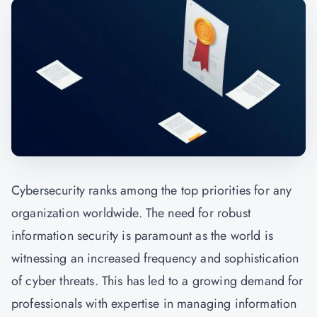
Cybersecurity ranks among the top priorities for any
organization worldwide. The need for robust
information security is paramount as the world is
witnessing an increased frequency and sophistication
of cyber threats. This has led to a growing demand for
professionals with expertise in managing information