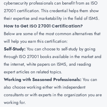
cybersecurity professionals can benefit from as ISO
27001 certification. This credential helps them show
their expertise and marketability in the field of ISMS.
How to Get ISO 27001 Certification?
Below are some of the most common alternatives that
will help you earn this certification:
Self-Study
:
You can choose to self-study by going
through ISO 27001 books available in the market and
the internet, white papers on ISMS, and reading
expert articles on related topics.
Working with Seasoned Professionals
:
You can
also choose working either with independent
consultants or with experts in the organization you are
working for.