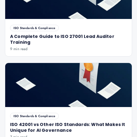
ISO Standards & Compliance
A Complete Guide to ISO 27001 Lead Auditor
Training
9 min read
ISO Standards & Compliance
ISO 42001 vs Other ISO Standards: What Makes It
Unique for AI Governance