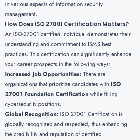
in various aspects of information security
management.
How Does ISO 27001 Certification Matters?
An ISO-27001 certified individual demonstrates their
understanding and commitment to ISMS best
practices. This certification can significantly enhance
your career prospects in the following ways:
Increased Job Opportunities
:
There are
organizations that prioritize candidates with
ISO
27001 Foundation Certification
while filling
cybersecurity positions.
Global Recognition
:
ISO 27001 Certification is
globally recognized and respected, thus enhancing
the credibility and reputation of certified