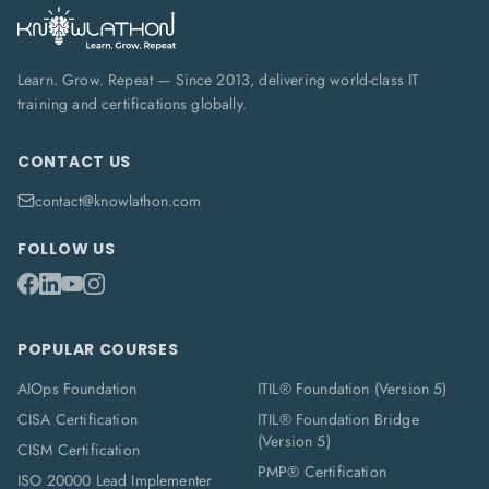
Learn. Grow. Repeat — Since 2013, delivering world-class IT
training and certifications globally.
CONTACT US
contact@knowlathon.com
FOLLOW US
POPULAR COURSES
AIOps Foundation
ITIL® Foundation (Version 5)
CISA Certification
ITIL® Foundation Bridge
(Version 5)
CISM Certification
PMP® Certification
ISO 20000 Lead Implementer