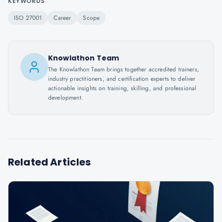
KEYWORDS
ISO 27001
Career
Scope
Knowlathon Team
The Knowlathon Team brings together accredited trainers,
industry practitioners, and certification experts to deliver
actionable insights on training, skilling, and professional
development.
Related Articles