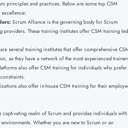
um principles and practices. Below are some top CSM
r excellence:
ders:
Scrum Alliance is the governing body for Scrum
ng providers. These training institutes offer CSM training le
are several training institutes that offer comprehensive CS
n, as they have a network of the most experienced trainer
latforms also offer CSM training for individuals who prefer 
constraints.
zations also offer in-house CSM training for their employe
he captivating realm of Scrum and provides individuals with
ct environments. Whether you are new to Scrum or an