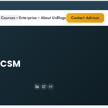
l Courses
Enterprise
About Us
Blogs
Contact Advisor
t CSM