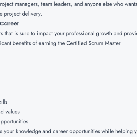
r project managers, team leaders, and anyone else who wants
 project delivery.
 Career
ts that is sure to impact your professional growth and prov
ficant benefits of earning the Certified Scrum Master
ills
nd values
pportunities
 your knowledge and career opportunities while helping 