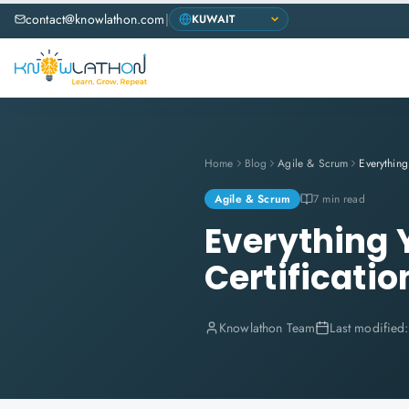
contact@knowlathon.com
|
Home
Blog
Agile & Scrum
Agile & Scrum
7 min read
Everything
Certificatio
Knowlathon Team
Last modified