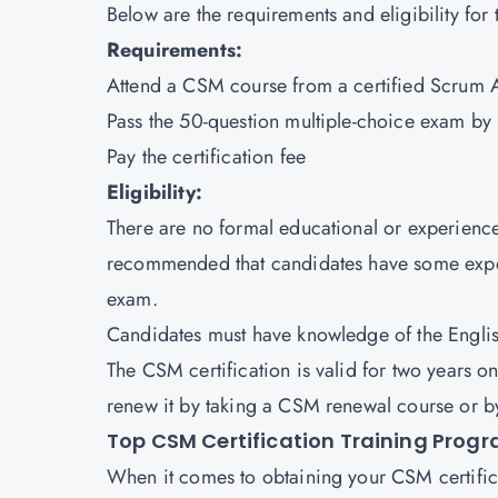
Below are the requirements and eligibility for 
Requirements:
Attend a CSM course from a certified Scrum Al
Pass the 50-question multiple-choice exam by 
Pay the certification fee
Eligibility:
There are no formal educational or experienc
recommended that candidates have some experi
exam.
Candidates must have knowledge of the Engli
The CSM certification is valid for two years on
renew it by taking a CSM renewal course or b
Top CSM Certification Training Prog
When it comes to obtaining your CSM certificat