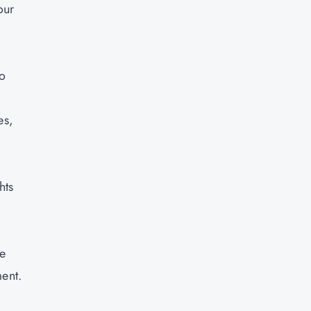
our
to
es,
hts
ce
ment.