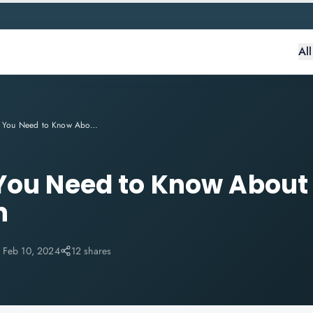
Al
Everything You Need to Know About CSM Certification
 You Need to Know Abou
n
:
Feb 10, 2024
12 shares