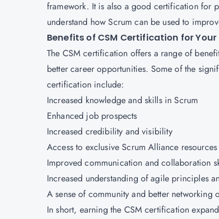
framework. It is also a good certification fo
understand how Scrum can be used to improve
Benefits of CSM Certification for Your
The CSM certification offers a range of benefi
better career opportunities. Some of the signi
certification include:
Increased knowledge and skills in Scrum
Enhanced job prospects
Increased credibility and visibility
Access
to exclusive Scrum Alliance resources
Improved communication and collaboration sk
Increased understanding of agile principles a
A sense of community and better networking o
In short, earning the
CSM certification
expands