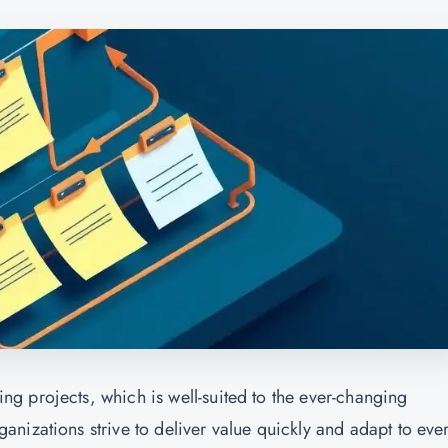
g projects, which is well-suited to the ever-changing
nizations strive to deliver value quickly and adapt to ever