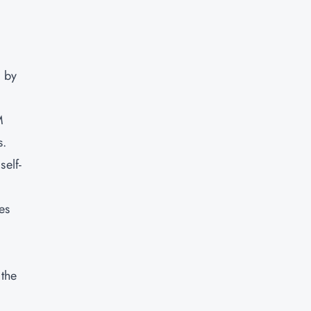
d by
M
s.
self-
es
 the