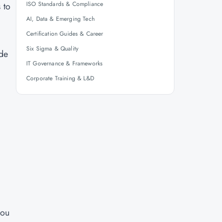
ISO Standards & Compliance
 to
AI, Data & Emerging Tech
Certification Guides & Career
Six Sigma & Quality
ide
IT Governance & Frameworks
Corporate Training & L&D
you