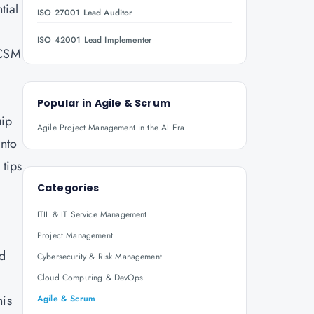
tial
ISO 27001 Lead Auditor
ISO 42001 Lead Implementer
 CSM
Popular in
Agile & Scrum
uip
Agile Project Management in the AI Era
into
 tips
Categories
ITIL & IT Service Management
Project Management
ed
Cybersecurity & Risk Management
Cloud Computing & DevOps
his
Agile & Scrum