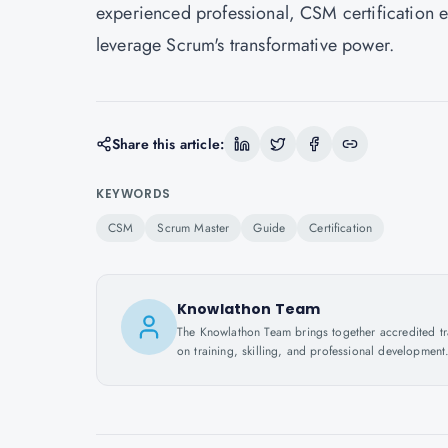
experienced professional, CSM certification e
leverage Scrum's transformative power.
Share this article:
KEYWORDS
CSM
Scrum Master
Guide
Certification
Knowlathon Team
The Knowlathon Team brings together accredited train
on training, skilling, and professional development