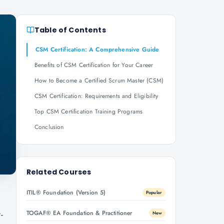
Table of Contents
CSM Certification: A Comprehensive Guide
Benefits of CSM Certification for Your Career
How to Become a Certified Scrum Master (CSM)
CSM Certification: Requirements and Eligibility
Top CSM Certification Training Programs
Conclusion
Related Courses
ITIL® Foundation (Version 5)
Popular
-
TOGAF® EA Foundation & Practitioner
New