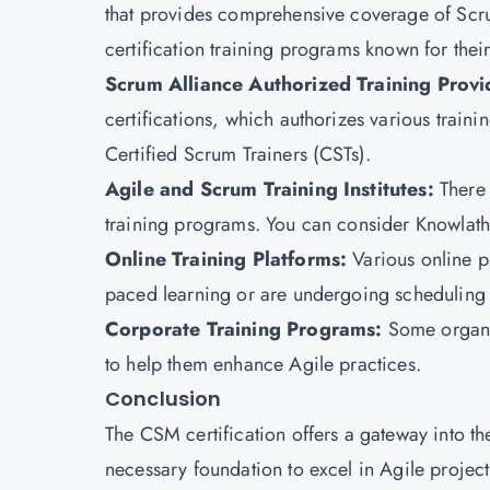
that provides comprehensive coverage of Scr
certification training programs known for thei
Scrum Alliance Authorized Training Provi
certifications, which authorizes various traini
Certified Scrum Trainers (CSTs).
Agile and Scrum Training Institutes:
There 
training programs. You can consider Knowlatho
Online Training Platforms:
Various online p
paced learning or are undergoing scheduling 
Corporate Training Programs:
Some organi
to help them enhance Agile practices.
Conclusion
The
CSM certification
offers a gateway into t
necessary foundation to excel in Agile proje