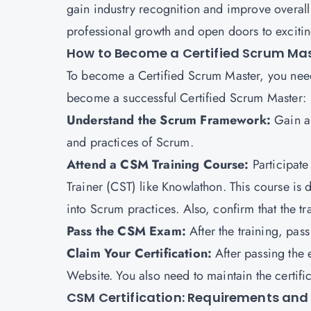
gain industry recognition and improve overall p
professional growth and open doors to exciting
How to Become a Certified Scrum Ma
To become a Certified Scrum Master, you need
become a successful Certified Scrum Master:
Understand the Scrum Framework:
Gain a 
and practices of Scrum.
Attend a CSM Training Course:
Participate
Trainer (CST) like Knowlathon. This course is
into Scrum practices. Also, confirm that the tr
Pass the CSM Exam:
After the training, pa
Claim Your Certification:
After passing the 
Website. You also need to maintain the certif
CSM Certification: Requirements and E