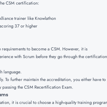
the CSM certification:
liance trainer like Knowlathon
scoring 37 or higher
e requirements to become a CSM. However, it is
ence with Scrum before they go through the certification
sh language.
ly. To further maintain the accreditation, you either have to
y passing the CSM Recertification Exam.
rams
ion, it is crucial to choose a high-quality training progra