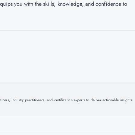
quips you with the skills, knowledge, and confidence to
ers, industry practitioners, and certification experts to deliver actionable insights
.