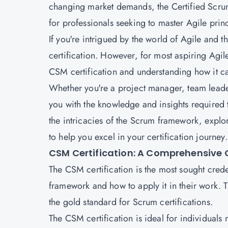
changing market demands, the Certified Scru
for professionals seeking to master Agile prin
If you're intrigued by the world of Agile an
certification. However, for most aspiring Agile
CSM certification and understanding how it can
Whether you're a project manager, team leader,
you with the knowledge and insights required 
the intricacies of the Scrum framework, explor
to help you excel in your certification journey.
CSM Certification: A Comprehensive 
The CSM certification is the most sought crede
framework and how to apply it in their work. T
the gold standard for Scrum certifications.
The CSM certification is ideal for individual