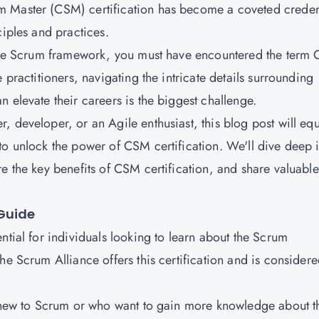
m Master (CSM) certification has become a coveted creden
ciples and practices.
d the Scrum framework, you must have encountered the term
 practitioners, navigating the intricate details surrounding
 elevate their careers is the biggest challenge.
 developer, or an Agile enthusiast, this blog post will eq
to unlock the power of CSM certification. We'll dive deep 
e the key benefits of CSM certification, and share valuable
Guide
ntial for individuals looking to learn about the Scrum
he Scrum Alliance offers this certification and is consider
s new to Scrum or who want to gain more knowledge about t