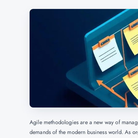
Agile methodologies are a new way of managin
demands of the modern business world. As orga