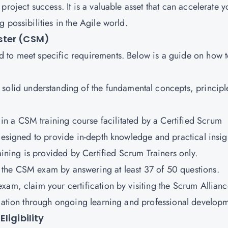
roject success. It is a valuable asset that can accelerate y
 possibilities in the Agile world.
ster (CSM)
 to meet specific requirements. Below is a guide on how 
solid understanding of the fundamental concepts, principl
 in a CSM training course facilitated by a Certified Scrum
 designed to provide in-depth knowledge and practical insig
aining is provided by Certified Scrum Trainers only.
ss the CSM exam by answering at least 37 of 50 questions.
exam, claim your certification by visiting the Scrum Allian
ication through ongoing learning and professional develop
ligibility