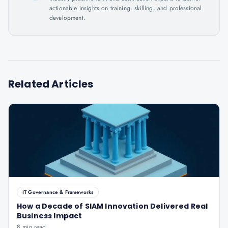
actionable insights on training, skilling, and professional
development.
Related Articles
IT Governance & Frameworks
How a Decade of SIAM Innovation Delivered Real
Business Impact
8 min read