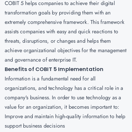
COBIT 5 helps companies to achieve their digital
transformation goals by providing them with an
extremely comprehensive framework. This framework
assists companies with easy and quick reactions to
threats, disruptions, or changes and helps them
achieve organizational objectives for the management
and governance of enterprise IT.
Benefits of COBIT 5 Implementation
Information is a fundamental need for all
organizations, and technology has a critical role in a
company's business. In order to use technology as a
value for an organization, it becomes important to:
Improve and maintain high-quality information to help
support business decisions