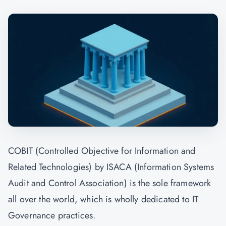
COBIT (Controlled Objective for Information and
Related Technologies) by ISACA (Information Systems
Audit and Control Association) is the sole framework
all over the world, which is wholly dedicated to IT
Governance practices.