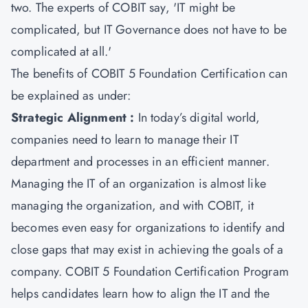
two. The experts of COBIT say, 'IT might be
complicated, but IT Governance does not have to be
complicated at all.'
The benefits of
COBIT 5 Foundation Certification
can
be explained as under:
Strategic Alignment :
In today’s digital world,
companies need to learn to manage their IT
department and processes in an efficient manner.
Managing the IT of an organization is almost like
managing the organization, and with COBIT, it
becomes even easy for organizations to identify and
close gaps that may exist in achieving the goals of a
company. COBIT 5 Foundation Certification Program
helps candidates learn how to align the IT and the