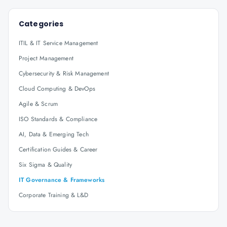
Categories
ITIL & IT Service Management
Project Management
Cybersecurity & Risk Management
Cloud Computing & DevOps
Agile & Scrum
ISO Standards & Compliance
AI, Data & Emerging Tech
Certification Guides & Career
Six Sigma & Quality
IT Governance & Frameworks
Corporate Training & L&D