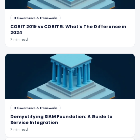
IT Governance & Frameworks
COBIT 2019 vs COBIT 5: What's The Difference in
2024
7 min read
IT Governance & Frameworks
Demystifying SIAM Foundation: A Guide to
Service Integration
7 min read