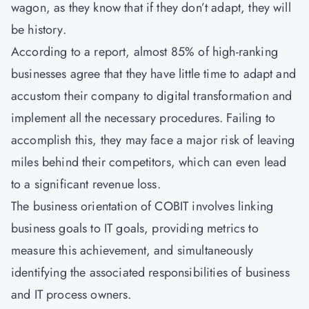
wagon, as they know that if they don’t adapt, they will
be history.
According to a report, almost 85% of high-ranking
businesses agree that they have little time to adapt and
accustom their company to digital transformation and
implement all the necessary procedures. Failing to
accomplish this, they may face a major risk of leaving
miles behind their competitors, which can even lead
to a significant revenue loss.
The business orientation of COBIT involves linking
business goals to IT goals, providing metrics to
measure this achievement, and simultaneously
identifying the associated responsibilities of business
and IT process owners.