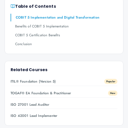
Table of Contents
COBIT 5 Implementation and Digital Transformation
Benefits of COBIT 5 Implementation
COBIT 5 Certification Benefits
Conclusion
Related Courses
ITIL® Foundation (Version 5)
Popular
TOGAF® EA Foundation & Practitioner
New
ISO 27001 Lead Auditor
ISO 42001 Lead Implementer