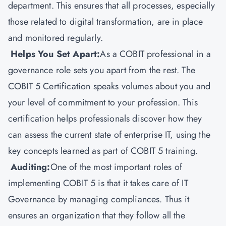
department. This ensures that all processes, especially
those related to digital transformation, are in place
and monitored regularly.
Helps You Set Apart:
As a COBIT professional in a
governance role sets you apart from the rest. The
COBIT 5 Certification speaks volumes about you and
your level of commitment to your profession. This
certification helps professionals discover how they
can assess the current state of enterprise IT, using the
key concepts learned as part of COBIT 5 training.
Auditing:
One of the most important roles of
implementing COBIT 5 is that it takes care of IT
Governance by managing compliances. Thus it
ensures an organization that they follow all the