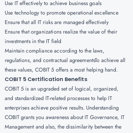
Use IT effectively to achieve business goals
Use technology to promote operational excellence
Ensure that all IT risks are managed effectively
Ensure that organizations realize the value of their
investments in the IT field
Maintain compliance according to the laws,
regulations, and contractual agreementsTo achieve all
these values, COBIT 5 offers a most helping hand.
COBIT 5 Certification Benefits
COBIT 5 is an upgraded set of logical, organized,
and standardized IT-related processes to help IT
enterprises achieve positive results. Understanding
COBIT grants you awareness about IT Governance, IT
Management and also, the dissimilarity between the