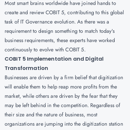
Most smart brains worldwide have joined hands to
create and review COBIT 5, contributing to this global
task of IT Governance evolution. As there was a
requirement to design something to match today's
business requirements, these experts have worked
continuously to evolve with COBIT 5.
COBIT 5 Implementation and Digital
Transformation
Businesses are driven by a firm belief that digitization
will enable them to help reap more profits from the
market, while others are driven by the fear that they
may be left behind in the competition. Regardless of
their size and the nature of business, most
organizations are jumping into the digitization station