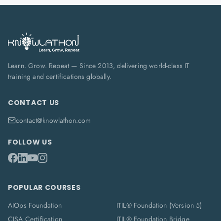
Learn. Grow. Repeat — Since 2013, delivering world-class IT
training and certifications globally.
CONTACT US
contact@knowlathon.com
FOLLOW US
POPULAR COURSES
AIOps Foundation
ITIL® Foundation (Version 5)
CISA Certification
ITIL® Foundation Bridge