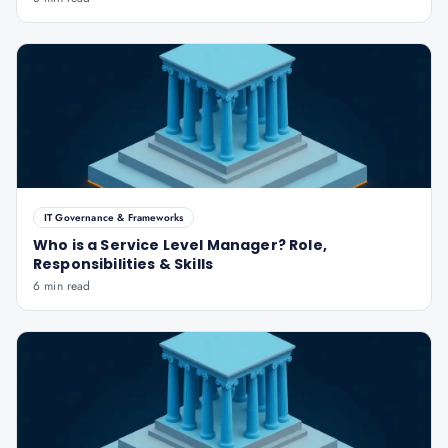
IT Governance & Frameworks
Who is a Service Level Manager? Role,
Responsibilities & Skills
6 min read