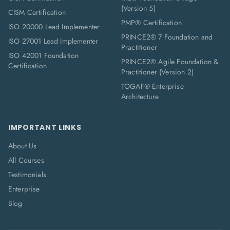
(Version 5)
CISM Certification
PMP® Certification
ISO 20000 Lead Implementer
PRINCE2® 7 Foundation and
ISO 27001 Lead Implementer
Practitioner
ISO 42001 Foundation
PRINCE2® Agile Foundation &
Certification
Practitioner (Version 2)
TOGAF® Enterprise
Architecture
IMPORTANT LINKS
About Us
All Courses
Testimonials
Enterprise
Blog