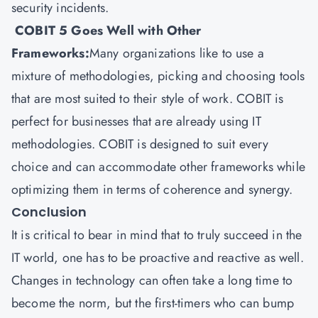
security incidents.
COBIT 5 Goes Well with Other
Frameworks:
Many organizations like to use a
mixture of methodologies, picking and choosing tools
that are most suited to their style of work. COBIT is
perfect for businesses that are already using IT
methodologies. COBIT is designed to suit every
choice and can accommodate other frameworks while
optimizing them in terms of coherence and synergy.
Conclusion
It is critical to bear in mind that to truly succeed in the
IT world, one has to be proactive and reactive as well.
Changes in technology can often take a long time to
become the norm, but the first-timers who can bump