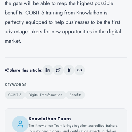
the gate will be able to reap the highest possible
benefits. COBIT 5 training from Knowlathon is
perfectly equipped to help businesses to be the first
advantage takers for new opportunities in the digital
market.
Share this article:
KEYWORDS
COBIT 5
Digital Transformation
Benefits
Knowlathon Team
The Knowlathon Team brings together accredited trainers,
industry practitioners, and certification experts to deliver