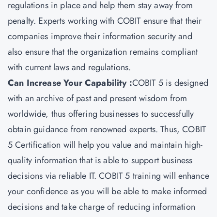
regulations in place and help them stay away from
penalty. Experts working with COBIT ensure that their
companies improve their information security and
also ensure that the organization remains compliant
with current laws and regulations.
Can Increase Your Capability :
COBIT 5 is designed
with an archive of past and present wisdom from
worldwide, thus offering businesses to successfully
obtain guidance from renowned experts. Thus, COBIT
5 Certification will help you value and maintain high-
quality information that is able to support business
decisions via reliable IT. COBIT 5 training will enhance
your confidence as you will be able to make informed
decisions and take charge of reducing information