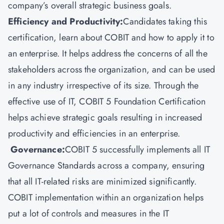
company’s overall strategic business goals.
Efficiency and Productivity:
Candidates taking this
certification, learn about COBIT and how to apply it to
an enterprise. It helps address the concerns of all the
stakeholders across the organization, and can be used
in any industry irrespective of its size. Through the
effective use of IT, COBIT 5 Foundation Certification
helps achieve strategic goals resulting in increased
productivity and efficiencies in an enterprise.
Governance:
COBIT 5 successfully implements all IT
Governance Standards across a company, ensuring
that all IT-related risks are minimized significantly.
COBIT implementation within an organization helps
put a lot of controls and measures in the IT