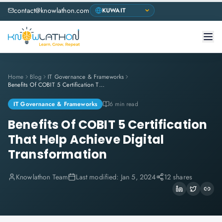
contact@knowlathon.com
Home
Blog
IT Governance & Frameworks
Benefits Of COBIT 5 Certification That Help Achieve Digital Transformation
IT Governance & Frameworks
6 min read
Benefits Of COBIT 5 Certification
That Help Achieve Digital
Transformation
Knowlathon Team
Last modified:
Jan 5, 2024
12 shares