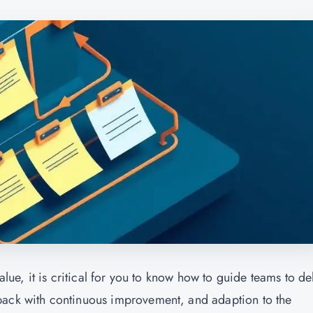
alue, it is critical for you to know how to guide teams to de
back with continuous improvement, and adaption to the