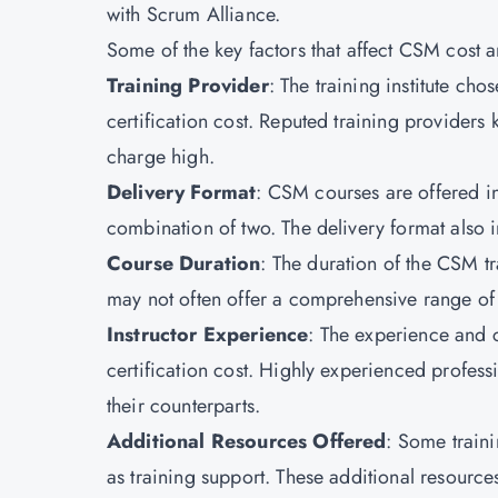
with Scrum Alliance.
Some of the key factors that affect CSM cost a
Training Provider
: The training institute cho
certification cost. Reputed training providers 
charge high.
Delivery Format
: CSM courses are offered in 
combination of two. The delivery format also im
Course Duration
: The duration of the CSM tr
may not often offer a comprehensive range of
Instructor Experience
: The experience and c
certification cost. Highly experienced profess
their counterparts.
Additional Resources Offered
: Some train
as training support. These additional resource