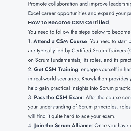
Promote collaboration and improve leadership 
Excel career opportunities and expand your p
How to Become CSM Certified
You need to follow the steps below to become
1.
Attend a CSM Course
: You need to start
are typically led by Certified Scrum Trainer
on Scrum fundamentals, its roles, and its prac
2.
Get CSM Training
: engage yourself in h
in real-world scenarios. Knowlathon provides y
help gain practical insights into Scrum practic
3.
Pass the CSM Exam
: After the course c
your understanding of Scrum principles, roles,
will find it quite hard to ace your exam.
4.
Join the Scrum Alliance
: Once you have c