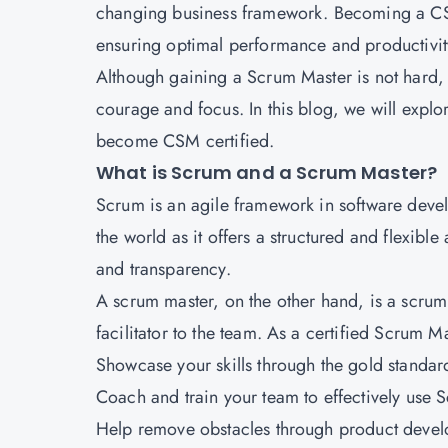
changing business framework. Becoming a CSM 
ensuring optimal performance and productivit
Although gaining a Scrum Master is not hard,
courage and focus. In this blog, we will expl
become CSM certified
.
What is Scrum and a Scrum Master?
Scrum is an agile framework in software deve
the world as it offers a structured and flexi
and transparency.
A scrum master, on the other hand, is a scru
facilitator to the team. As a certified Scrum Ma
Showcase your skills through the gold standard 
Coach and train your team to effectively use 
Help remove obstacles through product deve