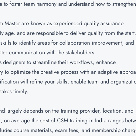
e to foster team harmony and understand how to strengthen
m Master are known as experienced quality assurance
y age, and are responsible to deliver quality from the start
skills to identify areas for collaboration improvement, and
ter communication with the stakeholders.
s designers to streamline their workflows, enhance
y to optimize the creative process with an adaptive appro
fication will refine your skills, enable team and organizati
takes timely.
and largely depends on the training provider, location, and
er, on average the cost of CSM training in India ranges bet
cludes course materials, exam fees, and membership charg