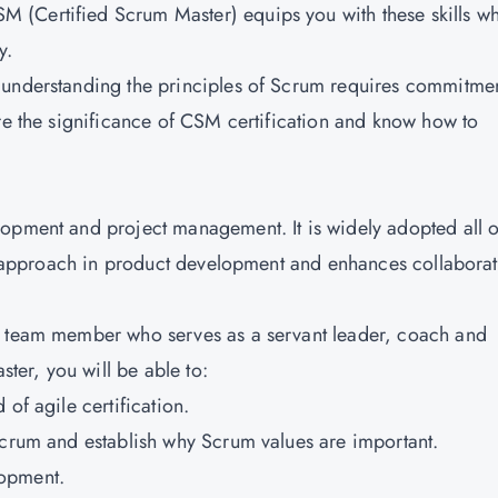
(Certified Scrum Master) equips you with these skills wh
y.
 understanding the principles of Scrum requires commitme
ore the significance of CSM certification and know how to
lopment and project management. It is widely adopted all 
ble approach in product development and enhances collabora
m team member who serves as a servant leader, coach and
ster, you will be able to:
of agile certification.
Scrum and establish why Scrum values are important.
lopment.