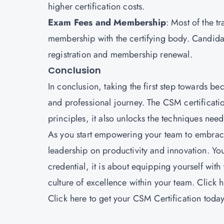
higher certification costs.
Exam Fees and Membership
: Most of the t
membership with the certifying body. Candida
registration and membership renewal.
Conclusion
In conclusion, taking the first step towards 
and professional journey. The CSM certificati
principles, it also unlocks the techniques nee
As you start empowering your team to embrace 
leadership on productivity and innovation. Yo
credential, it is about equipping yourself with
culture of excellence within your team. Click 
Click
here
to get your CSM Certification today