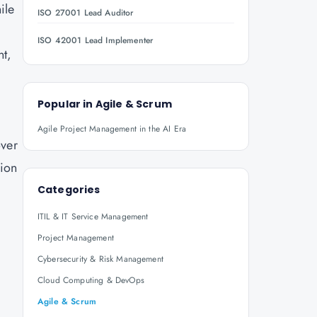
ile
ISO 27001 Lead Auditor
ISO 42001 Lead Implementer
nt,
Popular in
Agile & Scrum
Agile Project Management in the AI Era
over
tion
Categories
ITIL & IT Service Management
Project Management
Cybersecurity & Risk Management
Cloud Computing & DevOps
Agile & Scrum