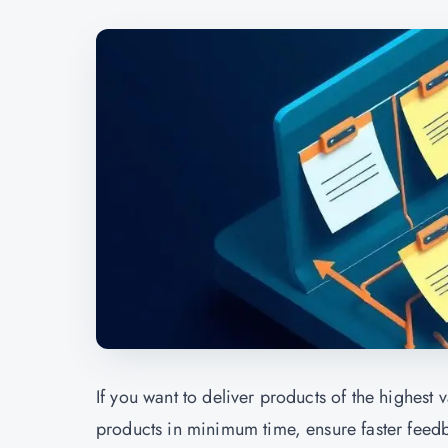
If you want to deliver products of the highest v
products in minimum time, ensure faster feed