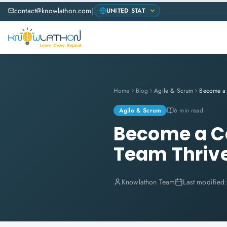
contact@knowlathon.com
|
Home
Blog
Agile & Scrum
Agile & Scrum
6 min read
Become a Ce
Team Thriv
Knowlathon Team
Last modified