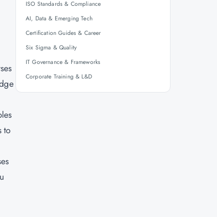
ISO Standards & Compliance
AI, Data & Emerging Tech
Certification Guides & Career
Six Sigma & Quality
IT Governance & Frameworks
rses
Corporate Training & L&D
edge
ples
 to
ses
ou