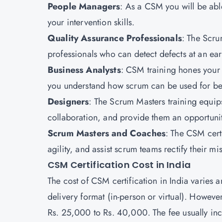
People Managers
: As a CSM you will be abl
your intervention skills.
Quality Assurance Professionals
: The Scru
professionals who can detect defects at an earl
Business Analysts
: CSM training hones your 
you understand how scrum can be used for bet
Designers
: The Scrum Masters training equip
collaboration, and provide them an opportunit
Scrum Masters and Coaches
: The CSM certi
agility, and assist scrum teams rectify their mis
CSM Certification Cost in India
The cost of CSM certification in India varies 
delivery format (in-person or virtual). Howev
Rs. 25,000 to Rs. 40,000. The fee usually in