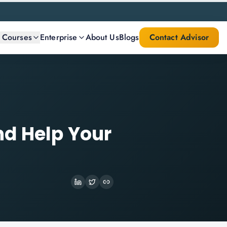
l Courses
Enterprise
About Us
Blogs
Contact Advisor
nd Help Your