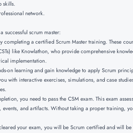
skills.
rofessional network.
 a successful scrum master:
 by completing a certified Scrum Master training. These cou
s (CSTs) like Knowlathon, who provide comprehensive knowl
tical implementation.
ands-on learning and gain knowledge to apply Scrum princi
ou with interactive exercises, simulations, and case studies
es.
ompletion, you need to pass the CSM exam. This exam asses
 events, and artifacts. Without taking a proper training, y
leared your exam, you will be Scrum certified and will be