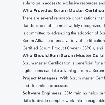
able to gain access to exclusive resources an
Who Provides Scrum Master Certifica
There are several reputable organizations that
stands as one of the most widely recognized. 
is committed to advancing the adoption of S
Scrum Alliance offers a variety of certificati
Certified Scrum Product Owner (CSPO), and 
Who Should Earn Scrum Master Certif
Scrum Master Certification is beneficial for a
agile teams can take advantage from a Scrum M
Project Managers
: With Scrum Master Certi
and streamline processes.
Software Engineers
: CSM training helps ca
skills to divide complex work into manageable