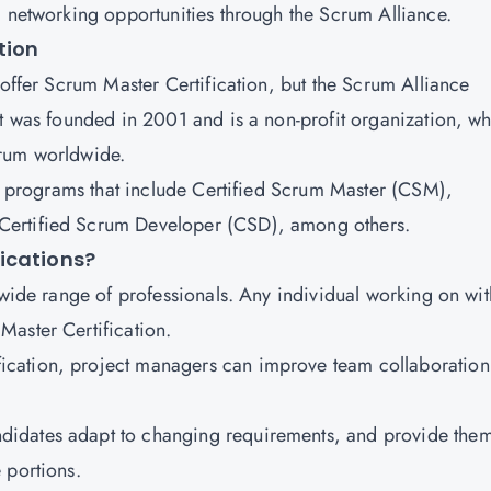
d networking opportunities through the Scrum Alliance.
tion
 offer Scrum Master Certification, but the Scrum Alliance
It was founded in 2001 and is a non-profit organization, w
crum worldwide.
on programs that include Certified Scrum Master (CSM),
Certified Scrum Developer (CSD), among others.
ications?
 wide range of professionals. Any individual working on wit
aster Certification.
fication, project managers can improve team collaboration
ndidates adapt to changing requirements, and provide the
 portions.