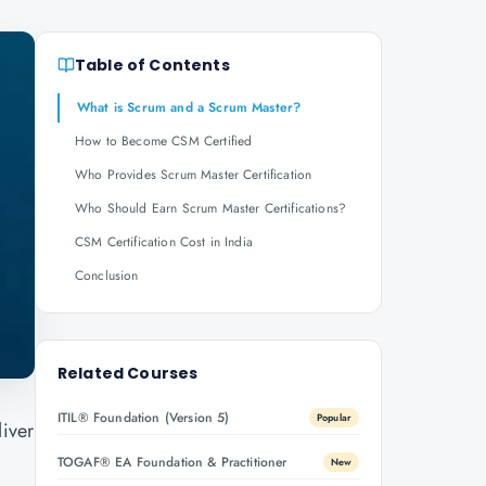
Table of Contents
What is Scrum and a Scrum Master?
How to Become CSM Certified
Who Provides Scrum Master Certification
Who Should Earn Scrum Master Certifications?
CSM Certification Cost in India
Conclusion
Related Courses
ITIL® Foundation (Version 5)
Popular
liver
TOGAF® EA Foundation & Practitioner
New