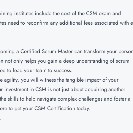
raining institutes include the cost of the CSM exam and
tes need to reconfirm any additional fees associated with
becoming a Certified Scrum Master can transform your perso
on not only helps you gain a deep understanding of scrum
ded to lead your team to success.
agility, you will witness the tangible impact of your
ur investment in CSM is not just about acquiring another
 the skills to help navigate complex challenges and foster a
here to get your CSM Certification today.
.