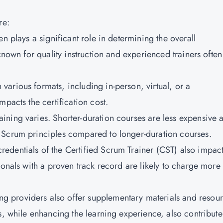
re:
sen plays a significant role in determining the overall
known for quality instruction and experienced trainers often
various formats, including in-person, virtual, or a
pacts the certification cost.
aining varies. Shorter-duration courses are less expensive 
 Scrum principles compared to longer-duration courses.
redentials of the Certified Scrum Trainer (CST) also impac
ionals with a proven track record are likely to charge more
ing providers also offer supplementary materials and resou
s, while enhancing the learning experience, also contribute