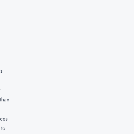
as
t
 than
rces
 to