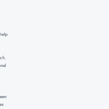
.
 help
ach.
onal
ween
es