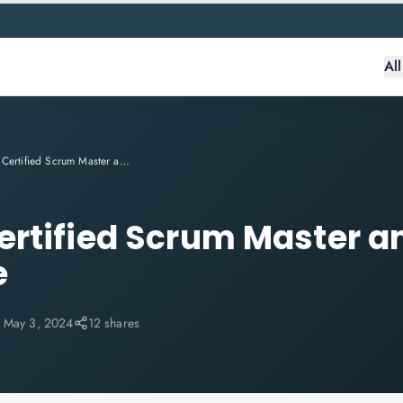
Al
Become a Certified Scrum Master and Help Your Team Thrive
rtified Scrum Master a
e
:
May 3, 2024
12 shares