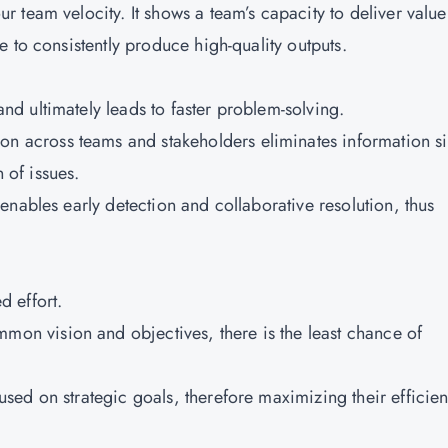
team velocity. It shows a team’s capacity to deliver value
 to consistently produce high-quality outputs.
d ultimately leads to faster problem-solving.
 across teams and stakeholders eliminates information si
n of issues.
 enables early detection and collaborative resolution, thus
 effort.
on vision and objectives, there is the least chance of
sed on strategic goals, therefore maximizing their efficie