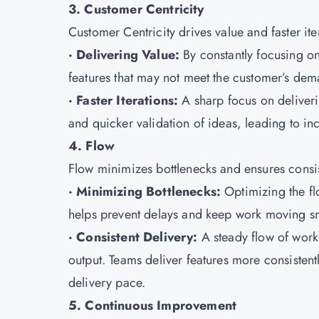
3. Customer Centricity
Customer Centricity drives value and faster ite
· Delivering Value:
By constantly focusing on
features that may not meet the customer’s dem
· Faster Iterations:
A sharp focus on deliverin
and quicker validation of ideas, leading to in
4. Flow
Flow minimizes bottlenecks and ensures consis
· Minimizing Bottlenecks:
Optimizing the f
helps prevent delays and keep work moving s
· Consistent Delivery:
A steady flow of work
output. Teams deliver features more consistentl
delivery pace.
5. Continuous Improvement