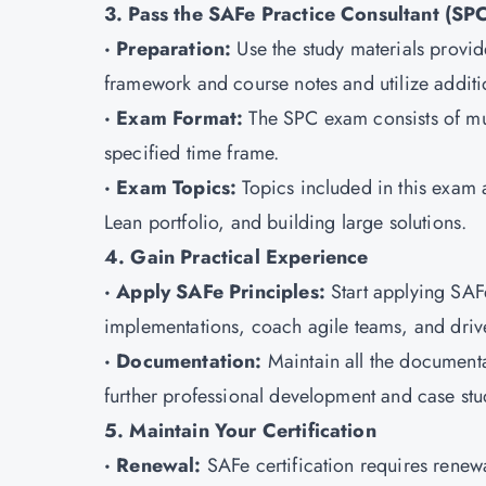
3. Pass the SAFe Practice Consultant (SP
· Preparation:
Use the study materials provid
framework and course notes and utilize additi
· Exam Format:
The SPC exam consists of mu
specified time frame.
· Exam Topics:
Topics included in this exa
Lean portfolio, and building large solutions.
4. Gain Practical Experience
· Apply SAFe Principles:
Start applying SAF
implementations, coach agile teams, and dri
· Documentation:
Maintain all the documenta
further professional development and case stu
5. Maintain Your Certification
· Renewal:
SAFe certification requires renew