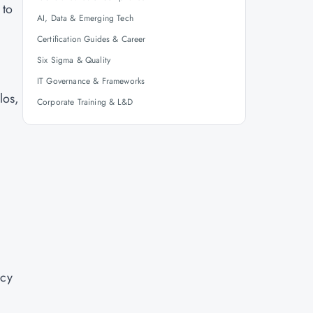
 to
AI, Data & Emerging Tech
Certification Guides & Career
Six Sigma & Quality
IT Governance & Frameworks
los,
Corporate Training & L&D
ncy