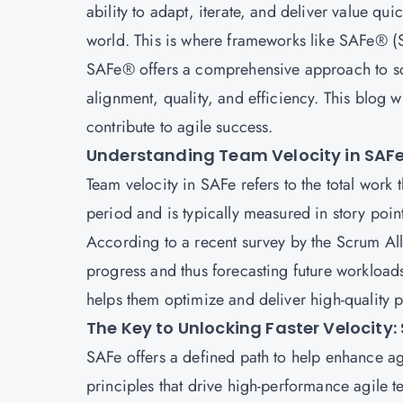
ability to adapt, iterate, and deliver value qu
world. This is where frameworks like SAFe® 
SAFe® offers a comprehensive approach to scal
alignment, quality, and efficiency. This blog 
contribute to agile success.
Understanding Team Velocity in SAF
Team velocity in SAFe refers to the total work
period and is typically measured in story points
According to a recent survey by the Scrum All
progress and thus forecasting future workloads
helps them optimize and deliver high-quality p
The Key to Unlocking Faster Velocity:
SAFe
offers a defined path to help enhance agi
principles that drive high-performance agile te