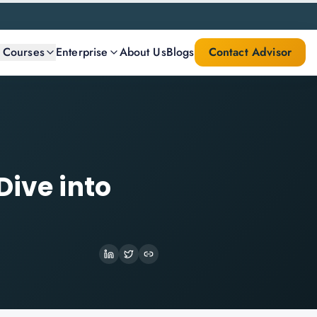
l Courses
Enterprise
About Us
Blogs
Contact Advisor
Dive into