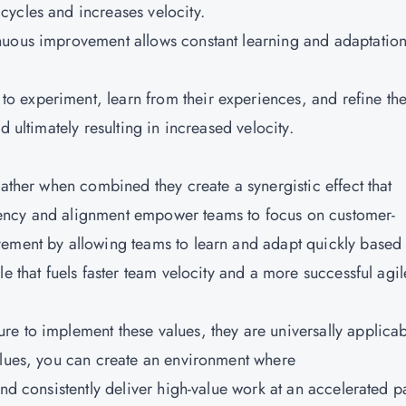
ycles and increases velocity.
inuous improvement allows constant learning and adaptatio
 experiment, learn from their experiences, and refine the
d ultimately resulting in increased velocity.
rather when combined they create a synergistic effect that
ency and alignment empower teams to focus on customer-
vement by allowing teams to learn and adapt quickly based
e that fuels faster team velocity and a more successful agil
e to implement these values, they are universally applica
alues, you can create an environment where
and consistently deliver high-value work at an accelerated p