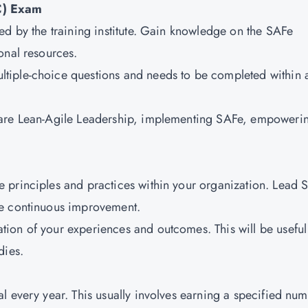
C) Exam
ed by the training institute. Gain knowledge on the SAFe
onal resources.
ltiple-choice questions and needs to be completed within 
m are Lean-Agile Leadership, implementing SAFe, empoweri
e principles and practices within your organization. Lead 
ve continuous improvement.
tion of your experiences and outcomes. This will be useful
dies.
al every year. This usually involves earning a specified nu