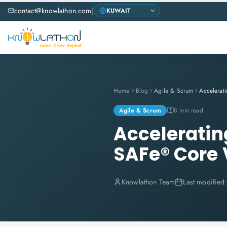
contact@knowlathon.com
|
Home
Blog
Agile & Scrum
Agile & Scrum
8 min read
Acceleratin
SAFe® Core 
Knowlathon Team
Last modified