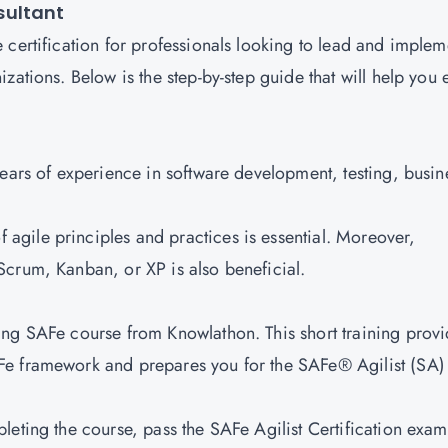
sultant
 certification for professionals looking to lead and implem
zations. Below is the step-by-step guide that will help you 
years of experience in software development, testing, busin
 agile principles and practices is essential. Moreover,
Scrum, Kanban, or XP is also beneficial.
ding SAFe course from Knowlathon. This short training prov
Fe framework and prepares you for the SAFe® Agilist (SA)
pleting the course, pass the SAFe Agilist Certification exam