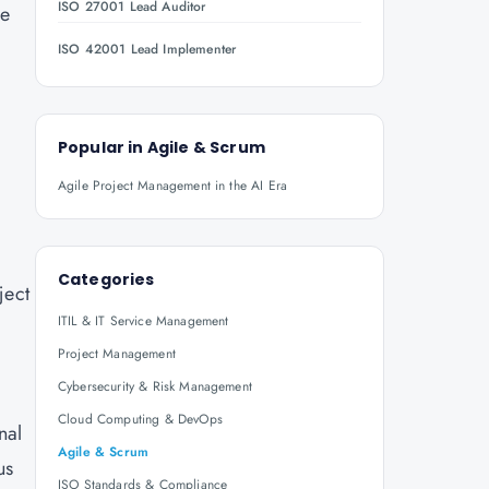
ISO 27001 Lead Auditor
ve
ISO 42001 Lead Implementer
Popular in
Agile & Scrum
Agile Project Management in the AI Era
Categories
ject
ITIL & IT Service Management
Project Management
Cybersecurity & Risk Management
Cloud Computing & DevOps
nal
Agile & Scrum
us
ISO Standards & Compliance