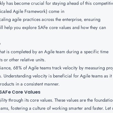
ickly has become crucial for staying ahead of this competiti
(Scaled Agile Framework) come in
ing agile practices across the enterprise, ensuring
will help you explore SAFe core values and how they can
e
 that is completed by an Agile team during a specific time
 or other relative units.
iance, 68% of Agile teams track velocity by measuring pro
. Understanding velocity is beneficial for Agile teams as it
roducts in a consistent manner.
 SAFe Core Values
lity through its core values. These values are the foundatio
ams, fostering a culture of working smarter and faster. Let 