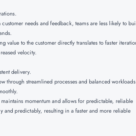
rations.
 customer needs and feedback, teams are less likely to bui
ands.
g value to the customer directly translates to faster iteratio
creased velocity.
tent delivery.
low through streamlined processes and balanced workloads
moothly.
 maintains momentum and allows for predictable, reliable
y and predictably, resulting in a faster and more reliable