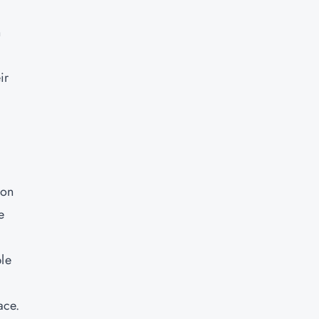
n
ir
 on
e
ble
ace.