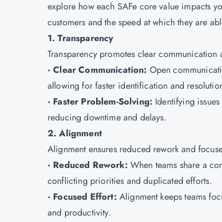
explore how each SAFe core value impacts your 
customers and the speed at which they are able
1. Transparency
Transparency promotes clear communication an
· Clear Communication:
Open communication
allowing for faster identification and resolutio
· Faster Problem-Solving:
Identifying issues
reducing downtime and delays.
2. Alignment
Alignment ensures reduced rework and focused
· Reduced Rework:
When teams share a comm
conflicting priorities and duplicated efforts.
· Focused Effort:
Alignment keeps teams focu
and productivity.