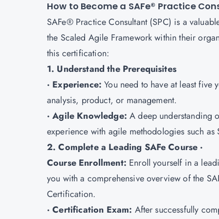
How to Become a SAFe® Practice Con
SAFe® Practice Consultant (SPC) is a valuable
the Scaled Agile Framework within their organi
this certification:
1. Understand the Prerequisites
· Experience:
You need to have at least five 
analysis, product, or management.
· Agile Knowledge:
A deep understanding of
experience with agile methodologies such as 
2. Complete a Leading SAFe Course ·
Course Enrollment:
Enroll yourself in a lea
you with a comprehensive overview of the SA
Certification.
· Certification Exam:
After successfully com