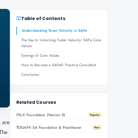
Table of Contents
Understanding Team Velocity in SAFe
The Key to Unlocking Faster Velocity: SAFe Core
Values
Synergy of Core Values
How to Become a SAFe® Practice Consultant
Conclusion
Related Courses
ITIL® Foundation (Version 5)
Popular
s are
TOGAF® EA Foundation & Practitioner
New
 The