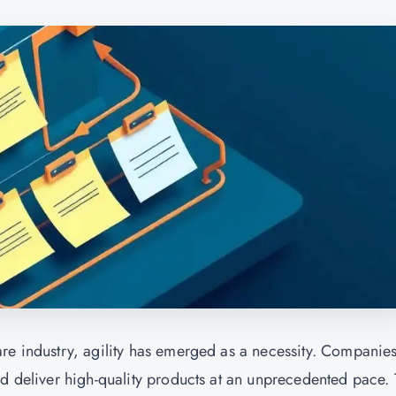
re industry, agility has emerged as a necessity. Companie
nd deliver high-quality products at an unprecedented pace.