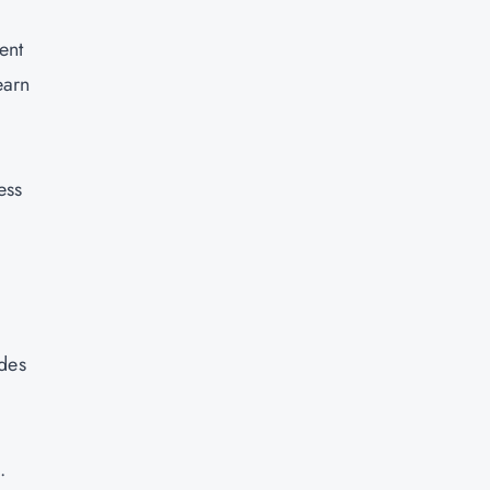
ent
earn
ess
ides
.