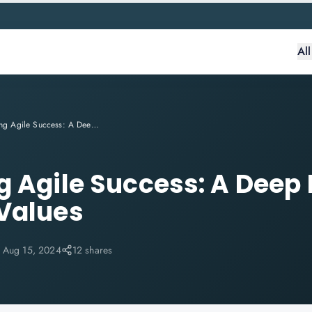
Al
Accelerating Agile Success: A Deep Dive into SAFe® Core Values
g Agile Success: A Deep 
Values
:
Aug 15, 2024
12 shares