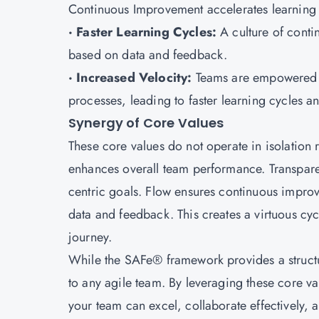
Continuous Improvement accelerates learning c
· Faster Learning Cycles:
A culture of cont
based on data and feedback.
· Increased Velocity:
Teams are empowered to
processes, leading to faster learning cycles an
Synergy of Core Values
These core values do not operate in isolation 
enhances overall team performance. Transpar
centric goals. Flow ensures continuous impro
data and feedback. This creates a virtuous cycl
journey.
While the SAFe® framework provides a structur
to any agile team. By leveraging these core v
your team can excel, collaborate effectively, 