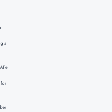
a
ng a
SAFe
 for
mber