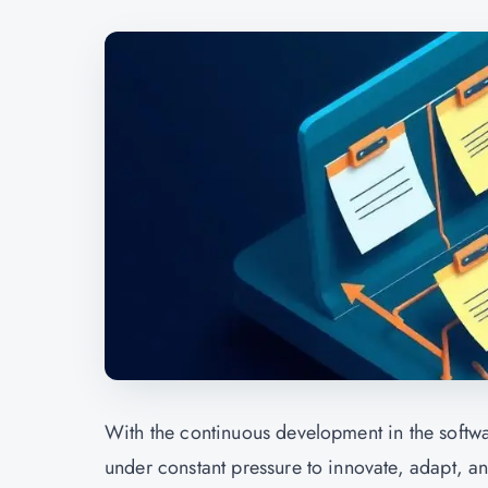
With the continuous development in the softwa
under constant pressure to innovate, adapt, a