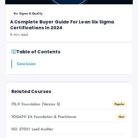
Six Sigma & Quality
A Complete Buyer Guide For Lean Six Sigma
Certifications In 2024
8 min read
Table of Contents
Conclusion
Related Courses
ITIL® Foundation (Version 5)
Popular
TOGAF® EA Foundation & Practitioner
New
ISO 27001 Lead Auditor