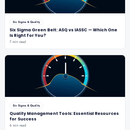
Six Sigma & Quality
Six Sigma Green Belt: ASQ vs IASSC — Which One
Is Right for You?
7 min read
Six Sigma & Quality
Quality Management Tools: Essential Resources
for Success
6 min read