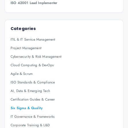
ISO 42001 Lead Implementer
Categories
ITIL & IT Service Management
Project Management
Cybersecurity & Risk Management
Cloud Computing & DevOps
Agile & Scrum
ISO Standards & Compliance
AI, Data & Emerging Tech
Certification Guides & Career
Six Sigma & Quality
IT Governance & Frameworks
Corporate Training & L&D