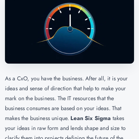
As a CxO, you have the business. After all, it is your
ideas and sense of direction that help to make your
mark on the business. The IT resources that the
business consumes are based on your ideas. That
makes the business unique.
Lean Six Sigma
takes
your ideas in raw form and lends shape and size to
clarify them into projects defining the future of the