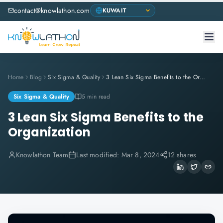
contact@knowlathon.com
Home
Blog
Six Sigma & Quality
3 Lean Six Sigma Benefits to the Organization
Six Sigma & Quality
5 min read
3 Lean Six Sigma Benefits to the
Organization
Knowlathon Team
Last modified:
Mar 8, 2024
12 shares