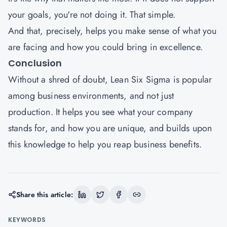
your goals, you're not doing it. That simple.
And that, precisely, helps you make sense of what you
are facing and how you could bring in excellence.
Conclusion
Without a shred of doubt, Lean Six Sigma is popular
among business environments, and not just
production. It helps you see what your company
stands for, and how you are unique, and builds upon
this knowledge to help you reap business benefits.
Share this article:
KEYWORDS