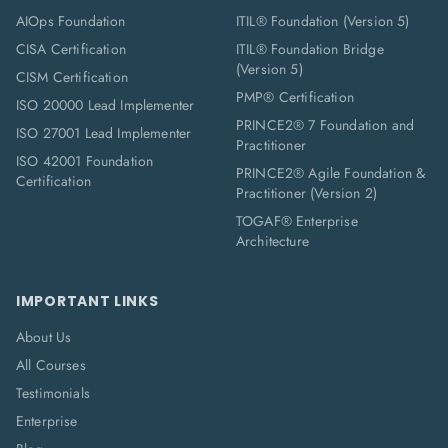
AIOps Foundation
ITIL® Foundation (Version 5)
CISA Certification
ITIL® Foundation Bridge
(Version 5)
CISM Certification
PMP® Certification
ISO 20000 Lead Implementer
PRINCE2® 7 Foundation and
ISO 27001 Lead Implementer
Practitioner
ISO 42001 Foundation
PRINCE2® Agile Foundation &
Certification
Practitioner (Version 2)
TOGAF® Enterprise
Architecture
IMPORTANT LINKS
About Us
All Courses
Testimonials
Enterprise