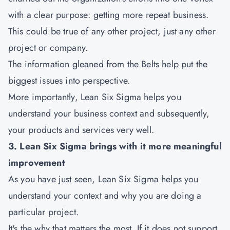
with a clear purpose: getting more repeat business.
This could be true of any other project, just any other
project or company.
The information gleaned from the Belts help put the
biggest issues into perspective.
More importantly, Lean Six Sigma helps you
understand your business context and subsequently,
your products and services very well.
3. Lean Six Sigma brings with it more meaningful
improvement
As you have just seen, Lean Six Sigma helps you
understand your context and why you are doing a
particular project.
It's the why that matters the most. If it does not support