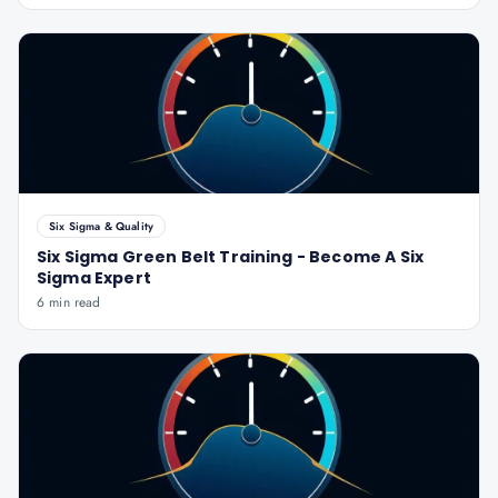
Six Sigma & Quality
Six Sigma Green Belt Training - Become A Six
Sigma Expert
6 min read