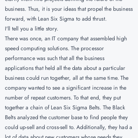
business. Thus, it is your ideas that propel the business
forward, with Lean Six Sigma to add thrust.
I'll tell you a little story.
There was once, an IT company that assembled high
speed computing solutions. The processor
performance was such that all the business
applications that held all the data about a particular
business could run together, all at the same time. The
company wanted to see a significant increase in the
number of repeat customers. To that end, they put
together a chain of Lean Six Sigma Belts. The Black
Belts analyzed the customer base to find people they
could up-sell and cross-sell to. Additionally, they had a
lot of data about new customers whose needs they