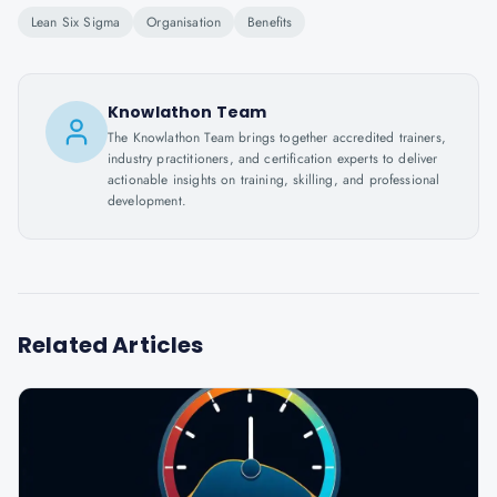
Lean Six Sigma
Organisation
Benefits
Knowlathon Team
The Knowlathon Team brings together accredited trainers,
industry practitioners, and certification experts to deliver
actionable insights on training, skilling, and professional
development.
Related Articles