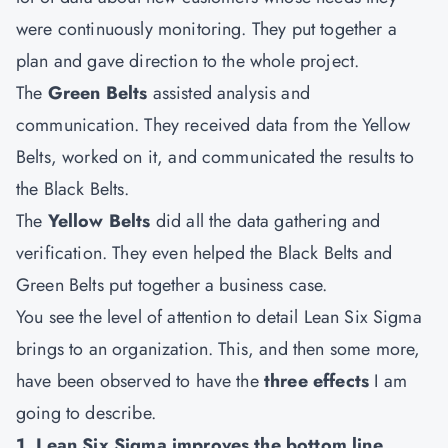
were continuously monitoring. They put together a
plan and gave direction to the whole project.
The
Green Belts
assisted analysis and
communication. They received data from the Yellow
Belts, worked on it, and communicated the results to
the Black Belts.
The
Yellow Belts
did all the data gathering and
verification. They even helped the Black Belts and
Green Belts put together a business case.
You see the level of attention to detail Lean Six Sigma
brings to an organization. This, and then some more,
have been observed to have the
three effects
I am
going to describe.
1. Lean Six Sigma improves the bottom line