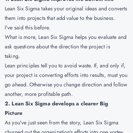
Lean Six Sigma takes your original ideas and converts
them into projects that add value to the business.
I've said this before.
What is more, Lean Six Sigma helps you evaluate and
ask questions about the direction the project is
taking.
Lean principles tell you to avoid waste. If, and only if,
your project is converting efforts into results, must you
go ahead. Otherwise you change direction and follow
another, more profitable path.
2. Lean Six Sigma develops a clearer Big
Picture
As you've just seen from the story, Lean Six Sigma
churned out the organization's efforts into one vortex