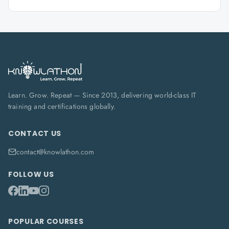
Learn. Grow. Repeat — Since 2013, delivering world-class IT
training and certifications globally.
CONTACT US
contact@knowlathon.com
FOLLOW US
POPULAR COURSES