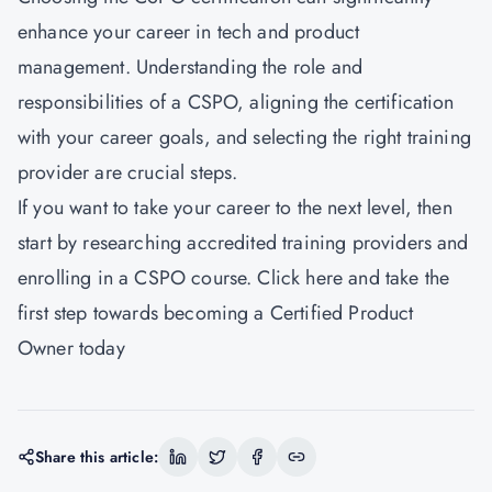
enhance your career in tech and product
management. Understanding the role and
responsibilities of a CSPO, aligning the certification
with your career goals, and selecting the right training
provider are crucial steps.
If you want to take your career to the next level, then
start by researching accredited training providers and
enrolling in a CSPO course. Click here and take the
first step towards becoming a Certified Product
Owner today
Share this article: