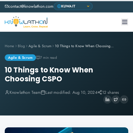
contact@knowlathon.com
Home
Blog
Agile & Scrum
10 Things to Know When Choosing CSPO
Agile & Scrum
7 min read
10 Things to Know When
Choosing CSPO
Knowlathon Team
Last modified:
Aug 10, 2024
12 shares