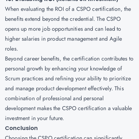
When evaluating the ROI of a CSPO certification, the
benefits extend beyond the credential. The CSPO
opens up more job opportunities and can lead to
higher salaries in product management and Agile
roles.
Beyond career benefits, the certification contributes to
personal growth by enhancing your knowledge of
Scrum practices and refining your ability to prioritize
and manage product development effectively. This
combination of professional and personal
development makes the CSPO certification a valuable
investment in your future.
Conclusion
Choosing the CSPO certification can significantly