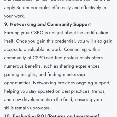
apply Scrum principles efficiently and effectively in
your work.
9. Networking and Community Support
Earning your CSPO is not just about the certification
itself. Once you gain this credential, you will also gain
access to a valuable network. Connecting with a
community of CSPO-certified professionals offers
numerous benefits, such as sharing experiences,
gaining insights, and finding mentorship
opportunities. Networking provides ongoing support,
helping you stay updated on best practices, trends,
and new developments in the field, ensuring your
skills remain up-to-date.
10. Evaluating ROI (Returns on Investment)