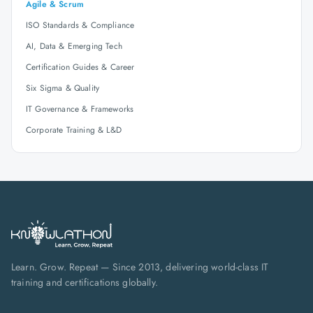
Agile & Scrum
ISO Standards & Compliance
AI, Data & Emerging Tech
Certification Guides & Career
Six Sigma & Quality
IT Governance & Frameworks
Corporate Training & L&D
Learn. Grow. Repeat — Since 2013, delivering world-class IT
training and certifications globally.