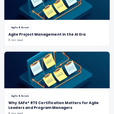
Agile & Scrum
Agile Project Management in the AI Era
8 min read
Agile & Scrum
Why SAFe® RTE Certification Matters for Agile
Leaders and Program Managers
8 min read