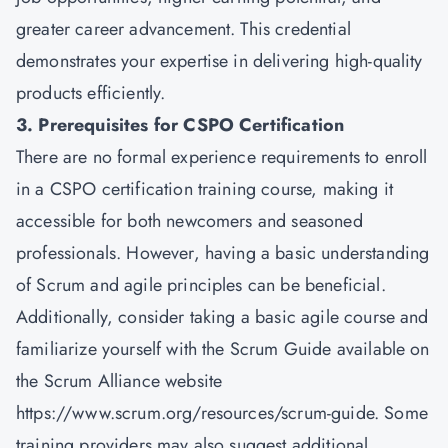
greater career advancement. This credential
demonstrates your expertise in delivering high-quality
products efficiently.
3. Prerequisites for CSPO Certification
There are no formal experience requirements to enroll
in a CSPO certification training course, making it
accessible for both newcomers and seasoned
professionals. However, having a basic understanding
of Scrum and agile principles can be beneficial.
Additionally, consider taking a basic agile course and
familiarize yourself with the Scrum Guide available on
the Scrum Alliance website
https://www.scrum.org/resources/scrum-guide. Some
training providers may also suggest additional