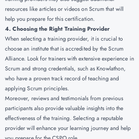
resources like articles or videos on Scrum that will
help you prepare for this certification.
4. Choosing the Right Training Provider
When selecting a training provider, it is crucial to
choose an institute that is accredited by the Scrum
Alliance. Look for trainers with extensive experience in
Scrum and strong credentials, such as Knowlathon,
who have a proven track record of teaching and
applying Scrum principles.
Moreover, reviews and testimonials from previous
participants also provide valuable insights into the
effectiveness of the training. Selecting a reputable
provider will enhance your learning journey and help
you prepare for the CSPO role.