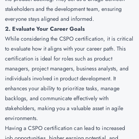
stakeholders and the development team, ensuring
everyone stays aligned and informed.
2. Evaluate Your Career Goals
While considering the CSPO certification, it is critical
to evaluate how it aligns with your career path. This
certification is ideal for roles such as product
managers, project managers, business analysts, and
individuals involved in product development. It
enhances your ability to prioritize tasks, manage
backlogs, and communicate effectively with
stakeholders, making you a valuable asset in agile
environments.
Having a CSPO certification can lead to increased
job opportunities, higher earning potential, and