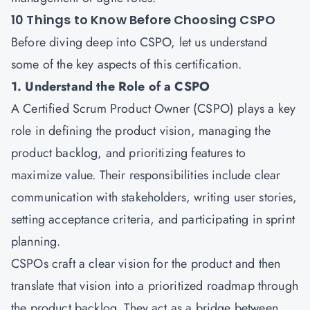
10 Things to Know Before Choosing CSPO
Before diving deep into CSPO, let us understand
some of the key aspects of this certification.
1. Understand the Role of a CSPO
A
Certified Scrum Product Owner
(CSPO) plays a key
role in defining the product vision, managing the
product backlog, and prioritizing features to
maximize value. Their responsibilities include clear
communication with stakeholders, writing user stories,
setting acceptance criteria, and participating in sprint
planning.
CSPOs craft a clear vision for the product and then
translate that vision into a prioritized roadmap through
the product backlog. They act as a bridge between