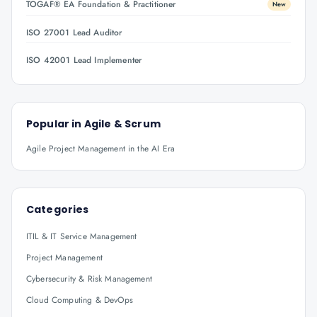
TOGAF® EA Foundation & Practitioner
New
ISO 27001 Lead Auditor
ISO 42001 Lead Implementer
Popular in
Agile & Scrum
Agile Project Management in the AI Era
Categories
ITIL & IT Service Management
Project Management
Cybersecurity & Risk Management
Cloud Computing & DevOps