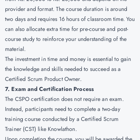
provider and format. The course duration is around
two days and requires 16 hours of classroom time. You
can also allocate extra time for pre-course and post-
course study to reinforce your understanding of the
material.
The investment in time and money is essential to gain
the knowledge and skills needed to succeed as a
Certified Scrum Product Owner.
7. Exam and Certification Process
The CSPO certification does not require an exam.
Instead, participants need to complete a two-day
training course conducted by a Certified Scrum
Trainer (CST) like Knowlathon.
Upon completing the course, you will be awarded the