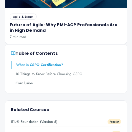
Agile & Scrum
Future of Agile: Why PMI-ACP Professionals Are
in High Demand
7 min read
Table of Contents
What is CSPO Certification?
10 Things to Know Before Choosing CSPO
Conclusion
Related Courses
ITIL® Foundation (Version 5)
Popular