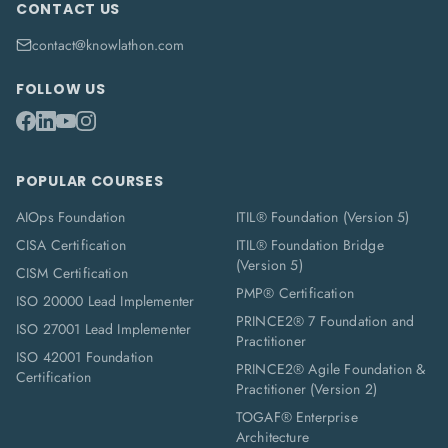
CONTACT US
contact@knowlathon.com
FOLLOW US
POPULAR COURSES
AIOps Foundation
ITIL® Foundation (Version 5)
CISA Certification
ITIL® Foundation Bridge
(Version 5)
CISM Certification
PMP® Certification
ISO 20000 Lead Implementer
PRINCE2® 7 Foundation and
ISO 27001 Lead Implementer
Practitioner
ISO 42001 Foundation
PRINCE2® Agile Foundation &
Certification
Practitioner (Version 2)
TOGAF® Enterprise
Architecture