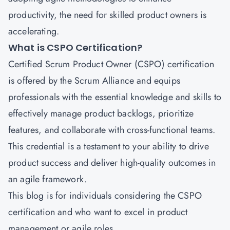
productivity, the need for skilled product owners is
accelerating.
What is CSPO Certification?
Certified Scrum Product Owner (CSPO) certification
is offered by the Scrum Alliance and equips
professionals with the essential knowledge and skills to
effectively manage product backlogs, prioritize
features, and collaborate with cross-functional teams.
This credential is a testament to your ability to drive
product success and deliver high-quality outcomes in
an agile framework.
This blog is for individuals considering the CSPO
certification and who want to excel in product
management or agile roles.