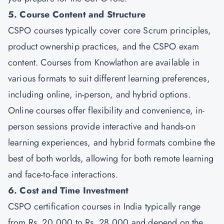
5. Course Content and Structure
CSPO courses typically cover core Scrum principles,
product ownership practices, and the CSPO exam
content. Courses from
Knowlathon
are available in
various formats to suit different learning preferences,
including online, in-person, and hybrid options.
Online courses offer flexibility and convenience, in-
person sessions provide interactive and hands-on
learning experiences, and hybrid formats combine the
best of both worlds, allowing for both remote learning
and face-to-face interactions.
6. Cost and Time Investment
CSPO certification courses in India typically range
from Rs. 20,000 to Rs. 28,000 and depend on the