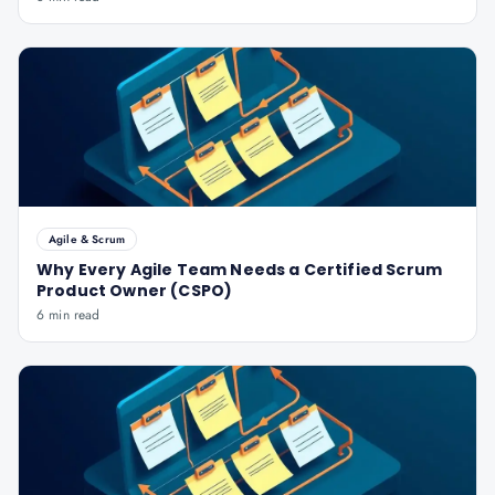
Agile & Scrum
Why Every Agile Team Needs a Certified Scrum
Product Owner (CSPO)
6 min read