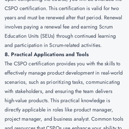
CSPO certification. This certification is valid for two
years and must be renewed after that period. Renewal
involves paying a renewal fee and earning Scrum
Education Units (SEUs) through continued learning
and participation in Scrum-related activities.
8. Practical Applications and Tools
The CSPO certification provides you with the skills to
effectively manage product development in real-world
scenarios, such as prioritizing tasks, communicating
with stakeholders, and ensuring the team delivers
high-value products. This practical knowledge is
directly applicable in roles like product manager,
project manager, and business analyst. Common tools
and resources that CSPOs use enhance your ability to