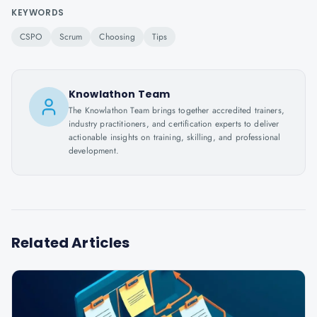
KEYWORDS
CSPO
Scrum
Choosing
Tips
Knowlathon Team
The Knowlathon Team brings together accredited trainers,
industry practitioners, and certification experts to deliver
actionable insights on training, skilling, and professional
development.
Related Articles