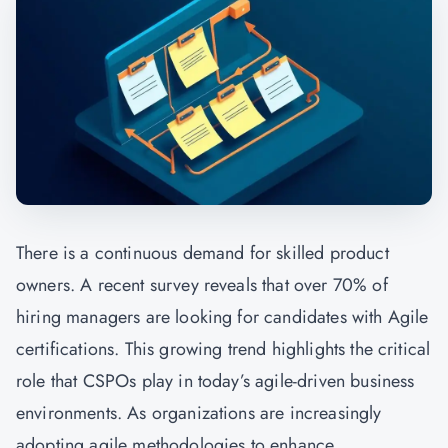
There is a continuous demand for skilled product
owners. A recent survey reveals that over 70% of
hiring managers are looking for candidates with Agile
certifications. This growing trend highlights the critical
role that CSPOs play in today’s agile-driven business
environments. As organizations are increasingly
adopting agile methodologies to enhance