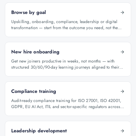
Browse by goal
Upskilling, onboarding, compliance, leadership or digital
transformation — start from the outcome you need, not the
course catalogue.
New hire onboarding
Get new joiners productive in weeks, not months — with
structured 30/60/90-day learning journeys aligned to their
role.
Compliance training
Audit-ready compliance training for ISO 27001, ISO 42001,
GDPR, EU AI Act, ITIL and sector-specific regulators across
BFSI, oil & gas and healthcare.
Leadership development