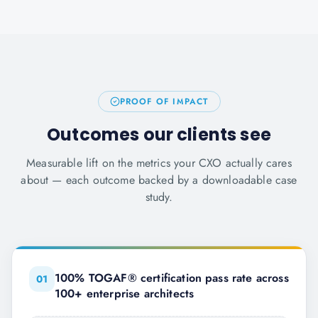
PROOF OF IMPACT
Outcomes our clients see
Measurable lift on the metrics your CXO actually cares
about — each outcome backed by a downloadable case
study.
100% TOGAF® certification pass rate across
0
1
100+ enterprise architects