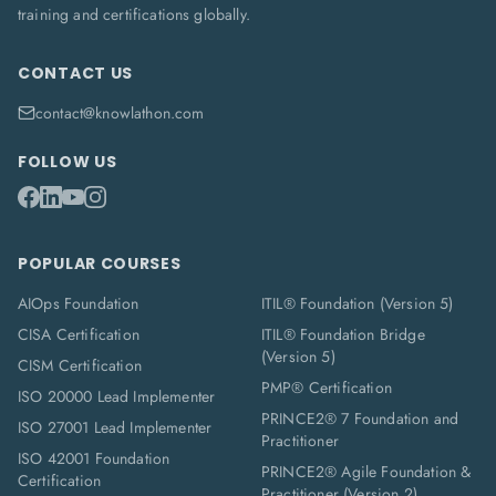
training and certifications globally.
CONTACT US
contact@knowlathon.com
FOLLOW US
POPULAR COURSES
AIOps Foundation
ITIL® Foundation (Version 5)
CISA Certification
ITIL® Foundation Bridge
(Version 5)
CISM Certification
PMP® Certification
ISO 20000 Lead Implementer
PRINCE2® 7 Foundation and
ISO 27001 Lead Implementer
Practitioner
ISO 42001 Foundation
PRINCE2® Agile Foundation &
Certification
Practitioner (Version 2)