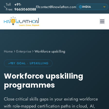
Toll
+91-
contact@knowlathon.com
Free:
9665060088
Home
Enterprise
Workforce upskilling
BY GOAL · UPSKILLING
Workforce upskilling
programmes
Close critical skills gaps in your existing workforce
with role-mapped certification paths in cloud, AI,