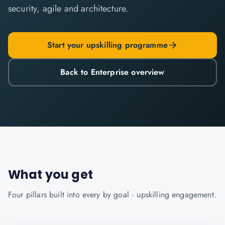
security, agile and architecture.
Start your upskilling programme
Back to Enterprise overview
What you get
Four pillars built into every
by goal · upskilling
engagement.