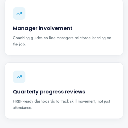
Manager involvement
Coaching guides so line managers reinforce learning on
the job.
Quarterly progress reviews
HRBP-ready dashboards to track skill movement, not just
attendance.