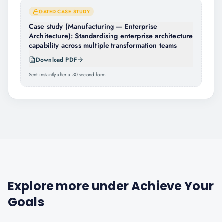
GATED CASE STUDY
Case study (Manufacturing — Enterprise
Architecture): Standardising enterprise architecture
capability across multiple transformation teams
Download PDF
Sent instantly after a 30-second form
Explore more under
Achieve Your
Goals