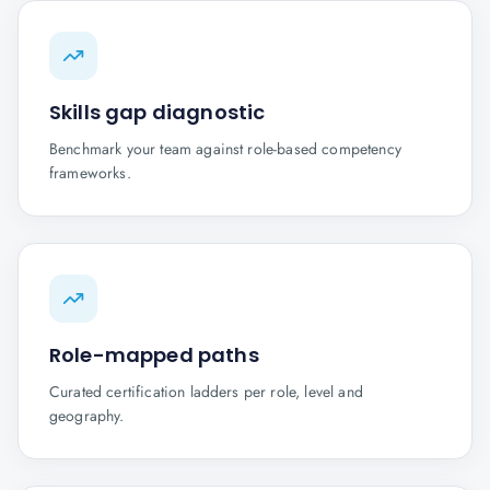
Skills gap diagnostic
Benchmark your team against role-based competency
frameworks.
Role-mapped paths
Curated certification ladders per role, level and
geography.