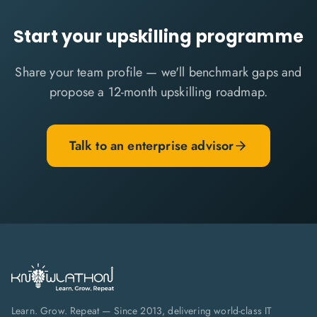
Start your upskilling programme
Share your team profile — we'll benchmark gaps and
propose a 12-month upskilling roadmap.
Talk to an enterprise advisor
Learn. Grow. Repeat — Since 2013, delivering world-class IT