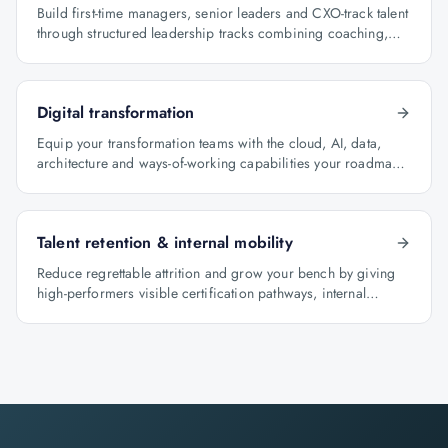
Build first-time managers, senior leaders and CXO-track talent
through structured leadership tracks combining coaching,
certification and capstone projects.
Digital transformation
Equip your transformation teams with the cloud, AI, data,
architecture and ways-of-working capabilities your roadmap
depends on.
Talent retention & internal mobility
Reduce regrettable attrition and grow your bench by giving
high-performers visible certification pathways, internal
mobility lanes and manager-led career conversations.