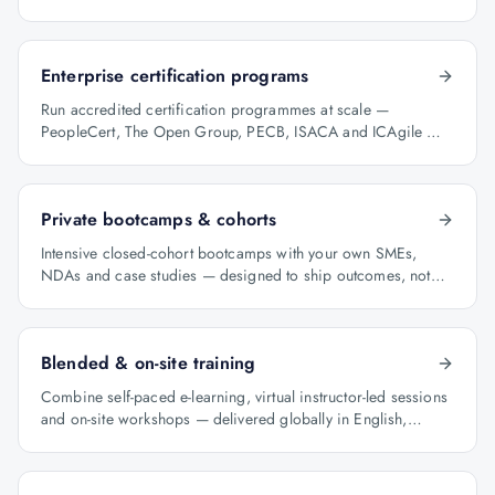
programme manager.
Enterprise certification programs
Run accredited certification programmes at scale —
PeopleCert, The Open Group, PECB, ISACA and ICAgile —
with audit-ready reporting.
Private bootcamps & cohorts
Intensive closed-cohort bootcamps with your own SMEs,
NDAs and case studies — designed to ship outcomes, not
just certificates.
Blended & on-site training
Combine self-paced e-learning, virtual instructor-led sessions
and on-site workshops — delivered globally in English,
Arabic and Hindi.