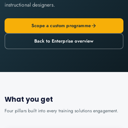
instructional designers.
Scope a custom programme
Back to Enterprise overview
What you get
Four pillars built into every
training solutions
engagement.