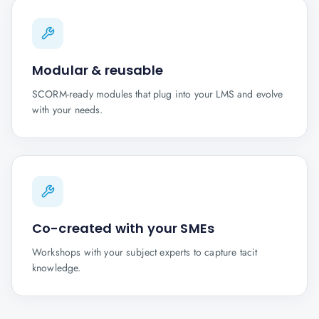
Modular & reusable
SCORM-ready modules that plug into your LMS and evolve
with your needs.
Co-created with your SMEs
Workshops with your subject experts to capture tacit
knowledge.