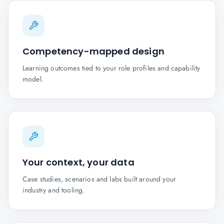
Competency-mapped design
Learning outcomes tied to your role profiles and capability
model.
Your context, your data
Case studies, scenarios and labs built around your
industry and tooling.