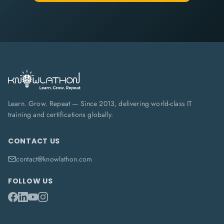
Learn. Grow. Repeat — Since 2013, delivering world-class IT
training and certifications globally.
CONTACT US
contact@knowlathon.com
FOLLOW US