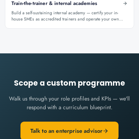
Train-the-trainer & internal academies
Build a self-sustaining internal academy — certify your in-
house SMEs as accredited trainers and operate your own
learning factory under Knowlathon governance.
Scope a custom programme
Walk us through your role profiles and KPIs — we'll
respond with a curriculum blueprint.
Talk to an enterprise advisor