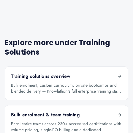
Explore more under
Training
Solutions
Training solutions overview
Bulk enrolment, custom curriculum, private bootcamps and
blended delivery — Knowlathon's full enterprise training stack
for GCCs.
Bulk enrolment & team training
Enrol entire teams across 230+ accredited certifications with
volume pricing, single-PO billing and a dedicated