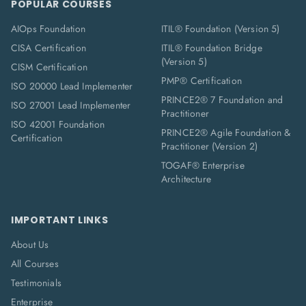
POPULAR COURSES
AIOps Foundation
ITIL® Foundation (Version 5)
CISA Certification
ITIL® Foundation Bridge
(Version 5)
CISM Certification
PMP® Certification
ISO 20000 Lead Implementer
PRINCE2® 7 Foundation and
ISO 27001 Lead Implementer
Practitioner
ISO 42001 Foundation
PRINCE2® Agile Foundation &
Certification
Practitioner (Version 2)
TOGAF® Enterprise
Architecture
IMPORTANT LINKS
About Us
All Courses
Testimonials
Enterprise