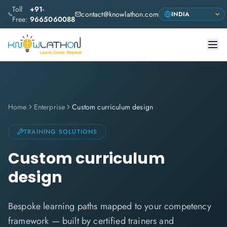
Toll
+91-
contact@knowlathon.com
Free:
9665060088
Home
Enterprise
Custom curriculum design
TRAINING SOLUTIONS
Custom curriculum
design
Bespoke learning paths mapped to your competency
framework — built by certified trainers and