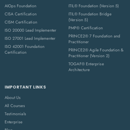
AIOps Foundation
ITIL® Foundation (Version 5)
CISA Certification
ITIL® Foundation Bridge
(Version 5)
CISM Certification
PMP® Certification
ISO 20000 Lead Implementer
PRINCE2® 7 Foundation and
ISO 27001 Lead Implementer
Practitioner
ISO 42001 Foundation
PRINCE2® Agile Foundation &
Certification
Practitioner (Version 2)
TOGAF® Enterprise
Architecture
IMPORTANT LINKS
About Us
All Courses
Testimonials
Enterprise