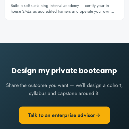
Build a self-sustaining internal academy — certify your in-
house SMEs as accredited trainers and operate your own
learning factory under Knowlathon governance.
Design my private bootcamp
Share the outcome you want — we'll design a cohort,
syllabus and capstone around it.
Talk to an enterprise advisor