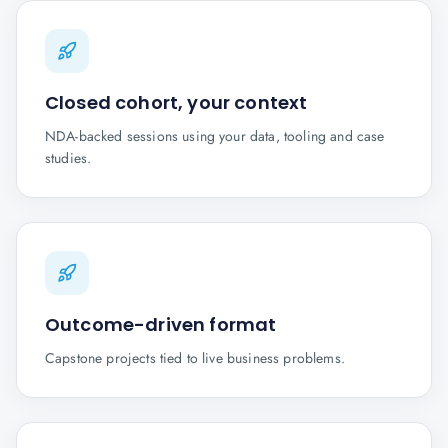
Closed cohort, your context
NDA-backed sessions using your data, tooling and case
studies.
Outcome-driven format
Capstone projects tied to live business problems.