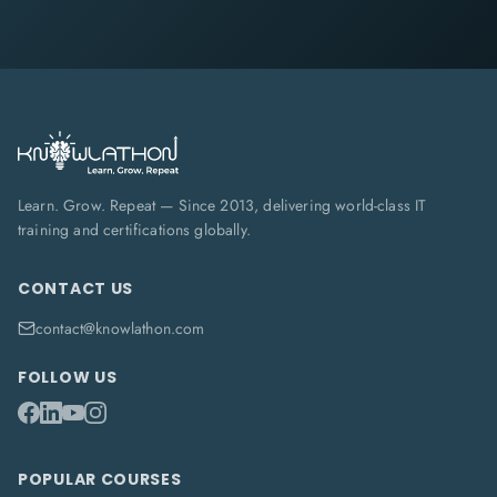
Learn. Grow. Repeat — Since 2013, delivering world-class IT
training and certifications globally.
CONTACT US
contact@knowlathon.com
FOLLOW US
POPULAR COURSES