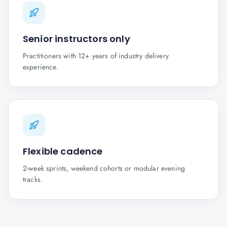
Senior instructors only
Practitioners with 12+ years of industry delivery
experience.
Flexible cadence
2-week sprints, weekend cohorts or modular evening
tracks.