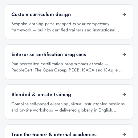
Custom curriculum design
Bespoke learning paths mapped to your competency
framework — built by certified trainers and instructional
designers.
Enterprise certification programs
Run accredited certification programmes at scale —
PeopleCert, The Open Group, PECB, ISACA and ICAgile —
with audit-ready reporting.
Blended & on-site training
Combine self-paced e-learning, virtual instructor-led sessions
and on-site workshops — delivered globally in English,
Arabic and Hindi.
Train-the-trainer & internal academies