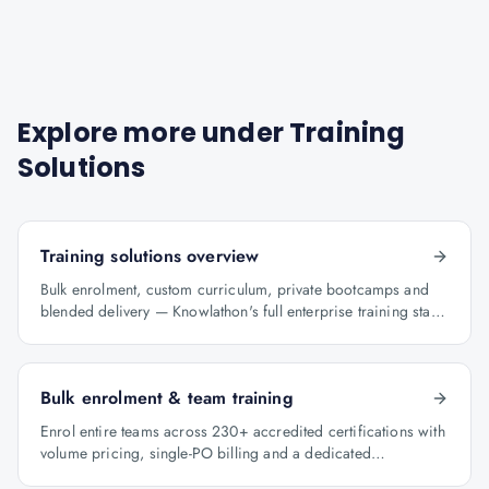
Explore more under
Training
Solutions
Training solutions overview
Bulk enrolment, custom curriculum, private bootcamps and
blended delivery — Knowlathon's full enterprise training stack
for GCCs.
Bulk enrolment & team training
Enrol entire teams across 230+ accredited certifications with
volume pricing, single-PO billing and a dedicated
programme manager.