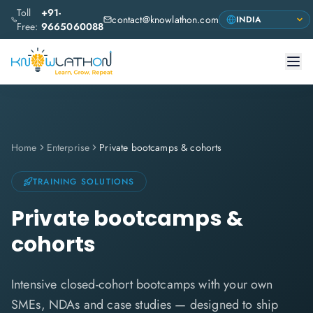
Toll
+91-
contact@knowlathon.com
Free:
9665060088
Home
Enterprise
Private bootcamps & cohorts
TRAINING SOLUTIONS
Private bootcamps &
cohorts
Intensive closed-cohort bootcamps with your own
SMEs, NDAs and case studies — designed to ship