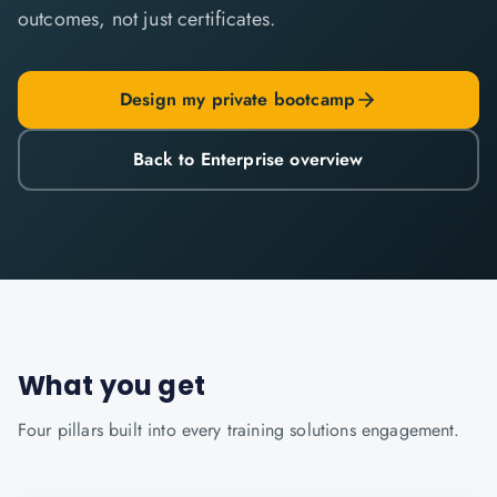
outcomes, not just certificates.
Design my private bootcamp
Back to Enterprise overview
What you get
Four pillars built into every
training solutions
engagement.