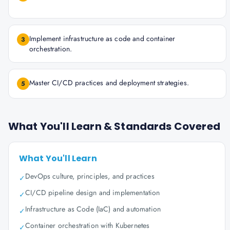
Implement infrastructure as code and container
3
orchestration.
Master CI/CD practices and deployment strategies.
5
What You'll Learn & Standards Covered
What You'll Learn
DevOps culture, principles, and practices
✓
CI/CD pipeline design and implementation
✓
Infrastructure as Code (IaC) and automation
✓
Container orchestration with Kubernetes
✓