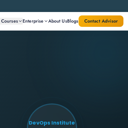
l Courses
Enterprise
About Us
Blogs
Contact Advisor
DevOps Institute