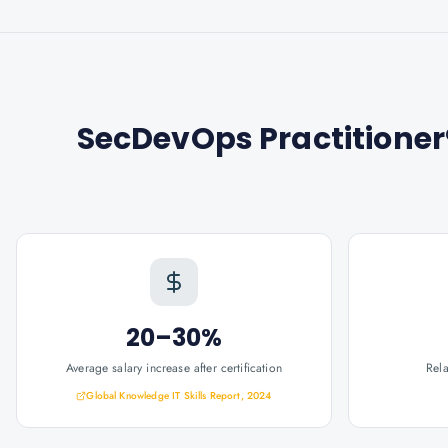
SecDevOps Practitioner®
20–30%
Average salary increase after certification
Rel
Global Knowledge IT Skills Report, 2024