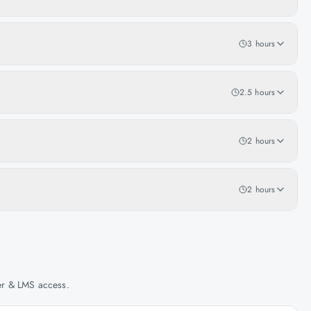
3 hours
2.5 hours
2 hours
2 hours
her & LMS access.