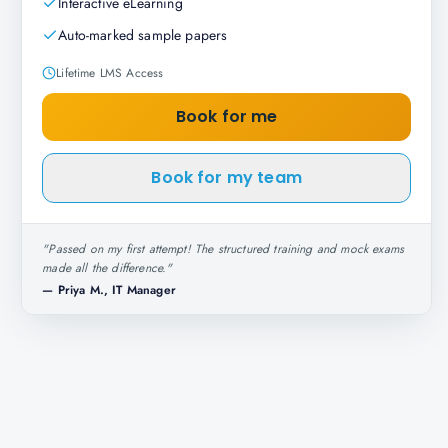
Interactive eLearning
Auto-marked sample papers
Lifetime LMS Access
Book for me
Book for my team
"
Passed on my first attempt! The structured training and mock exams
made all the difference.
"
—
Priya M., IT Manager