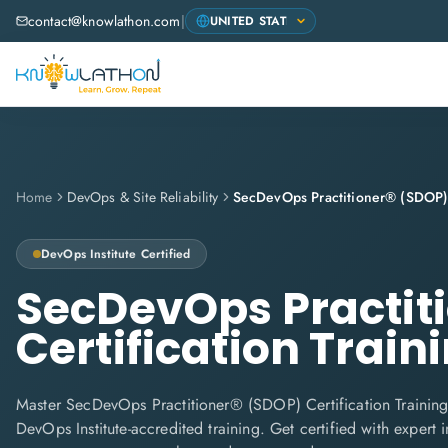
contact@knowlathon.com
|
Home
DevOps & Site Reliability
DevOps Institute
Certified
SecDevOps Practit
Certification Train
Master SecDevOps Practitioner® (SDOP) Certification Training
DevOps Institute-accredited training. Get certified with expert in