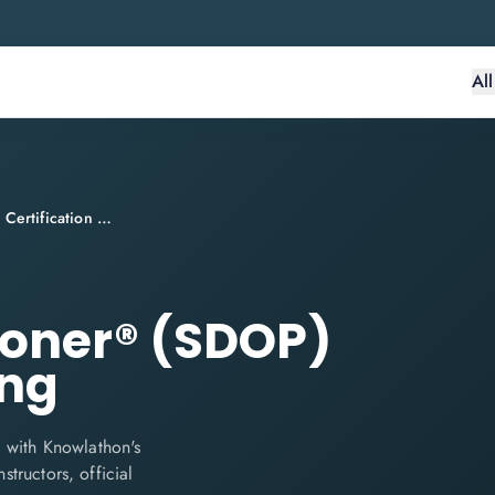
Al
SecDevOps Practitioner® (SDOP) Certification Training
ioner® (SDOP)
ing
 with Knowlathon's
structors, official