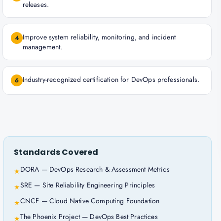
releases.
Improve system reliability, monitoring, and incident
4
management.
Industry-recognized certification for DevOps professionals.
6
Standards Covered
DORA — DevOps Research & Assessment Metrics
★
SRE — Site Reliability Engineering Principles
★
CNCF — Cloud Native Computing Foundation
★
The Phoenix Project — DevOps Best Practices
★