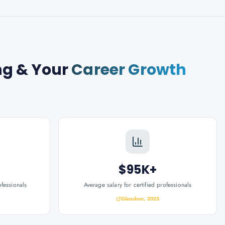
ng
& Your
Career Growth
$95K+
ofessionals
Average salary for certified professionals
Glassdoor, 2025