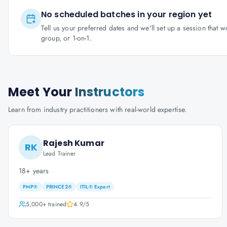
No scheduled batches in your region yet
Tell us your preferred dates and we'll set up a session that 
group, or 1-on-1.
Meet Your
Instructors
Learn from industry practitioners with real-world expertise.
Rajesh Kumar
RK
Lead Trainer
18+ years
PMP®
PRINCE2®
ITIL® Expert
5,000+
trained
4.9
/5