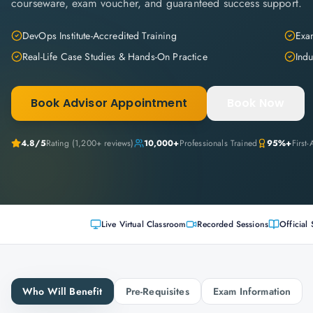
courseware, exam voucher, and guaranteed success support.
DevOps Institute-Accredited Training
Exam
Real-Life Case Studies & Hands-On Practice
Indu
Book Advisor Appointment
Book Now
4.8
/5
Rating (
1,200+
reviews)
10,000+
Professionals Trained
95%+
First
Live Virtual Classroom
Recorded Sessions
Official 
Who Will Benefit
Pre-Requisites
Exam Information