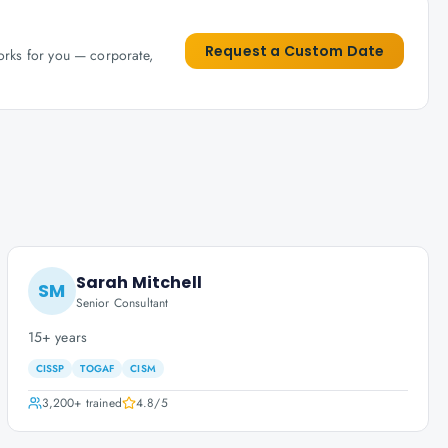
Request a Custom Date
works for you — corporate,
Sarah Mitchell
SM
Senior Consultant
15+ years
CISSP
TOGAF
CISM
3,200+
trained
4.8
/5