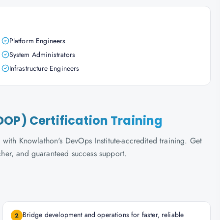
Platform Engineers
System Administrators
Infrastructure Engineers
OP) Certification Training
with Knowlathon's DevOps Institute-accredited training. Get
ucher, and guaranteed success support.
Bridge development and operations for faster, reliable
2