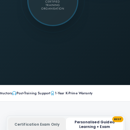
CERTIFIED
TRAINING
ORGANISATION
tructors
Post-Training Support
1-Year K-Prime Warranty
BEST
Personalised Guided
Certification Exam Only
Learning + Exam