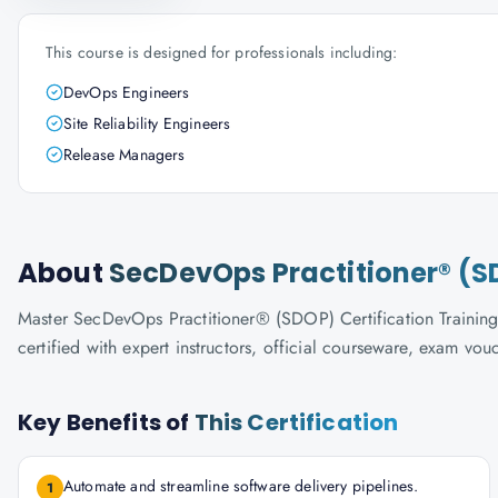
This course is designed for professionals including:
DevOps Engineers
Site Reliability Engineers
Release Managers
About
SecDevOps Practitioner® (SD
Master SecDevOps Practitioner® (SDOP) Certification Training 
certified with expert instructors, official courseware, exam vo
Key Benefits of
This Certification
Automate and streamline software delivery pipelines.
1