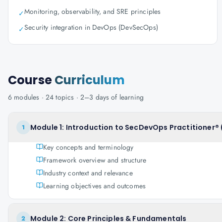
Monitoring, observability, and SRE principles
✓
Security integration in DevOps (DevSecOps)
✓
Course
Curriculum
6
modules ·
24
topics ·
2–3 days
of learning
Module 1: Introduction to SecDevOps Practitioner® 
1
Key concepts and terminology
Framework overview and structure
Industry context and relevance
Learning objectives and outcomes
Module 2: Core Principles & Fundamentals
2