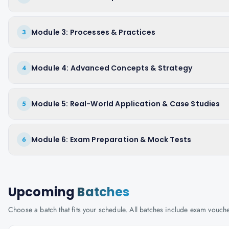
Module 3: Processes & Practices
3
Module 4: Advanced Concepts & Strategy
4
Module 5: Real-World Application & Case Studies
5
Module 6: Exam Preparation & Mock Tests
6
Upcoming
Batches
Choose a batch that fits your schedule. All batches include exam vouc