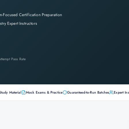
-Focused Certification Preparation
stry Expert Instructors
-Attempt Pass Rate
Study Material
Mock Exams & Practice
Guaranteed-to-Run Batches
Expert Ins