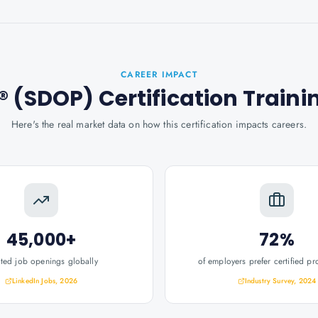
CAREER IMPACT
 (SDOP) Certification Traini
Here's the real market data on how this certification impacts careers.
45,000+
72%
ated job openings globally
of employers prefer certified pr
LinkedIn Jobs, 2026
Industry Survey, 2024