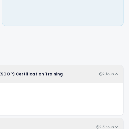
(SDOP) Certification Training
2 hours
2.5 hours