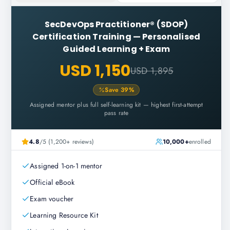
SecDevOps Practitioner® (SDOP)
Certification Training
—
Personalised
Guided Learning + Exam
USD 1,150
USD 1,895
Save
39
%
Assigned mentor plus full self-learning kit — highest first-attempt
pass rate
4.8
/5 (1,200+ reviews)
10,000+
enrolled
Assigned 1-on-1 mentor
Official eBook
Exam voucher
Learning Resource Kit