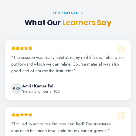
TESTIMONIALS
What Our
Learners Say
"
The session was really helpful, many real life examples were
put forward which we can relate. Course material was also
good and of course the instructor.
"
Amrit Kumar Pal
AKP
System Engineer at TCS
"
Thrilled to announce I'm now certified! The structured
approach has been invaluable for my career growth.
"