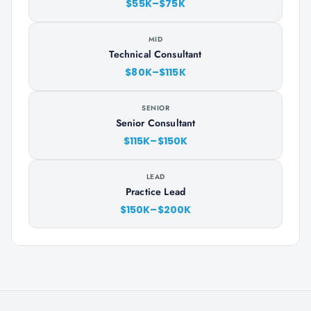
$55K–$75K
MID
Technical Consultant
$80K–$115K
SENIOR
Senior Consultant
$115K–$150K
LEAD
Practice Lead
$150K–$200K