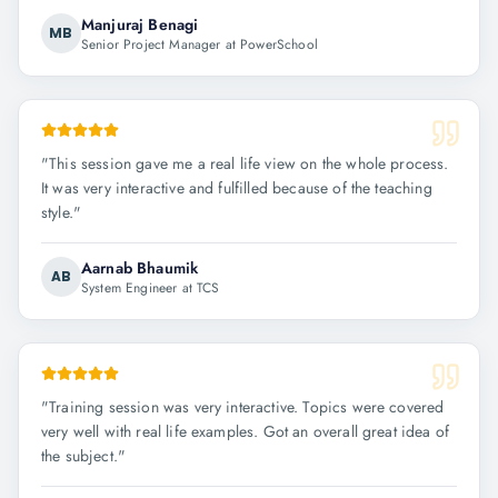
Manjuraj Benagi
MB
Senior Project Manager at PowerSchool
"
This session gave me a real life view on the whole process.
It was very interactive and fulfilled because of the teaching
style.
"
Aarnab Bhaumik
AB
System Engineer at TCS
"
Training session was very interactive. Topics were covered
very well with real life examples. Got an overall great idea of
the subject.
"