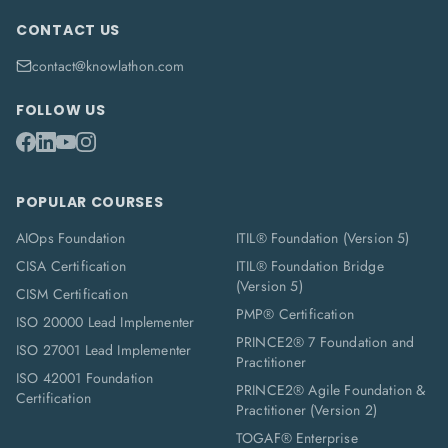
CONTACT US
contact@knowlathon.com
FOLLOW US
POPULAR COURSES
AIOps Foundation
ITIL® Foundation (Version 5)
CISA Certification
ITIL® Foundation Bridge
(Version 5)
CISM Certification
PMP® Certification
ISO 20000 Lead Implementer
PRINCE2® 7 Foundation and
ISO 27001 Lead Implementer
Practitioner
ISO 42001 Foundation
PRINCE2® Agile Foundation &
Certification
Practitioner (Version 2)
TOGAF® Enterprise