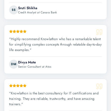
Sruti Shikha
SS
Credit Analyst at Canara Bank
"
Highly recommend Knowlathon who has a remarkable talent
for simplifying complex concepts through relatable day-to-day
life examples.
"
Divya Mote
DM
Senior Consultant at Atos
"
Knowlathon is the best consultancy for IT certifications and
training. They are reliable, trustworthy, and have amazing
trainers.
"