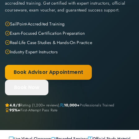
accredited training. Get certified with expert instructors, official
courseware, exam voucher, and guaranteed success support.
SailPoint-Accredited Training
Exam-Focused Certification Preparation
Real-Life Case Studies & Hands-On Practice
Industry Expert Instructors
Book Advisor Appointment
Book Now
4.8
/5
Rating (
1,200+
reviews)
10,000+
Professionals Trained
95%+
First-Attempt Pass Rate
Live Virtual Classroom
Recorded Sessions
Official Study Material