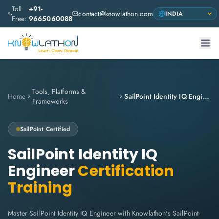
Toll
+91-
contact@knowlathon.com
Free:
9665060088
Tools, Platforms &
Home
SailPoint Identity IQ Engineer
Frameworks
SailPoint
Certified
SailPoint Identity IQ
Engineer
Certification
Training
Master SailPoint Identity IQ Engineer with Knowlathon's SailPoint-