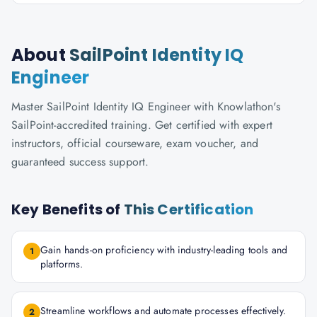
About
SailPoint Identity IQ
Engineer
Master SailPoint Identity IQ Engineer with Knowlathon's
SailPoint-accredited training. Get certified with expert
instructors, official courseware, exam voucher, and
guaranteed success support.
Key Benefits of
This Certification
Gain hands-on proficiency with industry-leading tools and
1
platforms.
Streamline workflows and automate processes effectively.
2