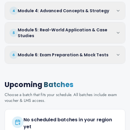
Module 4: Advanced Concepts & Strategy
4
Module 5: Real-World Application & Case
5
Studies
Module 6: Exam Preparation & Mock Tests
6
Upcoming
Batches
Choose a batch that fits your schedule. All batches include exam
voucher & LMS access.
No scheduled batches in your region
yet