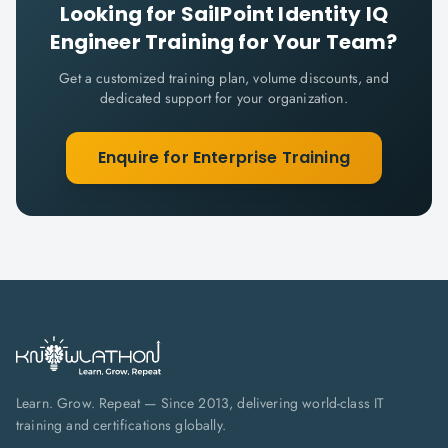
Looking for
SailPoint Identity IQ
Engineer
Training for Your Team?
Get a customized training plan, volume discounts, and
dedicated support for your organization.
Enquire for Enterprise Training
Learn. Grow. Repeat — Since 2013, delivering world-class IT
training and certifications globally.