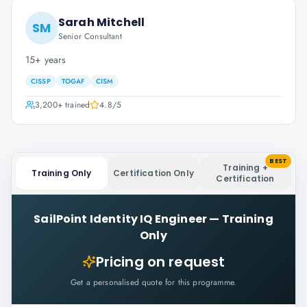
Sarah Mitchell
SM
Senior Consultant
15+ years
CISSP
TOGAF
CISM
3,200+
trained
4.8
/5
BEST
Training +
Training Only
Certification Only
Certification
SailPoint Identity IQ Engineer
—
Training
Only
Pricing on request
Get a personalised quote for this programme.