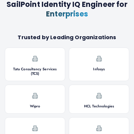
SailPoint Identity IQ Engineer
for
Enterprises
Trusted by Leading Organizations
Tata Consultancy Services
Infosys
(TCS)
Wipro
HCL Technologies