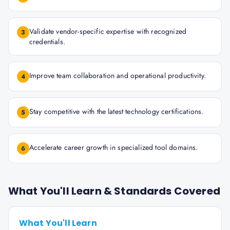
Validate vendor-specific expertise with recognized
3
credentials.
Improve team collaboration and operational productivity.
4
Stay competitive with the latest technology certifications.
5
Accelerate career growth in specialized tool domains.
6
What You'll Learn & Standards Covered
What You'll Learn