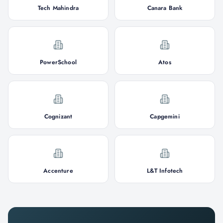
Tech Mahindra
Canara Bank
PowerSchool
Atos
Cognizant
Capgemini
Accenture
L&T Infotech