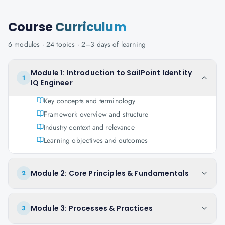
Course
Curriculum
6
modules ·
24
topics ·
2–3 days
of learning
Module 1: Introduction to SailPoint Identity
1
IQ Engineer
Key concepts and terminology
Framework overview and structure
Industry context and relevance
Learning objectives and outcomes
Module 2: Core Principles & Fundamentals
2
Module 3: Processes & Practices
3