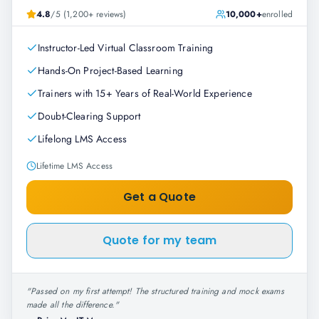
4.8
/5 (1,200+ reviews)
10,000+
enrolled
Instructor-Led Virtual Classroom Training
Hands-On Project-Based Learning
Trainers with 15+ Years of Real-World Experience
Doubt-Clearing Support
Lifelong LMS Access
Lifetime LMS Access
Get a Quote
Quote for my team
"
Passed on my first attempt! The structured training and mock exams
made all the difference.
"