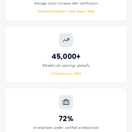
Average salary increase after certification
Global Knowledge IT Skills Report, 2024
45,000+
Related job openings globally
LinkedIn Jobs, 2026
72%
of employers prefer certified professionals