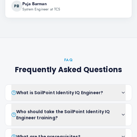
Puja Barman
PB
System Engineer at TCS
FAQ
Frequently Asked Questions
What is SailPoint Identity IQ Engineer?
Who should take the SailPoint Identity IQ
Engineer training?
What are the prerequisites?