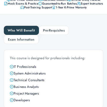
Mock Exams & Practice
Guaranteed-to-Run Batches
Expert Instructors
Post-Training Support
1-Year K-Prime Warranty
Who Will Benefit
Pre-Requisites
Exam Information
This course is designed for professionals including:
IT Professionals
System Administrators
Technical Consultants
Business Analysts
Project Managers
Developers