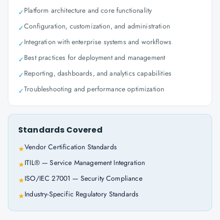
Platform architecture and core functionality
✓
Configuration, customization, and administration
✓
Integration with enterprise systems and workflows
✓
Best practices for deployment and management
✓
Reporting, dashboards, and analytics capabilities
✓
Troubleshooting and performance optimization
✓
Standards Covered
Vendor Certification Standards
★
ITIL® — Service Management Integration
★
ISO/IEC 27001 — Security Compliance
★
Industry-Specific Regulatory Standards
★