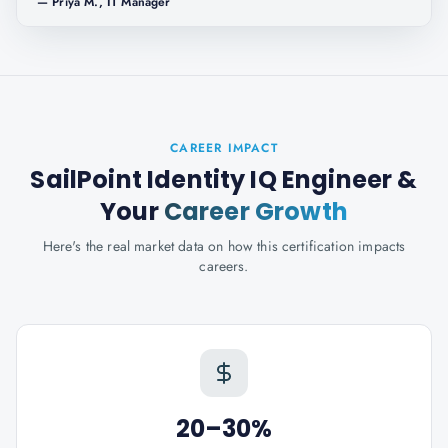
—
Priya M., IT Manager
CAREER IMPACT
SailPoint Identity IQ Engineer
&
Your
Career Growth
Here's the real market data on how this certification impacts
careers.
20–30%