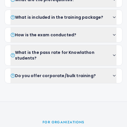
What is included in the training package?
How is the exam conducted?
What is the pass rate for Knowlathon
students?
Do you offer corporate/bulk training?
FOR ORGANIZATIONS