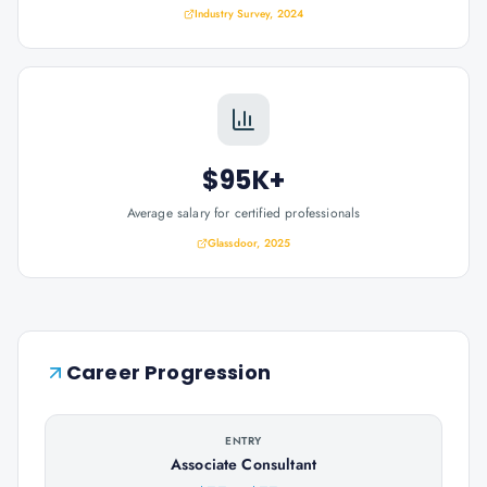
Industry Survey, 2024
$95K+
Average salary for certified professionals
Glassdoor, 2025
Career Progression
ENTRY
Associate Consultant