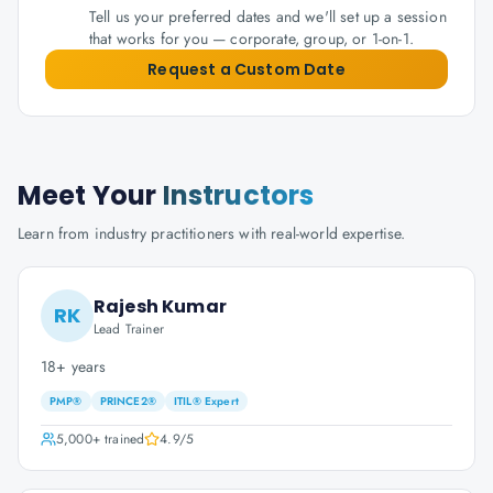
Tell us your preferred dates and we'll set up a session
that works for you — corporate, group, or 1-on-1.
Request a Custom Date
Meet Your
Instructors
Learn from industry practitioners with real-world expertise.
Rajesh Kumar
RK
Lead Trainer
18+ years
PMP®
PRINCE2®
ITIL® Expert
5,000+
trained
4.9
/5