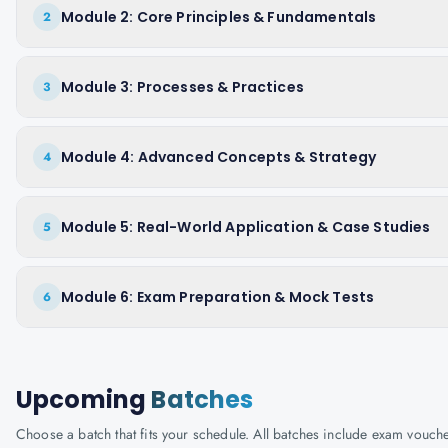
Module 2: Core Principles & Fundamentals
2
Module 3: Processes & Practices
3
Module 4: Advanced Concepts & Strategy
4
Module 5: Real-World Application & Case Studies
5
Module 6: Exam Preparation & Mock Tests
6
Upcoming
Batches
Choose a batch that fits your schedule. All batches include exam vouc