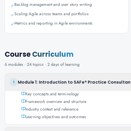
Backlog management and user story writing
✓
Scaling Agile across teams and portfolios
✓
Metrics and reporting in Agile environments
✓
Course
Curriculum
6
modules ·
24
topics ·
2 days
of learning
Module 1: Introduction to SAFe® Practice Consultan
1
Key concepts and terminology
Framework overview and structure
Industry context and relevance
Learning objectives and outcomes