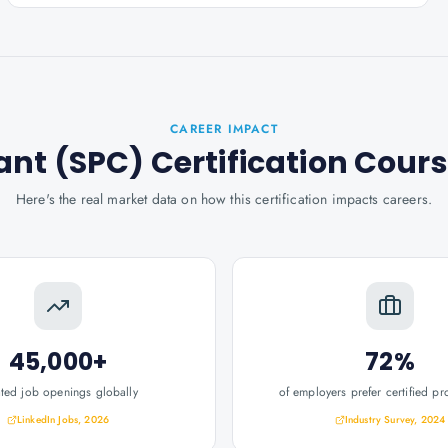
CAREER IMPACT
ant (SPC) Certification Cour
Here's the real market data on how this certification impacts careers.
45,000+
72%
ated job openings globally
of employers prefer certified pr
LinkedIn Jobs, 2026
Industry Survey, 2024