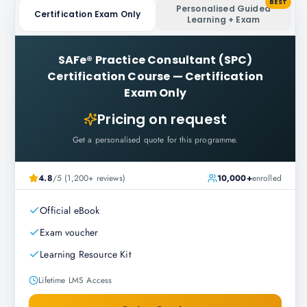
BEST
Personalised Guided
Certification Exam Only
Learning + Exam
SAFe® Practice Consultant (SPC)
Certification Course
—
Certification
Exam Only
Pricing on request
Get a personalised quote for this programme.
4.8
/5 (1,200+ reviews)
10,000+
enrolled
Official eBook
Exam voucher
Learning Resource Kit
Lifetime LMS Access