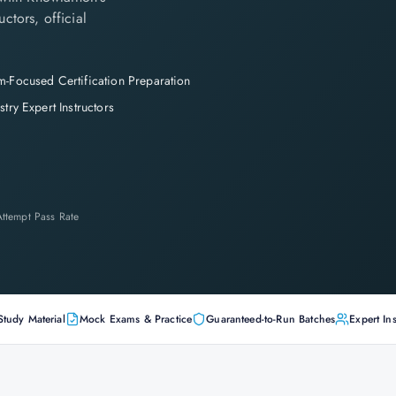
ctors, official
-Focused Certification Preparation
stry Expert Instructors
-Attempt Pass Rate
Study Material
Mock Exams & Practice
Guaranteed-to-Run Batches
Expert Ins