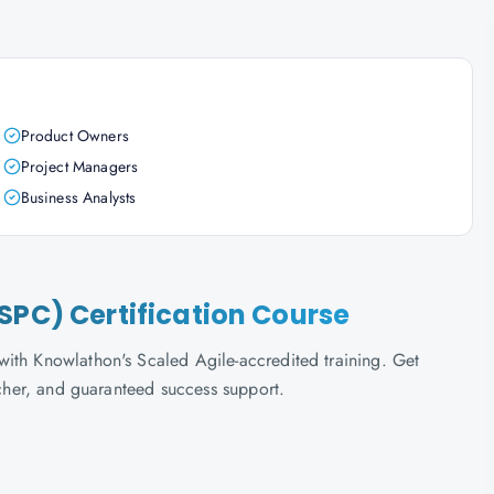
Product Owners
Project Managers
Business Analysts
SPC) Certification Course
ith Knowlathon's Scaled Agile-accredited training. Get
ucher, and guaranteed success support.