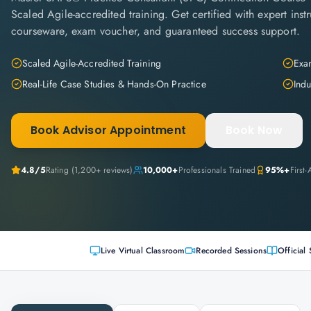
Scaled Agile-accredited training. Get certified with expert instru
courseware, exam voucher, and guaranteed success support.
Scaled Agile-Accredited Training
Exam
Real-Life Case Studies & Hands-On Practice
Indu
Book Advisor Appointment
Book Now
4.8
/5
Rating (
1,200+
reviews)
10,000+
Professionals Trained
95%+
First
Live Virtual Classroom
Recorded Sessions
Official 