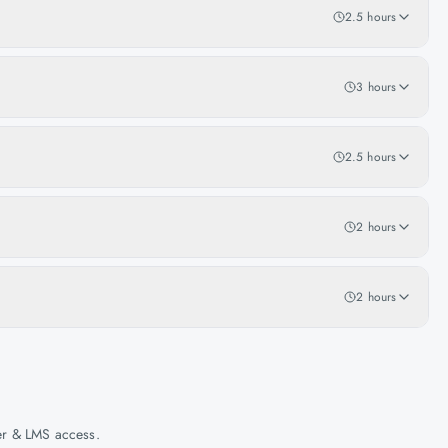
2.5 hours
3 hours
2.5 hours
2 hours
2 hours
her & LMS access.