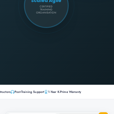
Scaled Agile
CERTIFIED
TRAINING
ORGANISATION
tructors
Post-Training Support
1-Year K-Prime Warranty