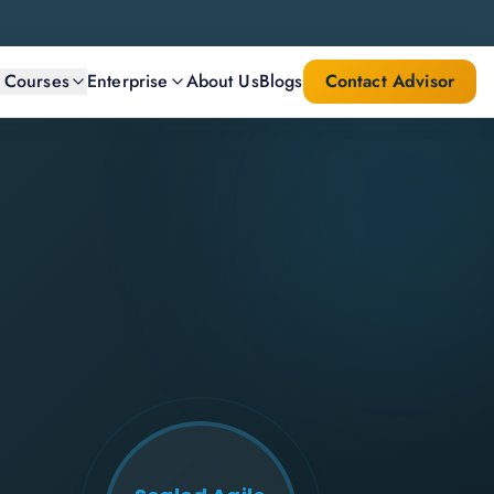
l Courses
Enterprise
About Us
Blogs
Contact Advisor