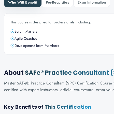
Who Will Benefit
Pre-Requisites
Exam Information
This course is designed for professionals including:
Scrum Masters
Agile Coaches
Development Team Members
About
SAFe® Practice Consultant (
Master SAFe® Practice Consultant (SPC) Certification Course w
certified with expert instructors, official courseware, exam vo
Key Benefits of
This Certification