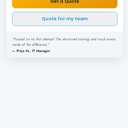
Get a Quote
Quote for my team
"
Passed on my first attempt! The structured training and mock exams
made all the difference.
"
—
Priya M., IT Manager