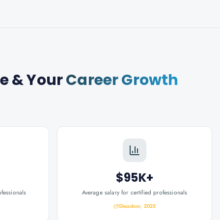
se
& Your
Career Growth
$95K+
ofessionals
Average salary for certified professionals
Glassdoor, 2025