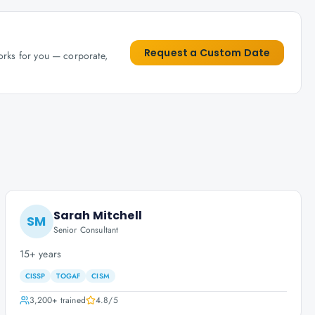
Request a Custom Date
works for you — corporate,
Sarah Mitchell
SM
Senior Consultant
15+ years
CISSP
TOGAF
CISM
3,200+
trained
4.8
/5