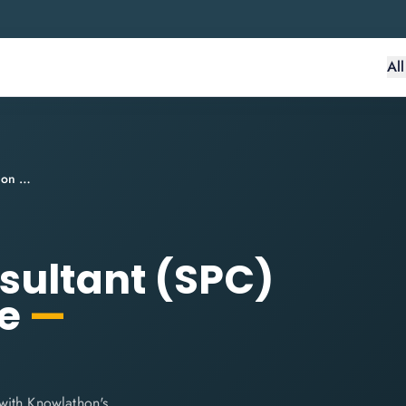
Al
SAFe® Practice Consultant (SPC) Certification Course
sultant (SPC)
se
—
with Knowlathon's