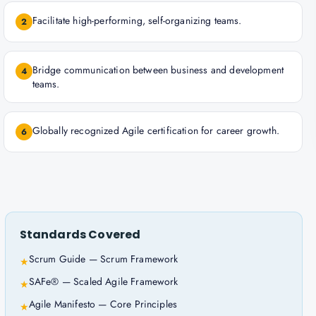
Facilitate high-performing, self-organizing teams.
2
Bridge communication between business and development
4
teams.
Globally recognized Agile certification for career growth.
6
Standards Covered
Scrum Guide — Scrum Framework
★
SAFe® — Scaled Agile Framework
★
Agile Manifesto — Core Principles
★