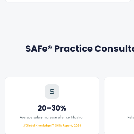
SAFe® Practice Consult
20–30%
Average salary increase after certification
Rel
Global Knowledge IT Skills Report, 2024