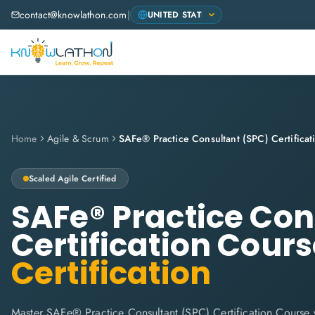
contact@knowlathon.com
|
Home
Agile & Scrum
Scaled Agile
Certified
SAFe® Practice Con
Certification Cour
Certification
Master SAFe® Practice Consultant (SPC) Certification Course 