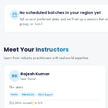
No scheduled batches in your region yet
Tell us your preferred dates and we'll set up a session that 
group, or 1-on-1.
Meet Your
Instructors
Learn from industry practitioners with real-world expertise.
Rajesh Kumar
RK
Lead Trainer
18+ years
PMP®
PRINCE2®
ITIL® Expert
5,000+
trained
4.9
/5