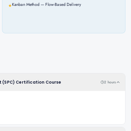
Kanban Method — Flow-Based Delivery
★
t (SPC) Certification Course
2 hours