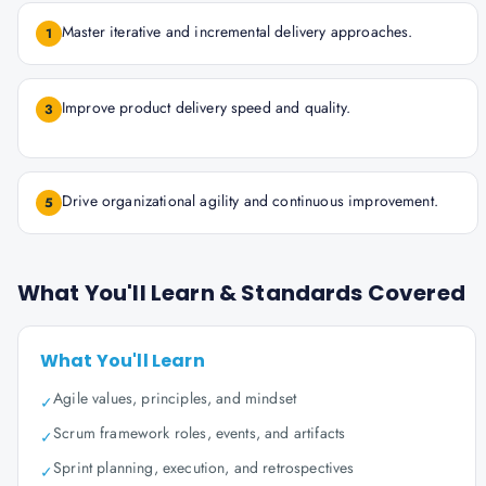
Master iterative and incremental delivery approaches.
1
Improve product delivery speed and quality.
3
Drive organizational agility and continuous improvement.
5
What You'll Learn & Standards Covered
What You'll Learn
Agile values, principles, and mindset
✓
Scrum framework roles, events, and artifacts
✓
Sprint planning, execution, and retrospectives
✓