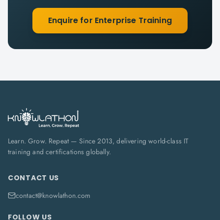
Enquire for Enterprise Training
Learn. Grow. Repeat — Since 2013, delivering world-class IT
training and certifications globally.
CONTACT US
contact@knowlathon.com
FOLLOW US