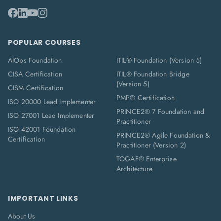
POPULAR COURSES
AIOps Foundation
ITIL® Foundation (Version 5)
CISA Certification
ITIL® Foundation Bridge
(Version 5)
CISM Certification
PMP® Certification
ISO 20000 Lead Implementer
PRINCE2® 7 Foundation and
ISO 27001 Lead Implementer
Practitioner
ISO 42001 Foundation
PRINCE2® Agile Foundation &
Certification
Practitioner (Version 2)
TOGAF® Enterprise
Architecture
IMPORTANT LINKS
About Us