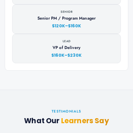
SENIOR
Senior PM / Program Manager
$120K–$160K
LEAD
VP of Delivery
$160K–$230K
TESTIMONIALS
What Our
Learners Say