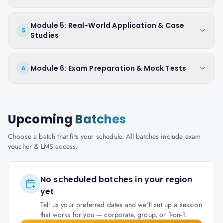
Module 5: Real-World Application & Case
5
Studies
Module 6: Exam Preparation & Mock Tests
6
Upcoming
Batches
Choose a batch that fits your schedule. All batches include exam
voucher & LMS access.
No scheduled batches in your region
yet
Tell us your preferred dates and we'll set up a session
that works for you — corporate, group, or 1-on-1.