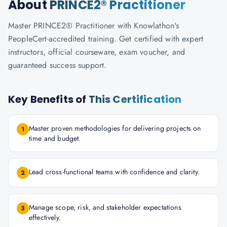
About
PRINCE2® Practitioner
Master PRINCE2® Practitioner with Knowlathon's
PeopleCert-accredited training. Get certified with expert
instructors, official courseware, exam voucher, and
guaranteed success support.
Key Benefits of
This Certification
Master proven methodologies for delivering projects on
1
time and budget.
Lead cross-functional teams with confidence and clarity.
2
Manage scope, risk, and stakeholder expectations
3
effectively.