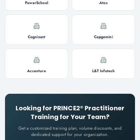
PowerSchool
Atos
Cognizant
Capgemini
Accenture
L&T Infotech
Looking for
PRINCE2® Practitioner
Training for Your Team?
Get a customized training plan, volume discounts, and
dedicated support for your organization.