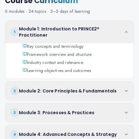
Course
Curriculum
6
modules ·
24
topics ·
3–5 days
of learning
Module 1: Introduction to PRINCE2®
1
Practitioner
Key concepts and terminology
Framework overview and structure
Industry context and relevance
Learning objectives and outcomes
Module 2: Core Principles & Fundamentals
2
Module 3: Processes & Practices
3
Module 4: Advanced Concepts & Strategy
4