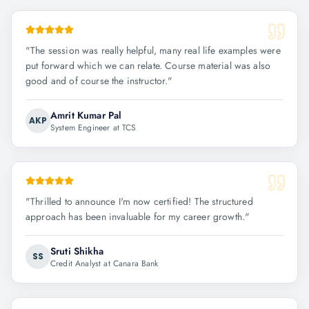
"
The session was really helpful, many real life examples were
put forward which we can relate. Course material was also
good and of course the instructor.
"
Amrit Kumar Pal
AKP
System Engineer at TCS
"
Thrilled to announce I'm now certified! The structured
approach has been invaluable for my career growth.
"
Sruti Shikha
SS
Credit Analyst at Canara Bank