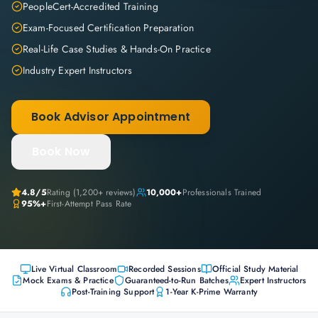
PeopleCert-Accredited Training
Exam-Focused Certification Preparation
Real-Life Case Studies & Hands-On Practice
Industry Expert Instructors
Book Advisor Appointment
Book Now
4.8
/5
Rating (
1,200+
reviews)
10,000+
Professionals Trained
95%+
First-Attempt Pass Rate
Live Virtual Classroom
Recorded Sessions
Official Study Material
Mock Exams & Practice
Guaranteed-to-Run Batches
Expert Instructors
Post-Training Support
1-Year K-Prime Warranty