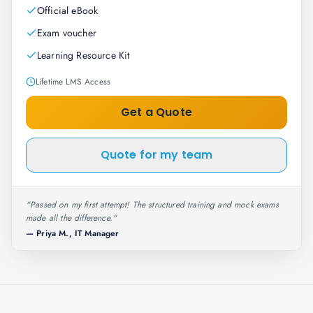
Official eBook
Exam voucher
Learning Resource Kit
Lifetime LMS Access
Get a Quote
Quote for my team
"
Passed on my first attempt! The structured training and mock exams
made all the difference.
"
—
Priya M., IT Manager