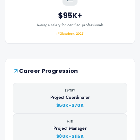
$95K+
Average salary for certified professionals
Glassdoor, 2025
Career Progression
ENTRY
Project Coordinator
$50K–$70K
MID
Project Manager
$80K–$115K