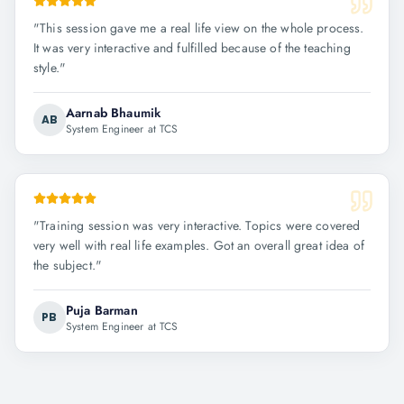
"
This session gave me a real life view on the whole process.
It was very interactive and fulfilled because of the teaching
style.
"
Aarnab Bhaumik
AB
System Engineer at TCS
"
Training session was very interactive. Topics were covered
very well with real life examples. Got an overall great idea of
the subject.
"
Puja Barman
PB
System Engineer at TCS