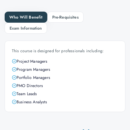
Who Will Benefit
Pre-Requisites
Exam Information
This course is designed for professionals including:
Project Managers
Program Managers
Portfolio Managers
PMO Directors
Team Leads
Business Analysts