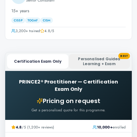
Senior Consultant
15+ years
CISSP
TOGAF
CISM
3,200+
trained
4.8
/5
BEST
Personalised Guided
Certification Exam Only
Learning + Exam
PRINCE2® Practitioner
—
Certification
Exam Only
Pricing on request
Get a personalised quote for this programme.
4.8
/5 (1,200+ reviews)
10,000+
enrolled