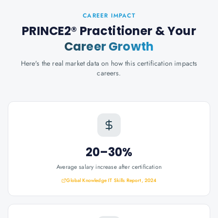
CAREER IMPACT
PRINCE2® Practitioner
& Your
Career Growth
Here's the real market data on how this certification impacts
careers.
20–30%
Average salary increase after certification
Global Knowledge IT Skills Report, 2024