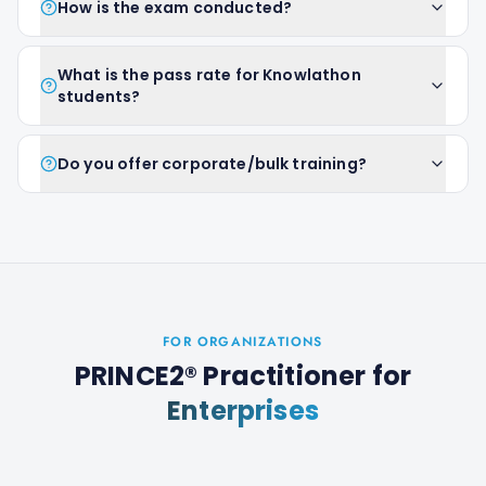
How is the exam conducted?
What is the pass rate for Knowlathon
students?
Do you offer corporate/bulk training?
FOR ORGANIZATIONS
PRINCE2® Practitioner
for
Enterprises