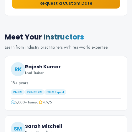
Request a Custom Date
Meet Your
Instructors
Learn from industry practitioners with real-world expertise.
Rajesh Kumar
RK
Lead Trainer
18+ years
PMP®
PRINCE2®
ITIL® Expert
5,000+
trained
4.9
/5
Sarah Mitchell
SM