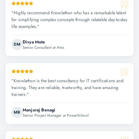
"
Highly recommend Knowlathon who has a remarkable talent
for simplifying complex concepts through relatable day-to-day
life examples.
"
Divya Mote
DM
Senior Consultant at Atos
"
Knowlathon is the best consultancy for IT certifications and
training. They are reliable, trustworthy, and have amazing
trainers.
"
Manjuraj Benagi
MB
Senior Project Manager at PowerSchool