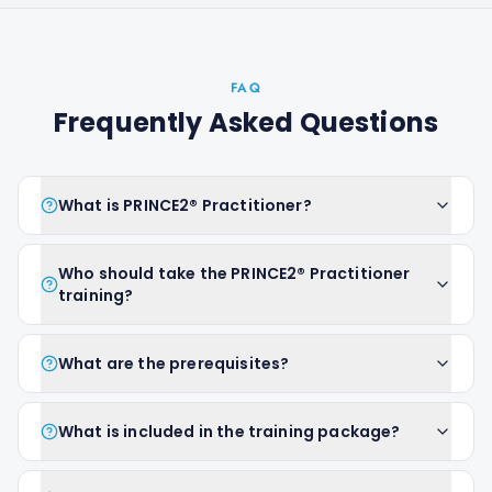
FAQ
Frequently Asked Questions
What is PRINCE2® Practitioner?
Who should take the PRINCE2® Practitioner
training?
What are the prerequisites?
What is included in the training package?