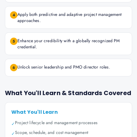
Apply both predictive and adaptive project management
4
approaches.
Enhance your credibility with a globally recognized PM
5
credential.
Unlock senior leadership and PMO director roles.
6
What You'll Learn & Standards Covered
What You'll Learn
Project lifecycle and management processes
✓
Scope, schedule, and cost management
✓