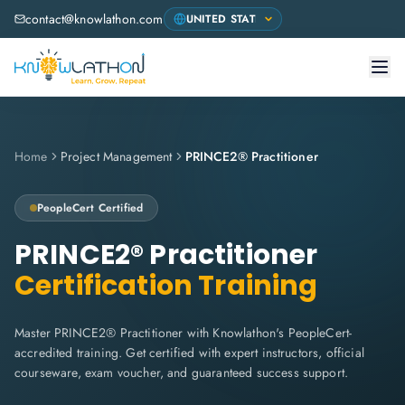
contact@knowlathon.com
Home
Project Management
PRINCE2® Practitioner
PeopleCert
Certified
PRINCE2® Practitioner
Certification Training
Master PRINCE2® Practitioner with Knowlathon's PeopleCert-
accredited training. Get certified with expert instructors, official
courseware, exam voucher, and guaranteed success support.