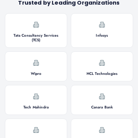
Trusted by Leading Organizations
Tata Consultancy Services
Infosys
(TCS)
Wipro
HCL Technologies
Tech Mahindra
Canara Bank