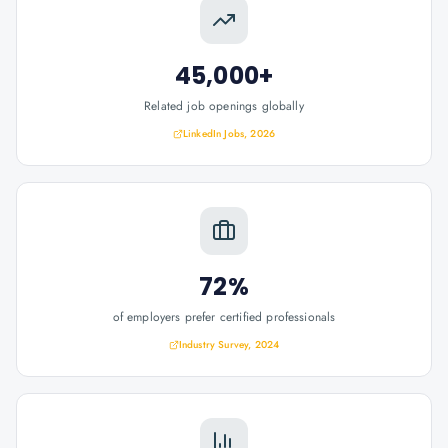
45,000+
Related job openings globally
LinkedIn Jobs, 2026
72%
of employers prefer certified professionals
Industry Survey, 2024