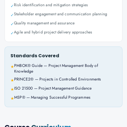
Risk identification and mitigation strategies
✓
Stakeholder engagement and communication planning
✓
Quality management and assurance
✓
Agile and hybrid project delivery approaches
✓
Standards Covered
PMBOK® Guide — Project Management Body of
★
Knowledge
PRINCE2® — Projects in Controlled Environments
★
ISO 21500 — Project Management Guidance
★
MSP® — Managing Successful Programmes
★