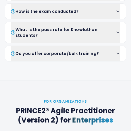
How is the exam conducted?
What is the pass rate for Knowlathon
students?
Do you offer corporate/bulk training?
FOR ORGANIZATIONS
PRINCE2® Agile Practitioner
(Version 2)
for
Enterprises