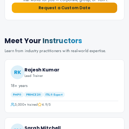
Request a Custom Date
Meet Your
Instructors
Learn from industry practitioners with real-world expertise.
Rajesh Kumar
RK
Lead Trainer
18+ years
PMP®
PRINCE2®
ITIL® Expert
5,000+
trained
4.9
/5
Sarah Mitchell