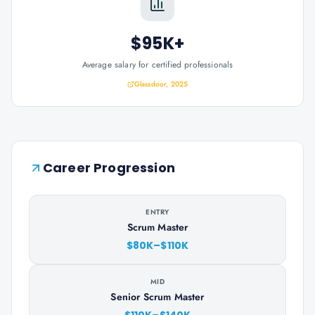
$95K+
Average salary for certified professionals
Glassdoor, 2025
Career Progression
ENTRY
Scrum Master
$80K–$110K
MID
Senior Scrum Master