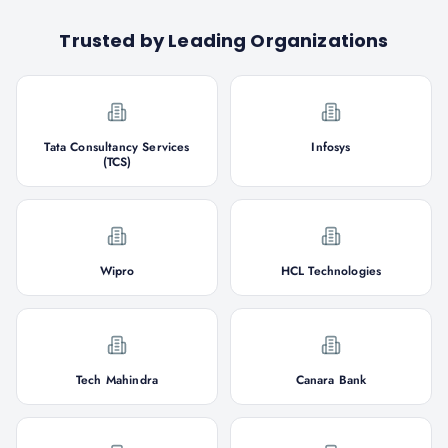
Trusted by Leading Organizations
Tata Consultancy Services
Infosys
(TCS)
Wipro
HCL Technologies
Tech Mahindra
Canara Bank