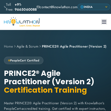
Toll
+91-
contact@knowlathon.com
Free:
9665060088
Home
Agile & Scrum
PRINCE2® Agile Practitioner (Version 2)
PeopleCert
Certified
PRINCE2® Agile
Practitioner (Version 2)
Certification Training
Master PRINCE2® Agile Practitioner (Version 2) with Knowlathon's
PeopleCert-accredited training. Get certified with expert instructors,