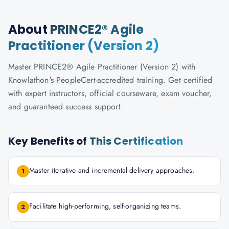
About
PRINCE2® Agile
Practitioner (Version 2)
Master PRINCE2® Agile Practitioner (Version 2) with
Knowlathon's PeopleCert-accredited training. Get certified
with expert instructors, official courseware, exam voucher,
and guaranteed success support.
Key Benefits of
This Certification
Master iterative and incremental delivery approaches.
1
Facilitate high-performing, self-organizing teams.
2