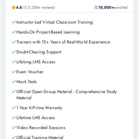
4.8
/5 (1,200+ reviews)
10,000+
enrolled
Instructor-Led Virtual Classroom Training
Hands-On Project-Based Learning
Trainers with 15+ Years of Real-World Experience
Doubt-Clearing Support
Lifelong LMS Access
Exam Voucher
Mock Tests
Official Open Group Material - Comprehensive Study
Material
1 Year K-Prime Warranty
Lifetime LMS Access
Video Recorded Sessions
Official Training Material