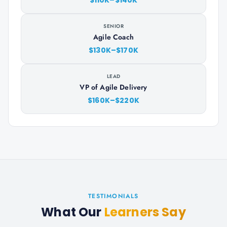
$110K–$140K
SENIOR
Agile Coach
$130K–$170K
LEAD
VP of Agile Delivery
$160K–$220K
TESTIMONIALS
What Our
Learners Say