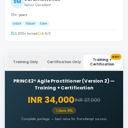
SM
Senior Consultant
15+ years
CISSP
TOGAF
CISM
3,200+
trained
4.8
/5
BEST
Training +
Training Only
Certification Only
Certification
PRINCE2® Agile Practitioner (Version 2)
—
Training + Certification
INR 34,000
INR 37,000
Save
8
%
Complete package — best value for first-attempt success