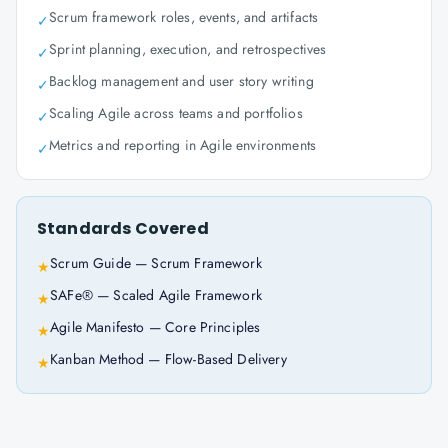
Scrum framework roles, events, and artifacts
✓
Sprint planning, execution, and retrospectives
✓
Backlog management and user story writing
✓
Scaling Agile across teams and portfolios
✓
Metrics and reporting in Agile environments
✓
Standards Covered
Scrum Guide — Scrum Framework
★
SAFe® — Scaled Agile Framework
★
Agile Manifesto — Core Principles
★
Kanban Method — Flow-Based Delivery
★