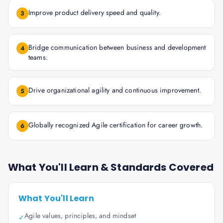
Improve product delivery speed and quality.
3
Bridge communication between business and development
4
teams.
Drive organizational agility and continuous improvement.
5
Globally recognized Agile certification for career growth.
6
What You'll Learn & Standards Covered
What You'll Learn
Agile values, principles, and mindset
✓