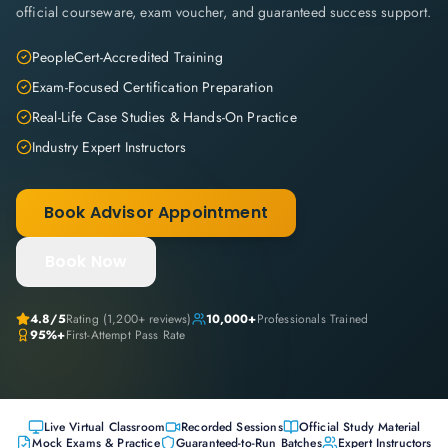
official courseware, exam voucher, and guaranteed success support.
PeopleCert-Accredited Training
Exam-Focused Certification Preparation
Real-Life Case Studies & Hands-On Practice
Industry Expert Instructors
Book Advisor Appointment
Book Now
4.8
/5
Rating (
1,200+
reviews)
10,000+
Professionals Trained
95%+
First-Attempt Pass Rate
Live Virtual Classroom
Recorded Sessions
Official Study Material
Mock Exams & Practice
Guaranteed-to-Run Batches
Expert Instructors