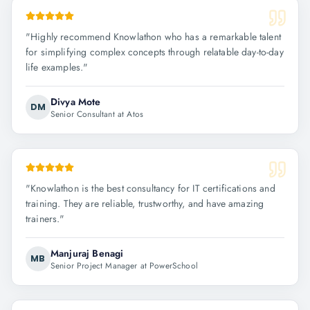
"
Highly recommend Knowlathon who has a remarkable talent
for simplifying complex concepts through relatable day-to-day
life examples.
"
Divya Mote
DM
Senior Consultant at Atos
"
Knowlathon is the best consultancy for IT certifications and
training. They are reliable, trustworthy, and have amazing
trainers.
"
Manjuraj Benagi
MB
Senior Project Manager at PowerSchool