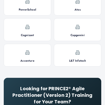
PowerSchool
Atos
Cognizant
Capgemini
Accenture
L&T Infotech
Looking for
PRINCE2® Agile
Practitioner (Version 2)
Training
for Your Team?