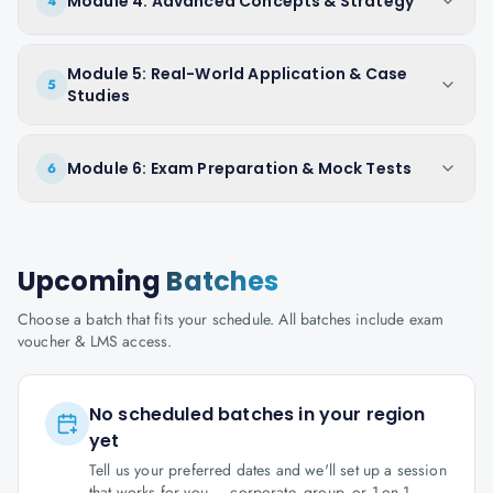
Module 4: Advanced Concepts & Strategy
4
Module 5: Real-World Application & Case
5
Studies
Module 6: Exam Preparation & Mock Tests
6
Upcoming
Batches
Choose a batch that fits your schedule. All batches include exam
voucher & LMS access.
No scheduled batches in your region
yet
Tell us your preferred dates and we'll set up a session
that works for you — corporate, group, or 1-on-1.