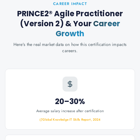
CAREER IMPACT
PRINCE2® Agile Practitioner
(Version 2)
& Your
Career
Growth
Here's the real market data on how this certification impacts
careers.
20–30%
Average salary increase after certification
Global Knowledge IT Skills Report, 2024