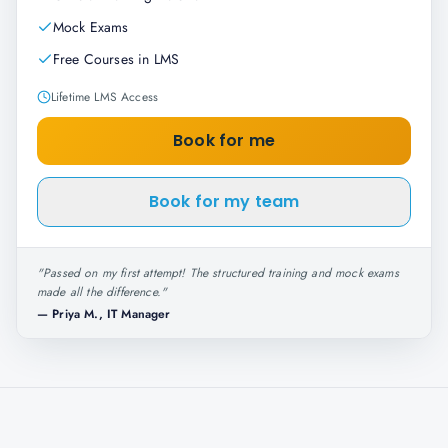
Mock Exams
Free Courses in LMS
Lifetime LMS Access
Book for me
Book for my team
"
Passed on my first attempt! The structured training and mock exams
made all the difference.
"
—
Priya M., IT Manager