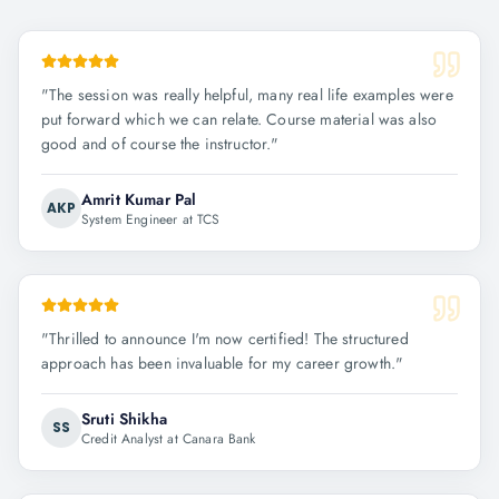
"
The session was really helpful, many real life examples were
put forward which we can relate. Course material was also
good and of course the instructor.
"
Amrit Kumar Pal
AKP
System Engineer at TCS
"
Thrilled to announce I'm now certified! The structured
approach has been invaluable for my career growth.
"
Sruti Shikha
SS
Credit Analyst at Canara Bank