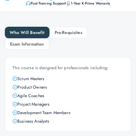
Post-Training Support
1-Year K-Prime Warranty
Who Will Benefit
Pre-Requisites
Exam Information
This course is designed for professionals including:
Scrum Masters
Product Owners
Agile Coaches
Project Managers
Development Team Members
Business Analysts