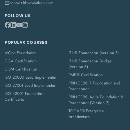
contact@knowlathon.com
FOLLOW US
POPULAR COURSES
AIOps Foundation
ITIL® Foundation (Version 5)
CISA Certification
ITIL® Foundation Bridge
(Version 5)
CISM Certification
PMP® Certification
ISO 20000 Lead Implementer
PRINCE2® 7 Foundation and
ISO 27001 Lead Implementer
Practitioner
ISO 42001 Foundation
PRINCE2® Agile Foundation &
Certification
Practitioner (Version 2)
TOGAF® Enterprise
Architecture