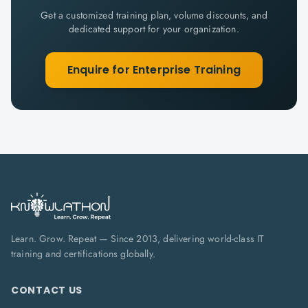
Get a customized training plan, volume discounts, and
dedicated support for your organization.
Enquire for Enterprise Training
Learn. Grow. Repeat — Since 2013, delivering world-class IT
training and certifications globally.
CONTACT US