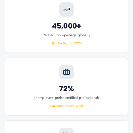
45,000+
Related job openings globally
LinkedIn Jobs, 2026
72%
of employers prefer certified professionals
Industry Survey, 2024