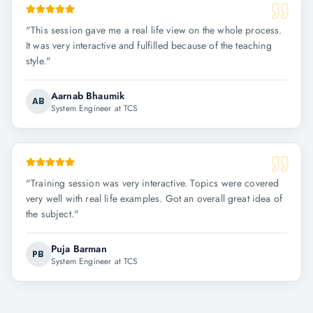
"
This session gave me a real life view on the whole process.
It was very interactive and fulfilled because of the teaching
style.
"
Aarnab Bhaumik
AB
System Engineer at TCS
"
Training session was very interactive. Topics were covered
very well with real life examples. Got an overall great idea of
the subject.
"
Puja Barman
PB
System Engineer at TCS