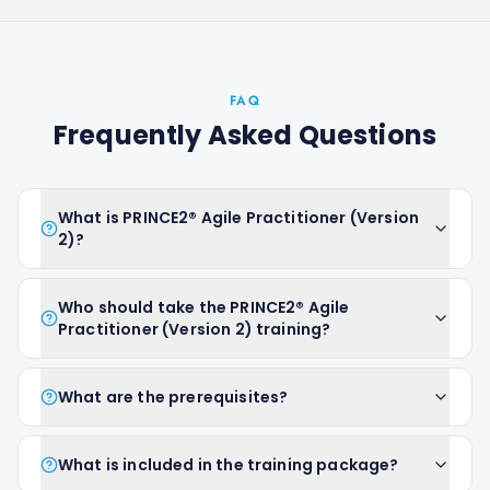
FAQ
Frequently Asked Questions
What is PRINCE2® Agile Practitioner (Version
2)?
Who should take the PRINCE2® Agile
Practitioner (Version 2) training?
What are the prerequisites?
What is included in the training package?