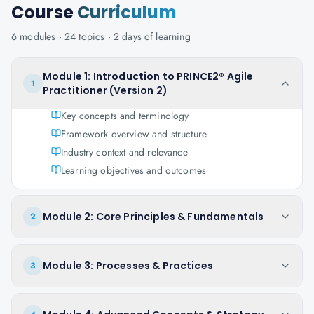
Course
Curriculum
6
modules ·
24
topics ·
2 days
of learning
Module 1: Introduction to PRINCE2® Agile
1
Practitioner (Version 2)
Key concepts and terminology
Framework overview and structure
Industry context and relevance
Learning objectives and outcomes
Module 2: Core Principles & Fundamentals
2
Module 3: Processes & Practices
3