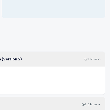
 (Version 2)
2 hours
2.5 hours