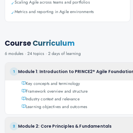
Scaling Agile across teams and portfolios
✓
Metrics and reporting in Agile environments
✓
Course
Curriculum
6
modules ·
24
topics ·
2 days
of learning
Module 1: Introduction to PRINCE2® Agile Foundation
1
Key concepts and terminology
Framework overview and structure
Industry context and relevance
Learning objectives and outcomes
Module 2: Core Principles & Fundamentals
2