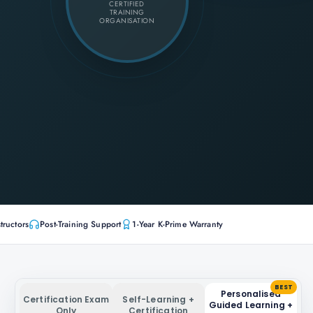
CERTIFIED
TRAINING
ORGANISATION
tructors
Post-Training Support
1-Year K-Prime Warranty
BEST
Personalised
Certification Exam
Self-Learning +
Guided Learning +
Only
Certification