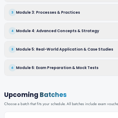
Module 3: Processes & Practices
3
Module 4: Advanced Concepts & Strategy
4
Module 5: Real-World Application & Case Studies
5
Module 6: Exam Preparation & Mock Tests
6
Upcoming
Batches
Choose a batch that fits your schedule. All batches include exam vouc