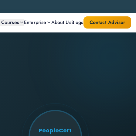
l Courses
Enterprise
About Us
Blogs
Contact Advisor
PeopleCert