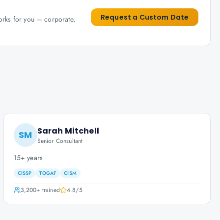
Request a Custom Date
works for you — corporate,
Sarah Mitchell
SM
Senior Consultant
15+ years
CISSP
TOGAF
CISM
3,200+
trained
4.8
/5