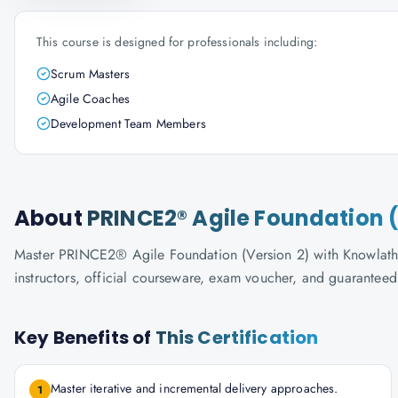
This course is designed for professionals including:
Scrum Masters
Agile Coaches
Development Team Members
About
PRINCE2® Agile Foundation (
Master PRINCE2® Agile Foundation (Version 2) with Knowlathon'
instructors, official courseware, exam voucher, and guaranteed
Key Benefits of
This Certification
Master iterative and incremental delivery approaches.
1