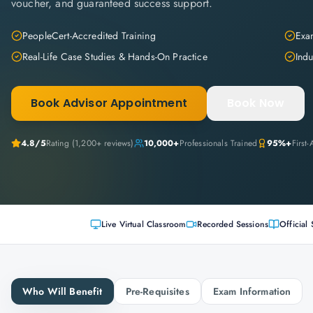
voucher, and guaranteed success support.
PeopleCert-Accredited Training
Exam
Real-Life Case Studies & Hands-On Practice
Indu
Book Advisor Appointment
Book Now
4.8
/5
Rating (
1,200+
reviews)
10,000+
Professionals Trained
95%+
First
Live Virtual Classroom
Recorded Sessions
Official 
Who Will Benefit
Pre-Requisites
Exam Information