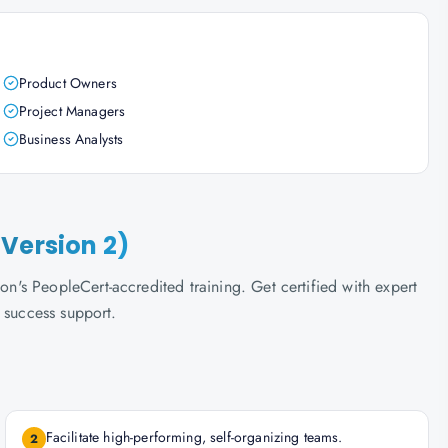
Product Owners
Project Managers
Business Analysts
Version 2)
s PeopleCert-accredited training. Get certified with expert
 success support.
Facilitate high-performing, self-organizing teams.
2