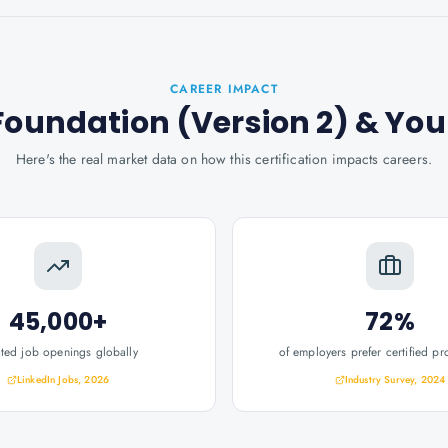
CAREER IMPACT
Foundation (Version 2)
& You
Here's the real market data on how this certification impacts careers.
45,000+
72%
ated job openings globally
of employers prefer certified pr
LinkedIn Jobs, 2026
Industry Survey, 2024