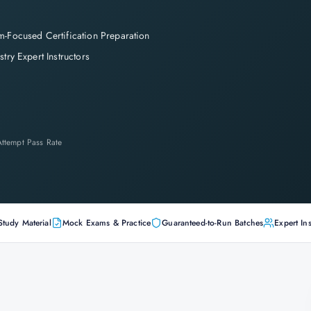
-Focused Certification Preparation
stry Expert Instructors
-Attempt Pass Rate
Study Material
Mock Exams & Practice
Guaranteed-to-Run Batches
Expert Ins