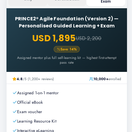
Exam
PRINCE2® Agile Foundation (Version 2)
—
Personalised Guided Learning + Exam
USD 1,895
USD 2,200
Save
14
%
Assigned mentor plus full self-learning kit — highest first-attempt
pass rate
4.8
/5 (1,200+ reviews)
10,000+
enrolled
Assigned 1-on-1 mentor
Official eBook
Exam voucher
Learning Resource Kit
Interactive eLearning