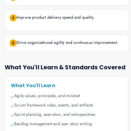
Improve product delivery speed and quality.
3
Drive organizational agility and continuous improvement.
5
What You'll Learn & Standards Covered
What You'll Learn
Agile values, principles, and mindset
✓
Scrum framework roles, events, and artifacts
✓
Sprint planning, execution, and retrospectives
✓
Backlog management and user story writing
✓