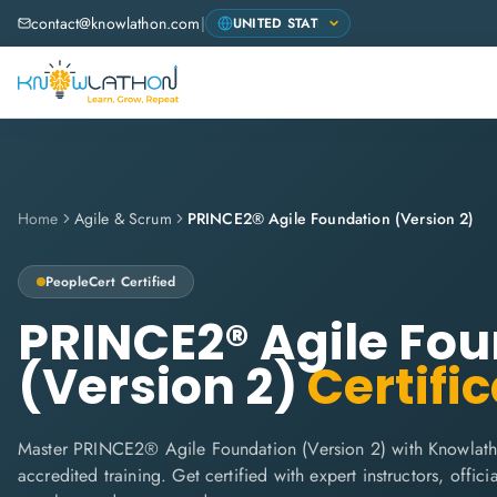
contact@knowlathon.com
|
Home
Agile & Scrum
PRINCE2® Agile Foundation (Version 2)
PeopleCert
Certified
PRINCE2® Agile Fo
(Version 2)
Certific
Master PRINCE2® Agile Foundation (Version 2) with Knowlath
accredited training. Get certified with expert instructors, offi