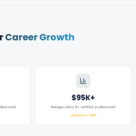
r
Career Growth
$95K+
ofessionals
Average salary for certified professionals
Glassdoor, 2025