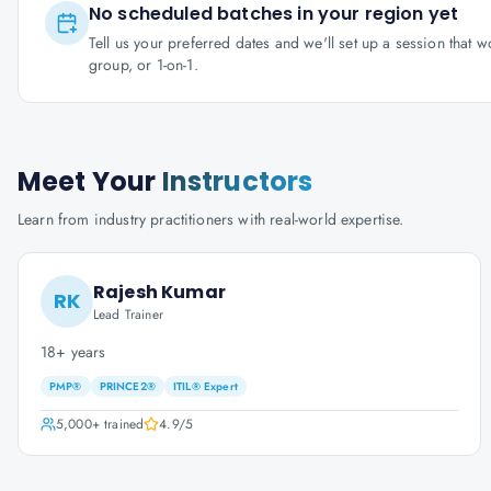
No scheduled batches in your region yet
Tell us your preferred dates and we'll set up a session that 
group, or 1-on-1.
Meet Your
Instructors
Learn from industry practitioners with real-world expertise.
Rajesh Kumar
RK
Lead Trainer
18+ years
PMP®
PRINCE2®
ITIL® Expert
5,000+
trained
4.9
/5