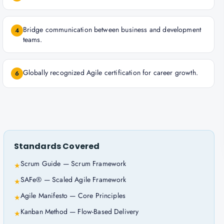
Bridge communication between business and development
4
teams.
Globally recognized Agile certification for career growth.
6
Standards Covered
Scrum Guide — Scrum Framework
★
SAFe® — Scaled Agile Framework
★
Agile Manifesto — Core Principles
★
Kanban Method — Flow-Based Delivery
★