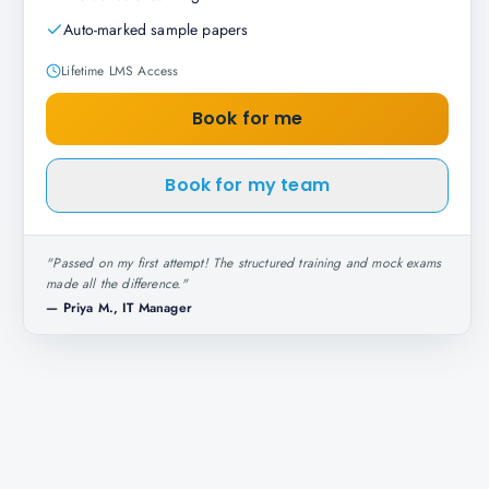
Auto-marked sample papers
Lifetime LMS Access
Book for me
Book for my team
"
Passed on my first attempt! The structured training and mock exams
made all the difference.
"
—
Priya M., IT Manager