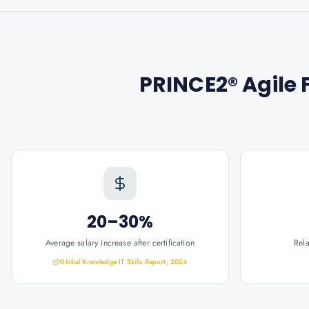
PRINCE2® Agile 
20–30%
Average salary increase after certification
Rel
Global Knowledge IT Skills Report, 2024