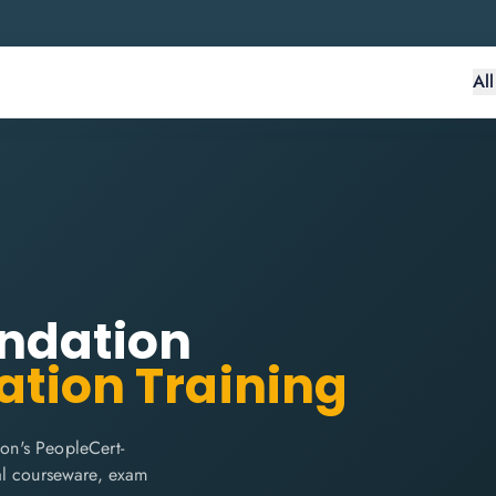
Al
undation
ation Training
on's PeopleCert-
cial courseware, exam