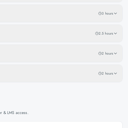
3 hours
2.5 hours
2 hours
2 hours
her & LMS access.