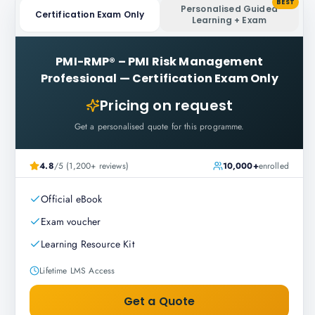
BEST
Personalised Guided
Certification Exam Only
Learning + Exam
PMI-RMP® – PMI Risk Management
Professional
—
Certification Exam Only
Pricing on request
Get a personalised quote for this programme.
4.8
/5 (1,200+ reviews)
10,000+
enrolled
Official eBook
Exam voucher
Learning Resource Kit
Lifetime LMS Access
Get a Quote