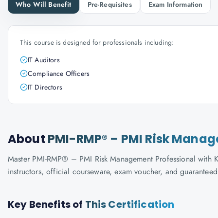
Who Will Benefit
Pre-Requisites
Exam Information
This course is designed for professionals including:
IT Auditors
Compliance Officers
IT Directors
About
PMI-RMP® – PMI Risk Manag
Master PMI-RMP® – PMI Risk Management Professional with Know
instructors, official courseware, exam voucher, and guaranteed
Key Benefits of
This Certification