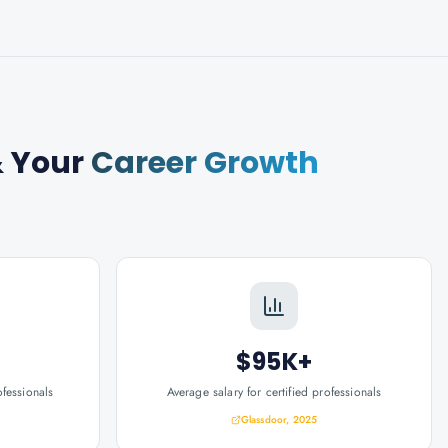
 Your
Career Growth
$95K+
ofessionals
Average salary for certified professionals
Glassdoor, 2025