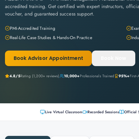
accredited training. Get certified with expert instructors, offi
voucher, and guaranteed success support.
PMI-Accredited Training
Exam
Real-Life Case Studies & Hands-On Practice
Indu
Book Advisor Appointment
Book Now
4.8
/5
Rating (
1,200+
reviews)
10,000+
Professionals Trained
95%+
First
Live Virtual Classroom
Recorded Sessions
Official 