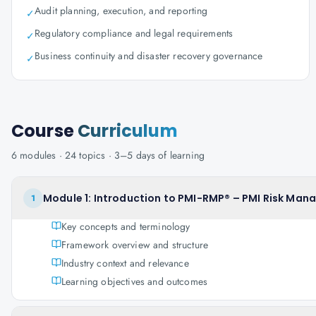
Audit planning, execution, and reporting
✓
Regulatory compliance and legal requirements
✓
Business continuity and disaster recovery governance
✓
Course
Curriculum
6
modules ·
24
topics ·
3–5 days
of learning
Module 1: Introduction to PMI-RMP® – PMI Risk Man
1
Key concepts and terminology
Framework overview and structure
Industry context and relevance
Learning objectives and outcomes