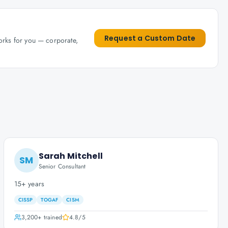
Request a Custom Date
works for you — corporate,
Sarah Mitchell
SM
Senior Consultant
15+ years
CISSP
TOGAF
CISM
3,200+
trained
4.8
/5