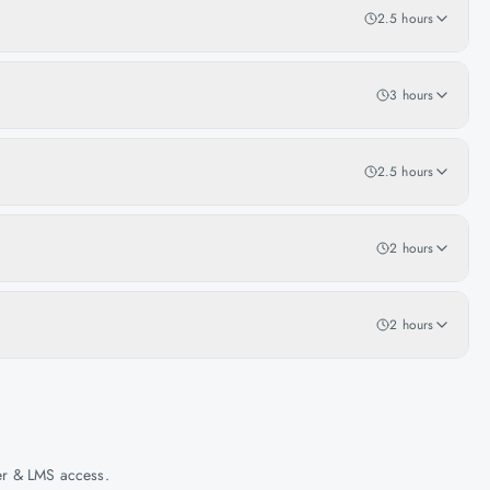
2.5 hours
3 hours
2.5 hours
2 hours
2 hours
her & LMS access.