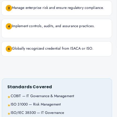
Manage enterprise risk and ensure regulatory compliance.
2
Implement controls, audits, and assurance practices.
4
Globally recognized credential from ISACA or ISO.
6
Standards Covered
COBIT — IT Governance & Management
★
ISO 31000 — Risk Management
★
ISO/IEC 38500 — IT Governance
★