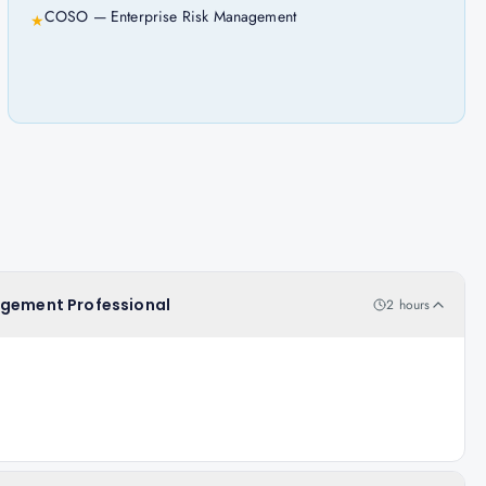
COSO — Enterprise Risk Management
★
agement Professional
2 hours