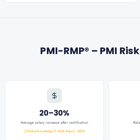
PMI-RMP® – PMI Ris
20–30%
Average salary increase after certification
Rel
Global Knowledge IT Skills Report, 2024