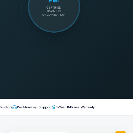
PMI
CERTIFIED
TRAINING
ORGANISATION
tructors
Post-Training Support
1-Year K-Prime Warranty