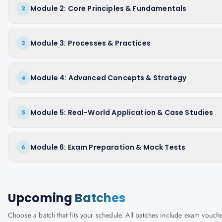
Module 2: Core Principles & Fundamentals
2
Module 3: Processes & Practices
3
Module 4: Advanced Concepts & Strategy
4
Module 5: Real-World Application & Case Studies
5
Module 6: Exam Preparation & Mock Tests
6
Upcoming
Batches
Choose a batch that fits your schedule. All batches include exam vouc