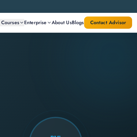
l Courses
Enterprise
About Us
Blogs
Contact Advisor