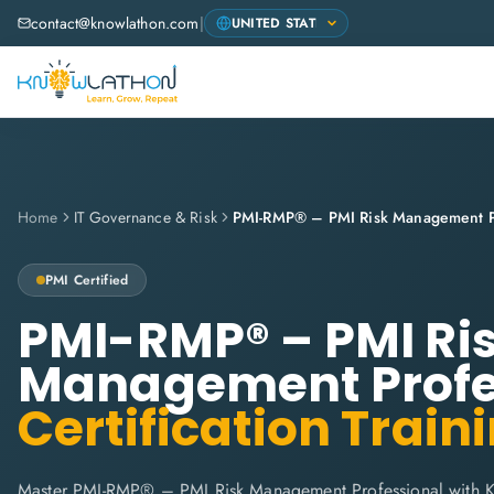
contact@knowlathon.com
|
Home
IT Governance & Risk
PMI-RMP® – PMI Risk Management Pr
PMI
Certified
PMI-RMP® – PMI Ri
Management Profe
Certification Train
Master PMI-RMP® – PMI Risk Management Professional with K