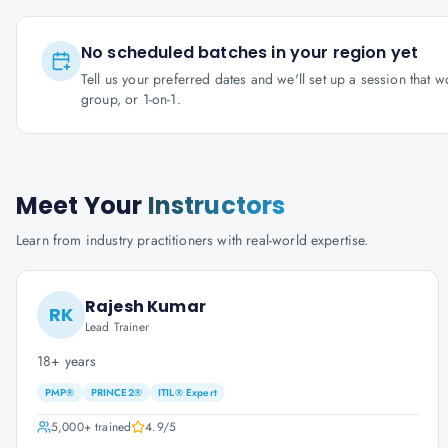
No scheduled batches in your region yet
Tell us your preferred dates and we'll set up a session that 
group, or 1-on-1.
Meet Your
Instructors
Learn from industry practitioners with real-world expertise.
Rajesh Kumar
RK
Lead Trainer
18+ years
PMP®
PRINCE2®
ITIL® Expert
5,000+
trained
4.9
/5