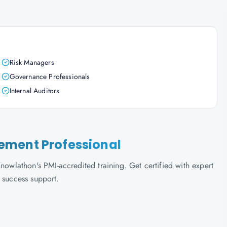
Risk Managers
Governance Professionals
Internal Auditors
ement Professional
lathon's PMI-accredited training. Get certified with expert
 success support.