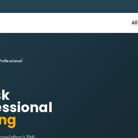
Al
ofessional
sk
ssional
ing
nowlathon's PMI-