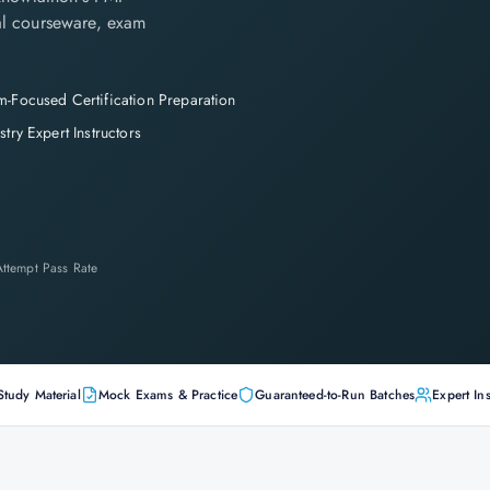
cial courseware, exam
-Focused Certification Preparation
stry Expert Instructors
-Attempt Pass Rate
Study Material
Mock Exams & Practice
Guaranteed-to-Run Batches
Expert Ins