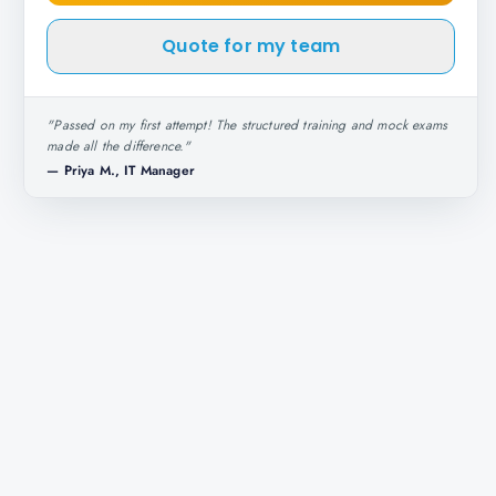
Quote for my team
"
Passed on my first attempt! The structured training and mock exams
made all the difference.
"
—
Priya M., IT Manager