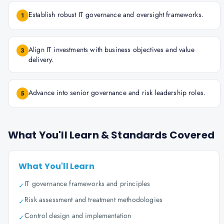
Establish robust IT governance and oversight frameworks.
1
Align IT investments with business objectives and value
3
delivery.
Advance into senior governance and risk leadership roles.
5
What You'll Learn & Standards Covered
What You'll Learn
IT governance frameworks and principles
✓
Risk assessment and treatment methodologies
✓
Control design and implementation
✓