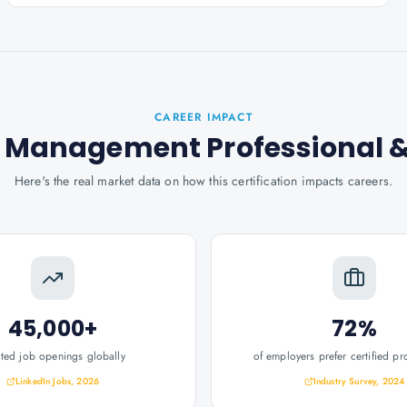
CAREER IMPACT
k Management Professional
&
Here's the real market data on how this certification impacts careers.
45,000+
72%
ated job openings globally
of employers prefer certified pr
LinkedIn Jobs, 2026
Industry Survey, 2024