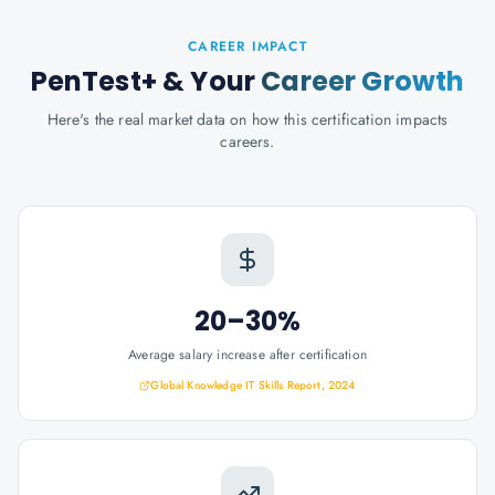
CAREER IMPACT
PenTest+
& Your
Career Growth
Here's the real market data on how this certification impacts
careers.
20–30%
Average salary increase after certification
Global Knowledge IT Skills Report, 2024