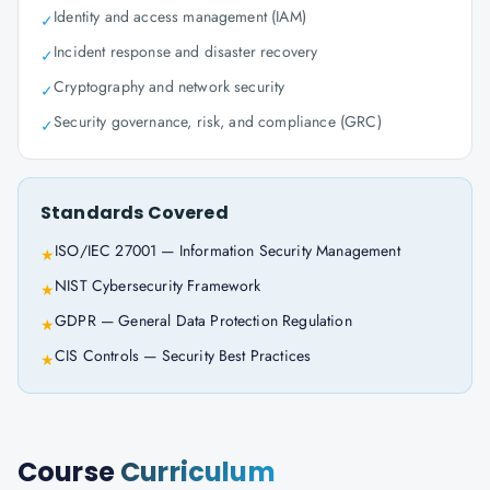
Identity and access management (IAM)
✓
Incident response and disaster recovery
✓
Cryptography and network security
✓
Security governance, risk, and compliance (GRC)
✓
Standards Covered
ISO/IEC 27001 — Information Security Management
★
NIST Cybersecurity Framework
★
GDPR — General Data Protection Regulation
★
CIS Controls — Security Best Practices
★
Course
Curriculum