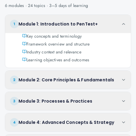
6
modules ·
24
topics ·
3–5 days
of learning
Module 1: Introduction to PenTest+
1
Key concepts and terminology
Framework overview and structure
Industry context and relevance
Learning objectives and outcomes
Module 2: Core Principles & Fundamentals
2
Module 3: Processes & Practices
3
Module 4: Advanced Concepts & Strategy
4