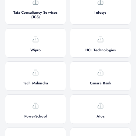
Tata Consultancy Services
Infosys
(TCS)
Wipro
HCL Technologies
Tech Mahindra
Canara Bank
PowerSchool
Atos