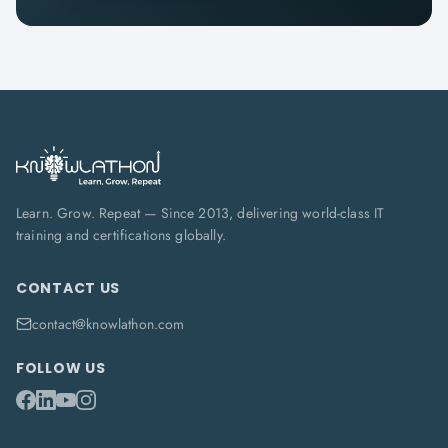
Learn. Grow. Repeat — Since 2013, delivering world-class IT
training and certifications globally.
CONTACT US
contact@knowlathon.com
FOLLOW US