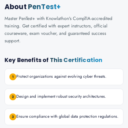
About
PenTest+
Master PenTest+ with Knowlathon's CompTIA-accredited
training. Get certified with expert instructors, official
courseware, exam voucher, and guaranteed success
support.
Key Benefits of
This Certification
Protect organizations against evolving cyber threats.
1
Design and implement robust security architectures.
2
Ensure compliance with global data protection regulations.
3