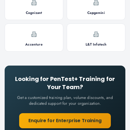
Cognizant
Capgemini
Accenture
L&T Infotech
Looking for
PenTest+
Training for
Your Team?
Get a customized training plan, volume discounts, and
dedicated support for your organization.
Enquire for Enterprise Training