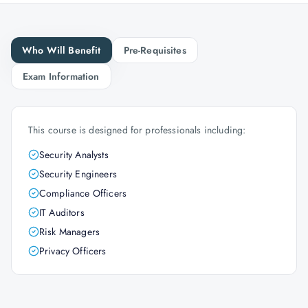
Who Will Benefit
Pre-Requisites
Exam Information
This course is designed for professionals including:
Security Analysts
Security Engineers
Compliance Officers
IT Auditors
Risk Managers
Privacy Officers