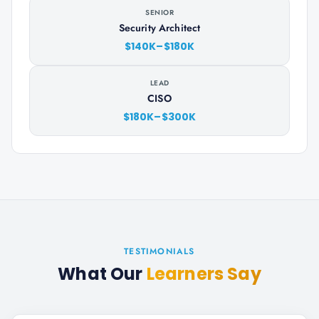
SENIOR
Security Architect
$140K–$180K
LEAD
CISO
$180K–$300K
TESTIMONIALS
What Our
Learners Say