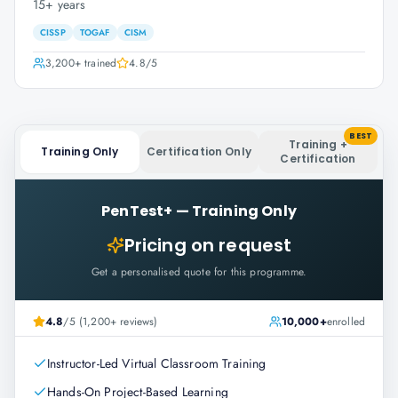
15+ years
CISSP
TOGAF
CISM
3,200+
trained
4.8
/5
BEST
Training +
Training Only
Certification Only
Certification
PenTest+
—
Training Only
Pricing on request
Get a personalised quote for this programme.
4.8
/5 (1,200+ reviews)
10,000+
enrolled
Instructor-Led Virtual Classroom Training
Hands-On Project-Based Learning