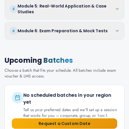
Module 5: Real-World Application & Case
5
Studies
Module 6: Exam Preparation & Mock Tests
6
Upcoming
Batches
Choose a batch that fits your schedule. All batches include exam
voucher & LMS access.
No scheduled batches in your region
yet
Tell us your preferred dates and we'll set up a session
that works for you — corporate, group, or 1-on-1.
Request a Custom Date