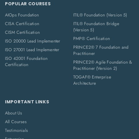
POPULAR COURSES
AIOps Foundation
ITIL® Foundation (Version 5)
CISA Certification
ITIL® Foundation Bridge
(Version 5)
CISM Certification
PMP® Certification
ISO 20000 Lead Implementer
PRINCE2® 7 Foundation and
ISO 27001 Lead Implementer
Practitioner
ISO 42001 Foundation
PRINCE2® Agile Foundation &
Certification
Practitioner (Version 2)
TOGAF® Enterprise
Architecture
IMPORTANT LINKS
About Us
All Courses
Testimonials