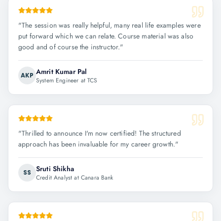
"
The session was really helpful, many real life examples were
put forward which we can relate. Course material was also
good and of course the instructor.
"
Amrit Kumar Pal
AKP
System Engineer at TCS
"
Thrilled to announce I'm now certified! The structured
approach has been invaluable for my career growth.
"
Sruti Shikha
SS
Credit Analyst at Canara Bank