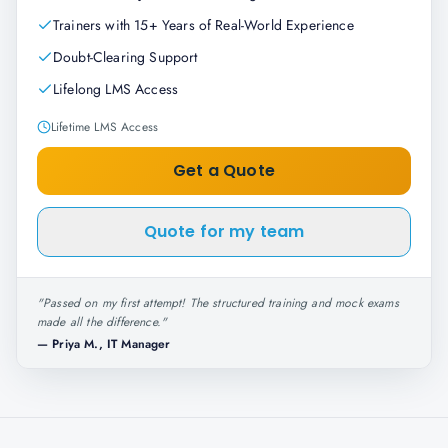
Trainers with 15+ Years of Real-World Experience
Doubt-Clearing Support
Lifelong LMS Access
Lifetime LMS Access
Get a Quote
Quote for my team
"
Passed on my first attempt! The structured training and mock exams
made all the difference.
"
—
Priya M., IT Manager