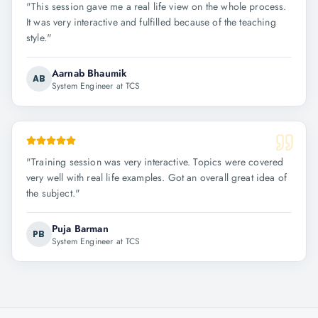
"
This session gave me a real life view on the whole process.
It was very interactive and fulfilled because of the teaching
style.
"
Aarnab Bhaumik
AB
System Engineer at TCS
"
Training session was very interactive. Topics were covered
very well with real life examples. Got an overall great idea of
the subject.
"
Puja Barman
PB
System Engineer at TCS