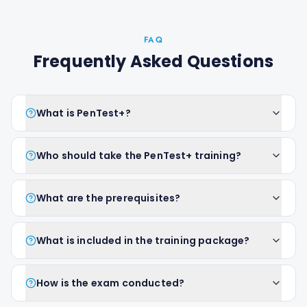
FAQ
Frequently Asked Questions
What is PenTest+?
Who should take the PenTest+ training?
What are the prerequisites?
What is included in the training package?
How is the exam conducted?