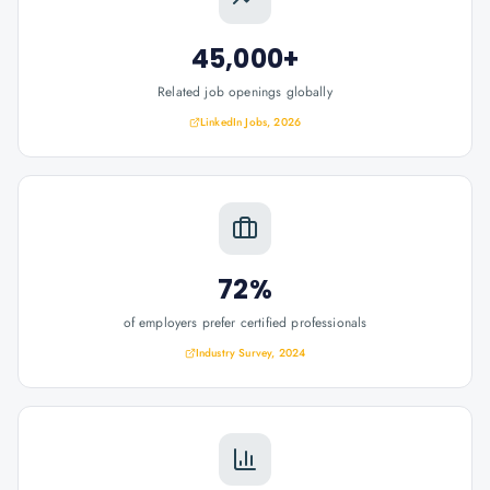
45,000+
Related job openings globally
LinkedIn Jobs, 2026
72%
of employers prefer certified professionals
Industry Survey, 2024