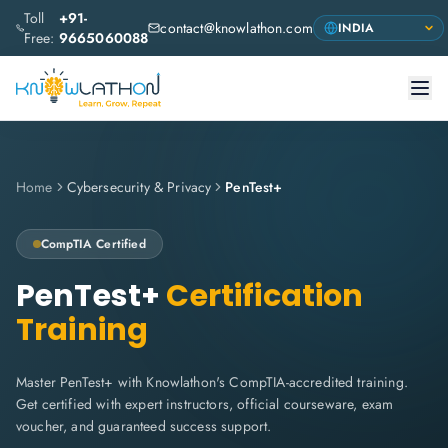
Toll
+91-
contact@knowlathon.com
Free:
9665060088
Home
Cybersecurity & Privacy
PenTest+
CompTIA
Certified
PenTest+
Certification
Training
Master PenTest+ with Knowlathon's CompTIA-accredited training.
Get certified with expert instructors, official courseware, exam
voucher, and guaranteed success support.