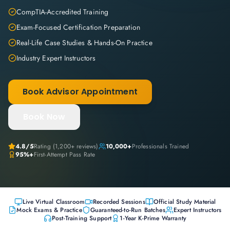
CompTIA-Accredited Training
Exam-Focused Certification Preparation
Real-Life Case Studies & Hands-On Practice
Industry Expert Instructors
Book Advisor Appointment
Book Now
4.8
/5
Rating (
1,200+
reviews)
10,000+
Professionals Trained
95%+
First-Attempt Pass Rate
Live Virtual Classroom
Recorded Sessions
Official Study Material
Mock Exams & Practice
Guaranteed-to-Run Batches
Expert Instructors
Post-Training Support
1-Year K-Prime Warranty