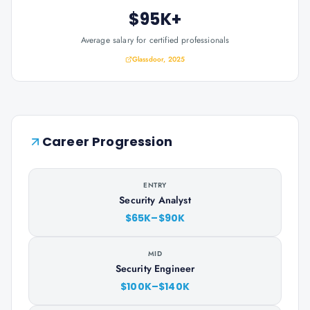
$95K+
Average salary for certified professionals
Glassdoor, 2025
Career Progression
ENTRY
Security Analyst
$65K–$90K
MID
Security Engineer
$100K–$140K