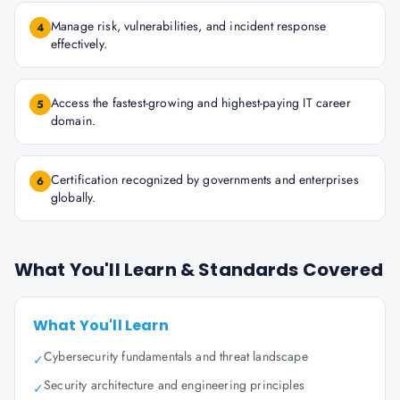
Manage risk, vulnerabilities, and incident response
4
effectively.
Access the fastest-growing and highest-paying IT career
5
domain.
Certification recognized by governments and enterprises
6
globally.
What You'll Learn & Standards Covered
What You'll Learn
Cybersecurity fundamentals and threat landscape
✓
Security architecture and engineering principles
✓