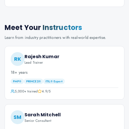
Meet Your
Instructors
Learn from industry practitioners with real-world expertise.
Rajesh Kumar
RK
Lead Trainer
18+ years
PMP®
PRINCE2®
ITIL® Expert
5,000+
trained
4.9
/5
Sarah Mitchell
SM
Senior Consultant