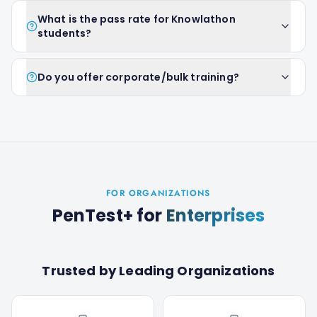
What is the pass rate for Knowlathon
students?
Do you offer corporate/bulk training?
FOR ORGANIZATIONS
PenTest+
for
Enterprises
Trusted by Leading Organizations