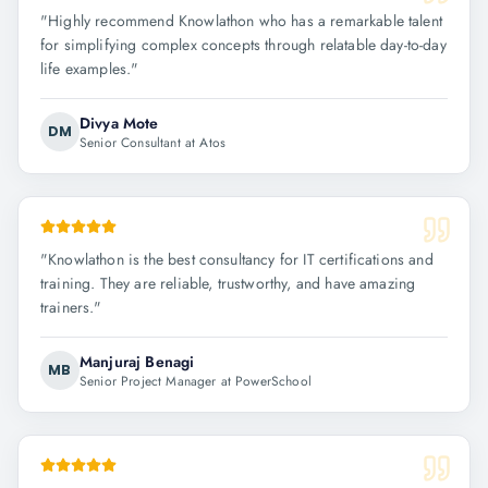
"
Highly recommend Knowlathon who has a remarkable talent
for simplifying complex concepts through relatable day-to-day
life examples.
"
Divya Mote
DM
Senior Consultant at Atos
"
Knowlathon is the best consultancy for IT certifications and
training. They are reliable, trustworthy, and have amazing
trainers.
"
Manjuraj Benagi
MB
Senior Project Manager at PowerSchool