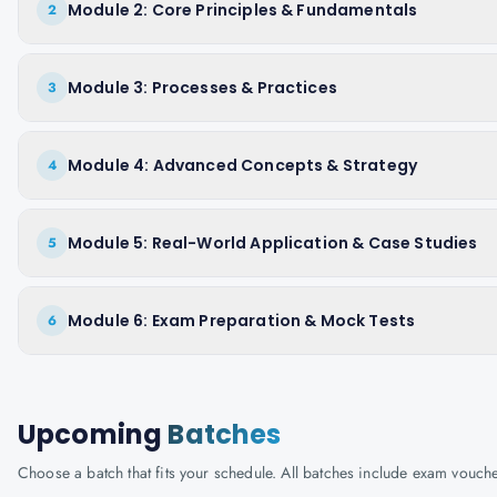
Module 2: Core Principles & Fundamentals
2
Module 3: Processes & Practices
3
Module 4: Advanced Concepts & Strategy
4
Module 5: Real-World Application & Case Studies
5
Module 6: Exam Preparation & Mock Tests
6
Upcoming
Batches
Choose a batch that fits your schedule. All batches include exam vouc