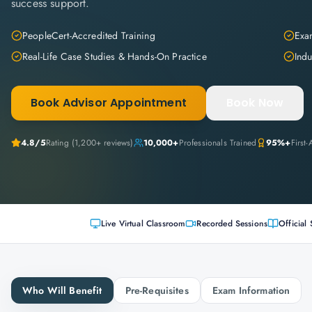
success support.
PeopleCert-Accredited Training
Exam
Real-Life Case Studies & Hands-On Practice
Indu
Book Advisor Appointment
Book Now
4.8
/5
Rating (
1,200+
reviews)
10,000+
Professionals Trained
95%+
First
Live Virtual Classroom
Recorded Sessions
Official 
Who Will Benefit
Pre-Requisites
Exam Information