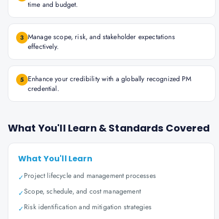
time and budget.
Manage scope, risk, and stakeholder expectations
3
effectively.
Enhance your credibility with a globally recognized PM
5
credential.
What You'll Learn & Standards Covered
What You'll Learn
Project lifecycle and management processes
✓
Scope, schedule, and cost management
✓
Risk identification and mitigation strategies
✓