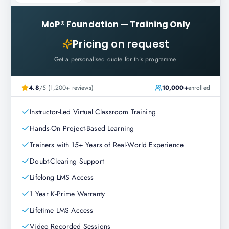
MoP® Foundation
—
Training Only
Pricing on request
Get a personalised quote for this programme.
4.8
/5 (1,200+ reviews)
10,000+
enrolled
Instructor-Led Virtual Classroom Training
Hands-On Project-Based Learning
Trainers with 15+ Years of Real-World Experience
Doubt-Clearing Support
Lifelong LMS Access
1 Year K-Prime Warranty
Lifetime LMS Access
Video Recorded Sessions