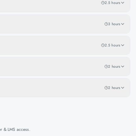
2.5 hours
3 hours
2.5 hours
2 hours
2 hours
her & LMS access.