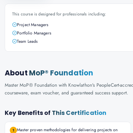
This course is designed for professionals including:
Project Managers
Portfolio Managers
Team Leads
About
MoP® Foundation
Master MoP® Foundation with Knowlathon's PeopleCert-accredited
courseware, exam voucher, and guaranteed success support.
Key Benefits of
This Certification
Master proven methodologies for delivering projects on
1