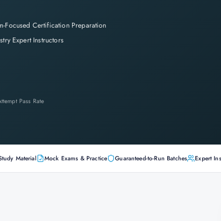
-Focused Certification Preparation
stry Expert Instructors
-Attempt Pass Rate
Study Material
Mock Exams & Practice
Guaranteed-to-Run Batches
Expert Ins