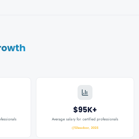
rowth
$95K+
ofessionals
Average salary for certified professionals
Glassdoor, 2025