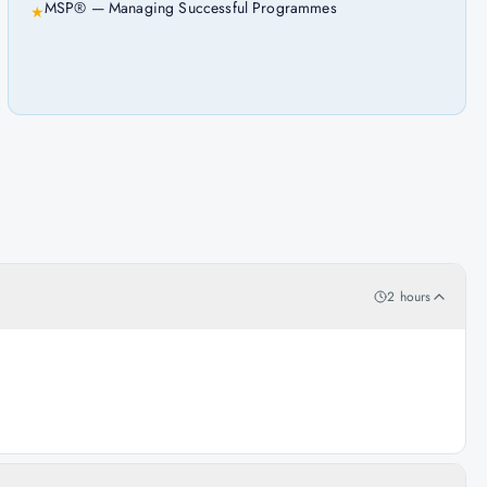
MSP® — Managing Successful Programmes
★
2 hours