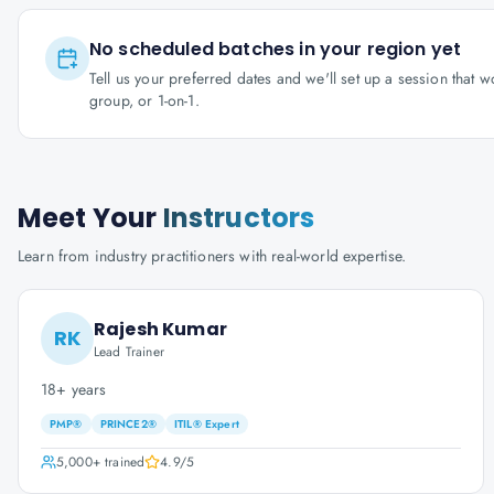
No scheduled batches in your region yet
Tell us your preferred dates and we'll set up a session that 
group, or 1-on-1.
Meet Your
Instructors
Learn from industry practitioners with real-world expertise.
Rajesh Kumar
RK
Lead Trainer
18+ years
PMP®
PRINCE2®
ITIL® Expert
5,000+
trained
4.9
/5