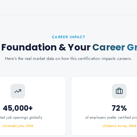
CAREER IMPACT
 Foundation
& Your
Career G
Here's the real market data on how this certification impacts careers.
45,000+
72%
ated job openings globally
of employers prefer certified pr
LinkedIn Jobs, 2026
Industry Survey, 2024