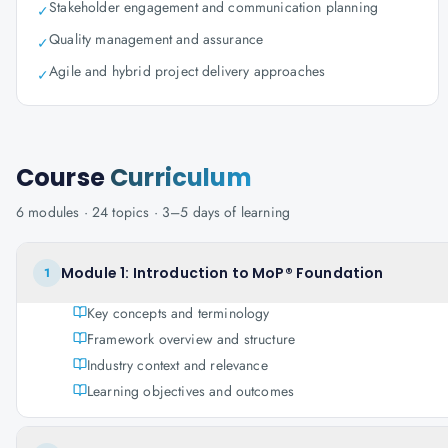
Stakeholder engagement and communication planning
✓
Quality management and assurance
✓
Agile and hybrid project delivery approaches
✓
Course
Curriculum
6
modules ·
24
topics ·
3–5 days
of learning
Module 1: Introduction to MoP® Foundation
1
Key concepts and terminology
Framework overview and structure
Industry context and relevance
Learning objectives and outcomes