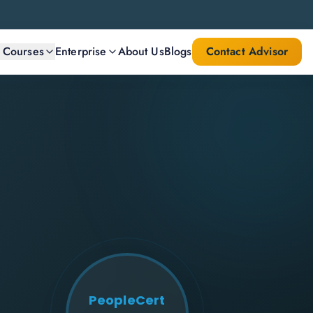
l Courses
Enterprise
About Us
Blogs
Contact Advisor
PeopleCert