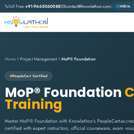
Toll Free:
+91-9665060088
|
contact@knowlathon.com
|
Home
Project Management
MoP® Foundation
PeopleCert
Certified
MoP® Foundation
C
Training
Master MoP® Foundation with Knowlathon's PeopleCert-accredi
certified with expert instructors, official courseware, exam vo