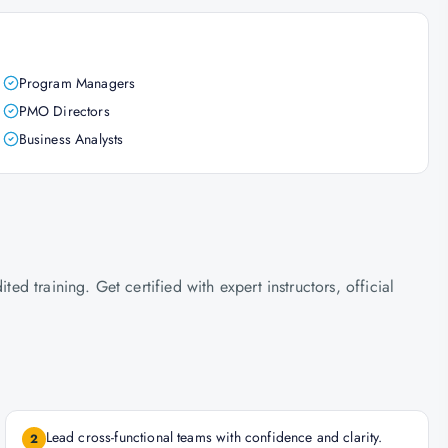
Program Managers
PMO Directors
Business Analysts
 training. Get certified with expert instructors, official
Lead cross-functional teams with confidence and clarity.
2