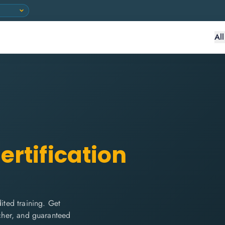
Al
ertification
ted training. Get
ucher, and guaranteed