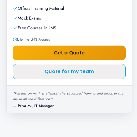
Official Training Material
Mock Exams
Free Courses in LMS
Lifetime LMS Access
Get a Quote
Quote for my team
"
Passed on my first attempt! The structured training and mock exams
made all the difference.
"
—
Priya M., IT Manager