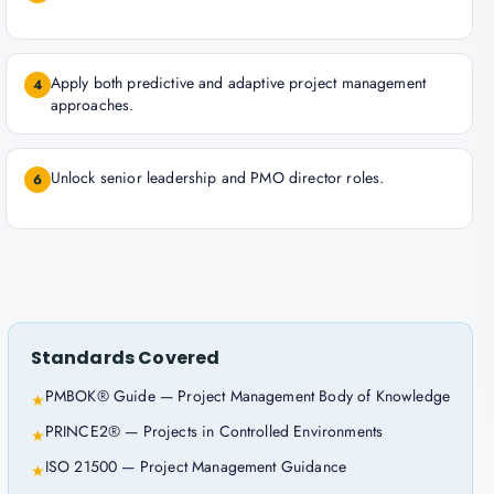
Apply both predictive and adaptive project management
4
approaches.
Unlock senior leadership and PMO director roles.
6
Standards Covered
PMBOK® Guide — Project Management Body of Knowledge
★
PRINCE2® — Projects in Controlled Environments
★
ISO 21500 — Project Management Guidance
★