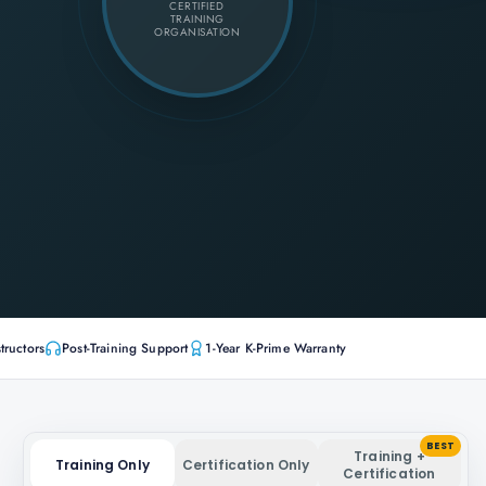
CERTIFIED
TRAINING
ORGANISATION
tructors
Post-Training Support
1-Year K-Prime Warranty
BEST
Training +
Training Only
Certification Only
Certification