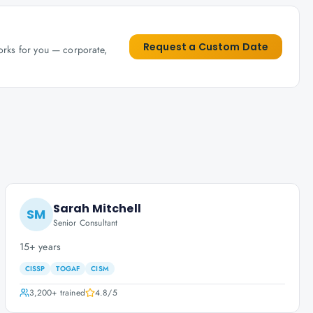
Request a Custom Date
works for you — corporate,
Sarah Mitchell
SM
Senior Consultant
15+ years
CISSP
TOGAF
CISM
3,200+
trained
4.8
/5