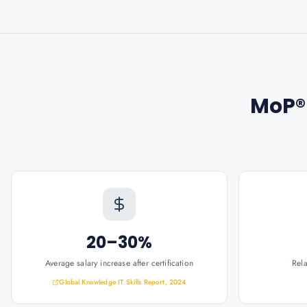
MoP®
20–30%
Average salary increase after certification
Rel
Global Knowledge IT Skills Report, 2024