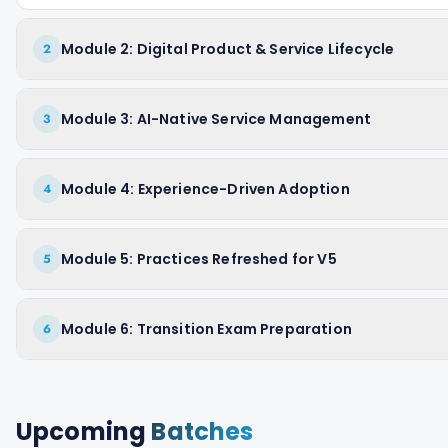
Module 2: Digital Product & Service Lifecycle
2
Module 3: AI-Native Service Management
3
Module 4: Experience-Driven Adoption
4
Module 5: Practices Refreshed for V5
5
Module 6: Transition Exam Preparation
6
Upcoming
Batches