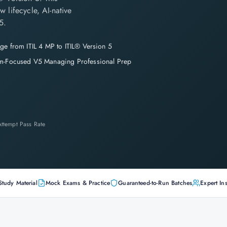
 lifecycle, AI-native
5.
ge from ITIL 4 MP to ITIL® Version 5
m-Focused V5 Managing Professional Prep
-Attempt Pass Rate
Study Material
Mock Exams & Practice
Guaranteed-to-Run Batches
Expert Ins