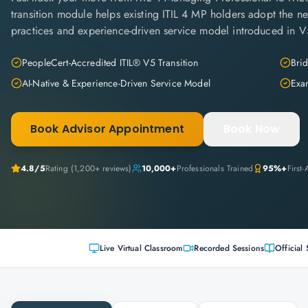
transition module helps existing ITIL 4 MP holders adopt the new
practices and experience-driven service model introduced in V
PeopleCert-Accredited ITIL® V5 Transition
Brid
AI-Native & Experience-Driven Service Model
Exa
Book Advisor Appointment
Book Now
4.8
/5
Rating (
1,200+
reviews)
10,000+
Professionals Trained
95%+
First
Live Virtual Classroom
Recorded Sessions
Official 