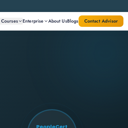
l Courses
Enterprise
About Us
Blogs
Contact Advisor
PeopleCert