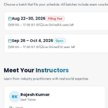
Choose a batch that fits your schedule. All batches include exam vouc
Aug 22–30, 2026
Filling Fast
09:00 – 17:00 IST IST
Live Online
6
seats left
Sep 26 – Oct 4, 2026
Open
09:00 – 17:00 IST IST
Live Online
12
seats left
Meet Your
Instructors
Learn from industry practitioners with real-world expertise.
Rajesh Kumar
RK
Lead Trainer
18+ years