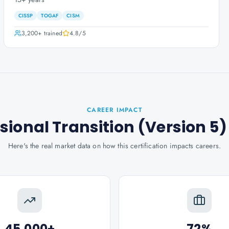
CISSP
TOGAF
CISM
3,200+
trained
4.8
/5
CAREER IMPACT
sional Transition (Version 5)
Here's the real market data on how this certification impacts careers.
45,000+
72%