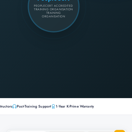
PEOPLECERT ACCREDITED
TRAINING ORGANISATION
TRAINING
ORGANISATION
tructors
Post-Training Support
1-Year K-Prime Warranty