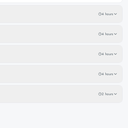
4 hours
4 hours
4 hours
4 hours
2 hours