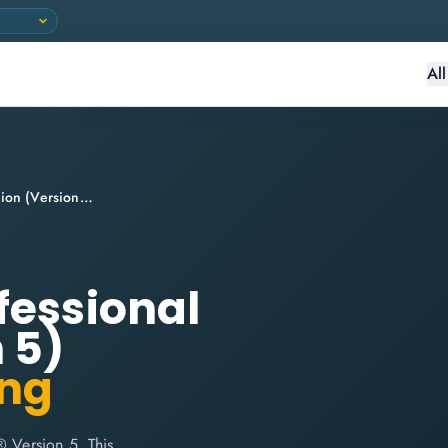
Al
ITIL® Managing Professional Transition (Version 5)
fessional
 5)
ing
® Version 5. This