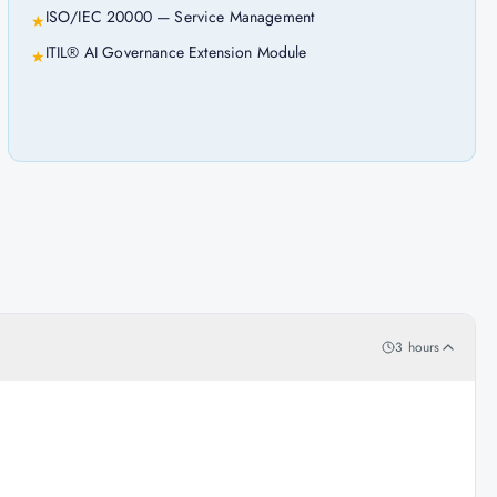
ISO/IEC 20000 — Service Management
★
ITIL® AI Governance Extension Module
★
3 hours