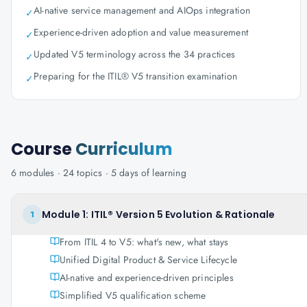
AI-native service management and AIOps integration
✓
Experience-driven adoption and value measurement
✓
Updated V5 terminology across the 34 practices
✓
Preparing for the ITIL® V5 transition examination
✓
Course
Curriculum
6
modules ·
24
topics ·
5 days
of learning
Module 1: ITIL® Version 5 Evolution & Rationale
1
From ITIL 4 to V5: what's new, what stays
Unified Digital Product & Service Lifecycle
AI-native and experience-driven principles
Simplified V5 qualification scheme