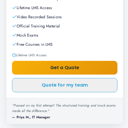
Lifetime LMS Access
Video Recorded Sessions
Official Training Material
Mock Exams
Free Courses in LMS
Lifetime LMS Access
Get a Quote
Quote for my team
"
Passed on my first attempt! The structured training and mock exams
made all the difference.
"
—
Priya M., IT Manager