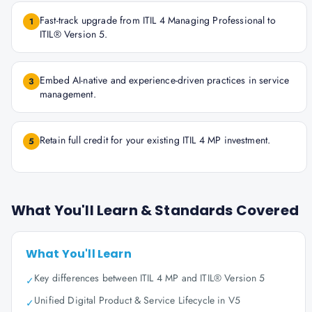
Fast-track upgrade from ITIL 4 Managing Professional to
1
ITIL® Version 5.
Embed AI-native and experience-driven practices in service
3
management.
Retain full credit for your existing ITIL 4 MP investment.
5
What You'll Learn & Standards Covered
What You'll Learn
Key differences between ITIL 4 MP and ITIL® Version 5
✓
Unified Digital Product & Service Lifecycle in V5
✓