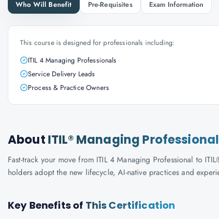
Who Will Benefit
Pre-Requisites
Exam Information
This course is designed for professionals including:
ITIL 4 Managing Professionals
Service Delivery Leads
Process & Practice Owners
About
ITIL® Managing Professional
Fast-track your move from ITIL 4 Managing Professional to ITIL®
holders adopt the new lifecycle, AI-native practices and exper
Key Benefits of
This Certification