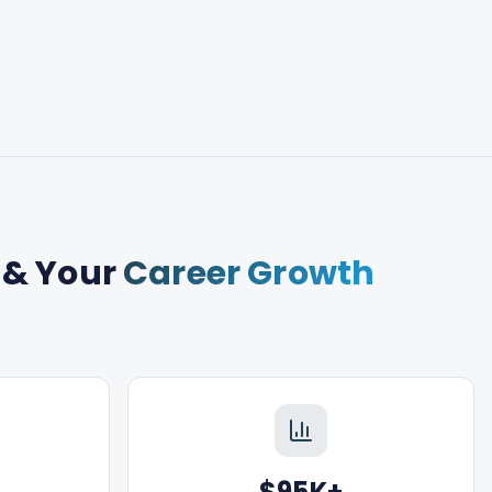
& Your
Career Growth
$95K+