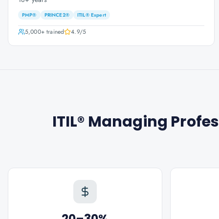
PMP®
PRINCE2®
ITIL® Expert
5,000+
trained
4.9
/5
ITIL® Managing Profes
20–30%