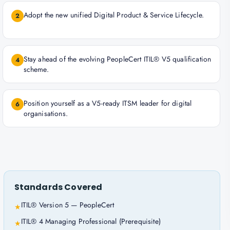
Adopt the new unified Digital Product & Service Lifecycle.
2
Stay ahead of the evolving PeopleCert ITIL® V5 qualification
4
scheme.
Position yourself as a V5-ready ITSM leader for digital
6
organisations.
Standards Covered
ITIL® Version 5 — PeopleCert
★
ITIL® 4 Managing Professional (Prerequisite)
★