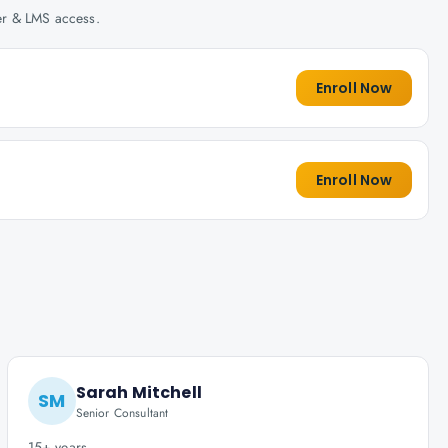
her & LMS access.
Enroll Now
Enroll Now
Sarah Mitchell
SM
Senior Consultant
15+ years