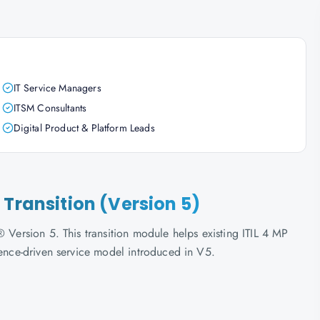
IT Service Managers
ITSM Consultants
Digital Product & Platform Leads
 Transition (Version 5)
 Version 5. This transition module helps existing ITIL 4 MP
ience-driven service model introduced in V5.