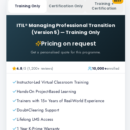
BEST
Training +
Training Only
Certification Only
Certification
ITIL® Managing Professional Transition
(Version 5)
—
Training Only
Pricing on request
Get a personalised quote for this programme.
4.8
/5 (1,200+ reviews)
10,000+
enrolled
Instructor-Led Virtual Classroom Training
Hands-On Project-Based Learning
Trainers with 15+ Years of Real-World Experience
Doubt-Clearing Support
Lifelong LMS Access
1 Year K-Prime Warranty