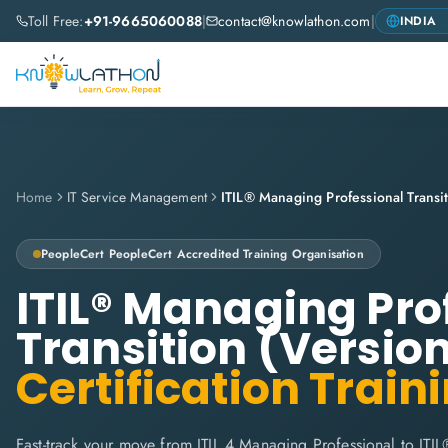
Toll Free:
+91-9665060088
|
contact@knowlathon.com
|
Home
IT Service Management
PeopleCert
PeopleCert Accredited Training Organisation
ITIL® Managing Pro
Transition (Version
Certification Train
Fast-track your move from ITIL 4 Managing Professional to ITIL