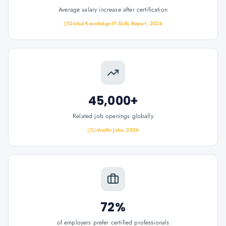
Average salary increase after certification
Global Knowledge IT Skills Report, 2024
45,000+
Related job openings globally
LinkedIn Jobs, 2026
72%
of employers prefer certified professionals