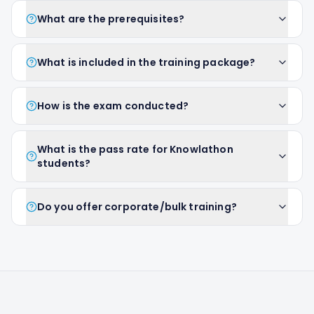
What are the prerequisites?
What is included in the training package?
How is the exam conducted?
What is the pass rate for Knowlathon
students?
Do you offer corporate/bulk training?