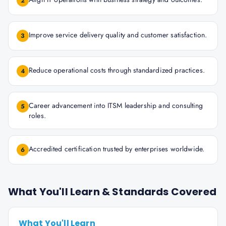
2
Improve service delivery quality and customer satisfaction.
3
Reduce operational costs through standardized practices.
4
Career advancement into ITSM leadership and consulting
5
roles.
Accredited certification trusted by enterprises worldwide.
6
What You'll Learn & Standards Covered
What You'll Learn