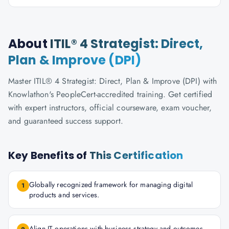
About
ITIL® 4 Strategist: Direct,
Plan & Improve (DPI)
Master ITIL® 4 Strategist: Direct, Plan & Improve (DPI) with
Knowlathon's PeopleCert-accredited training. Get certified
with expert instructors, official courseware, exam voucher,
and guaranteed success support.
Key Benefits of
This Certification
Globally recognized framework for managing digital
1
products and services.
Align IT operations with business strategy and outcomes.