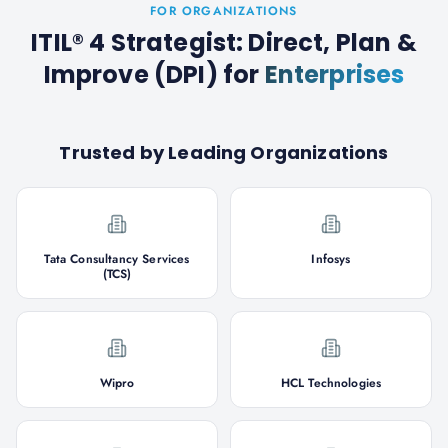
FOR ORGANIZATIONS
ITIL® 4 Strategist: Direct, Plan &
Improve (DPI)
for
Enterprises
Trusted by Leading Organizations
Tata Consultancy Services
Infosys
(TCS)
Wipro
HCL Technologies