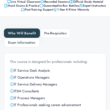
Live Virtual Classroom
Recorded Sessions
Official Study Material
Mock Exams & Practice
Guaranteed-to-Run Batches
Expert Instructors
Post-Training Support
1-Year K-Prime Warranty
Who Will Benefit
Pre-Requisites
Exam Information
This course is designed for professionals including:
IT Service Desk Analysts
IT Operations Managers
IT Service Delivery Managers
ITSM Consultants
IT Process Managers
IT Professionals seeking career advancement