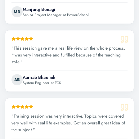
Manjuraj Benagi
MB
Senior Project Manager at PowerSchool
"
This session gave me a real life view on the whole process.
It was very interactive and fulfilled because of the teaching
style.
"
Aarnab Bhaumik
AB
System Engineer at TCS
"
Training session was very interactive. Topics were covered
very well with real life examples. Got an overall great idea of
the subject.
"