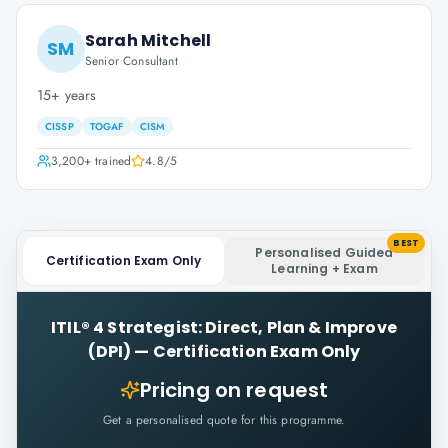
Sarah Mitchell
SM
Senior Consultant
15+ years
CISSP
TOGAF
CISM
3,200+
trained
4.8
/5
BEST
Personalised Guided
Certification Exam Only
Learning + Exam
ITIL® 4 Strategist: Direct, Plan & Improve
(DPI)
—
Certification Exam Only
Pricing on request
Get a personalised quote for this programme.