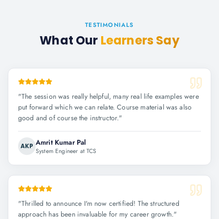
TESTIMONIALS
What Our
Learners Say
"
The session was really helpful, many real life examples were
put forward which we can relate. Course material was also
good and of course the instructor.
"
Amrit Kumar Pal
AKP
System Engineer at TCS
"
Thrilled to announce I'm now certified! The structured
approach has been invaluable for my career growth.
"