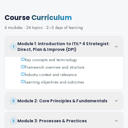
Course
Curriculum
6
modules ·
24
topics ·
2–3 days
of learning
Module 1: Introduction to ITIL® 4 Strategist:
1
Direct, Plan & Improve (DPI)
Key concepts and terminology
Framework overview and structure
Industry context and relevance
Learning objectives and outcomes
Module 2: Core Principles & Fundamentals
2
Module 3: Processes & Practices
3