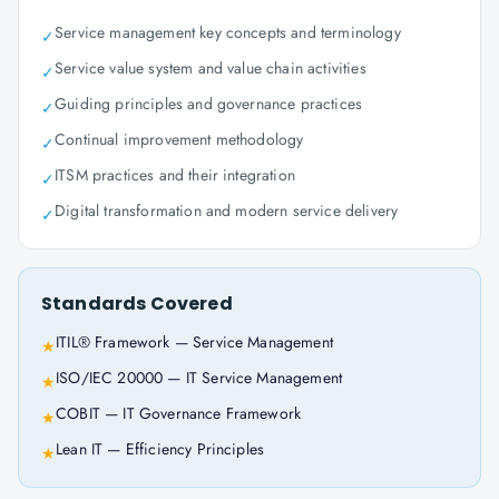
Service management key concepts and terminology
✓
Service value system and value chain activities
✓
Guiding principles and governance practices
✓
Continual improvement methodology
✓
ITSM practices and their integration
✓
Digital transformation and modern service delivery
✓
Standards Covered
ITIL® Framework — Service Management
★
ISO/IEC 20000 — IT Service Management
★
COBIT — IT Governance Framework
★
Lean IT — Efficiency Principles
★