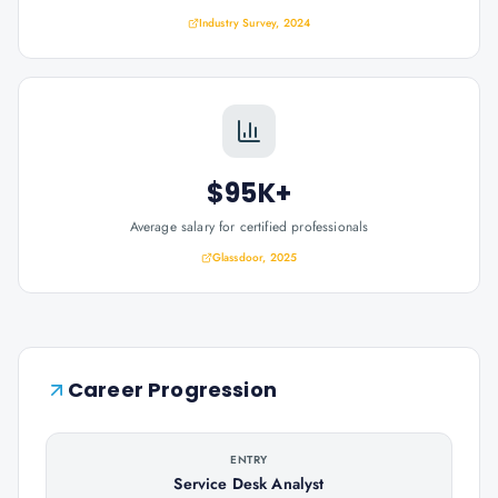
Industry Survey, 2024
$95K+
Average salary for certified professionals
Glassdoor, 2025
Career Progression
ENTRY
Service Desk Analyst