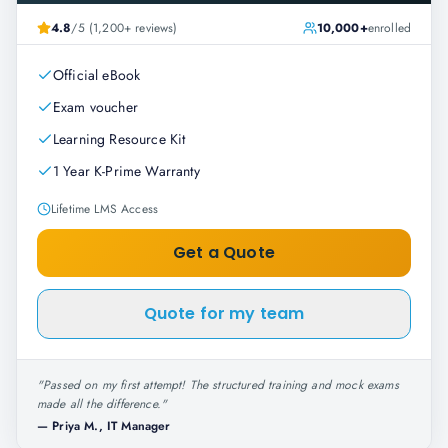
4.8
/5 (1,200+ reviews)
10,000+
enrolled
Official eBook
Exam voucher
Learning Resource Kit
1 Year K-Prime Warranty
Lifetime LMS Access
Get a Quote
Quote for my team
"
Passed on my first attempt! The structured training and mock exams
made all the difference.
"
—
Priya M., IT Manager