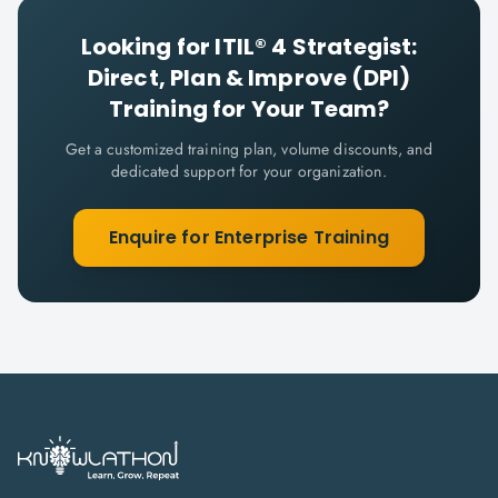
Looking for
ITIL® 4 Strategist:
Direct, Plan & Improve (DPI)
Training for Your Team?
Get a customized training plan, volume discounts, and
dedicated support for your organization.
Enquire for Enterprise Training