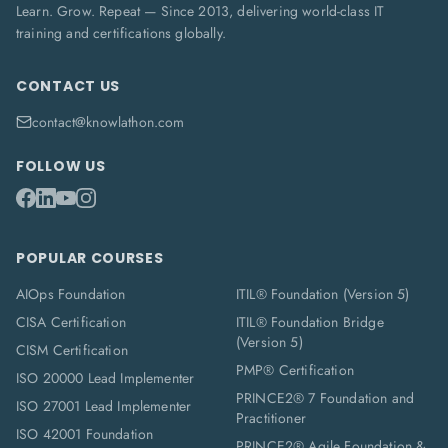
Learn. Grow. Repeat — Since 2013, delivering world-class IT
training and certifications globally.
CONTACT US
contact@knowlathon.com
FOLLOW US
POPULAR COURSES
AIOps Foundation
ITIL® Foundation (Version 5)
CISA Certification
ITIL® Foundation Bridge
(Version 5)
CISM Certification
PMP® Certification
ISO 20000 Lead Implementer
PRINCE2® 7 Foundation and
ISO 27001 Lead Implementer
Practitioner
ISO 42001 Foundation
PRINCE2® Agile Foundation &