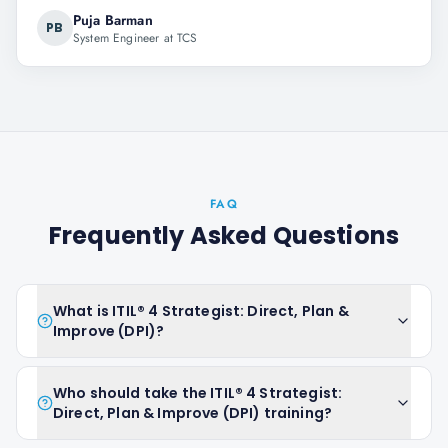
Puja Barman
PB
System Engineer at TCS
FAQ
Frequently Asked Questions
What is ITIL® 4 Strategist: Direct, Plan &
Improve (DPI)?
Who should take the ITIL® 4 Strategist:
Direct, Plan & Improve (DPI) training?