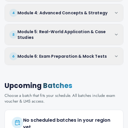
Module 4: Advanced Concepts & Strategy
4
Module 5: Real-World Application & Case
5
Studies
Module 6: Exam Preparation & Mock Tests
6
Upcoming
Batches
Choose a batch that fits your schedule. All batches include exam
voucher & LMS access.
No scheduled batches in your region
yet