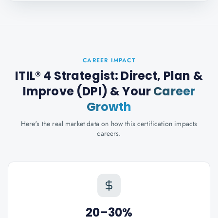
CAREER IMPACT
ITIL® 4 Strategist: Direct, Plan &
Improve (DPI)
& Your
Career
Growth
Here's the real market data on how this certification impacts
careers.
20–30%