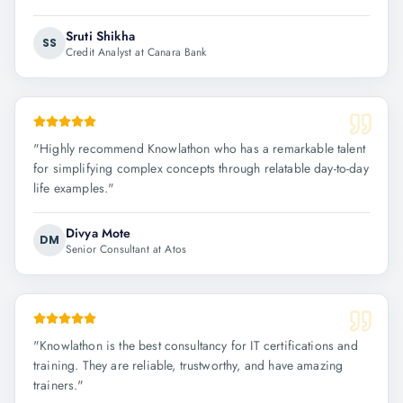
Sruti Shikha
SS
Credit Analyst at Canara Bank
"
Highly recommend Knowlathon who has a remarkable talent
for simplifying complex concepts through relatable day-to-day
life examples.
"
Divya Mote
DM
Senior Consultant at Atos
"
Knowlathon is the best consultancy for IT certifications and
training. They are reliable, trustworthy, and have amazing
trainers.
"