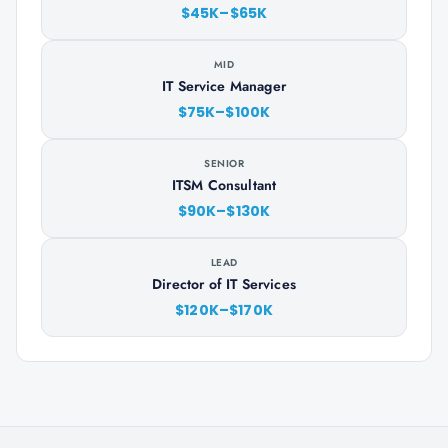
$45K–$65K
MID
IT Service Manager
$75K–$100K
SENIOR
ITSM Consultant
$90K–$130K
LEAD
Director of IT Services
$120K–$170K