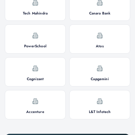
Tech Mahindra
Canara Bank
PowerSchool
Atos
Cognizant
Capgemini
Accenture
L&T Infotech