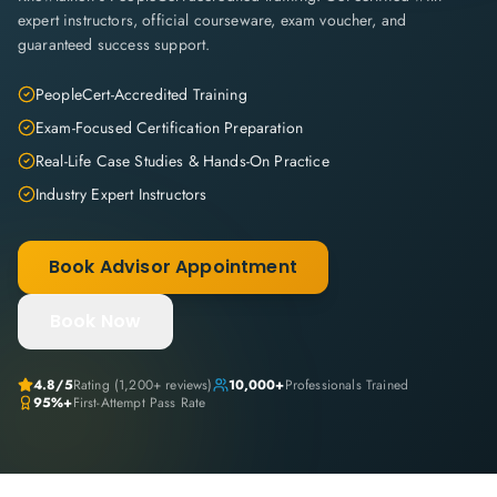
expert instructors, official courseware, exam voucher, and
guaranteed success support.
PeopleCert-Accredited Training
Exam-Focused Certification Preparation
Real-Life Case Studies & Hands-On Practice
Industry Expert Instructors
Book Advisor Appointment
Book Now
4.8
/5
Rating (
1,200+
reviews)
10,000+
Professionals Trained
95%+
First-Attempt Pass Rate