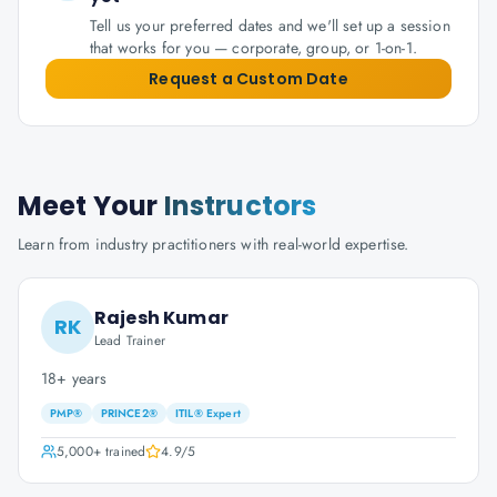
Tell us your preferred dates and we'll set up a session
that works for you — corporate, group, or 1-on-1.
Request a Custom Date
Meet Your
Instructors
Learn from industry practitioners with real-world expertise.
Rajesh Kumar
RK
Lead Trainer
18+ years
PMP®
PRINCE2®
ITIL® Expert
5,000+
trained
4.9
/5