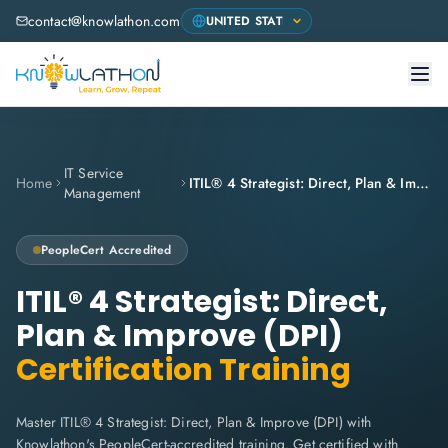
contact@knowlathon.com
IT Service
Home
ITIL® 4 Strategist: Direct, Plan & Improve (DPI)
Management
PeopleCert
Accredited
ITIL® 4 Strategist: Direct,
Plan & Improve (DPI)
Certification Training
Master ITIL® 4 Strategist: Direct, Plan & Improve (DPI) with
Knowlathon's PeopleCert-accredited training. Get certified with