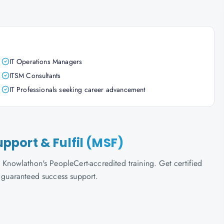
IT Operations Managers
ITSM Consultants
IT Professionals seeking career advancement
Support & Fulfil (MSF)
 Knowlathon's PeopleCert-accredited training. Get certified
d guaranteed success support.