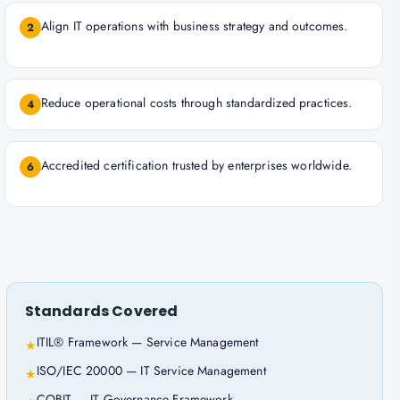
Align IT operations with business strategy and outcomes.
2
Reduce operational costs through standardized practices.
4
Accredited certification trusted by enterprises worldwide.
6
Standards Covered
ITIL® Framework — Service Management
★
ISO/IEC 20000 — IT Service Management
★
COBIT — IT Governance Framework