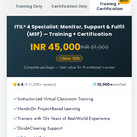
BEST
Training +
Training Only
Certification Only
Certification
ITIL® 4 Specialist: Monitor, Support & Fulfil
(MSF)
—
Training + Certification
INR 45,000
INR 51,000
Save
12
%
Complete package — best value for first-attempt success
4.8
/5 (1,200+ reviews)
10,000+
enrolled
Instructor-Led Virtual Classroom Training
Hands-On Project-Based Learning
Trainers with 15+ Years of Real-World Experience
Doubt-Clearing Support