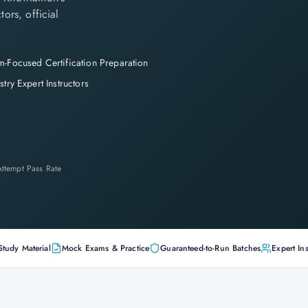
tors, official
-Focused Certification Preparation
stry Expert Instructors
-Attempt Pass Rate
Study Material
Mock Exams & Practice
Guaranteed-to-Run Batches
Expert Ins