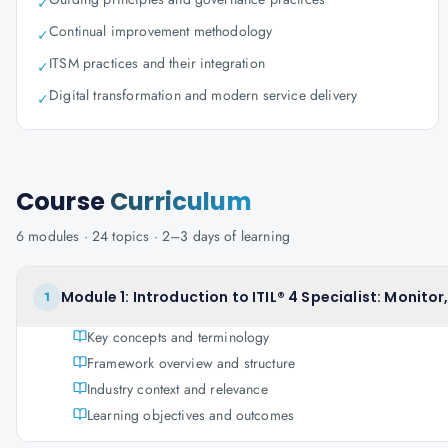
✓
Continual improvement methodology
✓
ITSM practices and their integration
✓
Digital transformation and modern service delivery
✓
Course
Curriculum
6
modules ·
24
topics ·
2–3 days
of learning
Module 1: Introduction to ITIL® 4 Specialist: Monitor
1
Key concepts and terminology
Framework overview and structure
Industry context and relevance
Learning objectives and outcomes