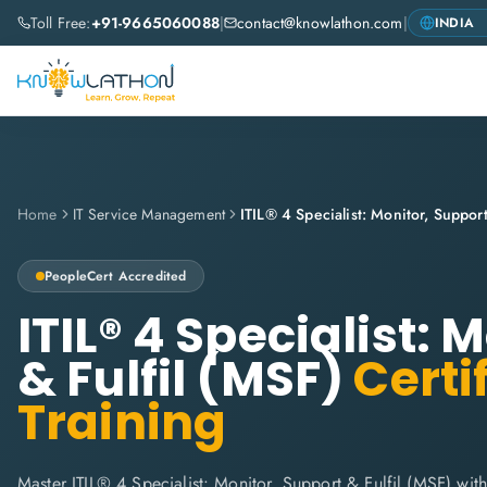
Toll Free:
+91-9665060088
|
contact@knowlathon.com
|
Home
IT Service Management
ITIL® 4 Specialist: Monitor, Support
PeopleCert
Accredited
ITIL® 4 Specialist: 
& Fulfil (MSF)
Certi
Training
Master ITIL® 4 Specialist: Monitor, Support & Fulfil (MSF) wit