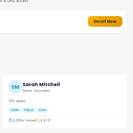
her & LMS access.
Enroll Now
Sarah Mitchell
SM
Senior Consultant
15+ years
CISSP
TOGAF
CISM
3,200+
trained
4.8
/5