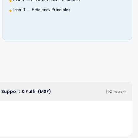
★
Lean IT — Efficiency Principles
★
, Support & Fulfil (MSF)
2 hours