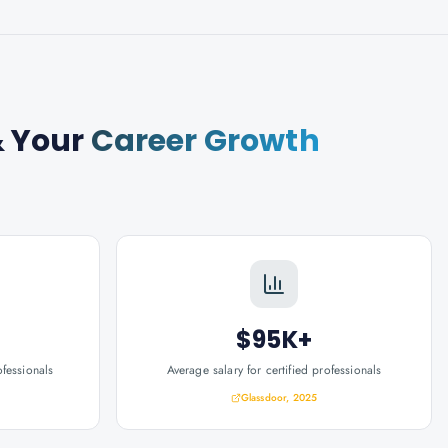
 Your
Career Growth
$95K+
ofessionals
Average salary for certified professionals
Glassdoor, 2025