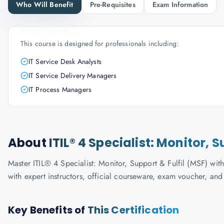
Who Will Benefit
Pre-Requisites
Exam Information
This course is designed for professionals including:
IT Service Desk Analysts
IT Service Delivery Managers
IT Process Managers
About
ITIL® 4 Specialist: Monitor, 
Master ITIL® 4 Specialist: Monitor, Support & Fulfil (MSF) with
with expert instructors, official courseware, exam voucher, an
Key Benefits of
This Certification