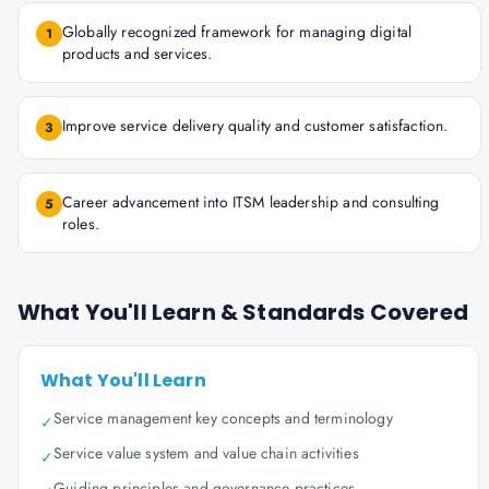
Globally recognized framework for managing digital
1
products and services.
Improve service delivery quality and customer satisfaction.
3
Career advancement into ITSM leadership and consulting
5
roles.
What You'll Learn & Standards Covered
What You'll Learn
Service management key concepts and terminology
✓
Service value system and value chain activities
✓
Guiding principles and governance practices