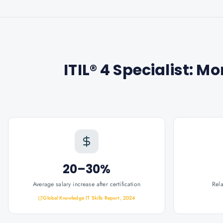
ITIL® 4 Specialist: M
20–30%
Average salary increase after certification
Rel
Global Knowledge IT Skills Report, 2024