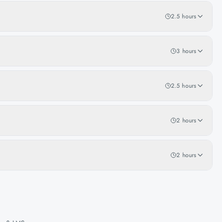
2.5 hours
3 hours
2.5 hours
2 hours
2 hours