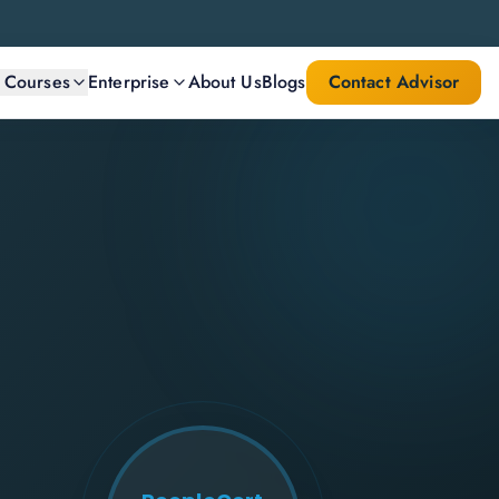
l Courses
Enterprise
About Us
Blogs
Contact Advisor