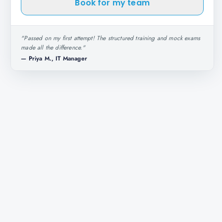
Book for my team
"
Passed on my first attempt! The structured training and mock exams
made all the difference.
"
—
Priya M., IT Manager