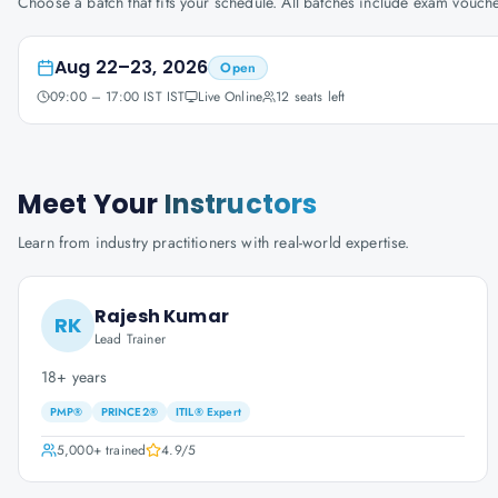
Choose a batch that fits your schedule. All batches include exam vouc
Aug 22–23, 2026
Open
09:00 – 17:00 IST IST
Live Online
12
seats left
Meet Your
Instructors
Learn from industry practitioners with real-world expertise.
Rajesh Kumar
RK
Lead Trainer
18+ years
PMP®
PRINCE2®
ITIL® Expert
5,000+
trained
4.9
/5