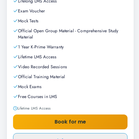
Lifelong LMS Access
Exam Voucher
Mock Tests
Official Open Group Material - Comprehensive Study
Material
1 Year K-Prime Warranty
Lifetime LMS Access
Video Recorded Sessions
Official Training Material
Mock Exams
Free Courses in LMS
Lifetime LMS Access
Book for me