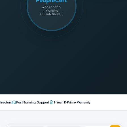
PeopleCert
ACCREDITED
TRAINING
ORGANISATION
tructors
Post-Training Support
1-Year K-Prime Warranty