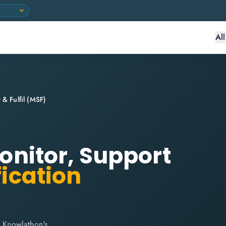
Al
 & Fulfil (MSF)
Monitor, Support
fication
h Knowlathon's