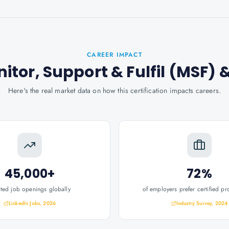
CAREER IMPACT
onitor, Support & Fulfil (MSF)
&
Here's the real market data on how this certification impacts careers.
45,000+
72%
ated job openings globally
of employers prefer certified pr
LinkedIn Jobs, 2026
Industry Survey, 2024