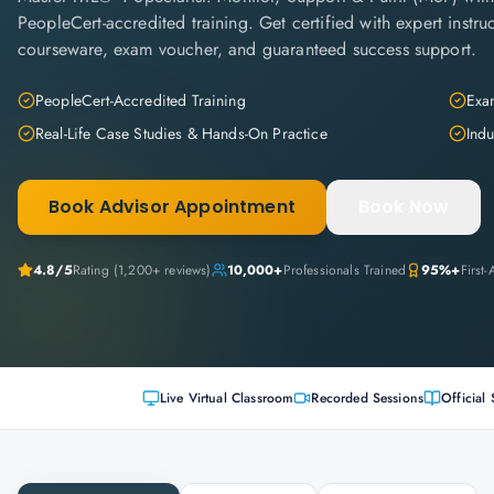
PeopleCert-accredited training. Get certified with expert instruc
courseware, exam voucher, and guaranteed success support.
PeopleCert-Accredited Training
Exam
Real-Life Case Studies & Hands-On Practice
Indu
Book Advisor Appointment
Book Now
4.8
/5
Rating (
1,200+
reviews)
10,000+
Professionals Trained
95%+
First
Live Virtual Classroom
Recorded Sessions
Official 