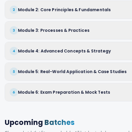
Module 2: Core Principles & Fundamentals
2
Module 3: Processes & Practices
3
Module 4: Advanced Concepts & Strategy
4
Module 5: Real-World Application & Case Studies
5
Module 6: Exam Preparation & Mock Tests
6
Upcoming
Batches