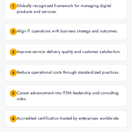
Globally recognized framework for managing digital
1
products and services.
Align IT operations with business strategy and outcomes.
2
Improve service delivery quality and customer satisfaction.
3
Reduce operational costs through standardized practices.
4
Career advancement into ITSM leadership and consulting
5
roles.
Accredited certification trusted by enterprises worldwide.
6