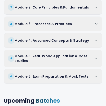
Module 2: Core Principles & Fundamentals
2
Module 3: Processes & Practices
3
Module 4: Advanced Concepts & Strategy
4
Module 5: Real-World Application & Case
5
Studies
Module 6: Exam Preparation & Mock Tests
6
Upcoming
Batches