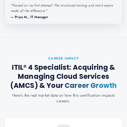
"
Passed on my first attempt! The structured training and mock exams
made all the difference.
"
—
Priya M., IT Manager
CAREER IMPACT
ITIL® 4 Specialist: Acquiring &
Managing Cloud Services
(AMCS)
& Your
Career Growth
Here's the real market data on how this certification impacts
careers.