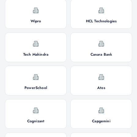
Wipro
HCL Technologies
Tech Mahindra
Canara Bank
PowerSchool
Atos
Cognizant
Capgemini