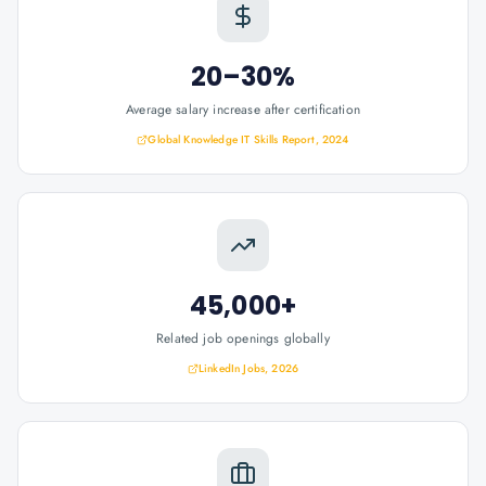
20–30%
Average salary increase after certification
Global Knowledge IT Skills Report, 2024
45,000+
Related job openings globally
LinkedIn Jobs, 2026