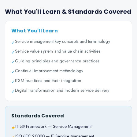
What You'll Learn & Standards Covered
What You'll Learn
Service management key concepts and terminology
✓
Service value system and value chain activities
✓
Guiding principles and governance practices
✓
Continual improvement methodology
✓
ITSM practices and their integration
✓
Digital transformation and modern service delivery
✓
Standards Covered
ITIL® Framework — Service Management
★
ISO/IEC 20000 — IT Service Management