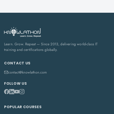
Learn. Grow. Repeat — Since 2013, delivering world-class IT
training and certifications globally.
CONTACT US
contact@knowlathon.com
FOLLOW US
POPULAR COURSES