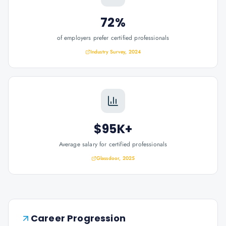
72%
of employers prefer certified professionals
Industry Survey, 2024
$95K+
Average salary for certified professionals
Glassdoor, 2025
Career Progression