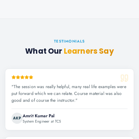
TESTIMONIALS
What Our
Learners Say
"
The session was really helpful, many real life examples were
put forward which we can relate. Course material was also
good and of course the instructor.
"
Amrit Kumar Pal
AKP
System Engineer at TCS