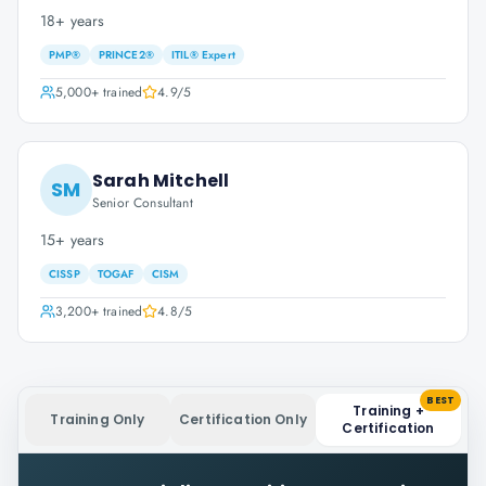
18+ years
PMP®
PRINCE2®
ITIL® Expert
5,000+
trained
4.9
/5
Sarah Mitchell
SM
Senior Consultant
15+ years
CISSP
TOGAF
CISM
3,200+
trained
4.8
/5
BEST
Training +
Training Only
Certification Only
Certification