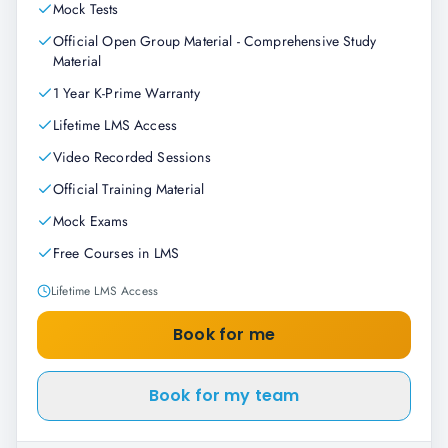
Mock Tests
Official Open Group Material - Comprehensive Study
Material
1 Year K-Prime Warranty
Lifetime LMS Access
Video Recorded Sessions
Official Training Material
Mock Exams
Free Courses in LMS
Lifetime LMS Access
Book for me
Book for my team