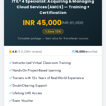
ITIL® 4 Specialist: Acquiring & Managing
Cloud Services (AMCS)
—
Training +
Certification
INR 45,000
INR 51,000
Save
12
%
Complete package — best value for first-attempt success
4.8
/5 (1,200+ reviews)
10,000+
enrolled
Instructor-Led Virtual Classroom Training
Hands-On Project-Based Learning
Trainers with 15+ Years of Real-World Experience
Doubt-Clearing Support
Lifelong LMS Access
Exam Voucher