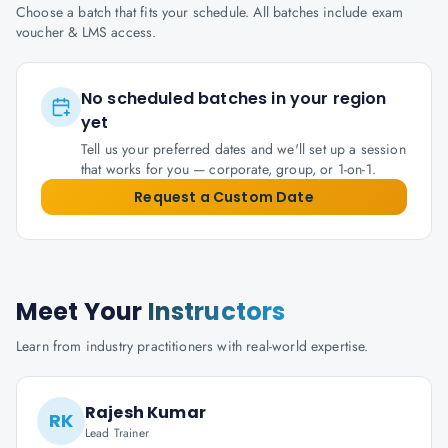
Choose a batch that fits your schedule. All batches include exam
voucher & LMS access.
No scheduled batches in your region
yet
Tell us your preferred dates and we'll set up a session
that works for you — corporate, group, or 1-on-1.
Request a Custom Date
Meet Your
Instructors
Learn from industry practitioners with real-world expertise.
Rajesh Kumar
RK
Lead Trainer