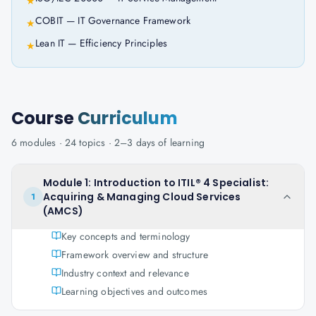
★
COBIT — IT Governance Framework
★
Lean IT — Efficiency Principles
★
Course
Curriculum
6
modules ·
24
topics ·
2–3 days
of learning
Module 1: Introduction to ITIL® 4 Specialist:
Acquiring & Managing Cloud Services
1
(AMCS)
Key concepts and terminology
Framework overview and structure
Industry context and relevance
Learning objectives and outcomes