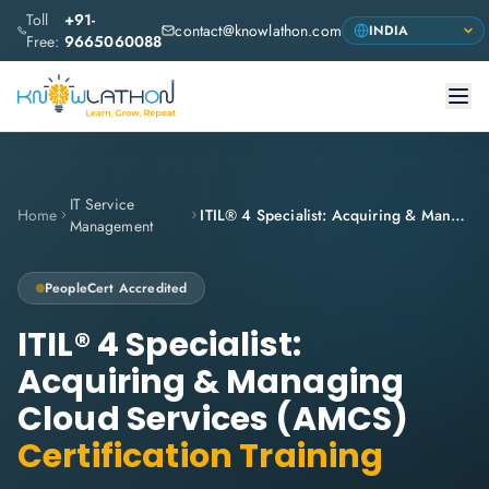
Toll
+91-
contact@knowlathon.com
Free:
9665060088
IT Service
Home
ITIL® 4 Specialist: Acquiring & Managing Cloud Services (AMCS)
Management
PeopleCert
Accredited
ITIL® 4 Specialist:
Acquiring & Managing
Cloud Services (AMCS)
Certification Training