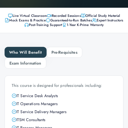
Live Virtual Classroom
Recorded Sessions
Official Study Material
Mock Exams & Practice
Guaranteed-to-Run Batches
Expert Instructors
Post-Training Support
1-Year K-Prime Warranty
Who Will Benefit
Pre-Requisites
Exam Information
This course is designed for professionals including:
IT Service Desk Analysts
IT Operations Managers
IT Service Delivery Managers
ITSM Consultants
IT Process Managers