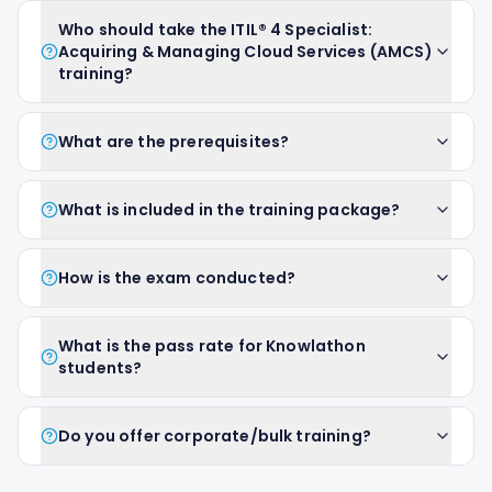
Who should take the ITIL® 4 Specialist:
Acquiring & Managing Cloud Services (AMCS)
training?
What are the prerequisites?
What is included in the training package?
How is the exam conducted?
What is the pass rate for Knowlathon
students?
Do you offer corporate/bulk training?