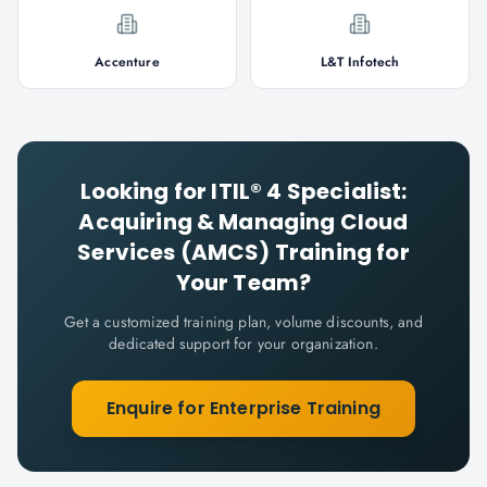
Accenture
L&T Infotech
Looking for
ITIL® 4 Specialist:
Acquiring & Managing Cloud
Services (AMCS)
Training for
Your Team?
Get a customized training plan, volume discounts, and
dedicated support for your organization.
Enquire for Enterprise Training