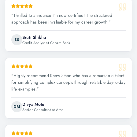
"
Thrilled to announce I'm now certified! The structured
approach has been invaluable for my career growth.
"
Sruti Shikha
SS
Credit Analyst at Canara Bank
"
Highly recommend Knowlathon who has a remarkable talent
for simplifying complex concepts through relatable day-to-day
life examples.
"
Divya Mote
DM
Senior Consultant at Atos