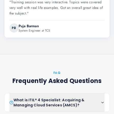
"
Training session was very interactive. Topics were covered
very well with real life examples. Got an overall great idea of
the subject.
"
Puja Barman
PB
System Engineer at TCS
FAQ
Frequently Asked Questions
What is ITIL® 4 Specialist: Acquiring &
Managing Cloud Services (AMCS)?