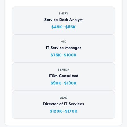
ENTRY
Service Desk Analyst
$45K–$65K
MID
IT Service Manager
$75K–$100K
SENIOR
ITSM Consultant
$90K–$130K
LEAD
Director of IT Services
$120K–$170K