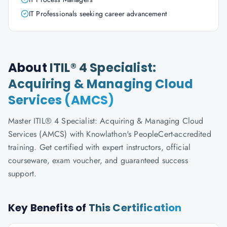
IT Professionals seeking career advancement
About
ITIL® 4 Specialist:
Acquiring & Managing Cloud
Services (AMCS)
Master ITIL® 4 Specialist: Acquiring & Managing Cloud
Services (AMCS) with Knowlathon's PeopleCert-accredited
training. Get certified with expert instructors, official
courseware, exam voucher, and guaranteed success
support.
Key Benefits of
This Certification