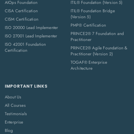
AIOps Foundation
ITIL® Foundation (Version 5)
CISA Certification
ITIL® Foundation Bridge
(Version 5)
CISM Certification
PMP® Certification
ISO 20000 Lead Implementer
PRINCE2® 7 Foundation and
ISO 27001 Lead Implementer
Practitioner
ISO 42001 Foundation
PRINCE2® Agile Foundation &
Certification
Practitioner (Version 2)
TOGAF® Enterprise
Architecture
IMPORTANT LINKS
About Us
All Courses
Testimonials
Enterprise
Blog