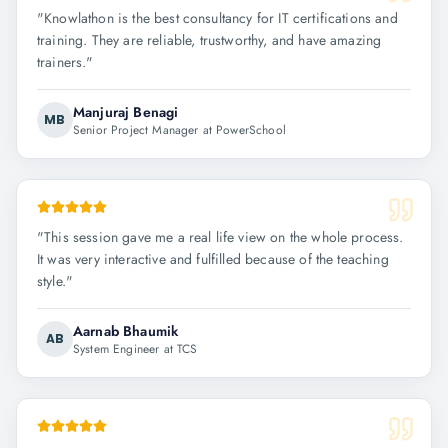
"
Knowlathon is the best consultancy for IT certifications and
training. They are reliable, trustworthy, and have amazing
trainers.
"
Manjuraj Benagi
MB
Senior Project Manager at PowerSchool
"
This session gave me a real life view on the whole process.
It was very interactive and fulfilled because of the teaching
style.
"
Aarnab Bhaumik
AB
System Engineer at TCS