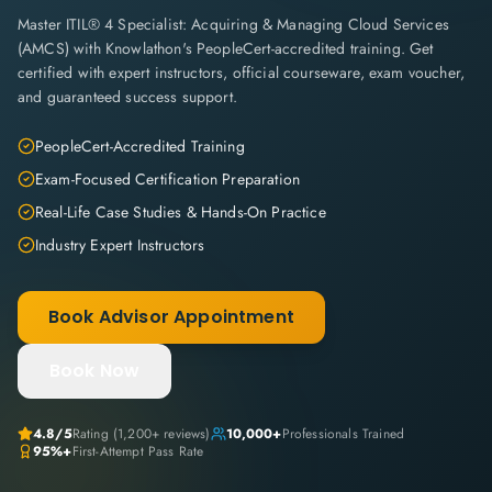
Master ITIL® 4 Specialist: Acquiring & Managing Cloud Services
(AMCS) with Knowlathon's PeopleCert-accredited training. Get
certified with expert instructors, official courseware, exam voucher,
and guaranteed success support.
PeopleCert-Accredited Training
Exam-Focused Certification Preparation
Real-Life Case Studies & Hands-On Practice
Industry Expert Instructors
Book Advisor Appointment
Book Now
4.8
/5
Rating (
1,200+
reviews)
10,000+
Professionals Trained
95%+
First-Attempt Pass Rate