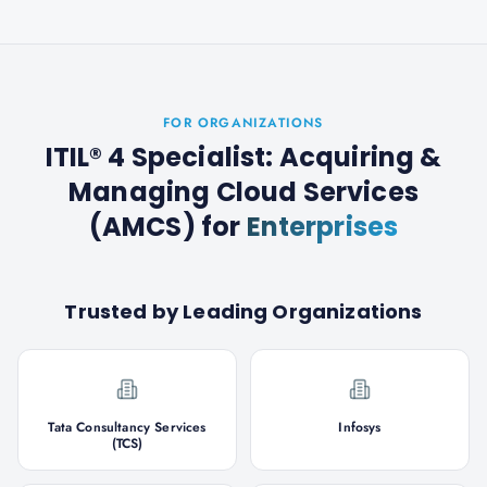
FOR ORGANIZATIONS
ITIL® 4 Specialist: Acquiring &
Managing Cloud Services
(AMCS)
for
Enterprises
Trusted by Leading Organizations
Tata Consultancy Services
Infosys
(TCS)