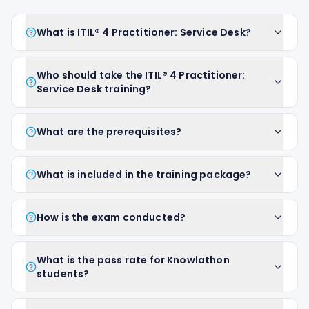
What is ITIL® 4 Practitioner: Service Desk?
Who should take the ITIL® 4 Practitioner:
Service Desk training?
What are the prerequisites?
What is included in the training package?
How is the exam conducted?
What is the pass rate for Knowlathon
students?