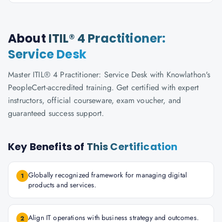
About
ITIL® 4 Practitioner:
Service Desk
Master ITIL® 4 Practitioner: Service Desk with Knowlathon's
PeopleCert-accredited training. Get certified with expert
instructors, official courseware, exam voucher, and
guaranteed success support.
Key Benefits of
This Certification
Globally recognized framework for managing digital
1
products and services.
Align IT operations with business strategy and outcomes.
2