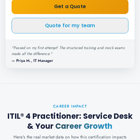
Get a Quote
Quote for my team
"
Passed on my first attempt! The structured training and mock exams
made all the difference.
"
—
Priya M., IT Manager
CAREER IMPACT
ITIL® 4 Practitioner: Service Desk
& Your
Career Growth
Here's the real market data on how this certification impacts