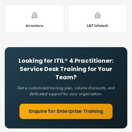
Accenture
L&T Infotech
Looking for
ITIL® 4 Practitioner:
Service Desk
Training for Your
Team?
Get a customized training plan, volume discounts, and
dedicated support for your organization.
Enquire for Enterprise Training