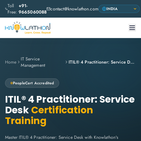
Toll
+91-
contact@knowlathon.com
Free:
9665060088
IT Service
Home
ITIL® 4 Practitioner: Service Desk
Management
PeopleCert
Accredited
ITIL® 4 Practitioner: Service
Desk
Certification
Training
Master ITIL® 4 Practitioner: Service Desk with Knowlathon's