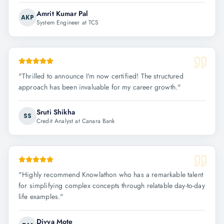
Amrit Kumar Pal
AKP
System Engineer at TCS
"
Thrilled to announce I'm now certified! The structured
approach has been invaluable for my career growth.
"
Sruti Shikha
SS
Credit Analyst at Canara Bank
"
Highly recommend Knowlathon who has a remarkable talent
for simplifying complex concepts through relatable day-to-day
life examples.
"
Divya Mote