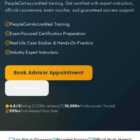
PeopleCert-accredited training. Get certified with expert instructors,
official courseware, exam voucher, and guaranteed success support.
PeopleCert-Accredited Training
Exam-Focused Certification Preparation
Real-Life Case Studies & Hands-On Practice
Industry Expert Instructors
Book Advisor Appointment
Book Now
4.8
/5
Rating (
1,200+
reviews)
10,000+
Professionals Trained
95%+
First-Attempt Pass Rate
Live Virtual Classroom
Recorded Sessions
Official Study Material