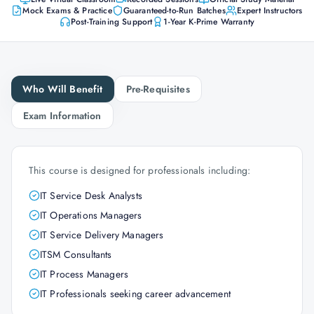
Mock Exams & Practice
Guaranteed-to-Run Batches
Expert Instructors
Post-Training Support
1-Year K-Prime Warranty
Who Will Benefit
Pre-Requisites
Exam Information
This course is designed for professionals including:
IT Service Desk Analysts
IT Operations Managers
IT Service Delivery Managers
ITSM Consultants
IT Process Managers
IT Professionals seeking career advancement