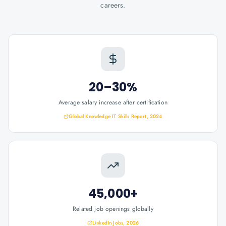
careers.
20–30%
Average salary increase after certification
Global Knowledge IT Skills Report, 2024
45,000+
Related job openings globally
LinkedIn Jobs, 2026