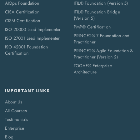
AIOps Foundation
ITIL® Foundation (Version 5)
CISA Certification
ITIL® Foundation Bridge
(Version 5)
CISM Certification
PMP® Certification
ISO 20000 Lead Implementer
PRINCE2® 7 Foundation and
ISO 27001 Lead Implementer
Practitioner
ISO 42001 Foundation
PRINCE2® Agile Foundation &
Certification
Practitioner (Version 2)
TOGAF® Enterprise
Architecture
IMPORTANT LINKS
About Us
All Courses
Testimonials
Enterprise
Blog