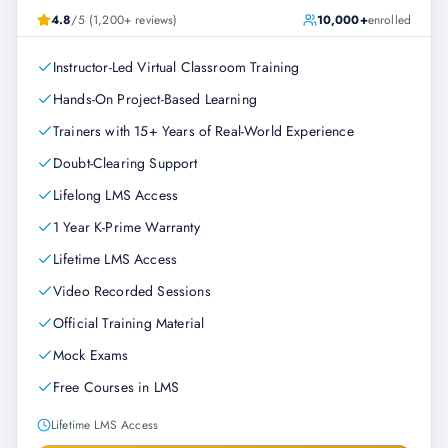
4.8
/5 (1,200+ reviews)
10,000+
enrolled
Instructor-Led Virtual Classroom Training
Hands-On Project-Based Learning
Trainers with 15+ Years of Real-World Experience
Doubt-Clearing Support
Lifelong LMS Access
1 Year K-Prime Warranty
Lifetime LMS Access
Video Recorded Sessions
Official Training Material
Mock Exams
Free Courses in LMS
Lifetime LMS Access