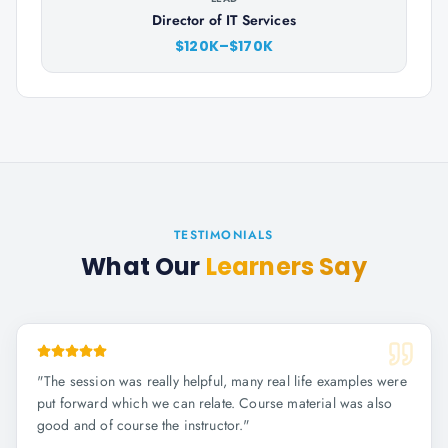
Director of IT Services
$120K–$170K
TESTIMONIALS
What Our
Learners Say
"
The session was really helpful, many real life examples were
put forward which we can relate. Course material was also
good and of course the instructor.
"