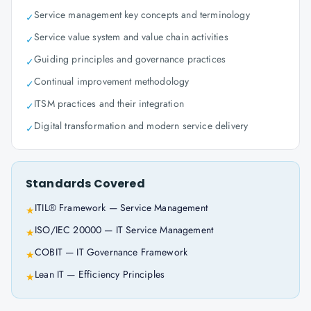
Service management key concepts and terminology
✓
Service value system and value chain activities
✓
Guiding principles and governance practices
✓
Continual improvement methodology
✓
ITSM practices and their integration
✓
Digital transformation and modern service delivery
✓
Standards Covered
ITIL® Framework — Service Management
★
ISO/IEC 20000 — IT Service Management
★
COBIT — IT Governance Framework
★
Lean IT — Efficiency Principles
★