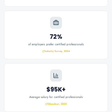
72%
of employers prefer certified professionals
Industry Survey, 2024
$95K+
Average salary for certified professionals
Glassdoor, 2025