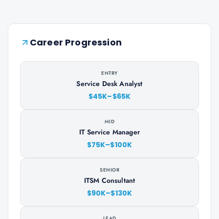
Career Progression
ENTRY
Service Desk Analyst
$45K–$65K
MID
IT Service Manager
$75K–$100K
SENIOR
ITSM Consultant
$90K–$130K
LEAD