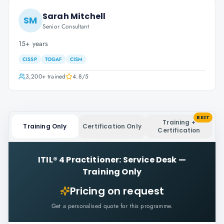
Sarah Mitchell
SM
Senior Consultant
15+ years
CISSP
TOGAF
CISM
3,200+
trained
4.8
/5
BEST
Training +
Training Only
Certification Only
Certification
ITIL® 4 Practitioner: Service Desk
—
Training Only
Pricing on request
Get a personalised quote for this programme.