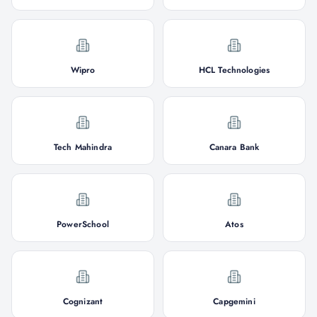
Wipro
HCL Technologies
Tech Mahindra
Canara Bank
PowerSchool
Atos
Cognizant
Capgemini