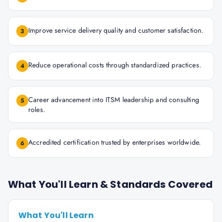
Improve service delivery quality and customer satisfaction.
3
Reduce operational costs through standardized practices.
4
Career advancement into ITSM leadership and consulting
5
roles.
Accredited certification trusted by enterprises worldwide.
6
What You'll Learn & Standards Covered
What You'll Learn