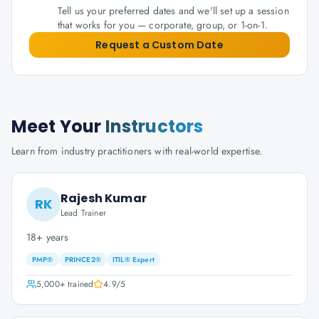
Tell us your preferred dates and we'll set up a session
that works for you — corporate, group, or 1-on-1.
Request a Custom Date
Meet Your
Instructors
Learn from industry practitioners with real-world expertise.
Rajesh Kumar
RK
Lead Trainer
18+ years
PMP®
PRINCE2®
ITIL® Expert
5,000+
trained
4.9
/5