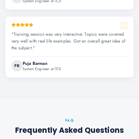
System Engineer at TCS
"
Training session was very interactive. Topics were covered
very well with real life examples. Got an overall great idea of
the subject.
"
Puja Barman
PB
System Engineer at TCS
FAQ
Frequently Asked Questions