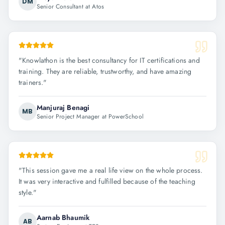
DM
Senior Consultant at Atos
"
Knowlathon is the best consultancy for IT certifications and
training. They are reliable, trustworthy, and have amazing
trainers.
"
Manjuraj Benagi
MB
Senior Project Manager at PowerSchool
"
This session gave me a real life view on the whole process.
It was very interactive and fulfilled because of the teaching
style.
"
Aarnab Bhaumik
AB