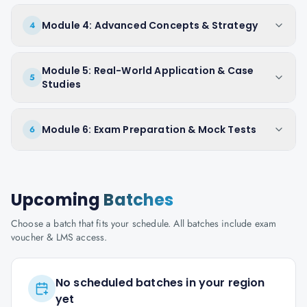
Module 4: Advanced Concepts & Strategy
4
Module 5: Real-World Application & Case
5
Studies
Module 6: Exam Preparation & Mock Tests
6
Upcoming
Batches
Choose a batch that fits your schedule. All batches include exam
voucher & LMS access.
No scheduled batches in your region
yet