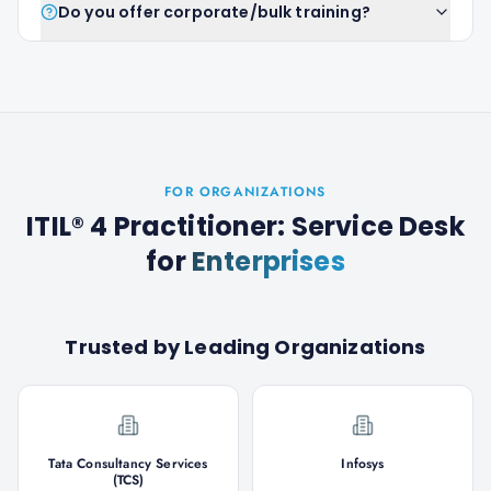
Do you offer corporate/bulk training?
FOR ORGANIZATIONS
ITIL® 4 Practitioner: Service Desk
for
Enterprises
Trusted by Leading Organizations
Tata Consultancy Services
Infosys
(TCS)