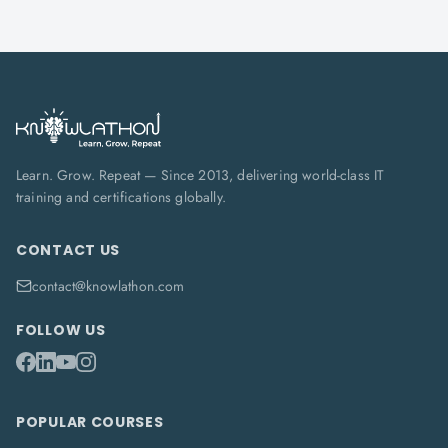
Learn. Grow. Repeat — Since 2013, delivering world-class IT
training and certifications globally.
CONTACT US
contact@knowlathon.com
FOLLOW US
POPULAR COURSES