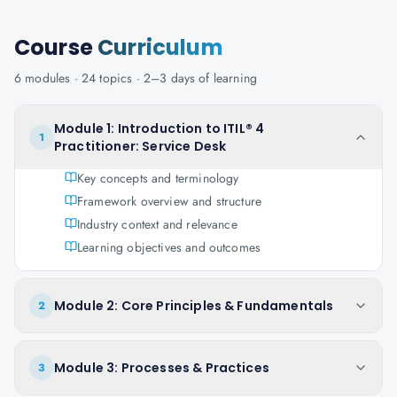
Course
Curriculum
6
modules ·
24
topics ·
2–3 days
of learning
Module 1: Introduction to ITIL® 4
1
Practitioner: Service Desk
Key concepts and terminology
Framework overview and structure
Industry context and relevance
Learning objectives and outcomes
Module 2: Core Principles & Fundamentals
2
Module 3: Processes & Practices
3