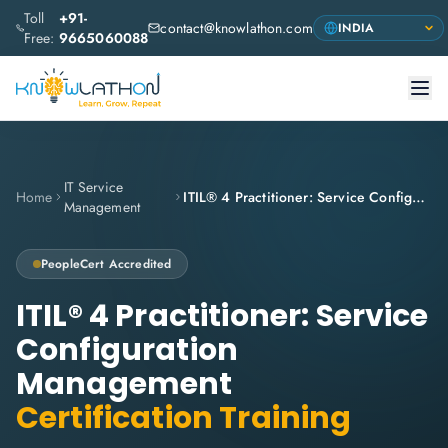
Toll
+91-
contact@knowlathon.com
Free:
9665060088
IT Service
Home
ITIL® 4 Practitioner: Service Configuration Management
Management
PeopleCert
Accredited
ITIL® 4 Practitioner: Service
Configuration
Management
Certification Training