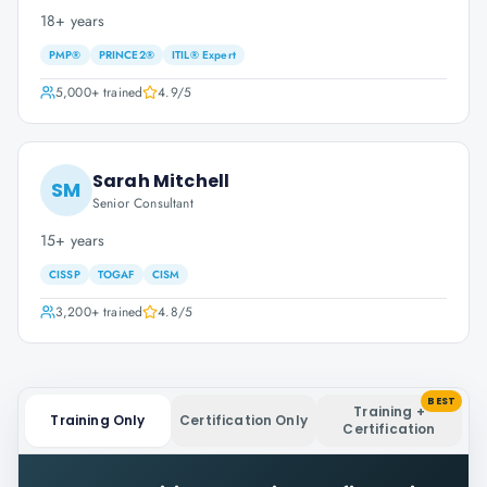
18+ years
PMP®
PRINCE2®
ITIL® Expert
5,000+
trained
4.9
/5
Sarah Mitchell
SM
Senior Consultant
15+ years
CISSP
TOGAF
CISM
3,200+
trained
4.8
/5
BEST
Training +
Training Only
Certification Only
Certification