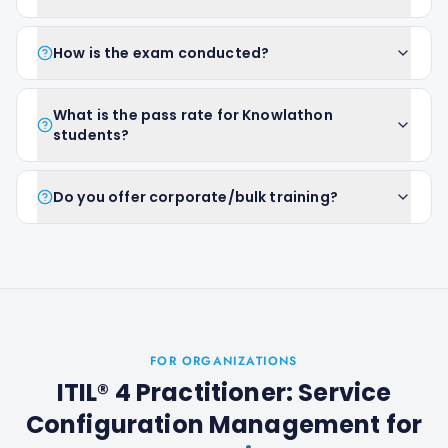
How is the exam conducted?
What is the pass rate for Knowlathon
students?
Do you offer corporate/bulk training?
FOR ORGANIZATIONS
ITIL® 4 Practitioner: Service
Configuration Management
for