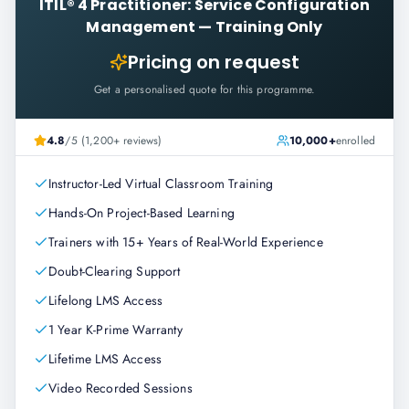
ITIL® 4 Practitioner: Service Configuration
Management
—
Training Only
Pricing on request
Get a personalised quote for this programme.
4.8
/5 (1,200+ reviews)
10,000+
enrolled
Instructor-Led Virtual Classroom Training
Hands-On Project-Based Learning
Trainers with 15+ Years of Real-World Experience
Doubt-Clearing Support
Lifelong LMS Access
1 Year K-Prime Warranty
Lifetime LMS Access
Video Recorded Sessions