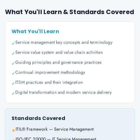
What You'll Learn & Standards Covered
What You'll Learn
Service management key concepts and terminology
✓
Service value system and value chain activities
✓
Guiding principles and governance practices
✓
Continual improvement methodology
✓
ITSM practices and their integration
✓
Digital transformation and modern service delivery
✓
Standards Covered
ITIL® Framework — Service Management
★
ISO/IEC 20000 — IT Service Management