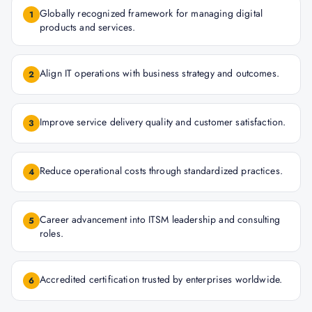
Globally recognized framework for managing digital
1
products and services.
Align IT operations with business strategy and outcomes.
2
Improve service delivery quality and customer satisfaction.
3
Reduce operational costs through standardized practices.
4
Career advancement into ITSM leadership and consulting
5
roles.
Accredited certification trusted by enterprises worldwide.
6