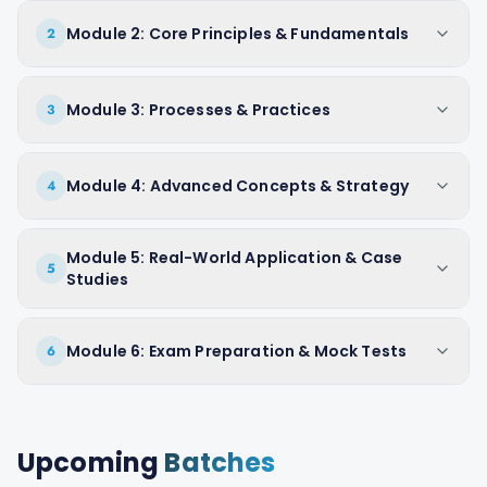
Module 2: Core Principles & Fundamentals
2
Module 3: Processes & Practices
3
Module 4: Advanced Concepts & Strategy
4
Module 5: Real-World Application & Case
5
Studies
Module 6: Exam Preparation & Mock Tests
6
Upcoming
Batches