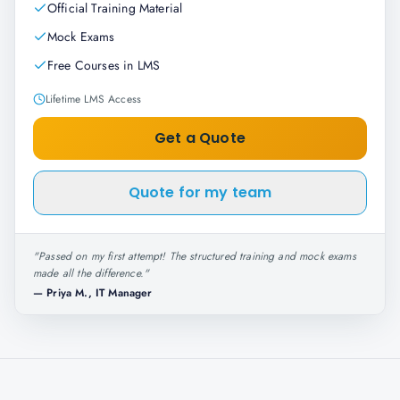
Official Training Material
Mock Exams
Free Courses in LMS
Lifetime LMS Access
Get a Quote
Quote for my team
"
Passed on my first attempt! The structured training and mock exams
made all the difference.
"
—
Priya M., IT Manager