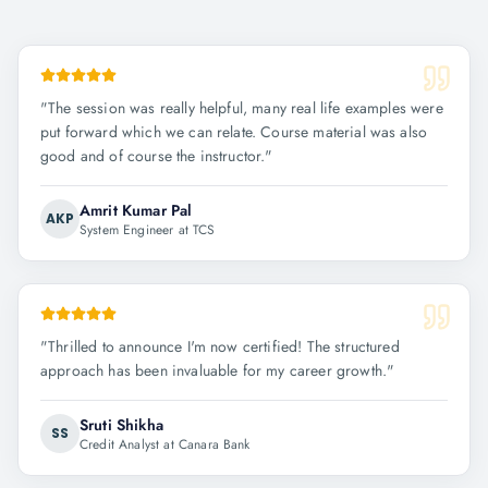
"
The session was really helpful, many real life examples were
put forward which we can relate. Course material was also
good and of course the instructor.
"
Amrit Kumar Pal
AKP
System Engineer at TCS
"
Thrilled to announce I'm now certified! The structured
approach has been invaluable for my career growth.
"
Sruti Shikha
SS
Credit Analyst at Canara Bank