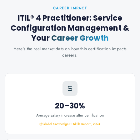
CAREER IMPACT
ITIL® 4 Practitioner: Service
Configuration Management
&
Your
Career Growth
Here's the real market data on how this certification impacts
careers.
20–30%
Average salary increase after certification
Global Knowledge IT Skills Report, 2024