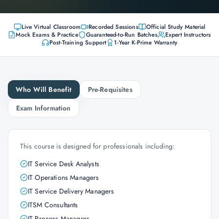
Live Virtual Classroom
Recorded Sessions
Official Study Material
Mock Exams & Practice
Guaranteed-to-Run Batches
Expert Instructors
Post-Training Support
1-Year K-Prime Warranty
Who Will Benefit
Pre-Requisites
Exam Information
This course is designed for professionals including:
IT Service Desk Analysts
IT Operations Managers
IT Service Delivery Managers
ITSM Consultants
IT Process Managers