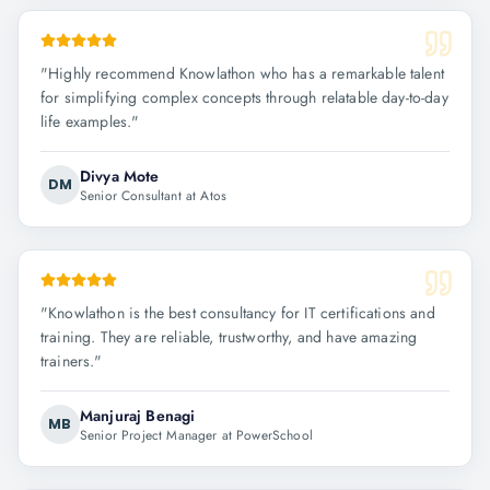
"
Highly recommend Knowlathon who has a remarkable talent
for simplifying complex concepts through relatable day-to-day
life examples.
"
Divya Mote
DM
Senior Consultant at Atos
"
Knowlathon is the best consultancy for IT certifications and
training. They are reliable, trustworthy, and have amazing
trainers.
"
Manjuraj Benagi
MB
Senior Project Manager at PowerSchool