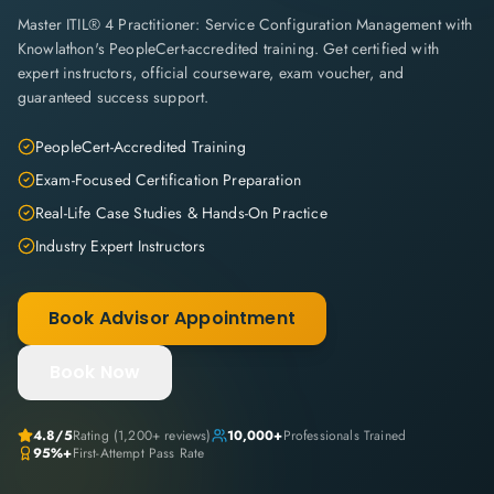
Master ITIL® 4 Practitioner: Service Configuration Management with
Knowlathon's PeopleCert-accredited training. Get certified with
expert instructors, official courseware, exam voucher, and
guaranteed success support.
PeopleCert-Accredited Training
Exam-Focused Certification Preparation
Real-Life Case Studies & Hands-On Practice
Industry Expert Instructors
Book Advisor Appointment
Book Now
4.8
/5
Rating (
1,200+
reviews)
10,000+
Professionals Trained
95%+
First-Attempt Pass Rate