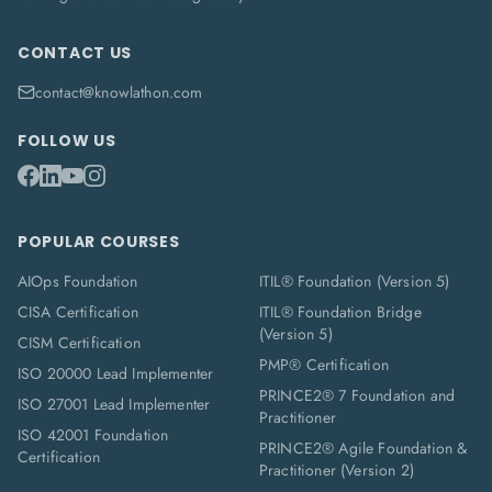
CONTACT US
contact@knowlathon.com
FOLLOW US
POPULAR COURSES
AIOps Foundation
ITIL® Foundation (Version 5)
CISA Certification
ITIL® Foundation Bridge
(Version 5)
CISM Certification
PMP® Certification
ISO 20000 Lead Implementer
PRINCE2® 7 Foundation and
ISO 27001 Lead Implementer
Practitioner
ISO 42001 Foundation
PRINCE2® Agile Foundation &
Certification
Practitioner (Version 2)