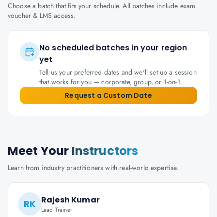
Choose a batch that fits your schedule. All batches include exam
voucher & LMS access.
No scheduled batches in your region
yet
Tell us your preferred dates and we'll set up a session
that works for you — corporate, group, or 1-on-1.
Request a Custom Date
Meet Your
Instructors
Learn from industry practitioners with real-world expertise.
Rajesh Kumar
RK
Lead Trainer