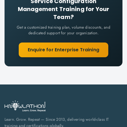
Service Configuration
Management
Training for Your
Team?
Get a customized training plan, volume discounts, and
dedicated support for your organization.
Enquire for Enterprise Training
Learn. Grow. Repeat — Since 2013, delivering world-class IT
training and certifications globally.