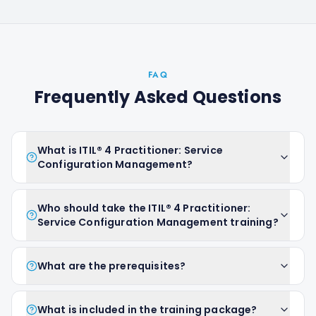
FAQ
Frequently Asked Questions
What is ITIL® 4 Practitioner: Service
Configuration Management?
Who should take the ITIL® 4 Practitioner:
Service Configuration Management training?
What are the prerequisites?
What is included in the training package?