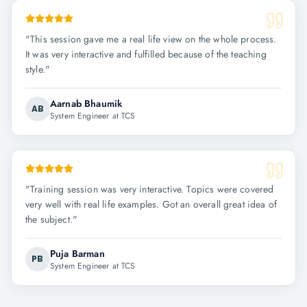
"
This session gave me a real life view on the whole process.
It was very interactive and fulfilled because of the teaching
style.
"
Aarnab Bhaumik
AB
System Engineer at TCS
"
Training session was very interactive. Topics were covered
very well with real life examples. Got an overall great idea of
the subject.
"
Puja Barman
PB
System Engineer at TCS