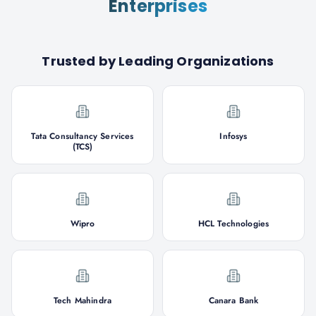
Enterprises
Trusted by Leading Organizations
Tata Consultancy Services
Infosys
(TCS)
Wipro
HCL Technologies
Tech Mahindra
Canara Bank