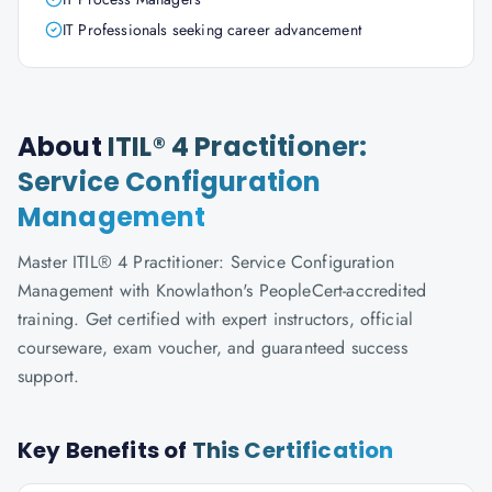
IT Professionals seeking career advancement
About
ITIL® 4 Practitioner:
Service Configuration
Management
Master ITIL® 4 Practitioner: Service Configuration
Management with Knowlathon's PeopleCert-accredited
training. Get certified with expert instructors, official
courseware, exam voucher, and guaranteed success
support.
Key Benefits of
This Certification