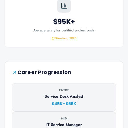
$95K+
Average salary for certified professionals
Glassdoor, 2025
Career Progression
ENTRY
Service Desk Analyst
$45K–$65K
MID
IT Service Manager