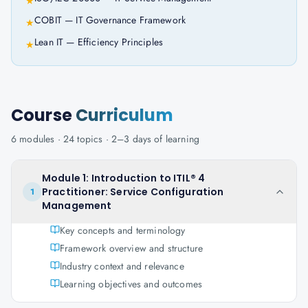
★
COBIT — IT Governance Framework
★
Lean IT — Efficiency Principles
★
Course
Curriculum
6
modules ·
24
topics ·
2–3 days
of learning
Module 1: Introduction to ITIL® 4
Practitioner: Service Configuration
1
Management
Key concepts and terminology
Framework overview and structure
Industry context and relevance
Learning objectives and outcomes