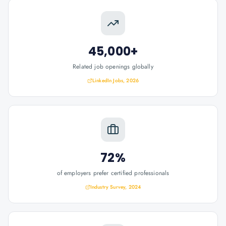
45,000+
Related job openings globally
LinkedIn Jobs, 2026
72%
of employers prefer certified professionals
Industry Survey, 2024