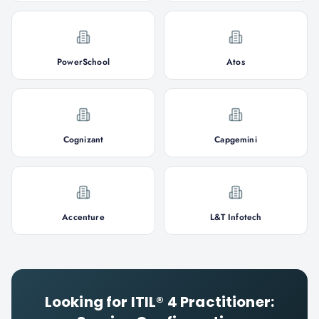
PowerSchool
Atos
Cognizant
Capgemini
Accenture
L&T Infotech
Looking for
ITIL® 4 Practitioner: