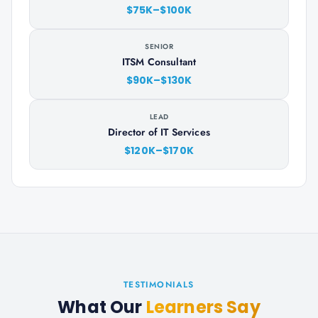
$75K–$100K
SENIOR
ITSM Consultant
$90K–$130K
LEAD
Director of IT Services
$120K–$170K
TESTIMONIALS
What Our
Learners Say