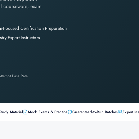
cial courseware, exam
-Focused Certification Preparation
stry Expert Instructors
-Attempt Pass Rate
Study Material
Mock Exams & Practice
Guaranteed-to-Run Batches
Expert Ins