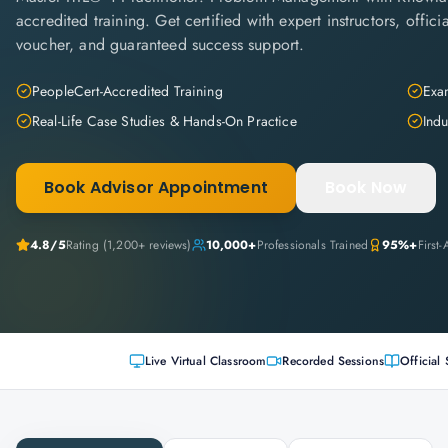
accredited training. Get certified with expert instructors, offi
voucher, and guaranteed success support.
PeopleCert-Accredited Training
Exam
Real-Life Case Studies & Hands-On Practice
Indu
Book Advisor Appointment
Book Now
4.8
/5
Rating (
1,200+
reviews)
10,000+
Professionals Trained
95%+
First
Live Virtual Classroom
Recorded Sessions
Official 