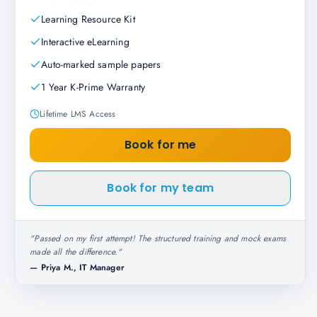
Learning Resource Kit
Interactive eLearning
Auto-marked sample papers
1 Year K-Prime Warranty
Lifetime LMS Access
Book for me
Book for my team
"
Passed on my first attempt! The structured training and mock exams
made all the difference.
"
—
Priya M., IT Manager