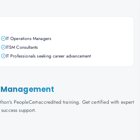
IT Operations Managers
ITSM Consultants
IT Professionals seeking career advancement
lem Management
on's PeopleCert-accredited training. Get certified with expert
 success support.