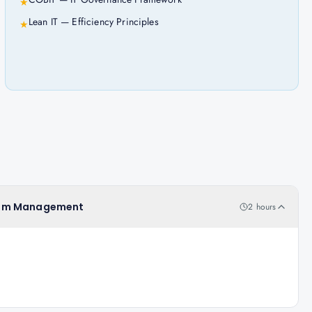
★
Lean IT — Efficiency Principles
★
oblem Management
2 hours