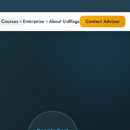
l Courses
Enterprise
About Us
Blogs
Contact Advisor