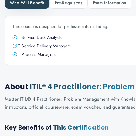
Who Will Benefit
Pre-Requisites
Exam Information
This course is designed for professionals including:
IT Service Desk Analysts
IT Service Delivery Managers
IT Process Managers
About
ITIL® 4 Practitioner: Prob
Master ITIL® 4 Practitioner: Problem Management with Knowlath
instructors, official courseware, exam voucher, and guaranteed
Key Benefits of
This Certification