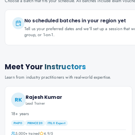
Choose a batch that fits your schedule. All batches include exam vouc
No scheduled batches in your region yet
Tell us your preferred dates and we'll set up a session that 
group, or 1-on-1.
Meet Your
Instructors
Learn from industry practitioners with real-world expertise.
Rajesh Kumar
RK
Lead Trainer
18+ years
PMP®
PRINCE2®
ITIL® Expert
5,000+
trained
4.9
/5