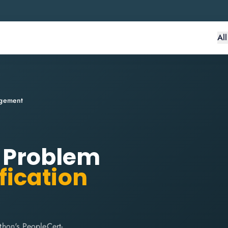
Al
agement
r: Problem
fication
thon's PeopleCert-