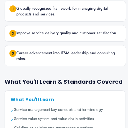
Globally recognized framework for managing digital
1
products and services.
Improve service delivery quality and customer satisfaction.
3
Career advancement into ITSM leadership and consulting
5
roles.
What You'll Learn & Standards Covered
What You'll Learn
Service management key concepts and terminology
✓
Service value system and value chain activities
✓
Guiding principles and governance practices