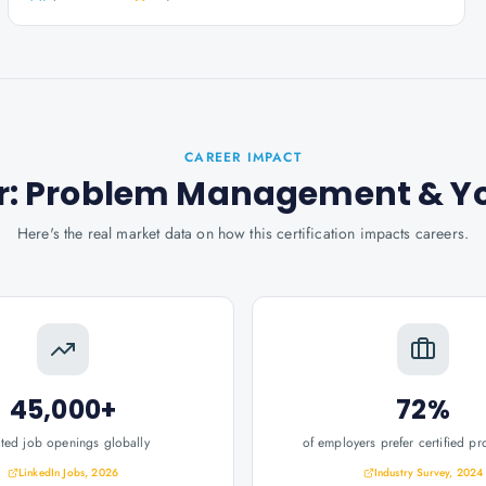
CAREER IMPACT
oner: Problem Management
& Y
Here's the real market data on how this certification impacts careers.
45,000+
72%
ated job openings globally
of employers prefer certified pr
LinkedIn Jobs, 2026
Industry Survey, 2024