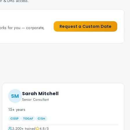
her & LMS access.
Request a Custom Date
works for you — corporate,
Sarah Mitchell
SM
Senior Consultant
15+ years
CISSP
TOGAF
CISM
3,200+
trained
4.8
/5