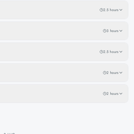
2.5 hours
3 hours
2.5 hours
2 hours
2 hours