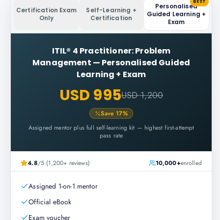
BEST
Personalised
Certification Exam
Self-Learning +
Guided Learning +
Only
Certification
Exam
ITIL® 4 Practitioner: Problem
Management
—
Personalised Guided
Learning + Exam
USD 995
USD 1,200
Save
17
%
Assigned mentor plus full self-learning kit — highest first-attempt
pass rate
4.8
/5 (1,200+ reviews)
10,000+
enrolled
Assigned 1-on-1 mentor
Official eBook
Exam voucher