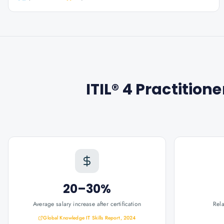
ITIL® 4 Practiti
20–30%
Average salary increase after certification
Rel
Global Knowledge IT Skills Report, 2024