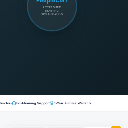
PeopleCert
ACCREDITED
TRAINING
ORGANISATION
tructors
Post-Training Support
1-Year K-Prime Warranty