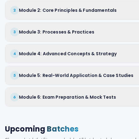
Module 2: Core Principles & Fundamentals
2
Module 3: Processes & Practices
3
Module 4: Advanced Concepts & Strategy
4
Module 5: Real-World Application & Case Studies
5
Module 6: Exam Preparation & Mock Tests
6
Upcoming
Batches