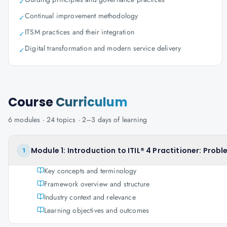
✓
Continual improvement methodology
✓
ITSM practices and their integration
✓
Digital transformation and modern service delivery
✓
Course
Curriculum
6
modules ·
24
topics ·
2–3 days
of learning
Module 1: Introduction to ITIL® 4 Practitioner: Pr
1
Key concepts and terminology
Framework overview and structure
Industry context and relevance
Learning objectives and outcomes