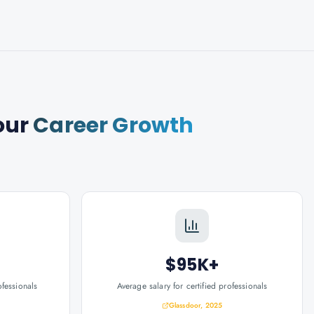
our
Career Growth
$95K+
ofessionals
Average salary for certified professionals
Glassdoor, 2025