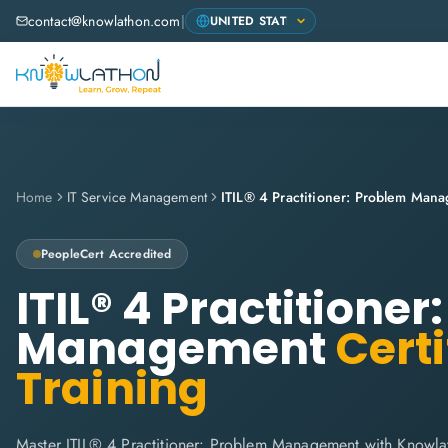
contact@knowlathon.com
|
Home
IT Service Management
ITIL® 4 Practitioner: Problem Man
PeopleCert
Accredited
ITIL® 4 Practitione
Management
Certi
Training
Master ITIL® 4 Practitioner: Problem Management with Knowla