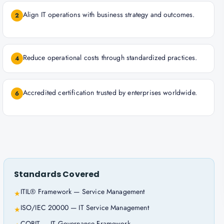
Align IT operations with business strategy and outcomes.
2
Reduce operational costs through standardized practices.
4
Accredited certification trusted by enterprises worldwide.
6
Standards Covered
ITIL® Framework — Service Management
★
ISO/IEC 20000 — IT Service Management
★
COBIT — IT Governance Framework