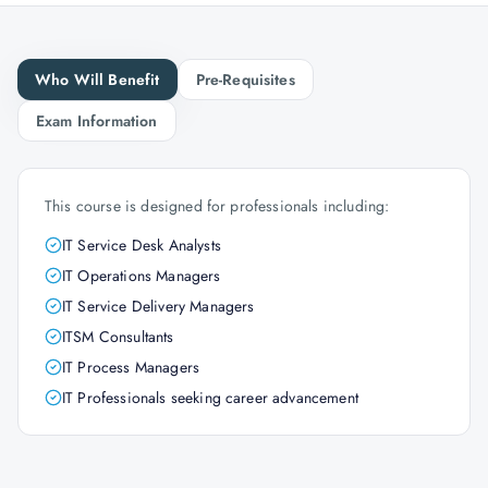
Who Will Benefit
Pre-Requisites
Exam Information
This course is designed for professionals including:
IT Service Desk Analysts
IT Operations Managers
IT Service Delivery Managers
ITSM Consultants
IT Process Managers
IT Professionals seeking career advancement