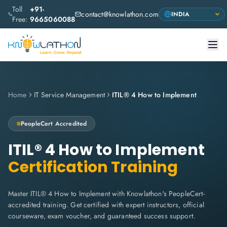
Toll
+91-
contact@knowlathon.com
Free:
9665060088
Home
IT Service Management
ITIL® 4 How to Implement
PeopleCert
Accredited
ITIL® 4 How to Implement
Certification Training
Master ITIL® 4 How to Implement with Knowlathon's PeopleCert-
accredited training. Get certified with expert instructors, official
courseware, exam voucher, and guaranteed success support.