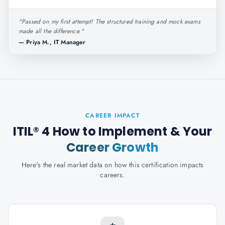
"
Passed on my first attempt! The structured training and mock exams
made all the difference.
"
—
Priya M., IT Manager
CAREER IMPACT
ITIL® 4 How to Implement
& Your
Career Growth
Here's the real market data on how this certification impacts
careers.