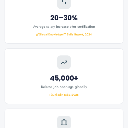
20–30%
Average salary increase after certification
Global Knowledge IT Skills Report, 2024
45,000+
Related job openings globally
LinkedIn Jobs, 2026