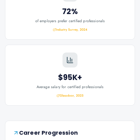
72%
of employers prefer certified professionals
Industry Survey, 2024
$95K+
Average salary for certified professionals
Glassdoor, 2025
Career Progression