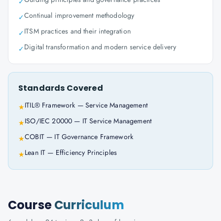
✓
Continual improvement methodology
✓
ITSM practices and their integration
✓
Digital transformation and modern service delivery
✓
Standards Covered
ITIL® Framework — Service Management
★
ISO/IEC 20000 — IT Service Management
★
COBIT — IT Governance Framework
★
Lean IT — Efficiency Principles
★
Course
Curriculum