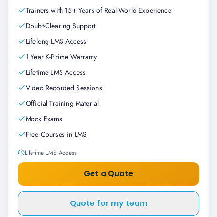
Trainers with 15+ Years of Real-World Experience
Doubt-Clearing Support
Lifelong LMS Access
1 Year K-Prime Warranty
Lifetime LMS Access
Video Recorded Sessions
Official Training Material
Mock Exams
Free Courses in LMS
Lifetime LMS Access
Get a Quote
Quote for my team