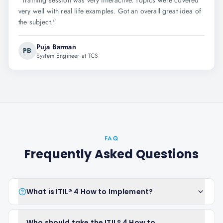
"
Training session was very interactive. Topics were covered
very well with real life examples. Got an overall great idea of
the subject.
"
Puja Barman
PB
System Engineer at TCS
FAQ
Frequently Asked Questions
What is ITIL® 4 How to Implement?
Who should take the ITIL® 4 How to