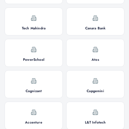
Tech Mahindra
Canara Bank
PowerSchool
Atos
Cognizant
Capgemini
Accenture
L&T Infotech