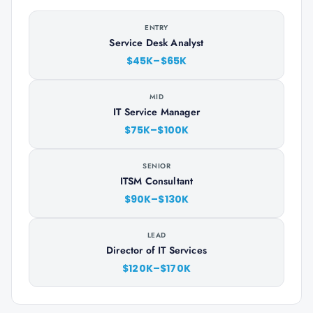
ENTRY
Service Desk Analyst
$45K–$65K
MID
IT Service Manager
$75K–$100K
SENIOR
ITSM Consultant
$90K–$130K
LEAD
Director of IT Services
$120K–$170K