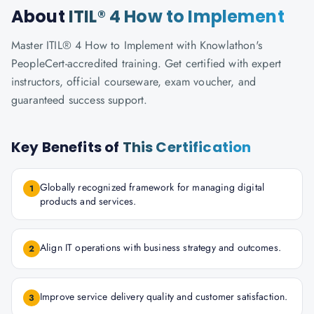
About
ITIL® 4 How to Implement
Master ITIL® 4 How to Implement with Knowlathon's
PeopleCert-accredited training. Get certified with expert
instructors, official courseware, exam voucher, and
guaranteed success support.
Key Benefits of
This Certification
Globally recognized framework for managing digital
1
products and services.
Align IT operations with business strategy and outcomes.
2
Improve service delivery quality and customer satisfaction.
3