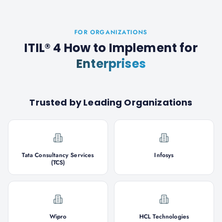
FOR ORGANIZATIONS
ITIL® 4 How to Implement
for
Enterprises
Trusted by Leading Organizations
Tata Consultancy Services
Infosys
(TCS)
Wipro
HCL Technologies