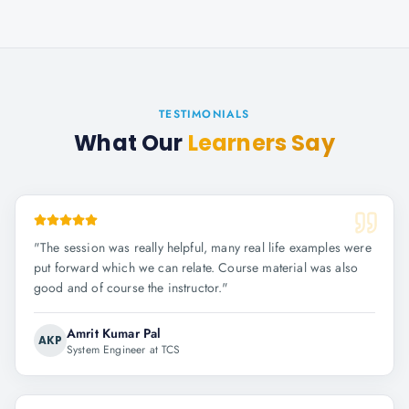
TESTIMONIALS
What Our
Learners Say
"
The session was really helpful, many real life examples were
put forward which we can relate. Course material was also
good and of course the instructor.
"
Amrit Kumar Pal
AKP
System Engineer at TCS