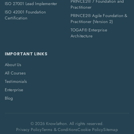
PRINCE2® 7 Foundation and
ISO 27001 Lead Implementer
Practitioner
ISO 42001 Foundation
PRINCE2® Agile Foundation &
Certification
Practitioner (Version 2)
TOGAF® Enterprise
Architecture
IMPORTANT LINKS
About Us
All Courses
Testimonials
Enterprise
Blog
©
2026
Knowlathon. All rights reserved.
Privacy Policy
Terms & Conditions
Cookie Policy
Sitemap