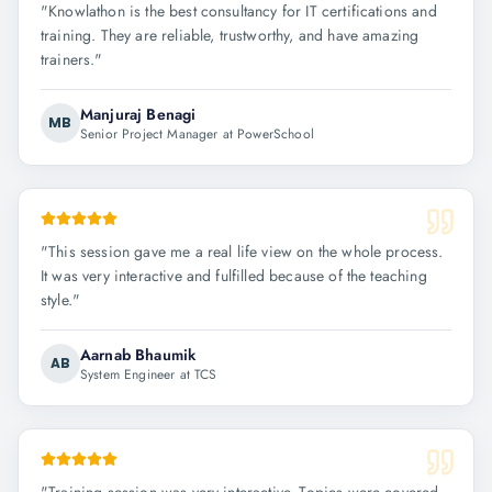
"
Knowlathon is the best consultancy for IT certifications and
training. They are reliable, trustworthy, and have amazing
trainers.
"
Manjuraj Benagi
MB
Senior Project Manager at PowerSchool
"
This session gave me a real life view on the whole process.
It was very interactive and fulfilled because of the teaching
style.
"
Aarnab Bhaumik
AB
System Engineer at TCS