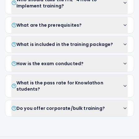
Implement training?
What are the prerequisites?
What is included in the training package?
How is the exam conducted?
What is the pass rate for Knowlathon
students?
Do you offer corporate/bulk training?