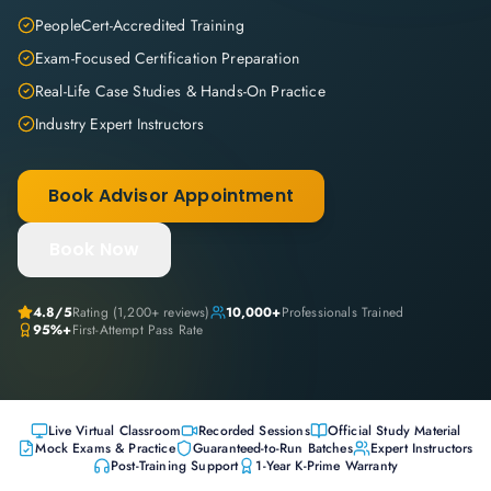
PeopleCert-Accredited Training
Exam-Focused Certification Preparation
Real-Life Case Studies & Hands-On Practice
Industry Expert Instructors
Book Advisor Appointment
Book Now
4.8
/5
Rating (
1,200+
reviews)
10,000+
Professionals Trained
95%+
First-Attempt Pass Rate
Live Virtual Classroom
Recorded Sessions
Official Study Material
Mock Exams & Practice
Guaranteed-to-Run Batches
Expert Instructors
Post-Training Support
1-Year K-Prime Warranty