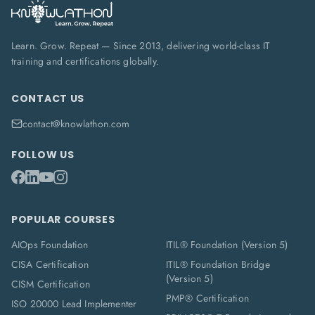
Learn. Grow. Repeat — Since 2013, delivering world-class IT
training and certifications globally.
CONTACT US
contact@knowlathon.com
FOLLOW US
POPULAR COURSES
AIOps Foundation
ITIL® Foundation (Version 5)
CISA Certification
ITIL® Foundation Bridge
(Version 5)
CISM Certification
PMP® Certification
ISO 20000 Lead Implementer