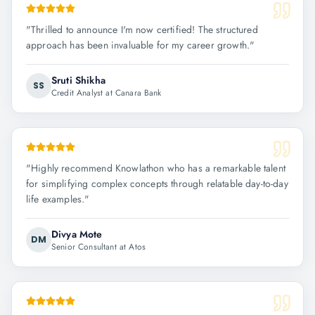
"
Thrilled to announce I'm now certified! The structured
approach has been invaluable for my career growth.
"
Sruti Shikha
SS
Credit Analyst at Canara Bank
"
Highly recommend Knowlathon who has a remarkable talent
for simplifying complex concepts through relatable day-to-day
life examples.
"
Divya Mote
DM
Senior Consultant at Atos