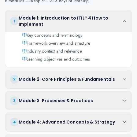
6
modules ·
24
topics ·
2–3 days
of learning
Module 1: Introduction to ITIL® 4 How to
1
Implement
Key concepts and terminology
Framework overview and structure
Industry context and relevance
Learning objectives and outcomes
Module 2: Core Principles & Fundamentals
2
Module 3: Processes & Practices
3
Module 4: Advanced Concepts & Strategy
4