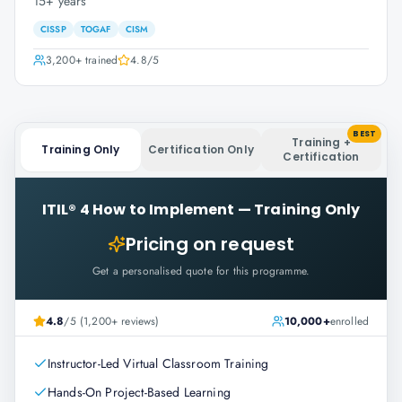
15+ years
CISSP
TOGAF
CISM
3,200+
trained
4.8
/5
BEST
Training +
Training Only
Certification Only
Certification
ITIL® 4 How to Implement
—
Training Only
Pricing on request
Get a personalised quote for this programme.
4.8
/5 (1,200+ reviews)
10,000+
enrolled
Instructor-Led Virtual Classroom Training
Hands-On Project-Based Learning