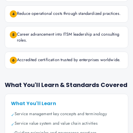
Reduce operational costs through standardized practices.
4
Career advancement into ITSM leadership and consulting
5
roles.
Accredited certification trusted by enterprises worldwide.
6
What You'll Learn & Standards Covered
What You'll Learn
Service management key concepts and terminology
✓
Service value system and value chain activities
✓
Guiding principles and governance practices