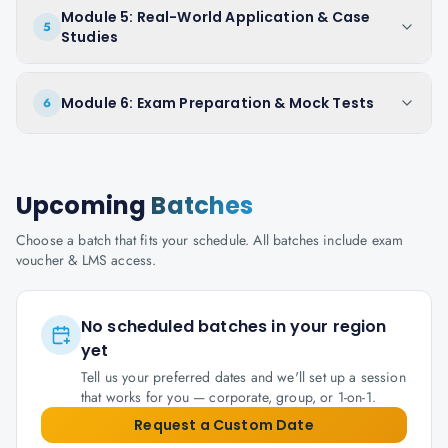
Module 5: Real-World Application & Case
5
Studies
Module 6: Exam Preparation & Mock Tests
6
Upcoming
Batches
Choose a batch that fits your schedule. All batches include exam
voucher & LMS access.
No scheduled batches in your region
yet
Tell us your preferred dates and we'll set up a session
that works for you — corporate, group, or 1-on-1.
Request a Custom Date