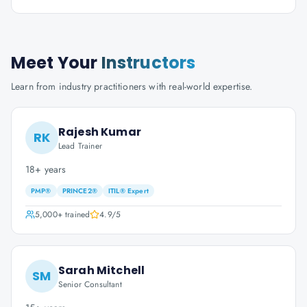
Meet Your
Instructors
Learn from industry practitioners with real-world expertise.
Rajesh Kumar
RK
Lead Trainer
18+ years
PMP®
PRINCE2®
ITIL® Expert
5,000+
trained
4.9
/5
Sarah Mitchell
SM
Senior Consultant