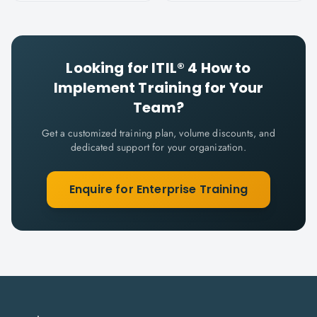
Looking for
ITIL® 4 How to
Implement
Training for Your
Team?
Get a customized training plan, volume discounts, and
dedicated support for your organization.
Enquire for Enterprise Training