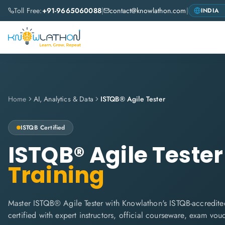
Toll Free:
+91-9665060088
|
contact@knowlathon.com
|
Home
AI, Analytics & Data
ISTQB® Agile Tester
ISTQB
Certified
ISTQB® Agile Tester
Training
Master ISTQB® Agile Tester with Knowlathon's ISTQB-accredited
certified with expert instructors, official courseware, exam vo