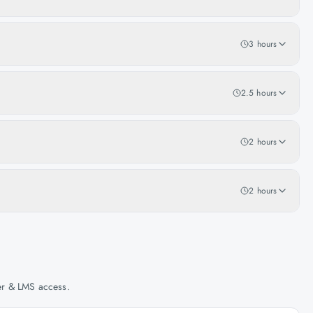
3 hours
2.5 hours
2 hours
2 hours
her & LMS access.