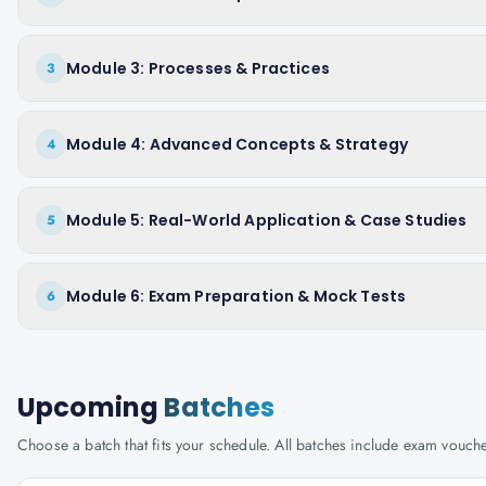
Module 3: Processes & Practices
3
Module 4: Advanced Concepts & Strategy
4
Module 5: Real-World Application & Case Studies
5
Module 6: Exam Preparation & Mock Tests
6
Upcoming
Batches
Choose a batch that fits your schedule. All batches include exam vouc