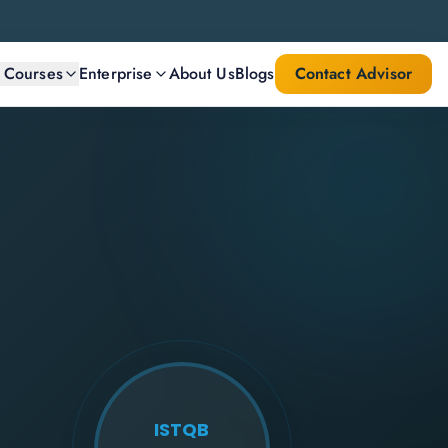
l Courses
Enterprise
About Us
Blogs
Contact Advisor
ISTQB