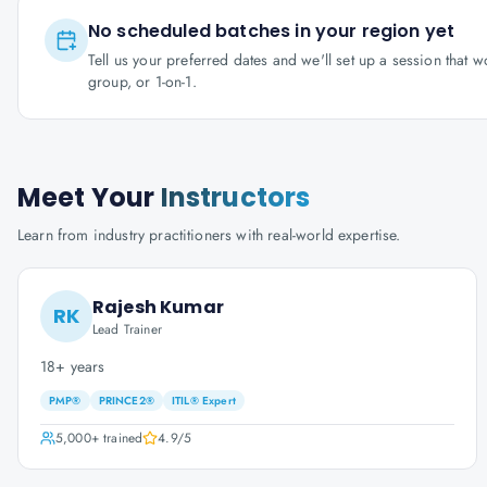
No scheduled batches in your region yet
Tell us your preferred dates and we'll set up a session that 
group, or 1-on-1.
Meet Your
Instructors
Learn from industry practitioners with real-world expertise.
Rajesh Kumar
RK
Lead Trainer
18+ years
PMP®
PRINCE2®
ITIL® Expert
5,000+
trained
4.9
/5