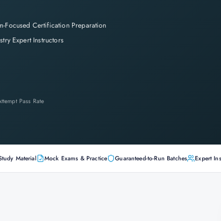
-Focused Certification Preparation
stry Expert Instructors
-Attempt Pass Rate
Study Material
Mock Exams & Practice
Guaranteed-to-Run Batches
Expert Ins