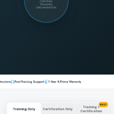
CERTIFIED
TRAINING
ORGANISATION
tructors
Post-Training Support
1-Year K-Prime Warranty
BEST
Training +
Training Only
Certification Only
Certification