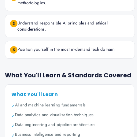
methodologies.
Understand responsible AI principles and ethical
3
considerations.
Position yourself in the most in-demand tech domain.
5
What You'll Learn & Standards Covered
What You'll Learn
AI and machine learning fundamentals
✓
Data analytics and visualization techniques
✓
Data engineering and pipeline architecture
✓
Business intelligence and reporting
✓