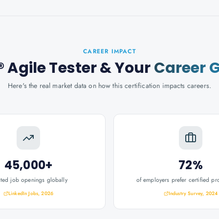
CAREER IMPACT
 Agile Tester
& Your
Career 
Here's the real market data on how this certification impacts careers.
45,000+
72%
ated job openings globally
of employers prefer certified pr
LinkedIn Jobs, 2026
Industry Survey, 2024