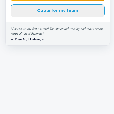
Quote for my team
"
Passed on my first attempt! The structured training and mock exams
made all the difference.
"
—
Priya M., IT Manager