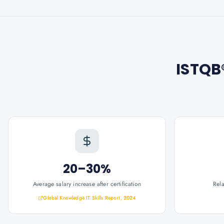
ISTQB®
20–30%
Average salary increase after certification
Rel
Global Knowledge IT Skills Report, 2024