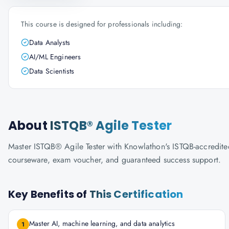
This course is designed for professionals including:
Data Analysts
AI/ML Engineers
Data Scientists
About
ISTQB® Agile Tester
Master ISTQB® Agile Tester with Knowlathon's ISTQB-accredited t
courseware, exam voucher, and guaranteed success support.
Key Benefits of
This Certification
Master AI, machine learning, and data analytics
1