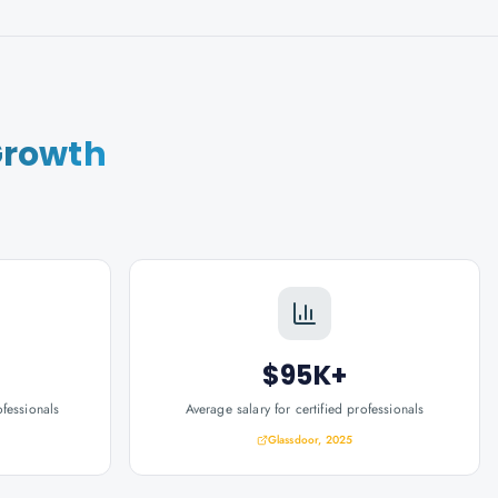
Growth
$95K+
ofessionals
Average salary for certified professionals
Glassdoor, 2025