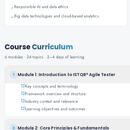
Responsible AI and data ethics
✓
Big data technologies and cloud-based analytics
✓
Course
Curriculum
6
modules ·
24
topics ·
2–4 days
of learning
Module 1: Introduction to ISTQB® Agile Tester
1
Key concepts and terminology
Framework overview and structure
Industry context and relevance
Learning objectives and outcomes
Module 2: Core Principles & Fundamentals
2