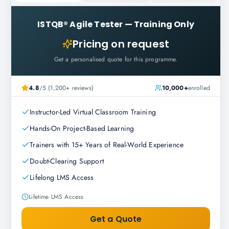
ISTQB® Agile Tester
—
Training Only
Pricing on request
Get a personalised quote for this programme.
4.8
/5 (1,200+ reviews)
10,000+
enrolled
Instructor-Led Virtual Classroom Training
Hands-On Project-Based Learning
Trainers with 15+ Years of Real-World Experience
Doubt-Clearing Support
Lifelong LMS Access
Lifetime LMS Access
Get a Quote