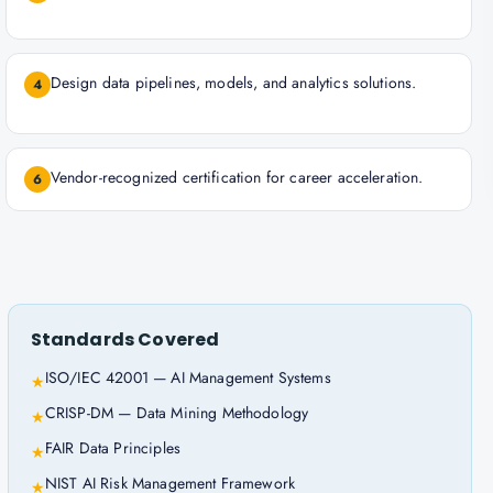
Design data pipelines, models, and analytics solutions.
4
Vendor-recognized certification for career acceleration.
6
Standards Covered
ISO/IEC 42001 — AI Management Systems
★
CRISP-DM — Data Mining Methodology
★
FAIR Data Principles
★
NIST AI Risk Management Framework
★