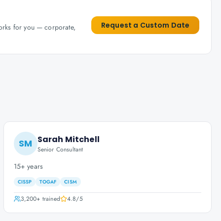
Request a Custom Date
works for you — corporate,
Sarah Mitchell
SM
Senior Consultant
15+ years
CISSP
TOGAF
CISM
3,200+
trained
4.8
/5