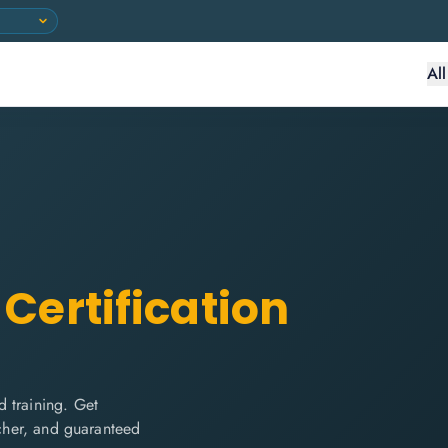
Al
Certification
 training. Get
ucher, and guaranteed