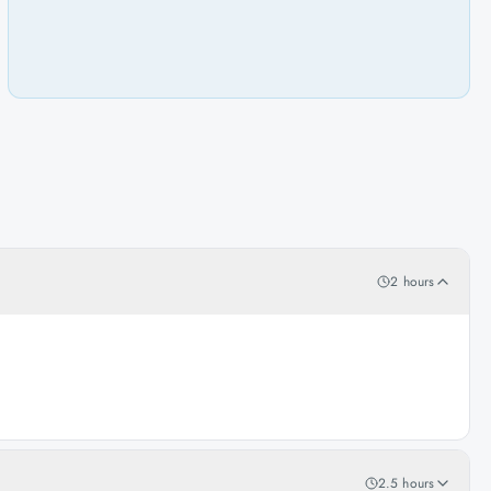
2 hours
2.5 hours