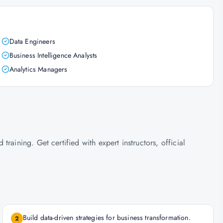
Data Engineers
Business Intelligence Analysts
Analytics Managers
raining. Get certified with expert instructors, official
Build data-driven strategies for business transformation.
2