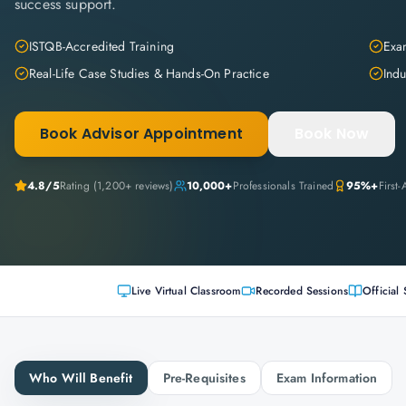
success support.
ISTQB-Accredited Training
Exam
Real-Life Case Studies & Hands-On Practice
Indu
Book Advisor Appointment
Book Now
4.8
/5
Rating (
1,200+
reviews)
10,000+
Professionals Trained
95%+
First
Live Virtual Classroom
Recorded Sessions
Official 
Who Will Benefit
Pre-Requisites
Exam Information