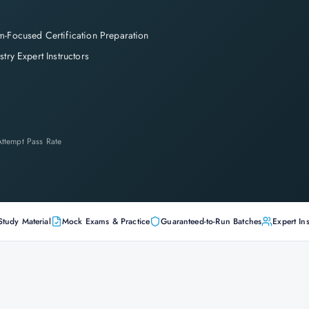
-Focused Certification Preparation
stry Expert Instructors
-Attempt Pass Rate
Study Material
Mock Exams & Practice
Guaranteed-to-Run Batches
Expert Ins