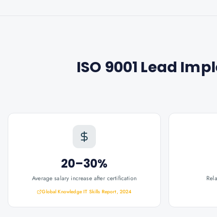
ISO 9001 Lead Imp
20–30%
Average salary increase after certification
Rel
Global Knowledge IT Skills Report, 2024