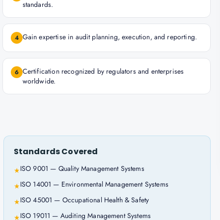
standards.
Gain expertise in audit planning, execution, and reporting.
4
Certification recognized by regulators and enterprises
6
worldwide.
Standards Covered
ISO 9001 — Quality Management Systems
★
ISO 14001 — Environmental Management Systems
★
ISO 45001 — Occupational Health & Safety
★
ISO 19011 — Auditing Management Systems
★