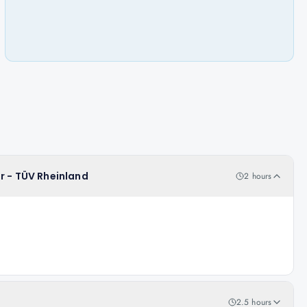
r - TÜV Rheinland
2 hours
2.5 hours