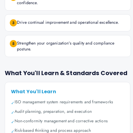
confidence.
Drive continual improvement and operational excellence.
3
Strengthen your organization's quality and compliance
5
posture.
What You'll Learn & Standards Covered
What You'll Learn
ISO management system requirements and frameworks
✓
Audit planning, preparation, and execution
✓
Non-conformity management and corrective actions
✓
Risk-based thinking and process approach
✓