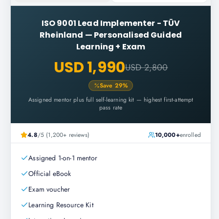
ISO 9001 Lead Implementer - TÜV
Rheinland
—
Personalised Guided
Learning + Exam
USD 1,990
USD 2,800
Save
29
%
Assigned mentor plus full self-learning kit — highest first-attempt
pass rate
4.8
/5 (1,200+ reviews)
10,000+
enrolled
Assigned 1-on-1 mentor
Official eBook
Exam voucher
Learning Resource Kit