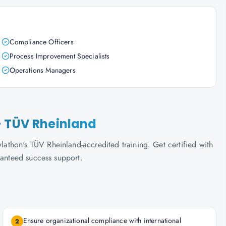
Compliance Officers
Process Improvement Specialists
Operations Managers
- TÜV Rheinland
thon's TÜV Rheinland-accredited training. Get certified with
ranteed success support.
Ensure organizational compliance with international
2