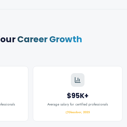
Your
Career Growth
$95K+
ofessionals
Average salary for certified professionals
Glassdoor, 2025