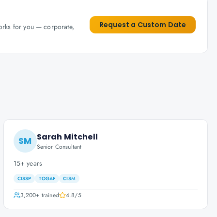
Request a Custom Date
works for you — corporate,
Sarah Mitchell
SM
Senior Consultant
15+ years
CISSP
TOGAF
CISM
3,200+
trained
4.8
/5