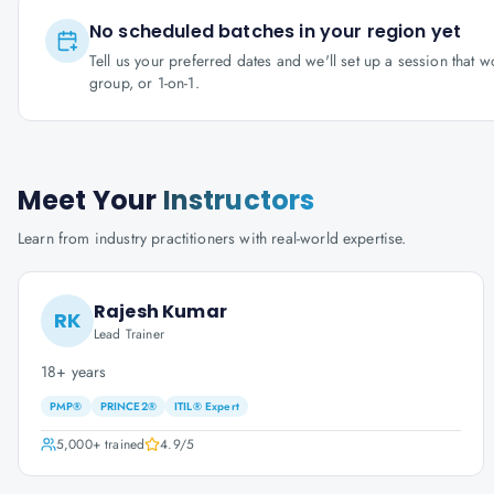
No scheduled batches in your region yet
Tell us your preferred dates and we'll set up a session that 
group, or 1-on-1.
Meet Your
Instructors
Learn from industry practitioners with real-world expertise.
Rajesh Kumar
RK
Lead Trainer
18+ years
PMP®
PRINCE2®
ITIL® Expert
5,000+
trained
4.9
/5