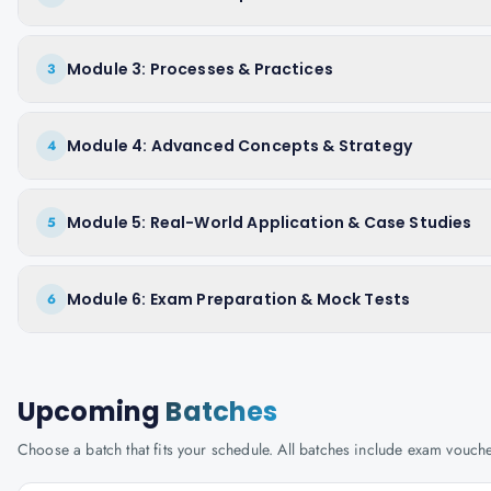
Module 3: Processes & Practices
3
Module 4: Advanced Concepts & Strategy
4
Module 5: Real-World Application & Case Studies
5
Module 6: Exam Preparation & Mock Tests
6
Upcoming
Batches
Choose a batch that fits your schedule. All batches include exam vouc