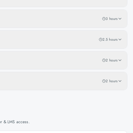
3 hours
2.5 hours
2 hours
2 hours
her & LMS access.