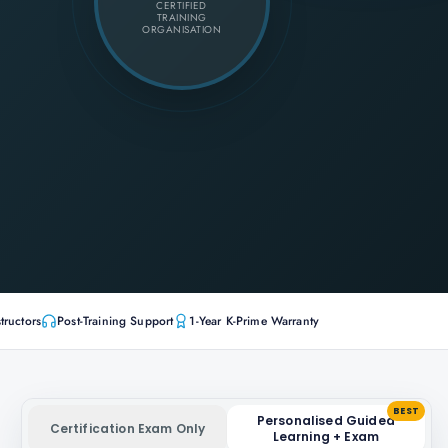
CERTIFIED
TRAINING
ORGANISATION
tructors
Post-Training Support
1-Year K-Prime Warranty
BEST
Personalised Guided
Certification Exam Only
Learning + Exam