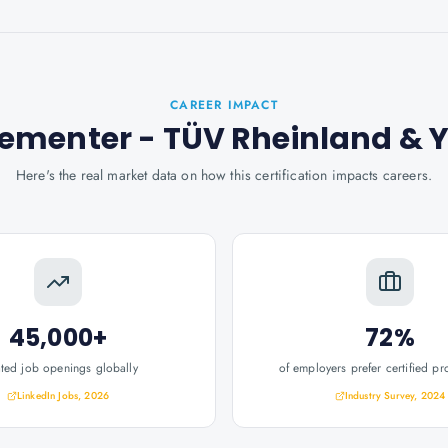
CAREER IMPACT
lementer - TÜV Rheinland
& 
Here's the real market data on how this certification impacts careers.
45,000+
72%
ated job openings globally
of employers prefer certified pr
LinkedIn Jobs, 2026
Industry Survey, 2024