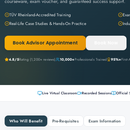
courseware, exam voucher, and guaranteed success support.
TÜV Rheinland-Accredited Training
Exam
Real-Life Case Studies & Hands-On Practice
Indu
Book Advisor Appointment
Book Now
4.8
/5
Rating (
1,200+
reviews)
10,000+
Professionals Trained
95%+
First
Live Virtual Classroom
Recorded Sessions
Official 
Who Will Benefit
Pre-Requisites
Exam Information