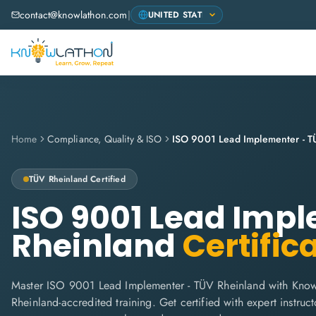
contact@knowlathon.com
|
Home
Compliance, Quality & ISO
ISO 9001 Lead Implementer - T
TÜV Rheinland
Certified
ISO 9001 Lead Imp
Rheinland
Certific
Master ISO 9001 Lead Implementer - TÜV Rheinland with Know
Rheinland-accredited training. Get certified with expert instructo