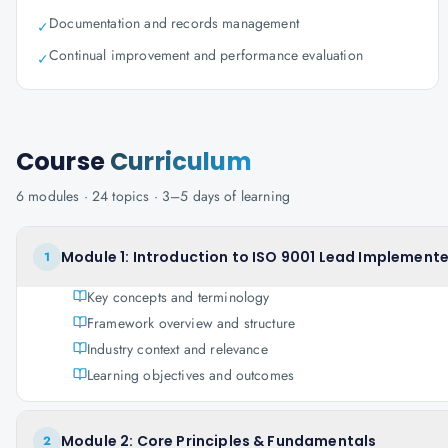
Documentation and records management
✓
Continual improvement and performance evaluation
✓
Course
Curriculum
6
modules ·
24
topics ·
3–5 days
of learning
Module 1: Introduction to ISO 9001 Lead Implemente
1
Key concepts and terminology
Framework overview and structure
Industry context and relevance
Learning objectives and outcomes
Module 2: Core Principles & Fundamentals
2