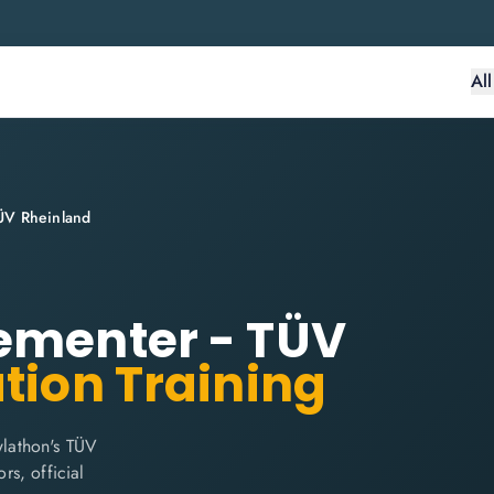
Al
ÜV Rheinland
lementer - TÜV
ation Training
lathon's TÜV
rs, official