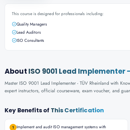
This course is designed for professionals including:
Quality Managers
Lead Auditors
ISO Consultants
About
ISO 9001 Lead Implementer 
Master ISO 9001 Lead Implementer - TÜV Rheinland with Knowla
expert instructors, official courseware, exam voucher, and gua
Key Benefits of
This Certification
Implement and audit ISO management systems with
1