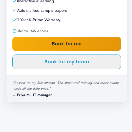
Interactive eLearning
Auto-marked sample papers
1 Year K-Prime Warranty
Lifetime LMS Access
Book for me
Book for my team
"
Passed on my first attempt! The structured training and mock exams
made all the difference.
"
—
Priya M., IT Manager