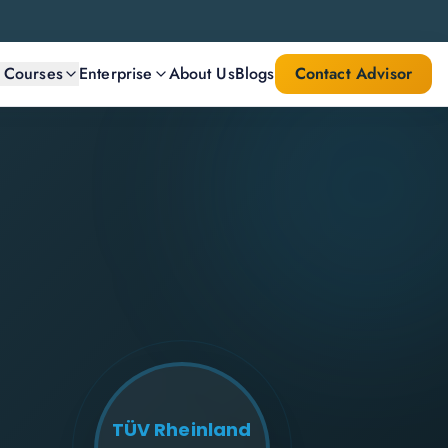
l Courses
Enterprise
About Us
Blogs
Contact Advisor
TÜV Rheinland