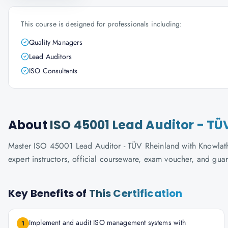
This course is designed for professionals including:
Quality Managers
Lead Auditors
ISO Consultants
About
ISO 45001 Lead Auditor - TÜ
Master ISO 45001 Lead Auditor - TÜV Rheinland with Knowlatho
expert instructors, official courseware, exam voucher, and gua
Key Benefits of
This Certification
Implement and audit ISO management systems with
1