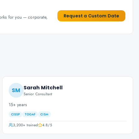
Request a Custom Date
works for you — corporate,
Sarah Mitchell
SM
Senior Consultant
15+ years
CISSP
TOGAF
CISM
3,200+
trained
4.8
/5