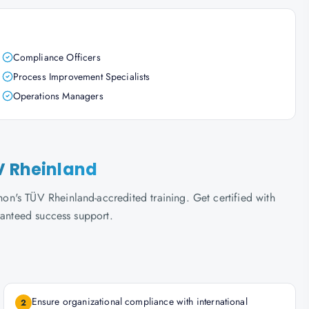
Compliance Officers
Process Improvement Specialists
Operations Managers
V Rheinland
n's TÜV Rheinland-accredited training. Get certified with
ranteed success support.
Ensure organizational compliance with international
2