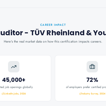
CAREER IMPACT
Auditor - TÜV Rheinland
& Yo
Here's the real market data on how this certification impacts careers.
45,000+
72%
ated job openings globally
of employers prefer certified pr
LinkedIn Jobs, 2026
Industry Survey, 2024