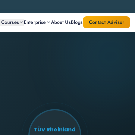
l Courses
Enterprise
About Us
Blogs
Contact Advisor
TÜV Rheinland