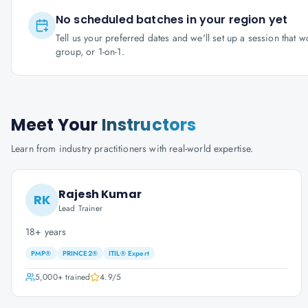
No scheduled batches in your region yet
Tell us your preferred dates and we'll set up a session that 
group, or 1-on-1.
Meet Your
Instructors
Learn from industry practitioners with real-world expertise.
Rajesh Kumar
RK
Lead Trainer
18+ years
PMP®
PRINCE2®
ITIL® Expert
5,000+
trained
4.9
/5