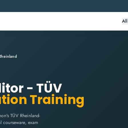
Al
Rheinland
itor - TÜV
ation Training
hon's TÜV Rheinland-
cial courseware, exam