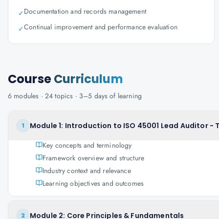
Documentation and records management
✓
Continual improvement and performance evaluation
✓
Course
Curriculum
6
modules ·
24
topics ·
3–5 days
of learning
Module 1: Introduction to ISO 45001 Lead Auditor -
1
Key concepts and terminology
Framework overview and structure
Industry context and relevance
Learning objectives and outcomes
Module 2: Core Principles & Fundamentals
2