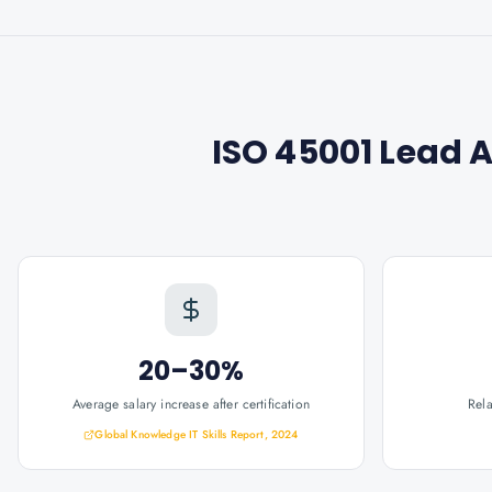
ISO 45001 Lead 
20–30%
Average salary increase after certification
Rel
Global Knowledge IT Skills Report, 2024