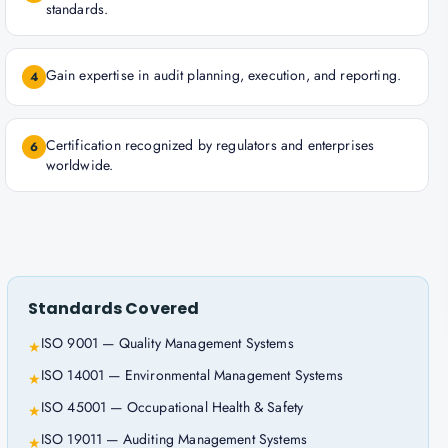
standards.
Gain expertise in audit planning, execution, and reporting.
4
Certification recognized by regulators and enterprises
6
worldwide.
Standards Covered
ISO 9001 — Quality Management Systems
★
ISO 14001 — Environmental Management Systems
★
ISO 45001 — Occupational Health & Safety
★
ISO 19011 — Auditing Management Systems
★