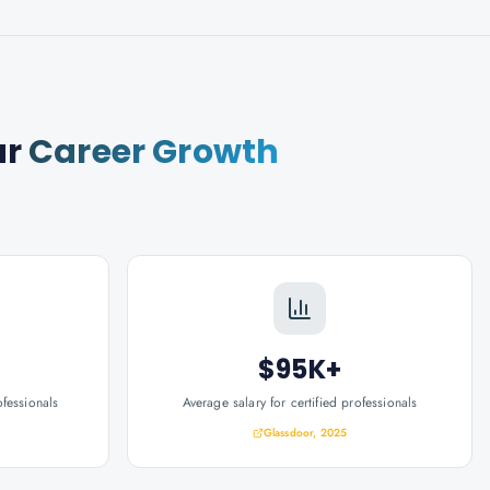
ur
Career Growth
$95K+
ofessionals
Average salary for certified professionals
Glassdoor, 2025