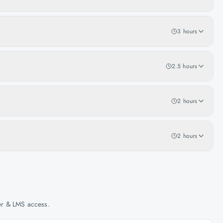
3 hours
2.5 hours
2 hours
2 hours
her & LMS access.