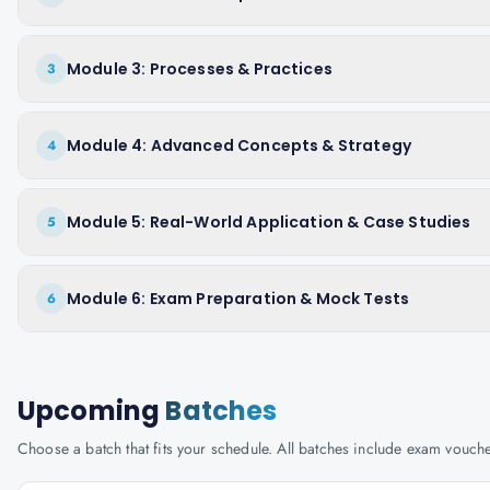
Module 3: Processes & Practices
3
Module 4: Advanced Concepts & Strategy
4
Module 5: Real-World Application & Case Studies
5
Module 6: Exam Preparation & Mock Tests
6
Upcoming
Batches
Choose a batch that fits your schedule. All batches include exam vouc