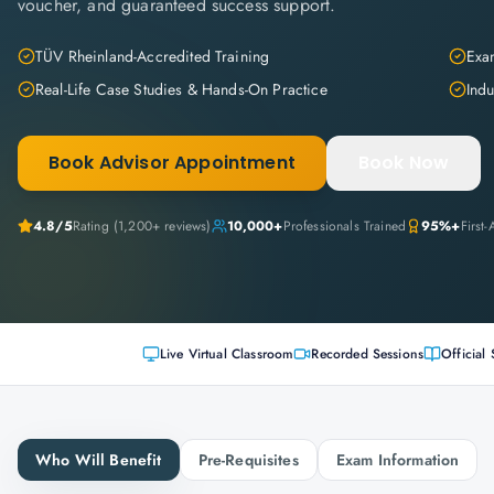
voucher, and guaranteed success support.
TÜV Rheinland-Accredited Training
Exam
Real-Life Case Studies & Hands-On Practice
Indu
Book Advisor Appointment
Book Now
4.8
/5
Rating (
1,200+
reviews)
10,000+
Professionals Trained
95%+
First
Live Virtual Classroom
Recorded Sessions
Official 
Who Will Benefit
Pre-Requisites
Exam Information