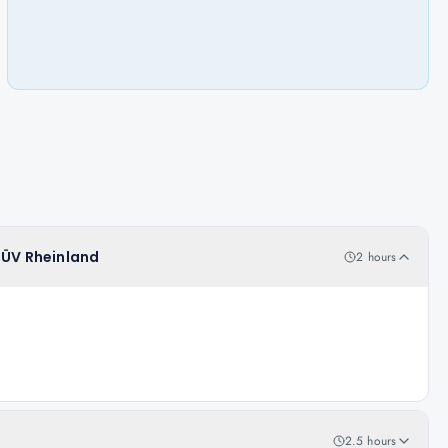
 TÜV Rheinland
2 hours
2.5 hours