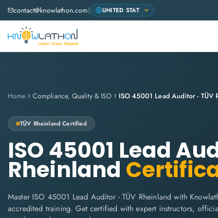
contact@knowlathon.com
|
Home
Compliance, Quality & ISO
ISO 45001 Lead Auditor - TÜV 
TÜV Rheinland
Certified
ISO 45001 Lead Aud
Rheinland
Certific
Master ISO 45001 Lead Auditor - TÜV Rheinland with Knowlat
accredited training. Get certified with expert instructors, offi