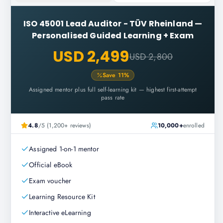
ISO 45001 Lead Auditor - TÜV Rheinland
—
Personalised Guided Learning + Exam
USD 2,499
USD 2,800
Save
11
%
Assigned mentor plus full self-learning kit — highest first-attempt
pass rate
4.8
/5 (1,200+ reviews)
10,000+
enrolled
Assigned 1-on-1 mentor
Official eBook
Exam voucher
Learning Resource Kit
Interactive eLearning