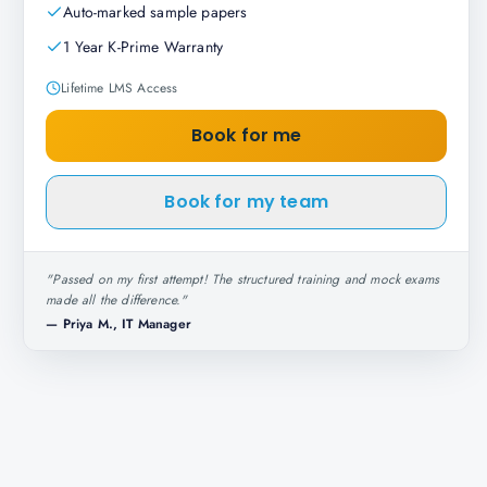
Auto-marked sample papers
1 Year K-Prime Warranty
Lifetime LMS Access
Book for me
Book for my team
"
Passed on my first attempt! The structured training and mock exams
made all the difference.
"
—
Priya M., IT Manager