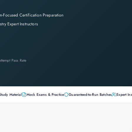
-Focused Certification Preparation
stry Expert Instructors
-Attempt Pass Rate
Study Material
Mock Exams & Practice
Guaranteed-to-Run Batches
Expert Ins