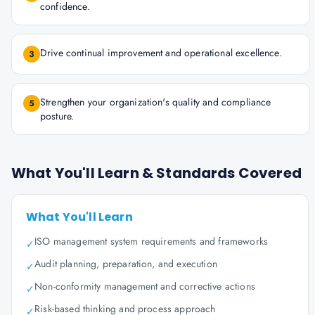
confidence.
Drive continual improvement and operational excellence.
3
Strengthen your organization's quality and compliance
5
posture.
What You'll Learn & Standards Covered
What You'll Learn
ISO management system requirements and frameworks
✓
Audit planning, preparation, and execution
✓
Non-conformity management and corrective actions
✓
Risk-based thinking and process approach
✓