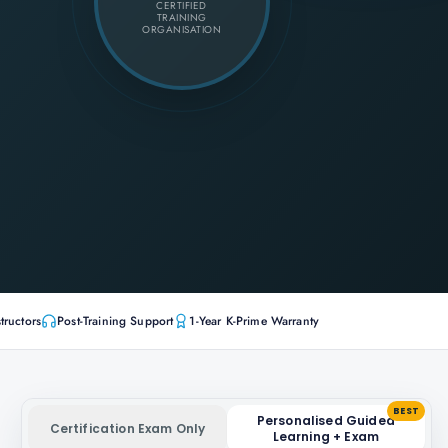
CERTIFIED
TRAINING
ORGANISATION
tructors
Post-Training Support
1-Year K-Prime Warranty
BEST
Personalised Guided
Certification Exam Only
Learning + Exam