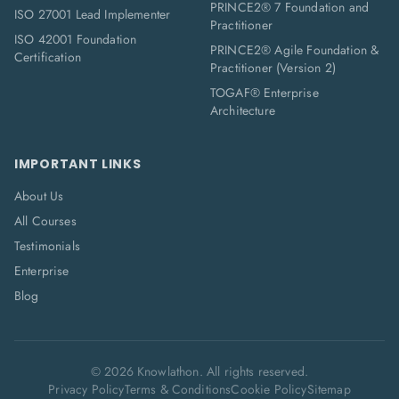
PRINCE2® 7 Foundation and
ISO 27001 Lead Implementer
Practitioner
ISO 42001 Foundation
PRINCE2® Agile Foundation &
Certification
Practitioner (Version 2)
TOGAF® Enterprise
Architecture
IMPORTANT LINKS
About Us
All Courses
Testimonials
Enterprise
Blog
©
2026
Knowlathon. All rights reserved.
Privacy Policy
Terms & Conditions
Cookie Policy
Sitemap