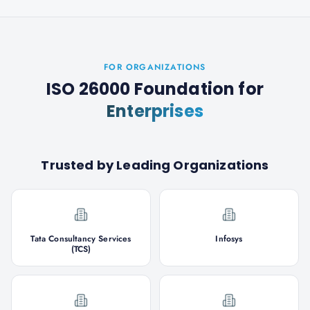
FOR ORGANIZATIONS
ISO 26000 Foundation
for
Enterprises
Trusted by Leading Organizations
Tata Consultancy Services
Infosys
(TCS)