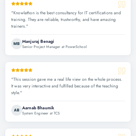
"
Knowlathon is the best consultancy for IT certifications and
training. They are reliable, trustworthy, and have amazing
trainers.
"
Manjuraj Benagi
MB
Senior Project Manager at PowerSchool
"
This session gave me a real life view on the whole process.
It was very interactive and fulfilled because of the teaching
style.
"
Aarnab Bhaumik
AB
System Engineer at TCS