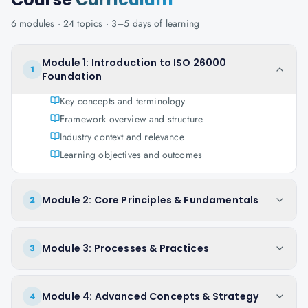
6
modules ·
24
topics ·
3–5 days
of learning
Module 1: Introduction to ISO 26000
1
Foundation
Key concepts and terminology
Framework overview and structure
Industry context and relevance
Learning objectives and outcomes
Module 2: Core Principles & Fundamentals
2
Module 3: Processes & Practices
3
Module 4: Advanced Concepts & Strategy
4