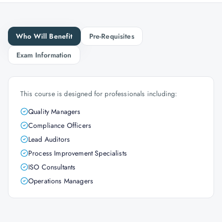
Who Will Benefit
Pre-Requisites
Exam Information
This course is designed for professionals including:
Quality Managers
Compliance Officers
Lead Auditors
Process Improvement Specialists
ISO Consultants
Operations Managers