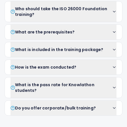
Who should take the ISO 26000 Foundation
training?
What are the prerequisites?
What is included in the training package?
How is the exam conducted?
What is the pass rate for Knowlathon
students?
Do you offer corporate/bulk training?