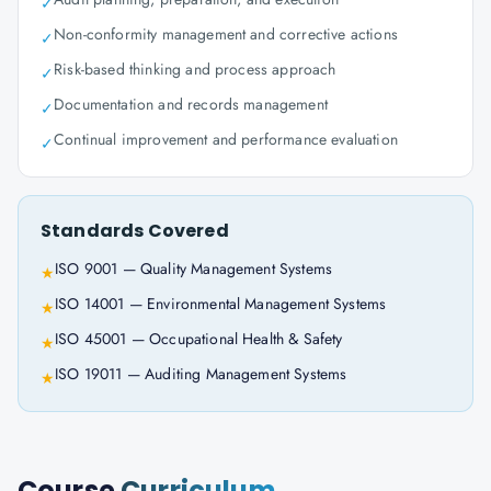
✓
Non-conformity management and corrective actions
✓
Risk-based thinking and process approach
✓
Documentation and records management
✓
Continual improvement and performance evaluation
✓
Standards Covered
ISO 9001 — Quality Management Systems
★
ISO 14001 — Environmental Management Systems
★
ISO 45001 — Occupational Health & Safety
★
ISO 19011 — Auditing Management Systems
★
Course
Curriculum