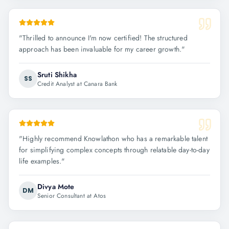
"
Thrilled to announce I'm now certified! The structured
approach has been invaluable for my career growth.
"
Sruti Shikha
SS
Credit Analyst at Canara Bank
"
Highly recommend Knowlathon who has a remarkable talent
for simplifying complex concepts through relatable day-to-day
life examples.
"
Divya Mote
DM
Senior Consultant at Atos