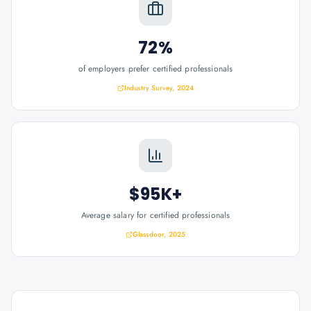
72%
of employers prefer certified professionals
Industry Survey, 2024
$95K+
Average salary for certified professionals
Glassdoor, 2025