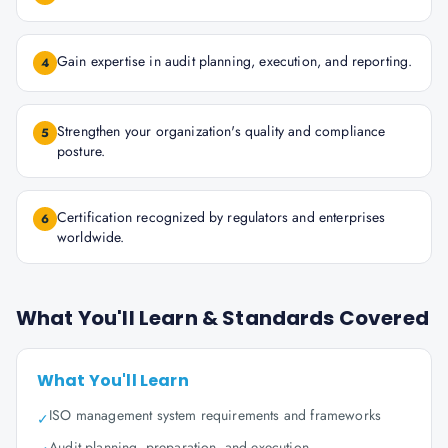
Gain expertise in audit planning, execution, and reporting.
4
Strengthen your organization's quality and compliance
5
posture.
Certification recognized by regulators and enterprises
6
worldwide.
What You'll Learn & Standards Covered
What You'll Learn
ISO management system requirements and frameworks
✓
Audit planning, preparation, and execution