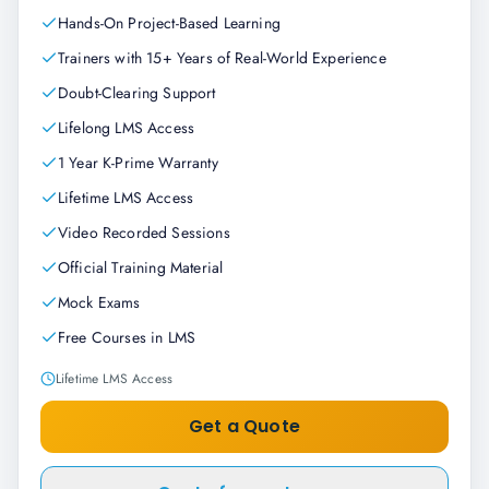
Hands-On Project-Based Learning
Trainers with 15+ Years of Real-World Experience
Doubt-Clearing Support
Lifelong LMS Access
1 Year K-Prime Warranty
Lifetime LMS Access
Video Recorded Sessions
Official Training Material
Mock Exams
Free Courses in LMS
Lifetime LMS Access
Get a Quote