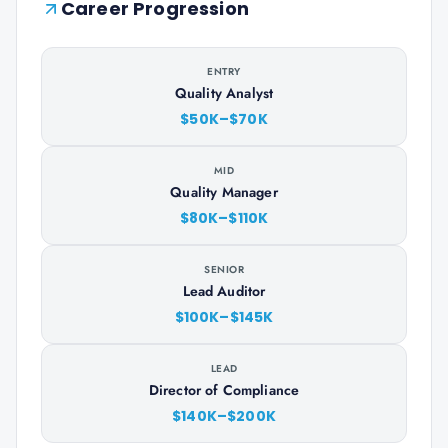
Career Progression
ENTRY
Quality Analyst
$50K–$70K
MID
Quality Manager
$80K–$110K
SENIOR
Lead Auditor
$100K–$145K
LEAD
Director of Compliance
$140K–$200K