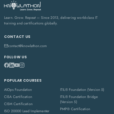
Learn. Grow. Repeat — Since 2013, delivering world-class IT
training and certifications globally.
CONTACT US
contact@knowlathon.com
FOLLOW US
POPULAR COURSES
AIOps Foundation
ITIL® Foundation (Version 5)
CISA Certification
ITIL® Foundation Bridge
(Version 5)
CISM Certification
PMP® Certification
ISO 20000 Lead Implementer