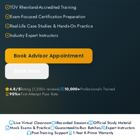
TÜV Rheinland-Accredited Training
Exam-Focused Certification Preparation
Real-Life Case Studies & Hands-On Practice
Industry Expert Instructors
Book Advisor Appointment
Book Now
4.8
/5
Rating (
1,200+
reviews)
10,000+
Professionals Trained
95%+
First-Attempt Pass Rate
Live Virtual Classroom
Recorded Sessions
Official Study Material
Mock Exams & Practice
Guaranteed-to-Run Batches
Expert Instructors
Post-Training Support
1-Year K-Prime Warranty