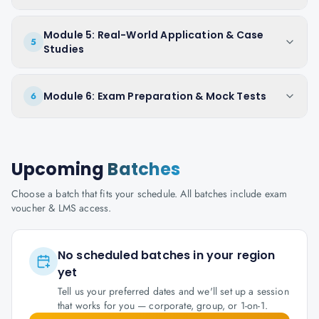
Module 5: Real-World Application & Case
5
Studies
Module 6: Exam Preparation & Mock Tests
6
Upcoming
Batches
Choose a batch that fits your schedule. All batches include exam
voucher & LMS access.
No scheduled batches in your region
yet
Tell us your preferred dates and we'll set up a session
that works for you — corporate, group, or 1-on-1.