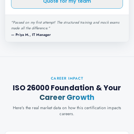
Quote for my team
"
Passed on my first attempt! The structured training and mock exams
made all the difference.
"
—
Priya M., IT Manager
CAREER IMPACT
ISO 26000 Foundation
& Your
Career Growth
Here's the real market data on how this certification impacts
careers.