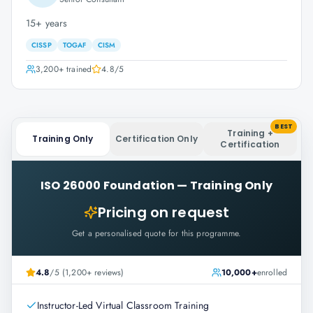
15+ years
CISSP
TOGAF
CISM
3,200+
trained
4.8
/5
BEST
Training +
Training Only
Certification Only
Certification
ISO 26000 Foundation
—
Training Only
Pricing on request
Get a personalised quote for this programme.
4.8
/5 (1,200+ reviews)
10,000+
enrolled
Instructor-Led Virtual Classroom Training