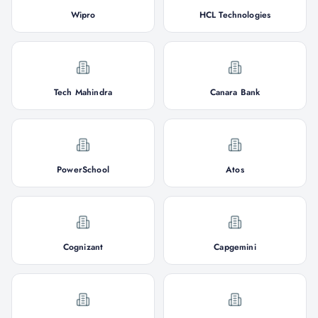
Wipro
HCL Technologies
Tech Mahindra
Canara Bank
PowerSchool
Atos
Cognizant
Capgemini