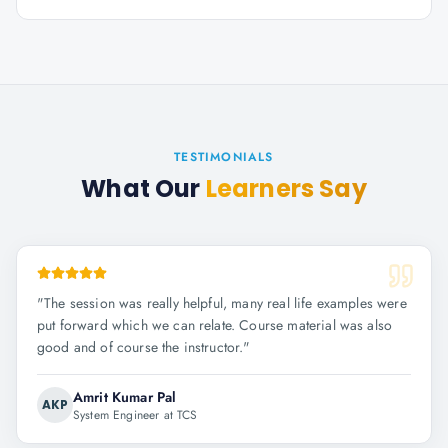
TESTIMONIALS
What Our
Learners Say
"
The session was really helpful, many real life examples were
put forward which we can relate. Course material was also
good and of course the instructor.
"
Amrit Kumar Pal
AKP
System Engineer at TCS