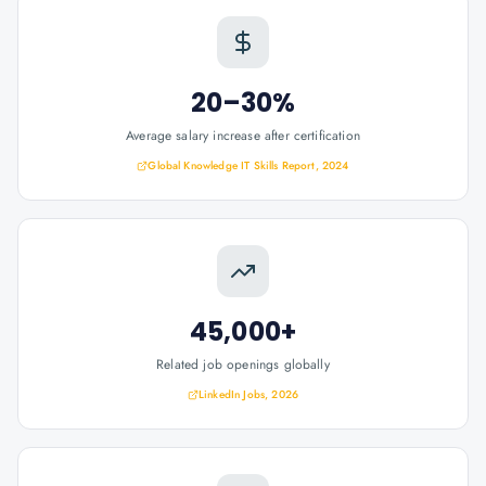
20–30%
Average salary increase after certification
Global Knowledge IT Skills Report, 2024
45,000+
Related job openings globally
LinkedIn Jobs, 2026