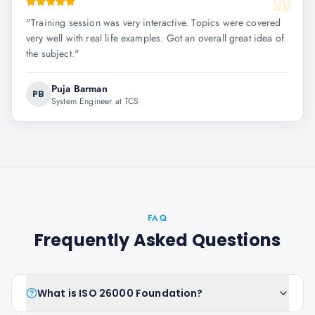
"
Training session was very interactive. Topics were covered
very well with real life examples. Got an overall great idea of
the subject.
"
Puja Barman
PB
System Engineer at TCS
FAQ
Frequently Asked Questions
What is ISO 26000 Foundation?