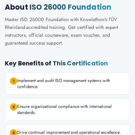
About
ISO 26000 Foundation
Master ISO 26000 Foundation with Knowlathon's TÜV
Rheinland-accredited training. Get certified with expert
instructors, official courseware, exam voucher, and
guaranteed success support.
Key Benefits of
This Certification
Implement and audit ISO management systems with
1
confidence.
Ensure organizational compliance with international
2
standards.
Drive continual improvement and operational excellence.
3