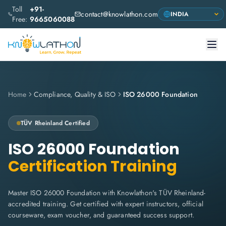
Toll
+91-
contact@knowlathon.com
Free:
9665060088
Home
Compliance, Quality & ISO
ISO 26000 Foundation
TÜV Rheinland
Certified
ISO 26000 Foundation
Certification Training
Master ISO 26000 Foundation with Knowlathon's TÜV Rheinland-
accredited training. Get certified with expert instructors, official
courseware, exam voucher, and guaranteed success support.