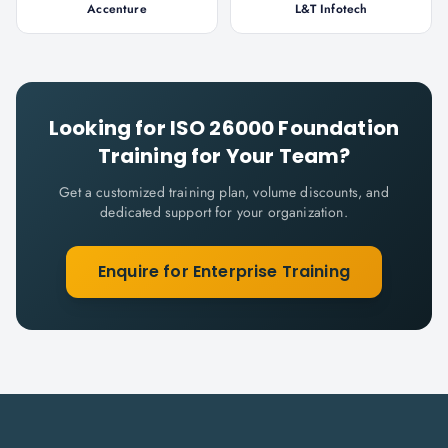
Accenture
L&T Infotech
Looking for
ISO 26000 Foundation
Training for Your Team?
Get a customized training plan, volume discounts, and
dedicated support for your organization.
Enquire for Enterprise Training