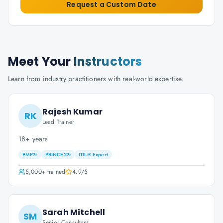
Request a Custom Date
Meet Your
Instructors
Learn from industry practitioners with real-world expertise.
Rajesh Kumar
RK
Lead Trainer
18+ years
PMP®
PRINCE2®
ITIL® Expert
5,000+
trained
4.9
/5
Sarah Mitchell
SM
Senior Consultant