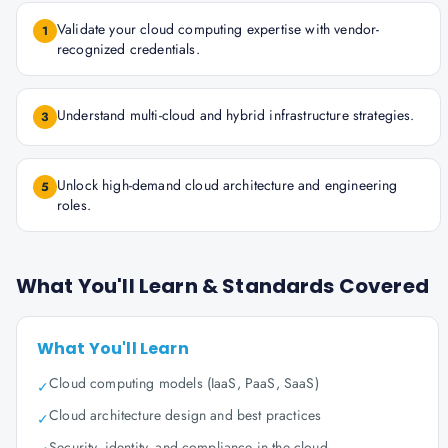
Validate your cloud computing expertise with vendor-
1
recognized credentials.
Understand multi-cloud and hybrid infrastructure strategies.
3
Unlock high-demand cloud architecture and engineering
5
roles.
What You'll Learn & Standards Covered
What You'll Learn
Cloud computing models (IaaS, PaaS, SaaS)
✓
Cloud architecture design and best practices
✓
Security, identity, and compliance in the cloud