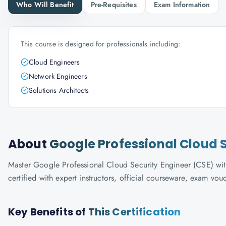
Who Will Benefit
Pre-Requisites
Exam Information
This course is designed for professionals including:
Cloud Engineers
Network Engineers
Solutions Architects
About
Google Professional Cloud S
Master Google Professional Cloud Security Engineer (CSE) wit
certified with expert instructors, official courseware, exam vo
Key Benefits of
This Certification