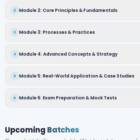
Module 2: Core Principles & Fundamentals
2
Module 3: Processes & Practices
3
Module 4: Advanced Concepts & Strategy
4
Module 5: Real-World Application & Case Studies
5
Module 6: Exam Preparation & Mock Tests
6
Upcoming
Batches