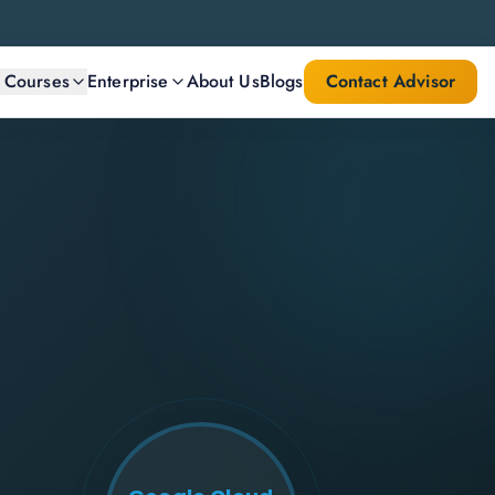
l Courses
Enterprise
About Us
Blogs
Contact Advisor