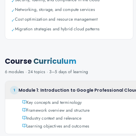
✓
Networking, storage, and compute services
✓
Cost optimization and resource management
✓
Migration strategies and hybrid cloud patterns
✓
Course
Curriculum
6
modules ·
24
topics ·
3–5 days
of learning
Module 1: Introduction to Google Professional Clou
1
Key concepts and terminology
Framework overview and structure
Industry context and relevance
Learning objectives and outcomes