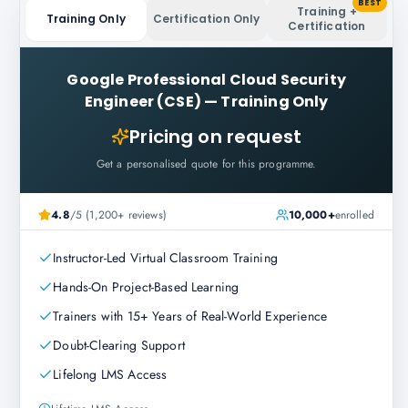
BEST
Training +
Training Only
Certification Only
Certification
Google Professional Cloud Security
Engineer (CSE)
—
Training Only
Pricing on request
Get a personalised quote for this programme.
4.8
/5 (1,200+ reviews)
10,000+
enrolled
Instructor-Led Virtual Classroom Training
Hands-On Project-Based Learning
Trainers with 15+ Years of Real-World Experience
Doubt-Clearing Support
Lifelong LMS Access