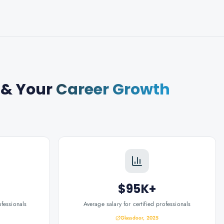
& Your
Career Growth
$95K+
ofessionals
Average salary for certified professionals
Glassdoor, 2025