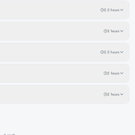
2.5 hours
3 hours
2.5 hours
2 hours
2 hours