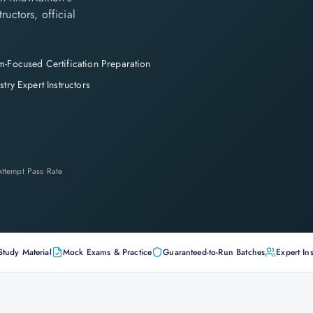
ructors, official
-Focused Certification Preparation
stry Expert Instructors
-Attempt Pass Rate
Study Material
Mock Exams & Practice
Guaranteed-to-Run Batches
Expert Ins