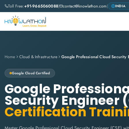
Toll Free:
+91-9665060088
|
contact@knowlathon.com
|
Home
Cloud & Infrastructure
Google Cloud
Certified
Google Professiona
Security Engineer 
Certification Train
Master Google Professional Cloud Security Engineer (CSE) wi