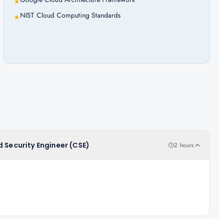
★
NIST Cloud Computing Standards
★
d Security Engineer (CSE)
2 hours