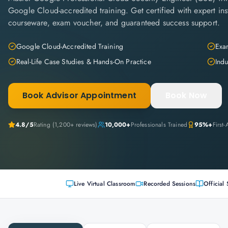
Google Cloud-accredited training. Get certified with expert inst
courseware, exam voucher, and guaranteed success support.
Google Cloud-Accredited Training
Exam
Real-Life Case Studies & Hands-On Practice
Indu
Book Advisor Appointment
Book Now
4.8
/5
Rating (
1,200+
reviews)
10,000+
Professionals Trained
95%+
First
Live Virtual Classroom
Recorded Sessions
Official 