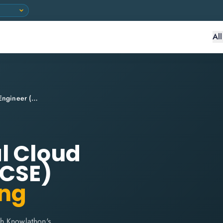
Al
Google Professional Cloud Security Engineer (CSE)
l Cloud
(CSE)
ing
th Knowlathon's