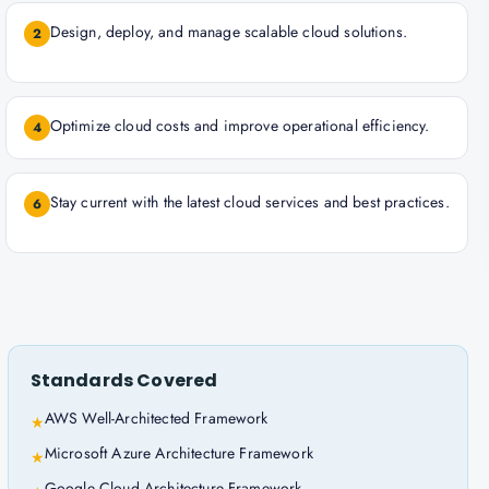
Design, deploy, and manage scalable cloud solutions.
2
Optimize cloud costs and improve operational efficiency.
4
Stay current with the latest cloud services and best practices.
6
Standards Covered
AWS Well-Architected Framework
★
Microsoft Azure Architecture Framework
★
Google Cloud Architecture Framework