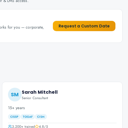
her & LMS access.
Request a Custom Date
works for you — corporate,
Sarah Mitchell
SM
Senior Consultant
15+ years
CISSP
TOGAF
CISM
3,200+
trained
4.8
/5