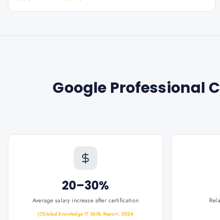
Google Professional C
20–30%
Average salary increase after certification
Rel
Global Knowledge IT Skills Report, 2024