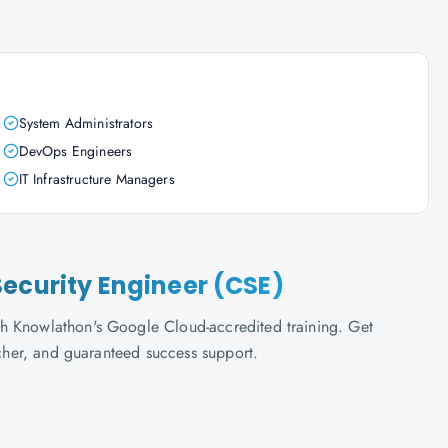
System Administrators
DevOps Engineers
IT Infrastructure Managers
ecurity Engineer (CSE)
h Knowlathon's Google Cloud-accredited training. Get
ucher, and guaranteed success support.