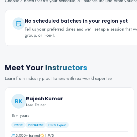
Choose a batch that fits your schedule. All batches include exam vouc
No scheduled batches in your region yet
Tell us your preferred dates and we'll set up a session that 
group, or 1-on-1.
Meet Your
Instructors
Learn from industry practitioners with real-world expertise.
Rajesh Kumar
RK
Lead Trainer
18+ years
PMP®
PRINCE2®
ITIL® Expert
5,000+
trained
4.9
/5