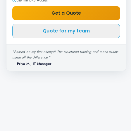
Lifetime LMS Access
Get a Quote
Quote for my team
"
Passed on my first attempt! The structured training and mock exams
made all the difference.
"
—
Priya M., IT Manager