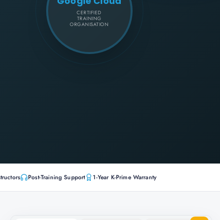
Google Cloud
CERTIFIED
TRAINING
ORGANISATION
tructors
Post-Training Support
1-Year K-Prime Warranty