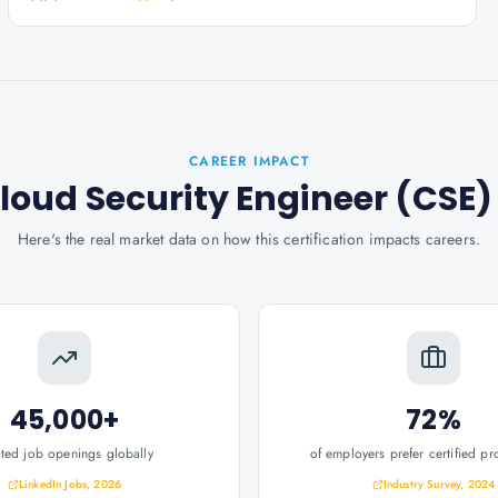
CAREER IMPACT
loud Security Engineer (CSE)
Here's the real market data on how this certification impacts careers.
45,000+
72%
ated job openings globally
of employers prefer certified pr
LinkedIn Jobs, 2026
Industry Survey, 2024