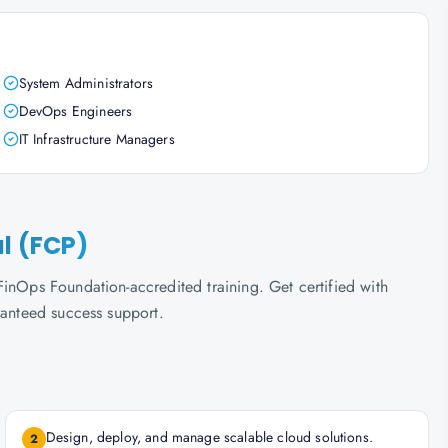
System Administrators
DevOps Engineers
IT Infrastructure Managers
al (FCP)
inOps Foundation-accredited training. Get certified with
ranteed success support.
Design, deploy, and manage scalable cloud solutions.
2