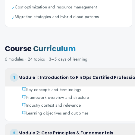
Cost optimization and resource management
✓
Migration strategies and hybrid cloud patterns
✓
Course
Curriculum
6
modules ·
24
topics ·
3–5 days
of learning
Module 1: Introduction to FinOps Certified Professi
1
Key concepts and terminology
Framework overview and structure
Industry context and relevance
Learning objectives and outcomes
Module 2: Core Principles & Fundamentals
2