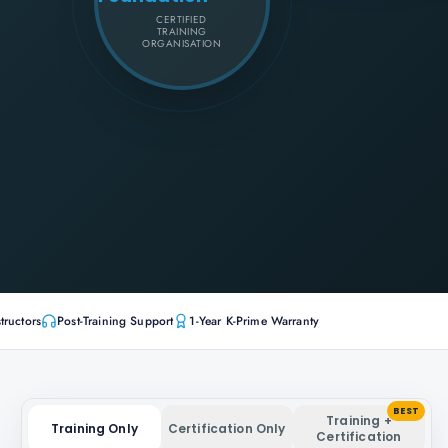
CERTIFIED
TRAINING
ORGANISATION
tructors
Post-Training Support
1-Year K-Prime Warranty
BEST
Training +
Training Only
Certification Only
Certification