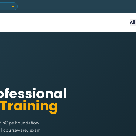
Al
ofessional
 Training
 FinOps Foundation-
cial courseware, exam