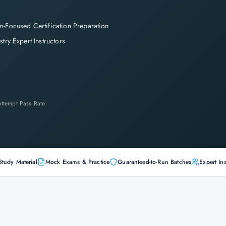
-Focused Certification Preparation
stry Expert Instructors
-Attempt Pass Rate
Study Material
Mock Exams & Practice
Guaranteed-to-Run Batches
Expert Ins