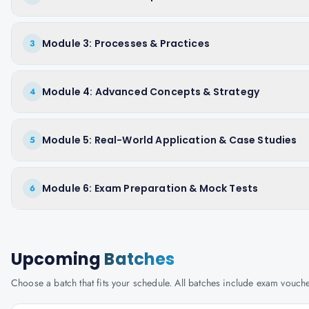
Module 3: Processes & Practices
3
Module 4: Advanced Concepts & Strategy
4
Module 5: Real-World Application & Case Studies
5
Module 6: Exam Preparation & Mock Tests
6
Upcoming
Batches
Choose a batch that fits your schedule. All batches include exam vouc