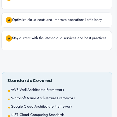
Optimize cloud costs and improve operational efficiency.
4
Stay current with the latest cloud services and best practices.
6
Standards Covered
AWS Well-Architected Framework
★
Microsoft Azure Architecture Framework
★
Google Cloud Architecture Framework
★
NIST Cloud Computing Standards
★