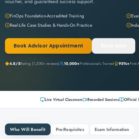
voucher, and guaranteed success support.
FinOps Foundation-Accredited Training
Exam
Real-Life Case Studies & Hands-On Practice
Indu
Book Advisor Appointment
Book Now
4.8
/5
Rating (
1,200+
reviews)
10,000+
Professionals Trained
95%+
First
Live Virtual Classroom
Recorded Sessions
Official 
Who Will Benefit
Pre-Requisites
Exam Information