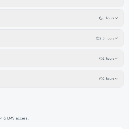
3 hours
2.5 hours
2 hours
2 hours
her & LMS access.