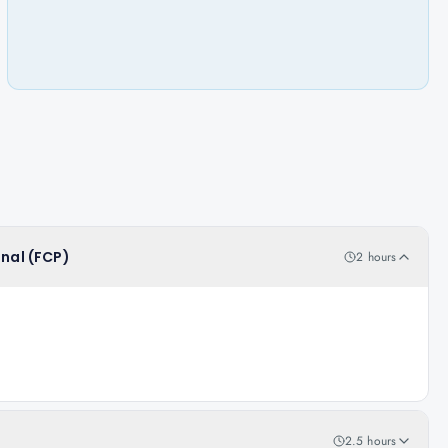
onal (FCP)
2 hours
2.5 hours