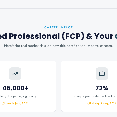
CAREER IMPACT
ed Professional (FCP)
& Your
Here's the real market data on how this certification impacts careers.
45,000+
72%
ated job openings globally
of employers prefer certified pr
LinkedIn Jobs, 2026
Industry Survey, 2024