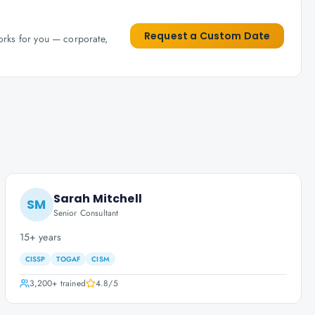
Request a Custom Date
works for you — corporate,
Sarah Mitchell
SM
Senior Consultant
15+ years
CISSP
TOGAF
CISM
3,200+
trained
4.8
/5