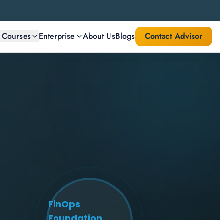
l Courses
Enterprise
About Us
Blogs
Contact Advisor
FinOps
Foundation