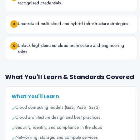
recognized credentials.
Understand multi-cloud and hybrid infrastructure strategies.
3
Unlock high-demand cloud architecture and engineering
5
roles.
What You'll Learn & Standards Covered
What You'll Learn
Cloud computing models (IaaS, PaaS, SaaS)
✓
Cloud architecture design and best practices
✓
Security, identity, and compliance in the cloud
✓
Networking, storage, and compute services
✓