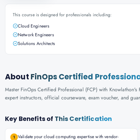
This course is designed for professionals including:
Cloud Engineers
Network Engineers
Solutions Architects
About
FinOps Certified Profession
Master FinOps Certified Professional (FCP) with Knowlathon's F
expert instructors, official courseware, exam voucher, and gua
Key Benefits of
This Certification
Validate your cloud computing expertise with vendor-
1