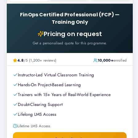
FinOps Certified Professional (FCP)
—
Training Only
Pricing on request
Get a personalised quote for this programme.
4.8
/5 (1,200+ reviews)
10,000+
enrolled
Instructor-Led Virtual Classroom Training
Hands-On Project-Based Learning
Trainers with 15+ Years of Real-World Experience
Doubt-Clearing Support
Lifelong LMS Access
Lifetime LMS Access