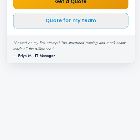
Get a Quote
Quote for my team
"
Passed on my first attempt! The structured training and mock exams
made all the difference.
"
—
Priya M., IT Manager