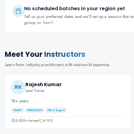
No scheduled batches in your region yet
Tell us your preferred dates and we'll set up a session that 
group, or 1-on-1.
Meet Your
Instructors
Learn from industry practitioners with real-world expertise.
Rajesh Kumar
RK
Lead Trainer
18+ years
PMP®
PRINCE2®
ITIL® Expert
5,000+
trained
4.9
/5