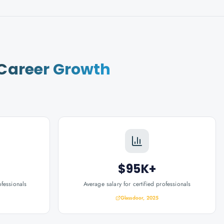
Career Growth
$95K+
ofessionals
Average salary for certified professionals
Glassdoor, 2025