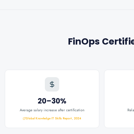
FinOps Certifi
20–30%
Average salary increase after certification
Rel
Global Knowledge IT Skills Report, 2024