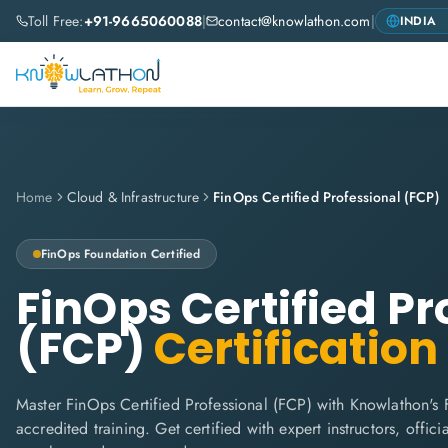
Toll Free:
+91-9665060088
|
contact@knowlathon.com
|
Home
Cloud & Infrastructure
FinOps Certified Professional (FCP)
FinOps Foundation
Certified
FinOps Certified Pr
(FCP)
Certification
Master FinOps Certified Professional (FCP) with Knowlathon's
accredited training. Get certified with expert instructors, offi