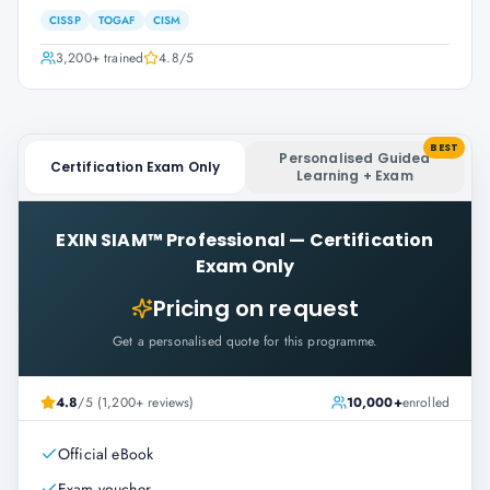
CISSP
TOGAF
CISM
3,200+
trained
4.8
/5
BEST
Personalised Guided
Certification Exam Only
Learning + Exam
EXIN SIAM™ Professional
—
Certification
Exam Only
Pricing on request
Get a personalised quote for this programme.
4.8
/5 (1,200+ reviews)
10,000+
enrolled
Official eBook
Exam voucher