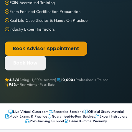
EXIN-Accredited Training
Exam-Focused Certification Preparation
Real-Life Case Studies & Hands-On Practice
Industry Expert Instructors
Book Advisor Appointment
Book Now
4.8
/5
Rating (
1,200+
reviews)
10,000+
Professionals Trained
95%+
First-Attempt Pass Rate
Live Virtual Classroom
Recorded Sessions
Official Study Material
Mock Exams & Practice
Guaranteed-to-Run Batches
Expert Instructors
Post-Training Support
1-Year K-Prime Warranty