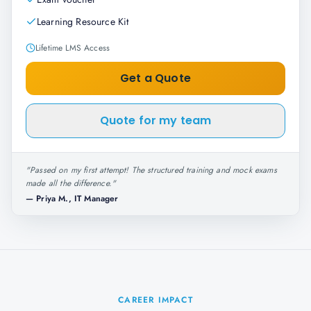
Learning Resource Kit
Lifetime LMS Access
Get a Quote
Quote for my team
"
Passed on my first attempt! The structured training and mock exams
made all the difference.
"
—
Priya M., IT Manager
CAREER IMPACT