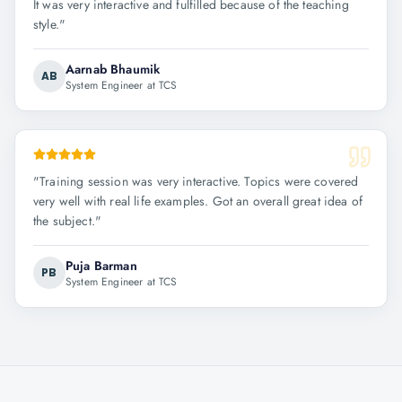
It was very interactive and fulfilled because of the teaching
style.
"
Aarnab Bhaumik
AB
System Engineer at TCS
"
Training session was very interactive. Topics were covered
very well with real life examples. Got an overall great idea of
the subject.
"
Puja Barman
PB
System Engineer at TCS