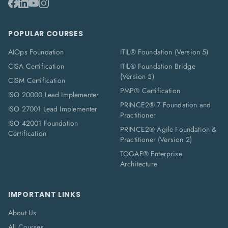
POPULAR COURSES
AIOps Foundation
ITIL® Foundation (Version 5)
CISA Certification
ITIL® Foundation Bridge
(Version 5)
CISM Certification
PMP® Certification
ISO 20000 Lead Implementer
PRINCE2® 7 Foundation and
ISO 27001 Lead Implementer
Practitioner
ISO 42001 Foundation
PRINCE2® Agile Foundation &
Certification
Practitioner (Version 2)
TOGAF® Enterprise
Architecture
IMPORTANT LINKS
About Us
All Courses