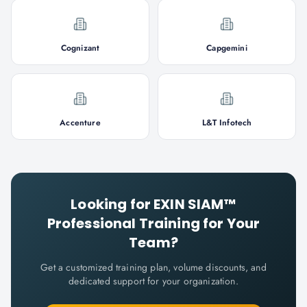
Cognizant
Capgemini
Accenture
L&T Infotech
Looking for
EXIN SIAM™
Professional
Training for Your
Team?
Get a customized training plan, volume discounts, and
dedicated support for your organization.