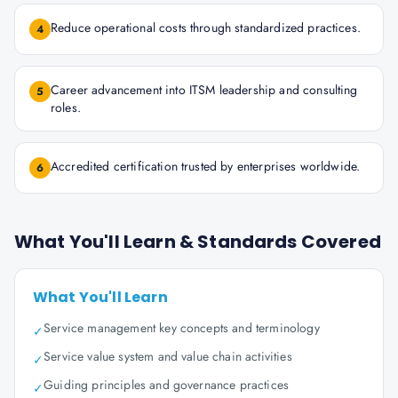
Reduce operational costs through standardized practices.
4
Career advancement into ITSM leadership and consulting
5
roles.
Accredited certification trusted by enterprises worldwide.
6
What You'll Learn & Standards Covered
What You'll Learn
Service management key concepts and terminology
✓
Service value system and value chain activities
✓
Guiding principles and governance practices
✓