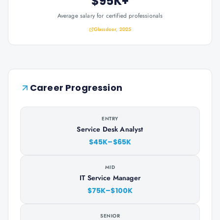
$95K+
Average salary for certified professionals
Glassdoor, 2025
Career Progression
ENTRY
Service Desk Analyst
$45K–$65K
MID
IT Service Manager
$75K–$100K
SENIOR