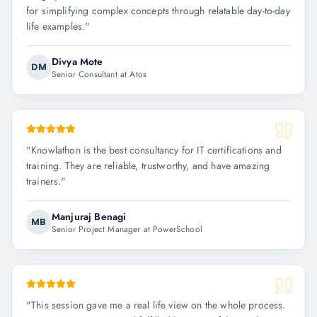
for simplifying complex concepts through relatable day-to-day
life examples.
"
Divya Mote
DM
Senior Consultant at Atos
"
Knowlathon is the best consultancy for IT certifications and
training. They are reliable, trustworthy, and have amazing
trainers.
"
Manjuraj Benagi
MB
Senior Project Manager at PowerSchool
"
This session gave me a real life view on the whole process.