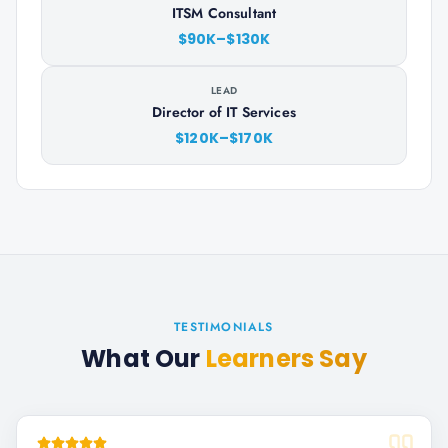
ITSM Consultant
$90K–$130K
LEAD
Director of IT Services
$120K–$170K
TESTIMONIALS
What Our
Learners Say