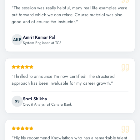
"
The session was really helpful, many real life examples were
put forward which we can relate. Course material was also
good and of course the instructor.
"
Amrit Kumar Pal
AKP
System Engineer at TCS
"
Thrilled to announce I'm now certified! The structured
approach has been invaluable for my career growth.
"
Sruti Shikha
SS
Credit Analyst at Canara Bank
"
Highly recommend Knowlathon who has a remarkable talent