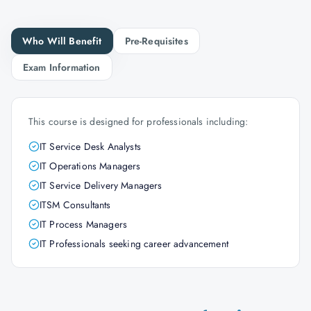
Who Will Benefit
Pre-Requisites
Exam Information
This course is designed for professionals including:
IT Service Desk Analysts
IT Operations Managers
IT Service Delivery Managers
ITSM Consultants
IT Process Managers
IT Professionals seeking career advancement