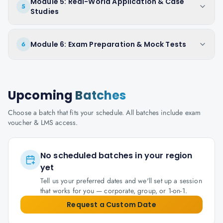
Module 5: Real-World Application & Case
5
Studies
Module 6: Exam Preparation & Mock Tests
6
Upcoming
Batches
Choose a batch that fits your schedule. All batches include exam
voucher & LMS access.
No scheduled batches in your region
yet
Tell us your preferred dates and we'll set up a session
that works for you — corporate, group, or 1-on-1.
Request a Custom Date