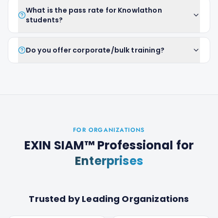
What is the pass rate for Knowlathon
students?
Do you offer corporate/bulk training?
FOR ORGANIZATIONS
EXIN SIAM™ Professional
for
Enterprises
Trusted by Leading Organizations