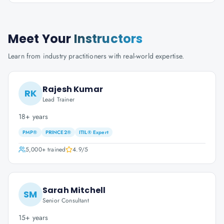
Meet Your
Instructors
Learn from industry practitioners with real-world expertise.
Rajesh Kumar
RK
Lead Trainer
18+ years
PMP®
PRINCE2®
ITIL® Expert
5,000+
trained
4.9
/5
Sarah Mitchell
SM
Senior Consultant
15+ years