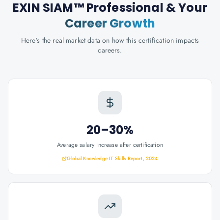
EXIN SIAM™ Professional
& Your
Career Growth
Here's the real market data on how this certification impacts
careers.
20–30%
Average salary increase after certification
Global Knowledge IT Skills Report, 2024