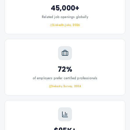
45,000+
Related job openings globally
LinkedIn Jobs, 2026
72%
of employers prefer certified professionals
Industry Survey, 2024