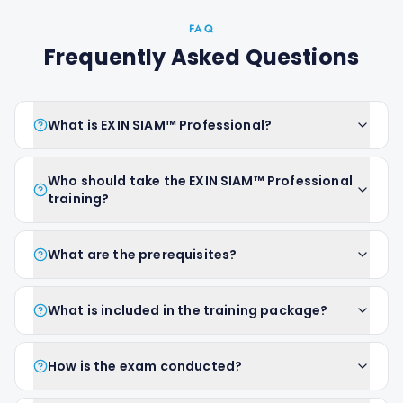
FAQ
Frequently Asked Questions
What is EXIN SIAM™ Professional?
Who should take the EXIN SIAM™ Professional
training?
What are the prerequisites?
What is included in the training package?
How is the exam conducted?