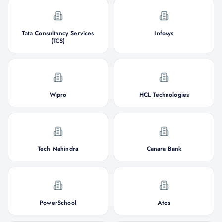
Tata Consultancy Services
Infosys
(TCS)
Wipro
HCL Technologies
Tech Mahindra
Canara Bank
PowerSchool
Atos