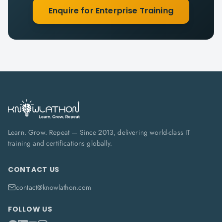
Enquire for Enterprise Training
Learn. Grow. Repeat — Since 2013, delivering world-class IT
training and certifications globally.
CONTACT US
contact@knowlathon.com
FOLLOW US