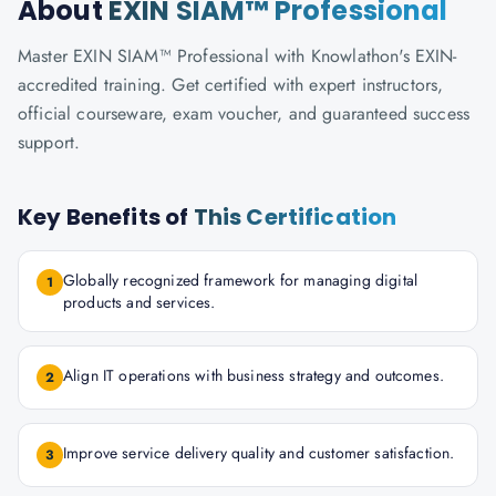
About
EXIN SIAM™ Professional
Master EXIN SIAM™ Professional with Knowlathon's EXIN-
accredited training. Get certified with expert instructors,
official courseware, exam voucher, and guaranteed success
support.
Key Benefits of
This Certification
Globally recognized framework for managing digital
1
products and services.
Align IT operations with business strategy and outcomes.
2
Improve service delivery quality and customer satisfaction.
3