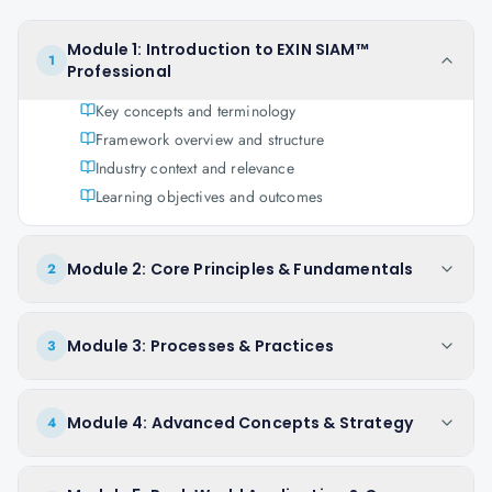
Module 1: Introduction to EXIN SIAM™
1
Professional
Key concepts and terminology
Framework overview and structure
Industry context and relevance
Learning objectives and outcomes
Module 2: Core Principles & Fundamentals
2
Module 3: Processes & Practices
3
Module 4: Advanced Concepts & Strategy
4