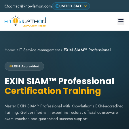
contact@knowlathon.com
Home
IT Service Management
EXIN SIAM™ Professional
EXIN
Accredited
EXIN SIAM™ Professional
Certification Training
Master EXIN SIAM™ Professional with Knowlathon's EXIN-accredited
training. Get certified with expert instructors, official courseware,
exam voucher, and guaranteed success support.