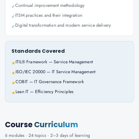
Continual improvement methodology
✓
ITSM practices and their integration
✓
Digital transformation and modern service delivery
✓
Standards Covered
ITIL® Framework — Service Management
★
ISO/IEC 20000 — IT Service Management
★
COBIT — IT Governance Framework
★
Lean IT — Efficiency Principles
★
Course
Curriculum
6
modules ·
24
topics ·
2–3 days
of learning