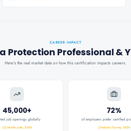
CAREER IMPACT
a Protection Professional
& 
Here's the real market data on how this certification impacts careers.
45,000+
72%
ated job openings globally
of employers prefer certified pr
LinkedIn Jobs, 2026
Industry Survey, 2024