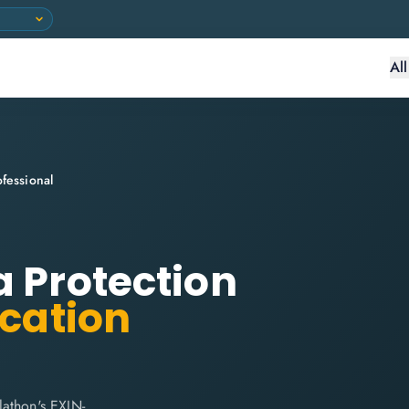
Al
fessional
a Protection
ication
lathon's EXIN-