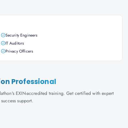
Security Engineers
IT Auditors
Privacy Officers
ion Professional
thon's EXIN-accredited training. Get certified with expert
 success support.