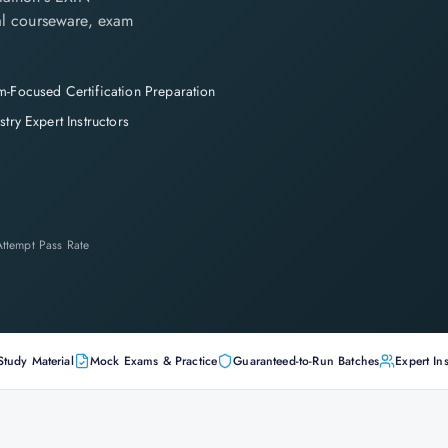
cial courseware, exam
-Focused Certification Preparation
stry Expert Instructors
-Attempt Pass Rate
Study Material
Mock Exams & Practice
Guaranteed-to-Run Batches
Expert Ins