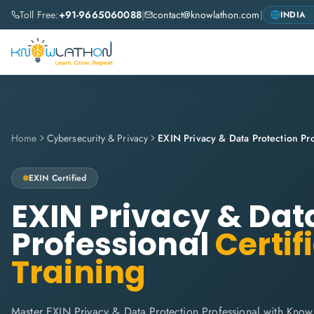
Toll Free:
+91-9665060088
|
contact@knowlathon.com
|
Home
Cybersecurity & Privacy
EXIN Privacy & Data Protection Pro
EXIN
Certified
EXIN Privacy & Dat
Professional
Certif
Training
Master EXIN Privacy & Data Protection Professional with Know