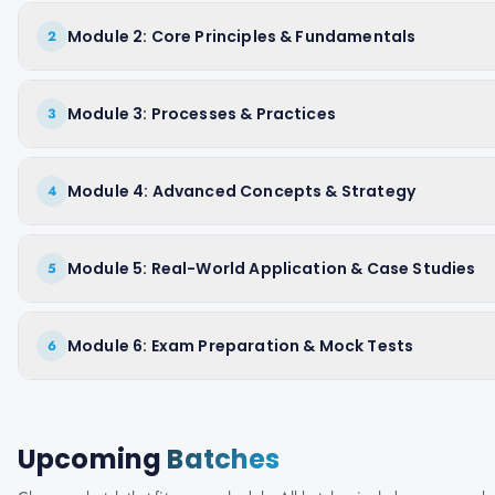
Module 2: Core Principles & Fundamentals
2
Module 3: Processes & Practices
3
Module 4: Advanced Concepts & Strategy
4
Module 5: Real-World Application & Case Studies
5
Module 6: Exam Preparation & Mock Tests
6
Upcoming
Batches