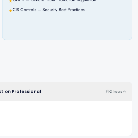
★
CIS Controls — Security Best Practices
★
ction Professional
2 hours