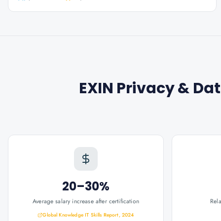
EXIN Privacy & Dat
20–30%
Average salary increase after certification
Rel
Global Knowledge IT Skills Report, 2024