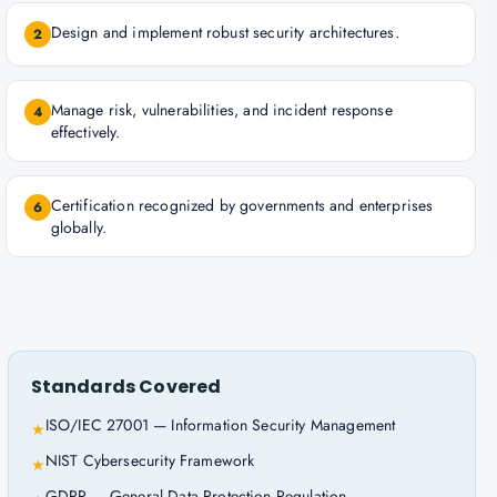
Design and implement robust security architectures.
2
Manage risk, vulnerabilities, and incident response
4
effectively.
Certification recognized by governments and enterprises
6
globally.
Standards Covered
ISO/IEC 27001 — Information Security Management
★
NIST Cybersecurity Framework
★
GDPR — General Data Protection Regulation