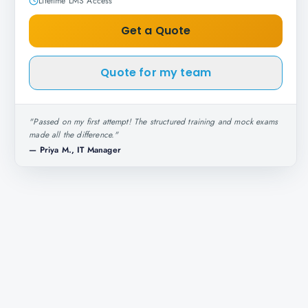
Lifetime LMS Access
Get a Quote
Quote for my team
"
Passed on my first attempt! The structured training and mock exams
made all the difference.
"
—
Priya M., IT Manager