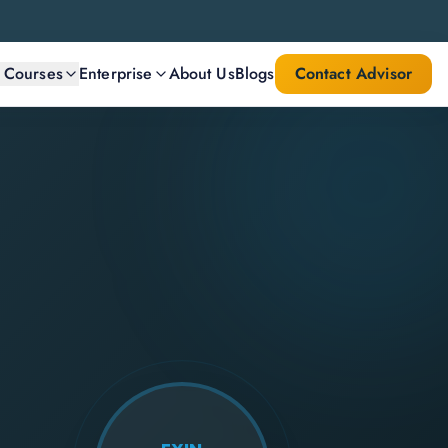
l Courses
Enterprise
About Us
Blogs
Contact Advisor