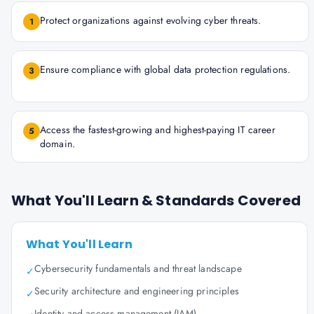
Protect organizations against evolving cyber threats.
1
Ensure compliance with global data protection regulations.
3
Access the fastest-growing and highest-paying IT career
5
domain.
What You'll Learn & Standards Covered
What You'll Learn
Cybersecurity fundamentals and threat landscape
✓
Security architecture and engineering principles
✓
Identity and access management (IAM)