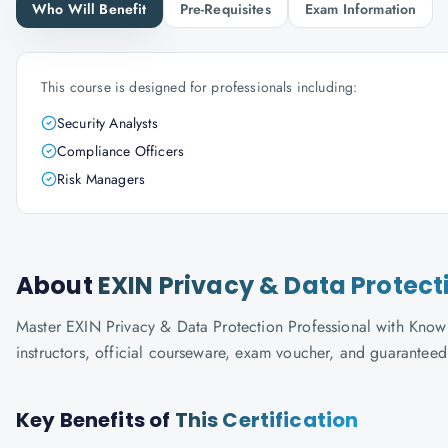
Who Will Benefit
Pre-Requisites
Exam Information
This course is designed for professionals including:
Security Analysts
Compliance Officers
Risk Managers
About
EXIN Privacy & Data Protect
Master EXIN Privacy & Data Protection Professional with Knowla
instructors, official courseware, exam voucher, and guaranteed
Key Benefits of
This Certification