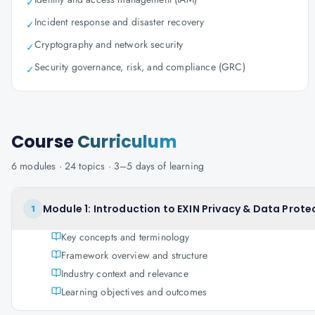
✓
Incident response and disaster recovery
✓
Cryptography and network security
✓
Security governance, risk, and compliance (GRC)
✓
Course
Curriculum
6
modules ·
24
topics ·
3–5 days
of learning
Module 1: Introduction to EXIN Privacy & Data Prote
1
Key concepts and terminology
Framework overview and structure
Industry context and relevance
Learning objectives and outcomes