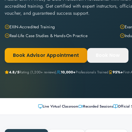
accredited training. Get certified with expert instructors, offi
voucher, and guaranteed success support.
EXIN-Accredited Training
Exam
Real-Life Case Studies & Hands-On Practice
Indu
Book Advisor Appointment
Book Now
4.8
/5
Rating (
1,200+
reviews)
10,000+
Professionals Trained
95%+
First
Live Virtual Classroom
Recorded Sessions
Official 