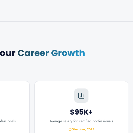
Your
Career Growth
$95K+
ofessionals
Average salary for certified professionals
Glassdoor, 2025