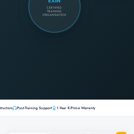
EXIN
CERTIFIED
TRAINING
ORGANISATION
tructors
Post-Training Support
1-Year K-Prime Warranty