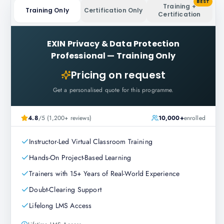
BEST
Training +
Training Only
Certification Only
Certification
EXIN Privacy & Data Protection
Professional
—
Training Only
Pricing on request
Get a personalised quote for this programme.
4.8
/5 (1,200+ reviews)
10,000+
enrolled
Instructor-Led Virtual Classroom Training
Hands-On Project-Based Learning
Trainers with 15+ Years of Real-World Experience
Doubt-Clearing Support
Lifelong LMS Access