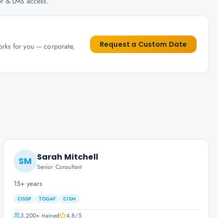
her & LMS access.
Request a Custom Date
works for you — corporate,
Sarah Mitchell
SM
Senior Consultant
15+ years
CISSP
TOGAF
CISM
3,200+
trained
4.8
/5