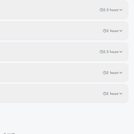
2.5 hours
3 hours
2.5 hours
2 hours
2 hours