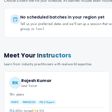
Choose a batch that fits your schedule. All batches include exam vouc
No scheduled batches in your region yet
Tell us your preferred dates and we'll set up a session that 
group, or 1-on-1.
Meet Your
Instructors
Learn from industry practitioners with real-world expertise.
Rajesh Kumar
RK
Lead Trainer
18+ years
PMP®
PRINCE2®
ITIL® Expert
5,000+
trained
4.9
/5