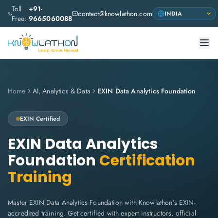
Toll
+91-
contact@knowlathon.com
Free:
9665060088
Home
AI, Analytics & Data
EXIN Data Analytics Foundation
EXIN
Certified
EXIN Data Analytics
Foundation
Certification
Training
Master EXIN Data Analytics Foundation with Knowlathon's EXIN-
accredited training. Get certified with expert instructors, official