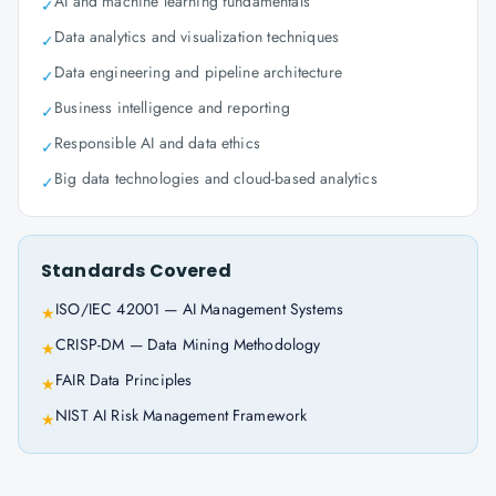
AI and machine learning fundamentals
✓
Data analytics and visualization techniques
✓
Data engineering and pipeline architecture
✓
Business intelligence and reporting
✓
Responsible AI and data ethics
✓
Big data technologies and cloud-based analytics
✓
Standards Covered
ISO/IEC 42001 — AI Management Systems
★
CRISP-DM — Data Mining Methodology
★
FAIR Data Principles
★
NIST AI Risk Management Framework
★