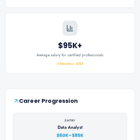
$95K+
Average salary for certified professionals
Glassdoor, 2025
Career Progression
ENTRY
Data Analyst
$60K–$85K