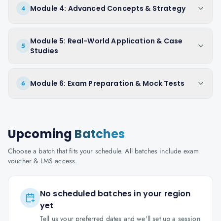
Module 4: Advanced Concepts & Strategy
4
Module 5: Real-World Application & Case
5
Studies
Module 6: Exam Preparation & Mock Tests
6
Upcoming
Batches
Choose a batch that fits your schedule. All batches include exam
voucher & LMS access.
No scheduled batches in your region
yet
Tell us your preferred dates and we'll set up a session