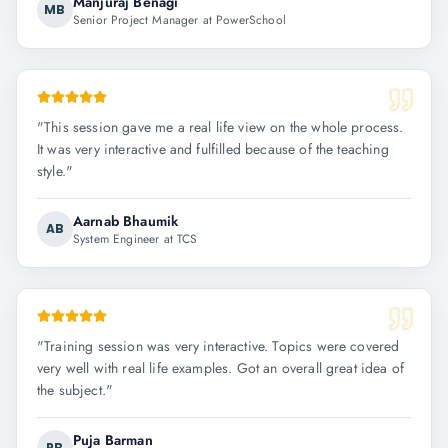
Manjuraj Benagi
MB
Senior Project Manager at PowerSchool
"
This session gave me a real life view on the whole process.
It was very interactive and fulfilled because of the teaching
style.
"
Aarnab Bhaumik
AB
System Engineer at TCS
"
Training session was very interactive. Topics were covered
very well with real life examples. Got an overall great idea of
the subject.
"
Puja Barman
PB