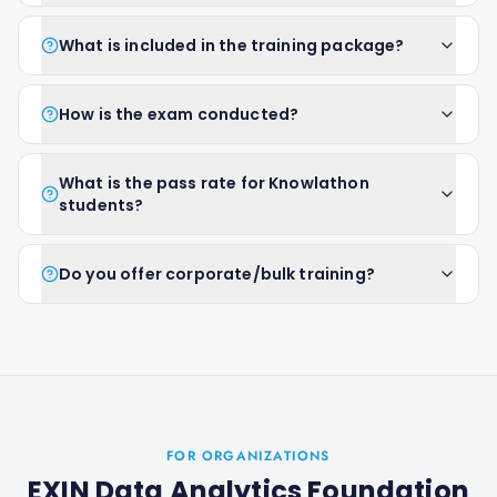
What is included in the training package?
How is the exam conducted?
What is the pass rate for Knowlathon
students?
Do you offer corporate/bulk training?
FOR ORGANIZATIONS
EXIN Data Analytics Foundation