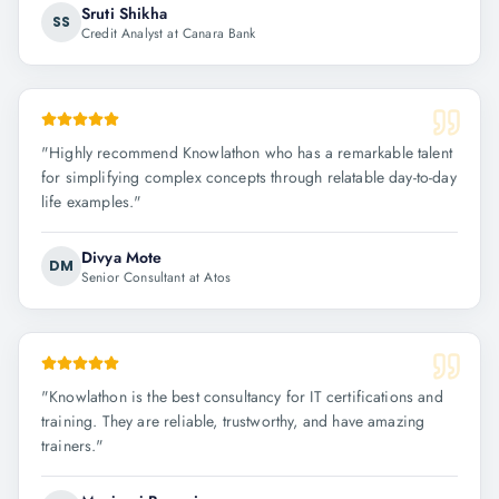
Sruti Shikha
SS
Credit Analyst at Canara Bank
"
Highly recommend Knowlathon who has a remarkable talent
for simplifying complex concepts through relatable day-to-day
life examples.
"
Divya Mote
DM
Senior Consultant at Atos
"
Knowlathon is the best consultancy for IT certifications and
training. They are reliable, trustworthy, and have amazing
trainers.
"