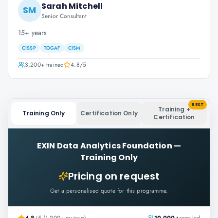
Sarah Mitchell
SM
Senior Consultant
15+ years
CISSP
TOGAF
CISM
3,200+
trained
4.8
/5
BEST
Training +
Training Only
Certification Only
Certification
EXIN Data Analytics Foundation
—
Training Only
Pricing on request
Get a personalised quote for this programme.