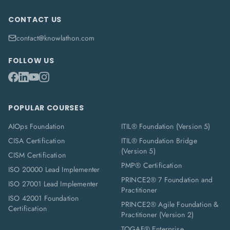
CONTACT US
contact@knowlathon.com
FOLLOW US
POPULAR COURSES
AIOps Foundation
ITIL® Foundation (Version 5)
CISA Certification
ITIL® Foundation Bridge
(Version 5)
CISM Certification
PMP® Certification
ISO 20000 Lead Implementer
PRINCE2® 7 Foundation and
ISO 27001 Lead Implementer
Practitioner
ISO 42001 Foundation
PRINCE2® Agile Foundation &
Certification
Practitioner (Version 2)
TOGAF® Enterprise