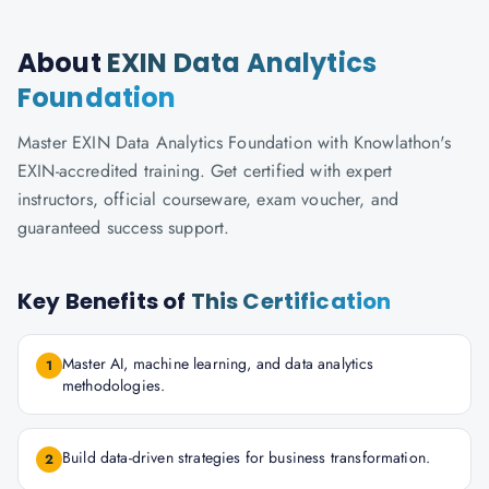
About
EXIN Data Analytics
Foundation
Master EXIN Data Analytics Foundation with Knowlathon's
EXIN-accredited training. Get certified with expert
instructors, official courseware, exam voucher, and
guaranteed success support.
Key Benefits of
This Certification
Master AI, machine learning, and data analytics
1
methodologies.
Build data-driven strategies for business transformation.
2