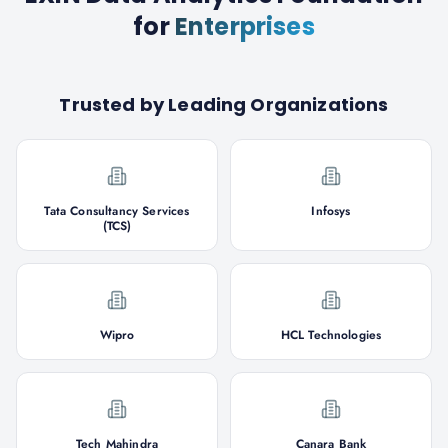
for
Enterprises
Trusted by Leading Organizations
Tata Consultancy Services
Infosys
(TCS)
Wipro
HCL Technologies
Tech Mahindra
Canara Bank