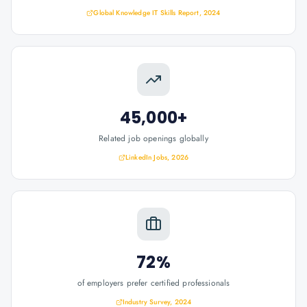
Global Knowledge IT Skills Report, 2024
45,000+
Related job openings globally
LinkedIn Jobs, 2026
72%
of employers prefer certified professionals
Industry Survey, 2024