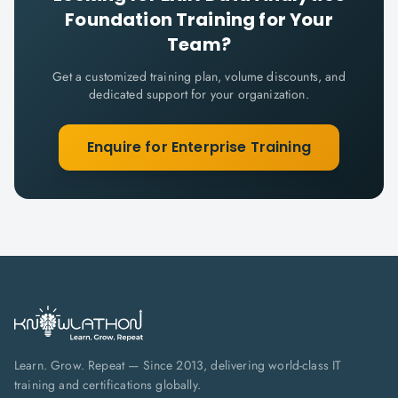
Foundation
Training for Your
Team?
Get a customized training plan, volume discounts, and
dedicated support for your organization.
Enquire for Enterprise Training
Learn. Grow. Repeat — Since 2013, delivering world-class IT
training and certifications globally.