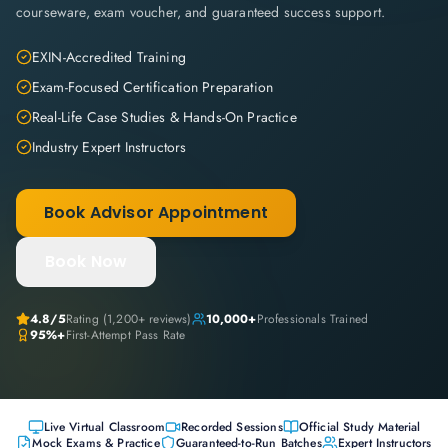
courseware, exam voucher, and guaranteed success support.
EXIN-Accredited Training
Exam-Focused Certification Preparation
Real-Life Case Studies & Hands-On Practice
Industry Expert Instructors
Book Advisor Appointment
Book Now
4.8
/5
Rating (
1,200+
reviews)
10,000+
Professionals Trained
95%+
First-Attempt Pass Rate
Live Virtual Classroom
Recorded Sessions
Official Study Material
Mock Exams & Practice
Guaranteed-to-Run Batches
Expert Instructors