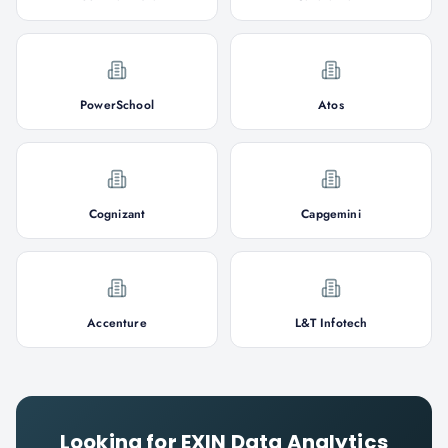
PowerSchool
Atos
Cognizant
Capgemini
Accenture
L&T Infotech
Looking for
EXIN Data Analytics