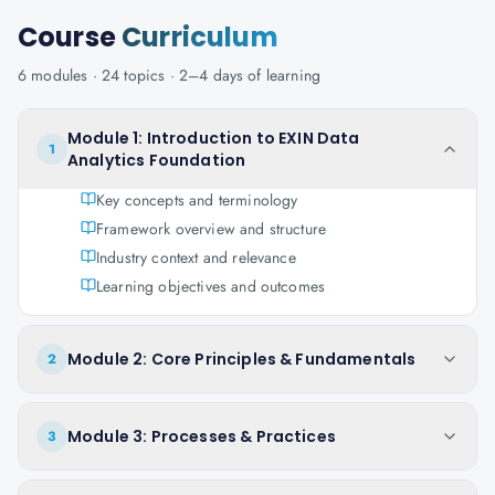
Course
Curriculum
6
modules ·
24
topics ·
2–4 days
of learning
Module 1: Introduction to EXIN Data
1
Analytics Foundation
Key concepts and terminology
Framework overview and structure
Industry context and relevance
Learning objectives and outcomes
Module 2: Core Principles & Fundamentals
2
Module 3: Processes & Practices
3