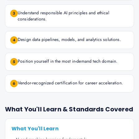
Understand responsible AI principles and ethical
3
considerations.
Design data pipelines, models, and analytics solutions.
4
Position yourself in the most in-demand tech domain.
5
Vendor-recognized certification for career acceleration.
6
What You'll Learn & Standards Covered
What You'll Learn