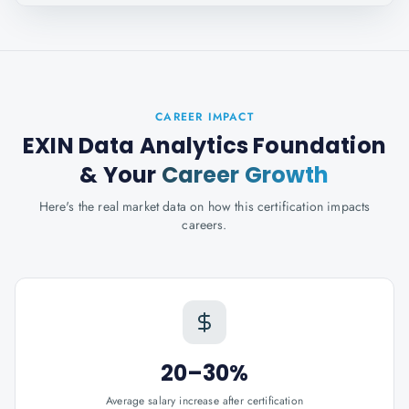
CAREER IMPACT
EXIN Data Analytics Foundation
& Your
Career Growth
Here's the real market data on how this certification impacts
careers.
20–30%
Average salary increase after certification