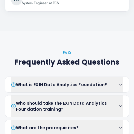
System Engineer at TCS
FAQ
Frequently Asked Questions
What is EXIN Data Analytics Foundation?
Who should take the EXIN Data Analytics
Foundation training?
What are the prerequisites?