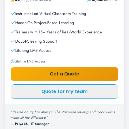
4.8
/5 (1,200+ reviews)
10,000+
enrolled
Instructor-Led Virtual Classroom Training
Hands-On Project-Based Learning
Trainers with 15+ Years of Real-World Experience
Doubt-Clearing Support
Lifelong LMS Access
Lifetime LMS Access
Get a Quote
Quote for my team
"
Passed on my first attempt! The structured training and mock exams
made all the difference.
"
—
Priya M., IT Manager