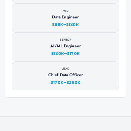
MID
Data Engineer
$95K–$130K
SENIOR
AI/ML Engineer
$130K–$170K
LEAD
Chief Data Officer
$170K–$260K