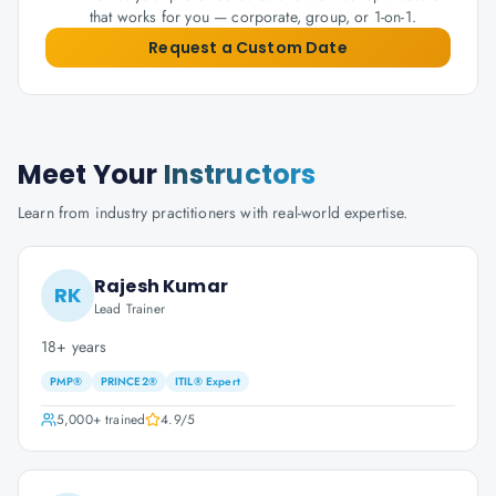
that works for you — corporate, group, or 1-on-1.
Request a Custom Date
Meet Your
Instructors
Learn from industry practitioners with real-world expertise.
Rajesh Kumar
RK
Lead Trainer
18+ years
PMP®
PRINCE2®
ITIL® Expert
5,000+
trained
4.9
/5