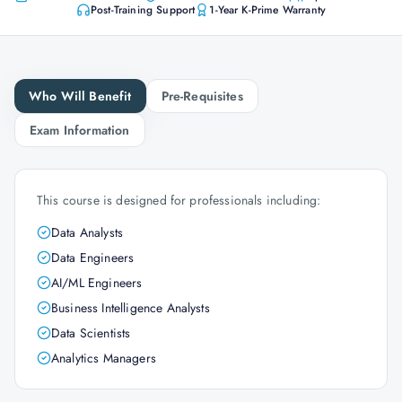
Post-Training Support
1-Year K-Prime Warranty
Who Will Benefit
Pre-Requisites
Exam Information
This course is designed for professionals including:
Data Analysts
Data Engineers
AI/ML Engineers
Business Intelligence Analysts
Data Scientists
Analytics Managers