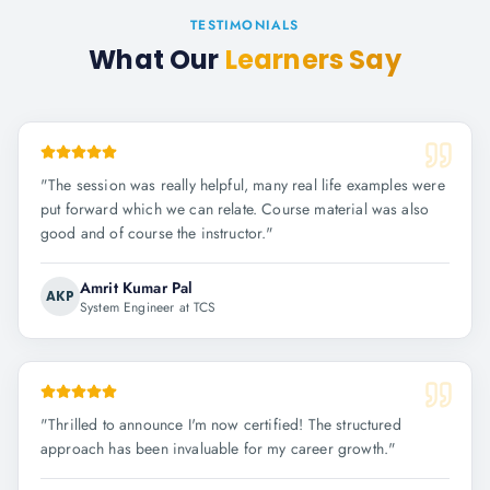
TESTIMONIALS
What Our
Learners Say
"
The session was really helpful, many real life examples were
put forward which we can relate. Course material was also
good and of course the instructor.
"
Amrit Kumar Pal
AKP
System Engineer at TCS
"
Thrilled to announce I'm now certified! The structured
approach has been invaluable for my career growth.
"