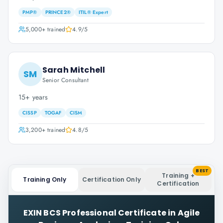
PMP®
PRINCE2®
ITIL® Expert
5,000+
trained
4.9
/5
Sarah Mitchell
SM
Senior Consultant
15+ years
CISSP
TOGAF
CISM
3,200+
trained
4.8
/5
BEST
Training +
Training Only
Certification Only
Certification
EXIN BCS Professional Certificate in Agile