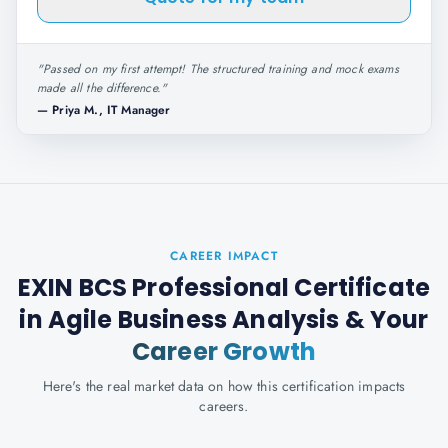
"
Passed on my first attempt! The structured training and mock exams
made all the difference.
"
—
Priya M., IT Manager
CAREER IMPACT
EXIN BCS Professional Certificate
in Agile Business Analysis
& Your
Career Growth
Here's the real market data on how this certification impacts
careers.