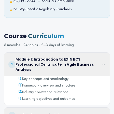
ISO/IEC 27001 — Security Compliance
★
Industry-Specific Regulatory Standards
★
Course
Curriculum
6
modules ·
24
topics ·
2–3 days
of learning
Module 1: Introduction to EXIN BCS
Professional Certificate in Agile Business
1
Analysis
Key concepts and terminology
Framework overview and structure
Industry context and relevance
Learning objectives and outcomes