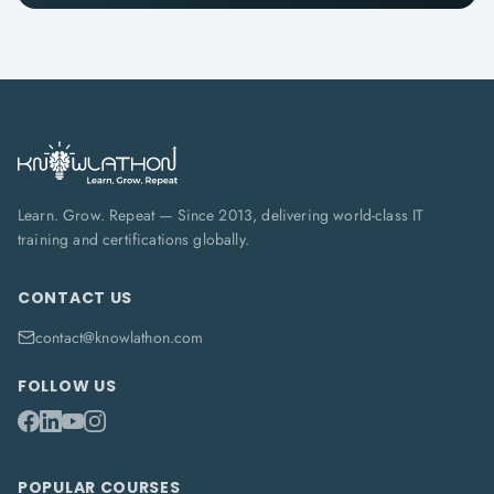
Learn. Grow. Repeat — Since 2013, delivering world-class IT
training and certifications globally.
CONTACT US
contact@knowlathon.com
FOLLOW US
POPULAR COURSES