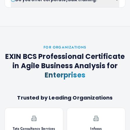
FOR ORGANIZATIONS
EXIN BCS Professional Certificate
in Agile Business Analysis
for
Enterprises
Trusted by Leading Organizations
Tata Consultancy Services
Infosys