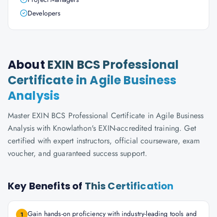
Developers
About
EXIN BCS Professional
Certificate in Agile Business
Analysis
Master EXIN BCS Professional Certificate in Agile Business
Analysis with Knowlathon's EXIN-accredited training. Get
certified with expert instructors, official courseware, exam
voucher, and guaranteed success support.
Key Benefits of
This Certification
Gain hands-on proficiency with industry-leading tools and
1