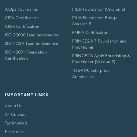
AIOps Foundation
ITIL® Foundation (Version 5)
CISA Certification
ITIL® Foundation Bridge
(Version 5)
CISM Certification
PMP® Certification
ISO 20000 Lead Implementer
PRINCE2® 7 Foundation and
ISO 27001 Lead Implementer
Practitioner
ISO 42001 Foundation
PRINCE2® Agile Foundation &
Certification
Practitioner (Version 2)
TOGAF® Enterprise
Architecture
IMPORTANT LINKS
About Us
All Courses
Testimonials
Enterprise