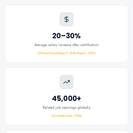
20–30%
Average salary increase after certification
Global Knowledge IT Skills Report, 2024
45,000+
Related job openings globally
LinkedIn Jobs, 2026