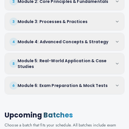
Module 2: Core Principles & Fundamentals
2
Module 3: Processes & Practices
3
Module 4: Advanced Concepts & Strategy
4
Module 5: Real-World Application & Case
5
Studies
Module 6: Exam Preparation & Mock Tests
6
Upcoming
Batches
Choose a batch that fits your schedule. All batches include exam