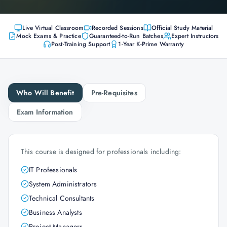
Live Virtual Classroom
Recorded Sessions
Official Study Material
Mock Exams & Practice
Guaranteed-to-Run Batches
Expert Instructors
Post-Training Support
1-Year K-Prime Warranty
Who Will Benefit
Pre-Requisites
Exam Information
This course is designed for professionals including:
IT Professionals
System Administrators
Technical Consultants
Business Analysts
Project Managers