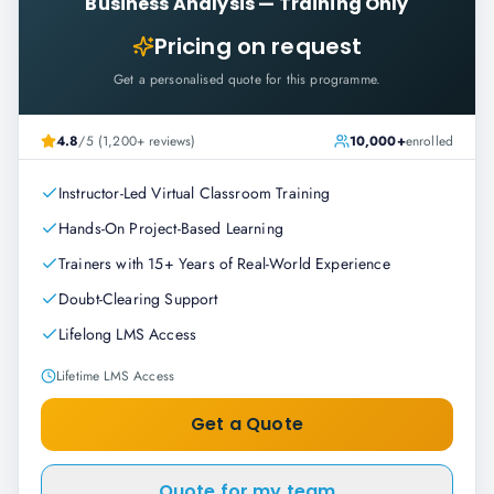
Business Analysis
—
Training Only
Pricing on request
Get a personalised quote for this programme.
4.8
/5 (1,200+ reviews)
10,000+
enrolled
Instructor-Led Virtual Classroom Training
Hands-On Project-Based Learning
Trainers with 15+ Years of Real-World Experience
Doubt-Clearing Support
Lifelong LMS Access
Lifetime LMS Access
Get a Quote
Quote for my team