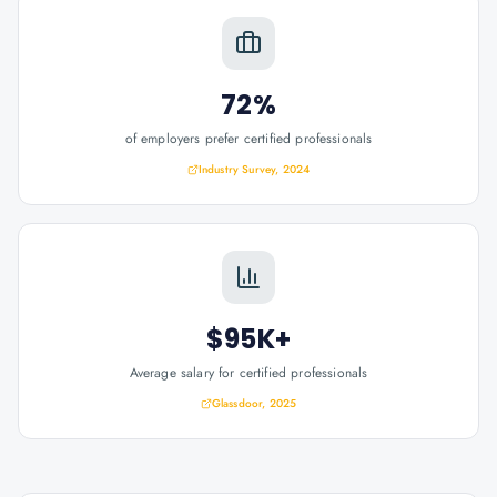
72%
of employers prefer certified professionals
Industry Survey, 2024
$95K+
Average salary for certified professionals
Glassdoor, 2025