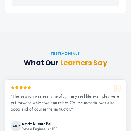
TESTIMONIALS
What Our
Learners Say
"
The session was really helpful, many real life examples were
put forward which we can relate. Course material was also
good and of course the instructor.
"
Amrit Kumar Pal
AKP
System Engineer at TCS