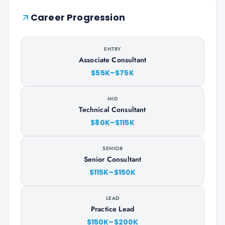
Career Progression
ENTRY
Associate Consultant
$55K–$75K
MID
Technical Consultant
$80K–$115K
SENIOR
Senior Consultant
$115K–$150K
LEAD
Practice Lead
$150K–$200K