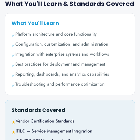
What You'll Learn & Standards Covered
What You'll Learn
Platform architecture and core functionality
✓
Configuration, customization, and administration
✓
Integration with enterprise systems and workflows
✓
Best practices for deployment and management
✓
Reporting, dashboards, and analytics capabilities
✓
Troubleshooting and performance optimization
✓
Standards Covered
Vendor Certification Standards
★
ITIL® — Service Management Integration
★