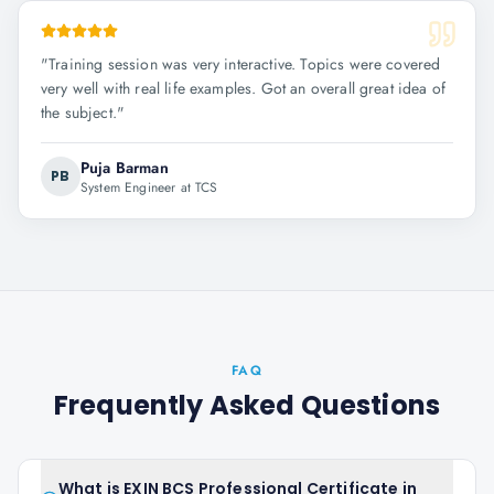
"
Training session was very interactive. Topics were covered
very well with real life examples. Got an overall great idea of
the subject.
"
Puja Barman
PB
System Engineer at TCS
FAQ
Frequently Asked Questions
What is EXIN BCS Professional Certificate in