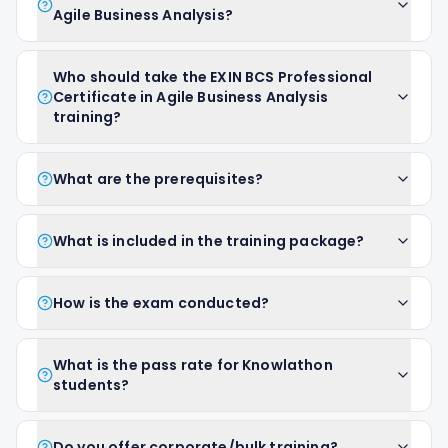
Agile Business Analysis?
Who should take the EXIN BCS Professional
Certificate in Agile Business Analysis
training?
What are the prerequisites?
What is included in the training package?
How is the exam conducted?
What is the pass rate for Knowlathon
students?
Do you offer corporate/bulk training?