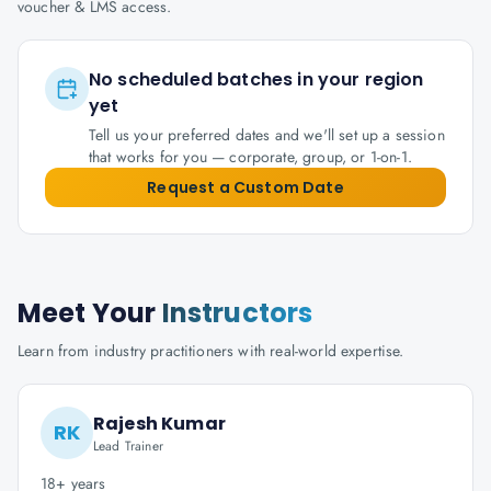
voucher & LMS access.
No scheduled batches in your region
yet
Tell us your preferred dates and we'll set up a session
that works for you — corporate, group, or 1-on-1.
Request a Custom Date
Meet Your
Instructors
Learn from industry practitioners with real-world expertise.
Rajesh Kumar
RK
Lead Trainer
18+ years