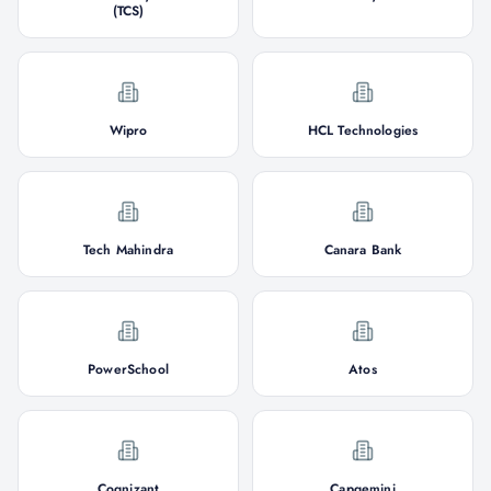
(TCS)
Wipro
HCL Technologies
Tech Mahindra
Canara Bank
PowerSchool
Atos
Cognizant
Capgemini