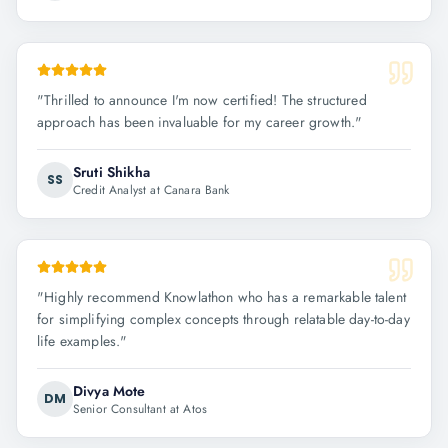
"
Thrilled to announce I'm now certified! The structured
approach has been invaluable for my career growth.
"
Sruti Shikha
SS
Credit Analyst at Canara Bank
"
Highly recommend Knowlathon who has a remarkable talent
for simplifying complex concepts through relatable day-to-day
life examples.
"
Divya Mote
DM
Senior Consultant at Atos