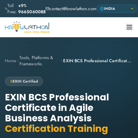
Toll
+91-
contact@knowlathon.com
Free:
9665060088
Tools, Platforms &
Home
EXIN BCS Professional Certificate in Agile Business Analysis
Frameworks
EXIN
Certified
EXIN BCS Professional
Certificate in Agile
Business Analysis
Certification Training