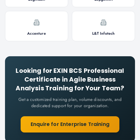
Accenture
L&T Infotech
Looking for
EXIN BCS Professional
Certificate in Agile Business
Analysis
Training for Your Team?
Get a customized training plan, volume discounts, and
dedicated support for your organization.
Enquire for Enterprise Training