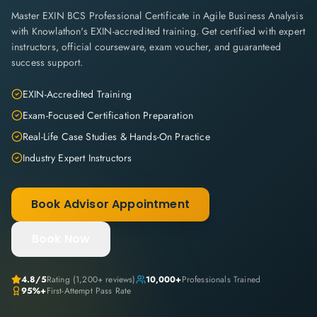
Master EXIN BCS Professional Certificate in Agile Business Analysis
with Knowlathon's EXIN-accredited training. Get certified with expert
instructors, official courseware, exam voucher, and guaranteed
success support.
EXIN-Accredited Training
Exam-Focused Certification Preparation
Real-Life Case Studies & Hands-On Practice
Industry Expert Instructors
Book Advisor Appointment
Book Now
4.8
/5
Rating (
1,200+
reviews)
10,000+
Professionals Trained
95%+
First-Attempt Pass Rate