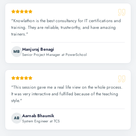
"
Knowlathon is the best consultancy for IT certifications and
training. They are reliable, trustworthy, and have amazing
trainers.
"
Manjuraj Benagi
MB
Senior Project Manager at PowerSchool
"
This session gave me a real life view on the whole process.
It was very interactive and fulfilled because of the teaching
style.
"
Aarnab Bhaumik
AB
System Engineer at TCS