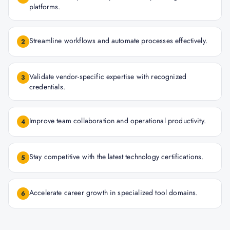
platforms.
Streamline workflows and automate processes effectively.
2
Validate vendor-specific expertise with recognized
3
credentials.
Improve team collaboration and operational productivity.
4
Stay competitive with the latest technology certifications.
5
Accelerate career growth in specialized tool domains.
6