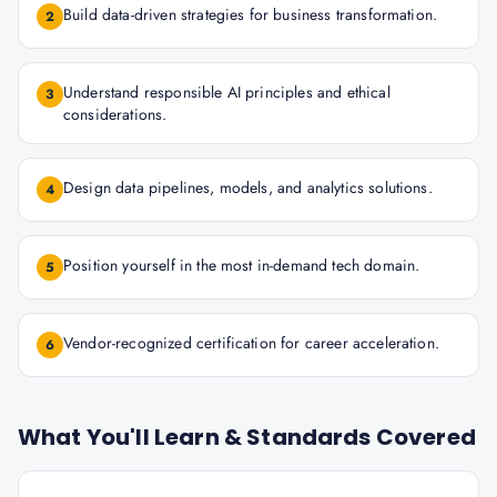
Build data-driven strategies for business transformation.
2
Understand responsible AI principles and ethical
3
considerations.
Design data pipelines, models, and analytics solutions.
4
Position yourself in the most in-demand tech domain.
5
Vendor-recognized certification for career acceleration.
6
What You'll Learn & Standards Covered