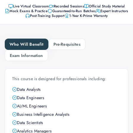
Live Virtual Classroom
Recorded Sessions
Official Study Material
Mock Exams & Practice
Guaranteed-to-Run Batches
Expert Instructors
Post-Training Support
1-Year K-Prime Warranty
Who Will Benefit
Pre-Requisites
Exam Information
This course is designed for professionals including:
Data Analysts
Data Engineers
AI/ML Engineers
Business Intelligence Analysts
Data Scientists
Analytics Managers