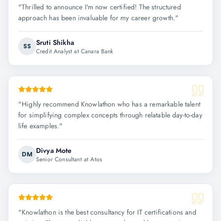
"
Thrilled to announce I'm now certified! The structured
approach has been invaluable for my career growth.
"
Sruti Shikha
SS
Credit Analyst at Canara Bank
"
Highly recommend Knowlathon who has a remarkable talent
for simplifying complex concepts through relatable day-to-day
life examples.
"
Divya Mote
DM
Senior Consultant at Atos
"
Knowlathon is the best consultancy for IT certifications and