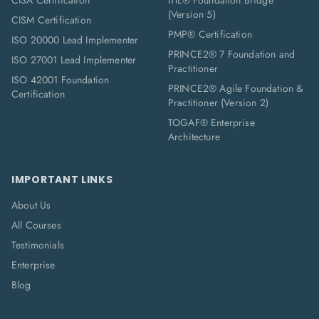
CISA Certification
ITIL® Foundation Bridge
(Version 5)
CISM Certification
PMP® Certification
ISO 20000 Lead Implementer
PRINCE2® 7 Foundation and
ISO 27001 Lead Implementer
Practitioner
ISO 42001 Foundation
PRINCE2® Agile Foundation &
Certification
Practitioner (Version 2)
TOGAF® Enterprise
Architecture
IMPORTANT LINKS
About Us
All Courses
Testimonials
Enterprise
Blog