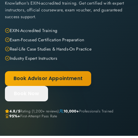
Knowlathon's EXIN-accredited training. Get certified with expert
instructors, official courseware, exam voucher, and guaranteed
success support.
EXIN-Accredited Training
Exam-Focused Certification Preparation
Real-Life Case Studies & Hands-On Practice
Industry Expert Instructors
Book Advisor Appointment
Book Now
4.8
/5
Rating (
1,200+
reviews)
10,000+
Professionals Trained
95%+
First-Attempt Pass Rate