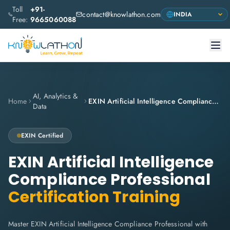
Toll
+91-
contact@knowlathon.com
Free:
9665060088
AI, Analytics &
Home
EXIN Artificial Intelligence Compliance Professional
Data
EXIN Certified
EXIN Artificial Intelligence
Compliance Professional
Certification Training
Master EXIN Artificial Intelligence Compliance Professional with