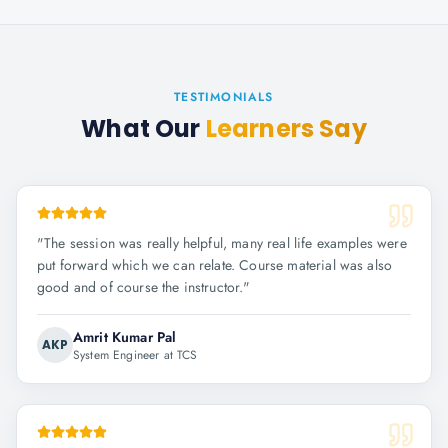
TESTIMONIALS
What Our
Learners Say
"
The session was really helpful, many real life examples were
put forward which we can relate. Course material was also
good and of course the instructor.
"
Amrit Kumar Pal
AKP
System Engineer at TCS