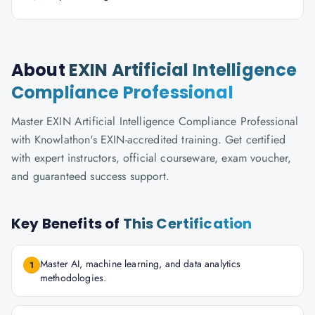
About
EXIN Artificial Intelligence
Compliance Professional
Master EXIN Artificial Intelligence Compliance Professional
with Knowlathon's EXIN-accredited training. Get certified
with expert instructors, official courseware, exam voucher,
and guaranteed success support.
Key Benefits of
This Certification
Master AI, machine learning, and data analytics
1
methodologies.