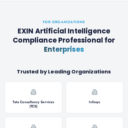
FOR ORGANIZATIONS
EXIN Artificial Intelligence
Compliance Professional
for
Enterprises
Trusted by Leading Organizations
Tata Consultancy Services
Infosys
(TCS)