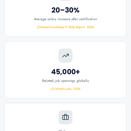
20–30%
Average salary increase after certification
Global Knowledge IT Skills Report, 2024
45,000+
Related job openings globally
LinkedIn Jobs, 2026