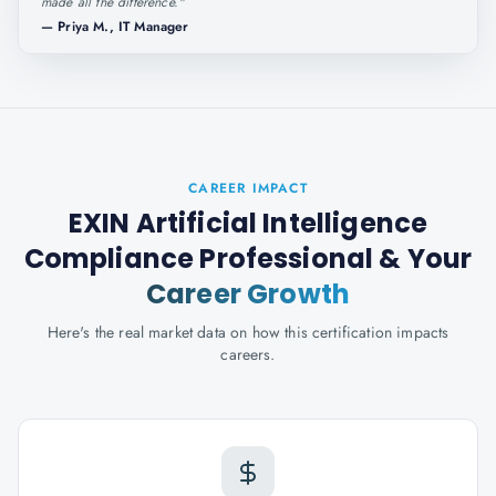
made all the difference.
"
—
Priya M., IT Manager
CAREER IMPACT
EXIN Artificial Intelligence
Compliance Professional
& Your
Career Growth
Here's the real market data on how this certification impacts
careers.