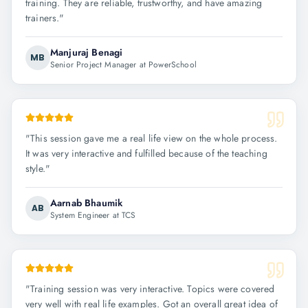
training. They are reliable, trustworthy, and have amazing
trainers.
"
Manjuraj Benagi
MB
Senior Project Manager at PowerSchool
"
This session gave me a real life view on the whole process.
It was very interactive and fulfilled because of the teaching
style.
"
Aarnab Bhaumik
AB
System Engineer at TCS
"
Training session was very interactive. Topics were covered
very well with real life examples. Got an overall great idea of