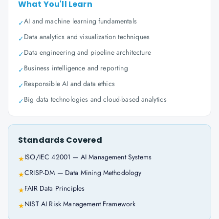
What You'll Learn
AI and machine learning fundamentals
✓
Data analytics and visualization techniques
✓
Data engineering and pipeline architecture
✓
Business intelligence and reporting
✓
Responsible AI and data ethics
✓
Big data technologies and cloud-based analytics
✓
Standards Covered
ISO/IEC 42001 — AI Management Systems
★
CRISP-DM — Data Mining Methodology
★
FAIR Data Principles
★
NIST AI Risk Management Framework
★