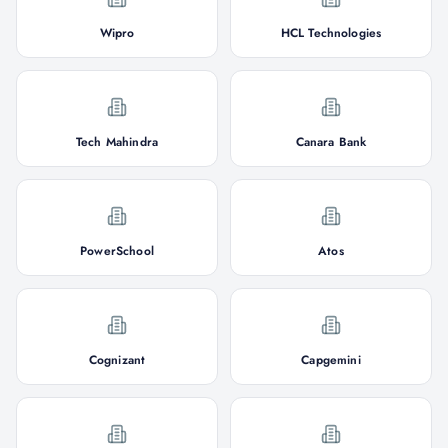
Wipro
HCL Technologies
Tech Mahindra
Canara Bank
PowerSchool
Atos
Cognizant
Capgemini