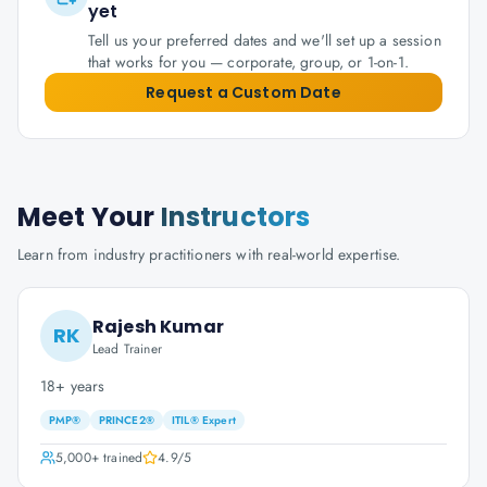
yet
Tell us your preferred dates and we'll set up a session
that works for you — corporate, group, or 1-on-1.
Request a Custom Date
Meet Your
Instructors
Learn from industry practitioners with real-world expertise.
Rajesh Kumar
RK
Lead Trainer
18+ years
PMP®
PRINCE2®
ITIL® Expert
5,000+
trained
4.9
/5