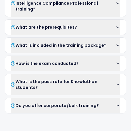
Intelligence Compliance Professional
training?
What are the prerequisites?
What is included in the training package?
How is the exam conducted?
What is the pass rate for Knowlathon
students?
Do you offer corporate/bulk training?