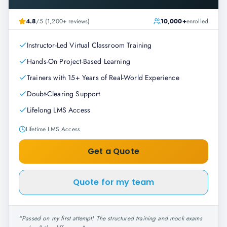
4.8
/5 (1,200+ reviews)
10,000+
enrolled
Instructor-Led Virtual Classroom Training
Hands-On Project-Based Learning
Trainers with 15+ Years of Real-World Experience
Doubt-Clearing Support
Lifelong LMS Access
Lifetime LMS Access
Get a Quote
Quote for my team
"
Passed on my first attempt! The structured training and mock exams