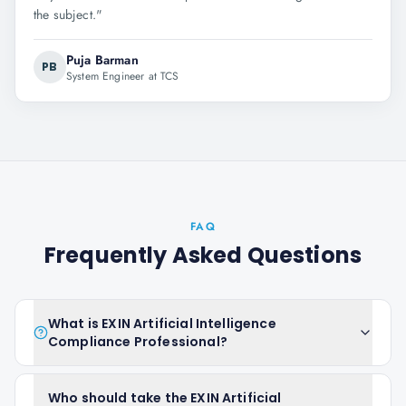
the subject.
"
Puja Barman
PB
System Engineer at TCS
FAQ
Frequently Asked Questions
What is EXIN Artificial Intelligence
Compliance Professional?
Who should take the EXIN Artificial