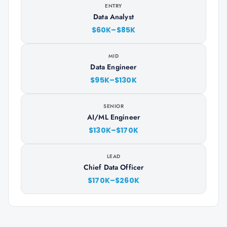
ENTRY
Data Analyst
$60K–$85K
MID
Data Engineer
$95K–$130K
SENIOR
AI/ML Engineer
$130K–$170K
LEAD
Chief Data Officer
$170K–$260K