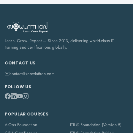
Learn. Grow. Repeat — Since 2013, delivering world-class IT
training and certifications globally.
CONTACT US
contact@knowlathon.com
FOLLOW US
POPULAR COURSES
AIOps Foundation
ITIL® Foundation (Version 5)