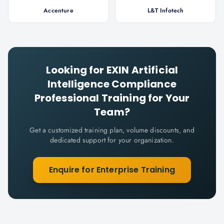
Accenture
L&T Infotech
Looking for
EXIN Artificial
Intelligence Compliance
Professional
Training for Your
Team?
Get a customized training plan, volume discounts, and
dedicated support for your organization.
Enquire for Enterprise Training