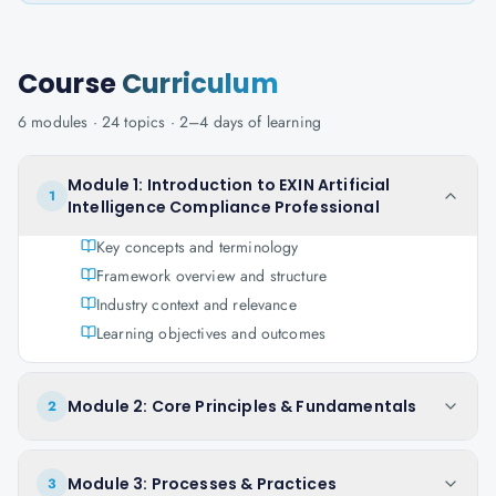
Course
Curriculum
6
modules ·
24
topics ·
2–4 days
of learning
Module 1: Introduction to EXIN Artificial
1
Intelligence Compliance Professional
Key concepts and terminology
Framework overview and structure
Industry context and relevance
Learning objectives and outcomes
Module 2: Core Principles & Fundamentals
2
Module 3: Processes & Practices
3