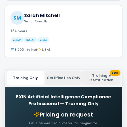
Sarah Mitchell
SM
Senior Consultant
15+ years
CISSP
TOGAF
CISM
3,200+
trained
4.8
/5
BEST
Training +
Training Only
Certification Only
Certification
EXIN Artificial Intelligence Compliance
Professional
—
Training Only
Pricing on request
Get a personalised quote for this programme.