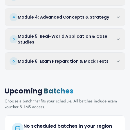
Module 4: Advanced Concepts & Strategy
4
Module 5: Real-World Application & Case
5
Studies
Module 6: Exam Preparation & Mock Tests
6
Upcoming
Batches
Choose a batch that fits your schedule. All batches include exam
voucher & LMS access.
No scheduled batches in your region