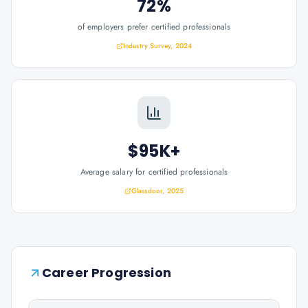
72%
of employers prefer certified professionals
Industry Survey, 2024
$95K+
Average salary for certified professionals
Glassdoor, 2025
Career Progression