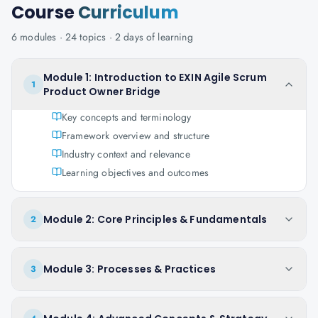
Course
Curriculum
6
modules ·
24
topics ·
2 days
of learning
Module 1: Introduction to EXIN Agile Scrum
1
Product Owner Bridge
Key concepts and terminology
Framework overview and structure
Industry context and relevance
Learning objectives and outcomes
Module 2: Core Principles & Fundamentals
2
Module 3: Processes & Practices
3