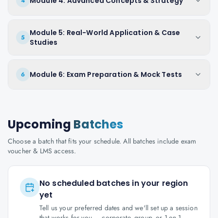
Module 4: Advanced Concepts & Strategy
4
Module 5: Real-World Application & Case
5
Studies
Module 6: Exam Preparation & Mock Tests
6
Upcoming
Batches
Choose a batch that fits your schedule. All batches include exam
voucher & LMS access.
No scheduled batches in your region
yet
Tell us your preferred dates and we'll set up a session
that works for you — corporate, group, or 1-on-1.