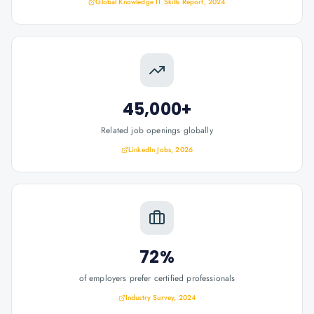
Global Knowledge IT Skills Report, 2024
45,000+
Related job openings globally
LinkedIn Jobs, 2026
72%
of employers prefer certified professionals
Industry Survey, 2024