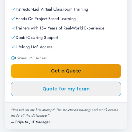
Instructor-Led Virtual Classroom Training
Hands-On Project-Based Learning
Trainers with 15+ Years of Real-World Experience
Doubt-Clearing Support
Lifelong LMS Access
Lifetime LMS Access
Get a Quote
Quote for my team
"
Passed on my first attempt! The structured training and mock exams
made all the difference.
"
—
Priya M., IT Manager