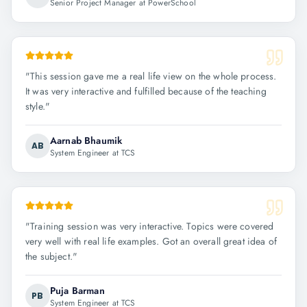
Senior Project Manager at PowerSchool
"
This session gave me a real life view on the whole process.
It was very interactive and fulfilled because of the teaching
style.
"
Aarnab Bhaumik
AB
System Engineer at TCS
"
Training session was very interactive. Topics were covered
very well with real life examples. Got an overall great idea of
the subject.
"
Puja Barman
PB
System Engineer at TCS