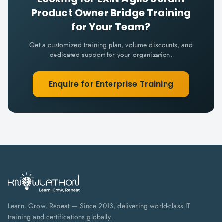
Product Owner Bridge
Training
for Your Team?
Get a customized training plan, volume discounts, and
dedicated support for your organization.
Enquire for Enterprise Training
Learn. Grow. Repeat — Since 2013, delivering world-class IT
training and certifications globally.