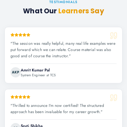
TESTIMONIALS
What Our
Learners Say
"
The session was really helpful, many real life examples were
put forward which we can relate. Course material was also
good and of course the instructor.
"
Amrit Kumar Pal
AKP
System Engineer at TCS
"
Thrilled to announce I'm now certified! The structured
approach has been invaluable for my career growth.
"
Sruti Shikha