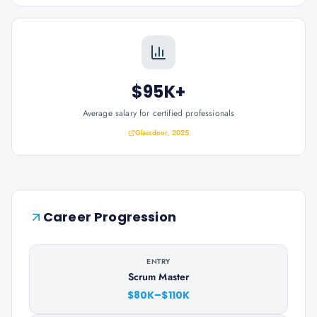
$95K+
Average salary for certified professionals
Glassdoor, 2025
Career Progression
ENTRY
Scrum Master
$80K–$110K