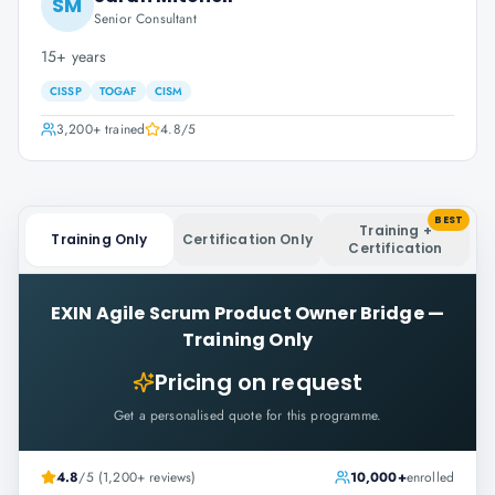
SM
Senior Consultant
15+ years
CISSP
TOGAF
CISM
3,200+
trained
4.8
/5
BEST
Training +
Training Only
Certification Only
Certification
EXIN Agile Scrum Product Owner Bridge
—
Training Only
Pricing on request
Get a personalised quote for this programme.
4.8
/5 (1,200+ reviews)
10,000+
enrolled