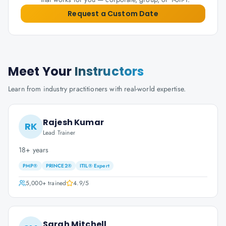
Request a Custom Date
Meet Your
Instructors
Learn from industry practitioners with real-world expertise.
Rajesh Kumar
RK
Lead Trainer
18+ years
PMP®
PRINCE2®
ITIL® Expert
5,000+
trained
4.9
/5
Sarah Mitchell