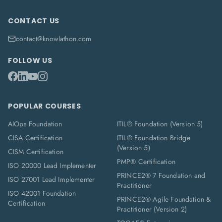
CONTACT US
contact@knowlathon.com
FOLLOW US
POPULAR COURSES
AIOps Foundation
ITIL® Foundation (Version 5)
CISA Certification
ITIL® Foundation Bridge
(Version 5)
CISM Certification
PMP® Certification
ISO 20000 Lead Implementer
PRINCE2® 7 Foundation and
ISO 27001 Lead Implementer
Practitioner
ISO 42001 Foundation
PRINCE2® Agile Foundation &
Certification
Practitioner (Version 2)