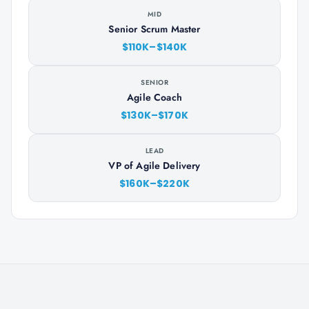
MID
Senior Scrum Master
$110K–$140K
SENIOR
Agile Coach
$130K–$170K
LEAD
VP of Agile Delivery
$160K–$220K