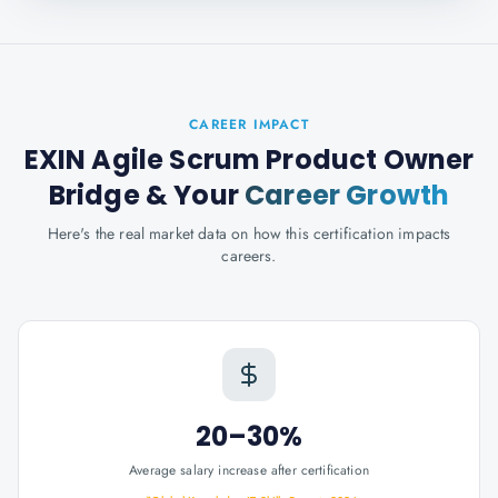
CAREER IMPACT
EXIN Agile Scrum Product Owner
Bridge
& Your
Career Growth
Here's the real market data on how this certification impacts
careers.
20–30%
Average salary increase after certification