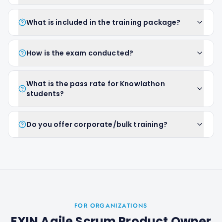
What is included in the training package?
How is the exam conducted?
What is the pass rate for Knowlathon
students?
Do you offer corporate/bulk training?
FOR ORGANIZATIONS
EXIN Agile Scrum Product Owner