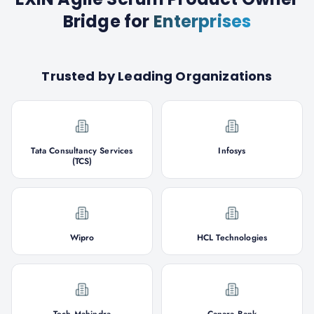
Bridge
for
Enterprises
Trusted by Leading Organizations
Tata Consultancy Services
Infosys
(TCS)
Wipro
HCL Technologies