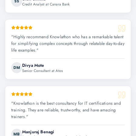
SS
Credit Analyst at Canara Bank
"
Highly recommend Knowlathon who has a remarkable talent
for simplifying complex concepts through relatable day-to-day
life examples.
"
Divya Mote
DM
Senior Consultant at Atos
"
Knowlathon is the best consultancy for IT certifications and
training. They are reliable, trustworthy, and have amazing
trainers.
"
Manjuraj Benagi
MB