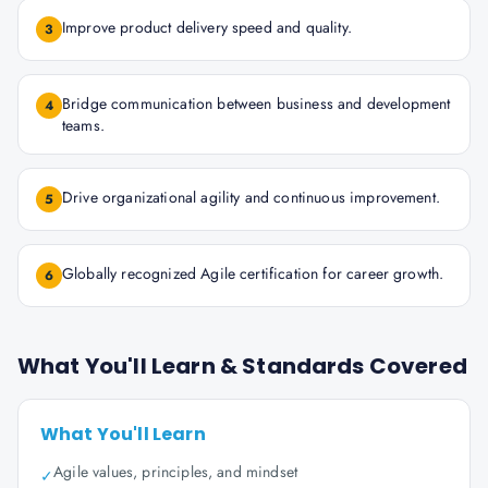
Improve product delivery speed and quality.
3
Bridge communication between business and development
4
teams.
Drive organizational agility and continuous improvement.
5
Globally recognized Agile certification for career growth.
6
What You'll Learn & Standards Covered
What You'll Learn
Agile values, principles, and mindset
✓