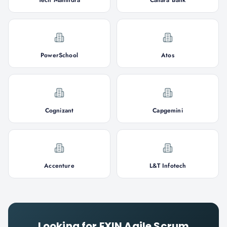
Tech Mahindra
Canara Bank
PowerSchool
Atos
Cognizant
Capgemini
Accenture
L&T Infotech
Looking for
EXIN Agile Scrum