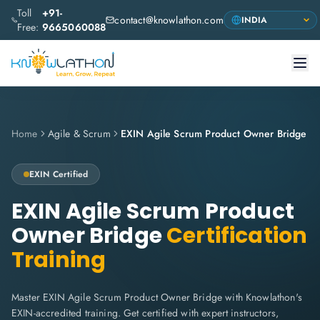
Toll
+91-
contact@knowlathon.com
Free:
9665060088
Home
Agile & Scrum
EXIN Agile Scrum Product Owner Bridge
EXIN
Certified
EXIN Agile Scrum Product
Owner Bridge
Certification
Training
Master EXIN Agile Scrum Product Owner Bridge with Knowlathon's
EXIN-accredited training. Get certified with expert instructors,