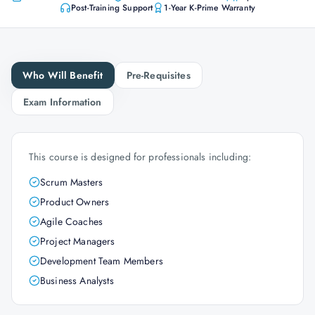
Post-Training Support
1-Year K-Prime Warranty
Who Will Benefit
Pre-Requisites
Exam Information
This course is designed for professionals including:
Scrum Masters
Product Owners
Agile Coaches
Project Managers
Development Team Members
Business Analysts