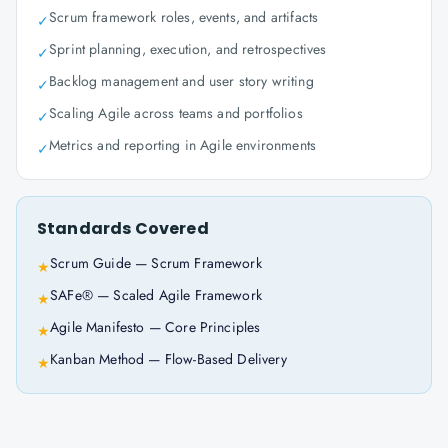
Scrum framework roles, events, and artifacts
✓
Sprint planning, execution, and retrospectives
✓
Backlog management and user story writing
✓
Scaling Agile across teams and portfolios
✓
Metrics and reporting in Agile environments
✓
Standards Covered
Scrum Guide — Scrum Framework
★
SAFe® — Scaled Agile Framework
★
Agile Manifesto — Core Principles
★
Kanban Method — Flow-Based Delivery
★