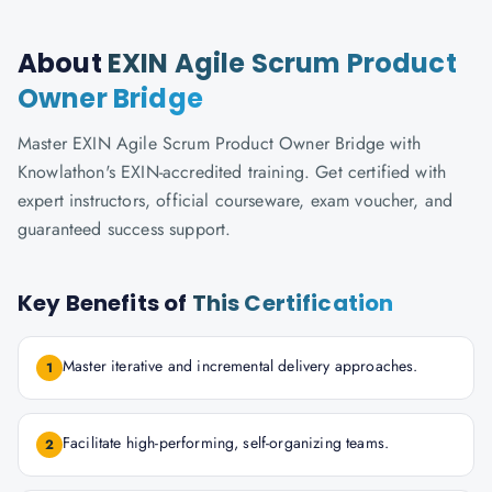
About
EXIN Agile Scrum Product
Owner Bridge
Master EXIN Agile Scrum Product Owner Bridge with
Knowlathon's EXIN-accredited training. Get certified with
expert instructors, official courseware, exam voucher, and
guaranteed success support.
Key Benefits of
This Certification
Master iterative and incremental delivery approaches.
1
Facilitate high-performing, self-organizing teams.
2