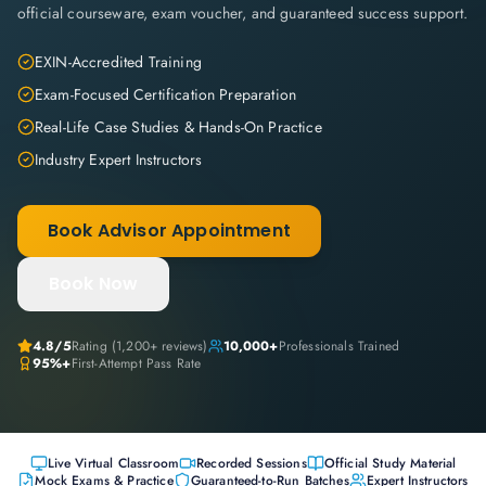
official courseware, exam voucher, and guaranteed success support.
EXIN-Accredited Training
Exam-Focused Certification Preparation
Real-Life Case Studies & Hands-On Practice
Industry Expert Instructors
Book Advisor Appointment
Book Now
4.8
/5
Rating (
1,200+
reviews)
10,000+
Professionals Trained
95%+
First-Attempt Pass Rate
Live Virtual Classroom
Recorded Sessions
Official Study Material
Mock Exams & Practice
Guaranteed-to-Run Batches
Expert Instructors