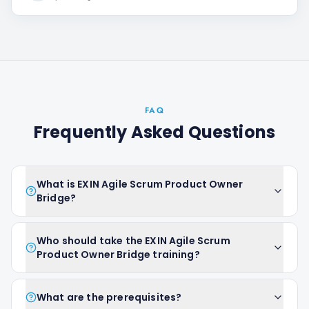
FAQ
Frequently Asked Questions
What is EXIN Agile Scrum Product Owner
Bridge?
Who should take the EXIN Agile Scrum
Product Owner Bridge training?
What are the prerequisites?