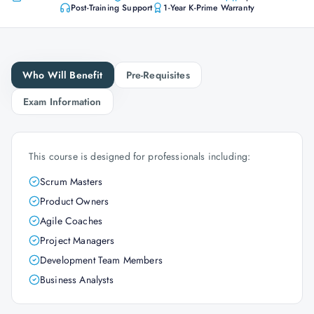
Post-Training Support
1-Year K-Prime Warranty
Who Will Benefit
Pre-Requisites
Exam Information
This course is designed for professionals including:
Scrum Masters
Product Owners
Agile Coaches
Project Managers
Development Team Members
Business Analysts