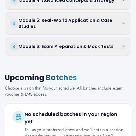
Module 4: Advanced Concepts & Strategy
4
Module 5: Real-World Application & Case
5
Studies
Module 6: Exam Preparation & Mock Tests
6
Upcoming
Batches
Choose a batch that fits your schedule. All batches include exam
voucher & LMS access.
No scheduled batches in your region
yet
Tell us your preferred dates and we'll set up a session
that works for you — corporate, group, or 1-on-1.