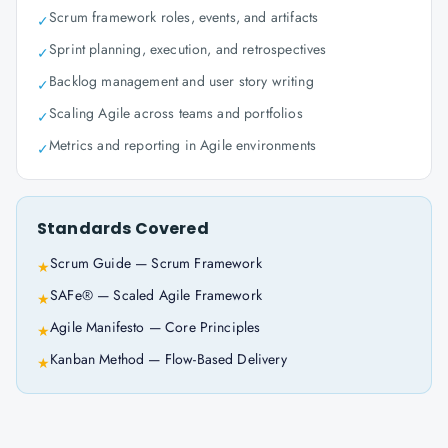
Scrum framework roles, events, and artifacts
✓
Sprint planning, execution, and retrospectives
✓
Backlog management and user story writing
✓
Scaling Agile across teams and portfolios
✓
Metrics and reporting in Agile environments
✓
Standards Covered
Scrum Guide — Scrum Framework
★
SAFe® — Scaled Agile Framework
★
Agile Manifesto — Core Principles
★
Kanban Method — Flow-Based Delivery
★