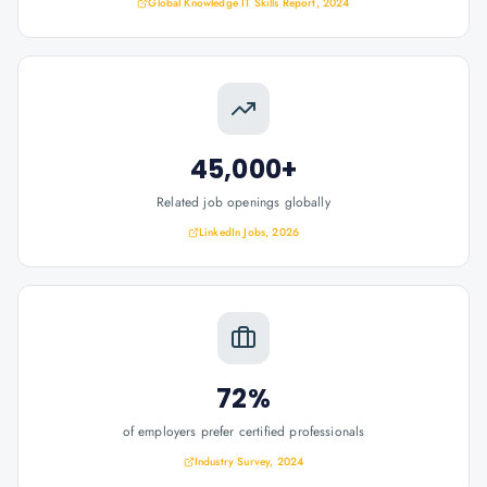
Global Knowledge IT Skills Report, 2024
45,000+
Related job openings globally
LinkedIn Jobs, 2026
72%
of employers prefer certified professionals
Industry Survey, 2024