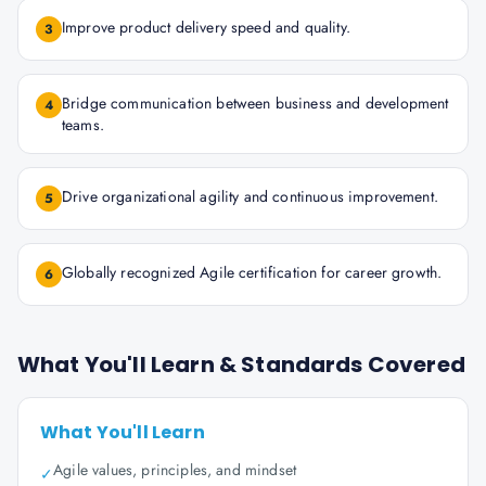
Improve product delivery speed and quality.
3
Bridge communication between business and development
4
teams.
Drive organizational agility and continuous improvement.
5
Globally recognized Agile certification for career growth.
6
What You'll Learn & Standards Covered
What You'll Learn
Agile values, principles, and mindset
✓