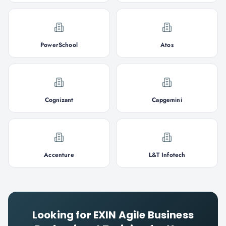
PowerSchool
Atos
Cognizant
Capgemini
Accenture
L&T Infotech
Looking for
EXIN Agile Business