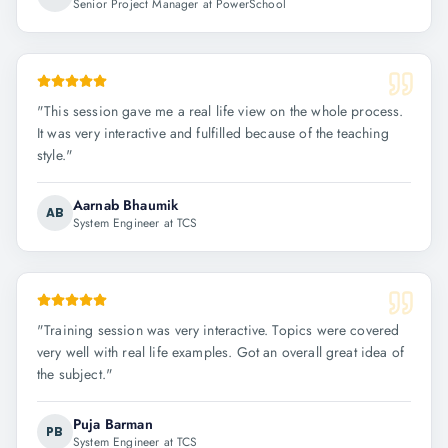
Senior Project Manager at PowerSchool
"
This session gave me a real life view on the whole process.
It was very interactive and fulfilled because of the teaching
style.
"
Aarnab Bhaumik
AB
System Engineer at TCS
"
Training session was very interactive. Topics were covered
very well with real life examples. Got an overall great idea of
the subject.
"
Puja Barman
PB
System Engineer at TCS