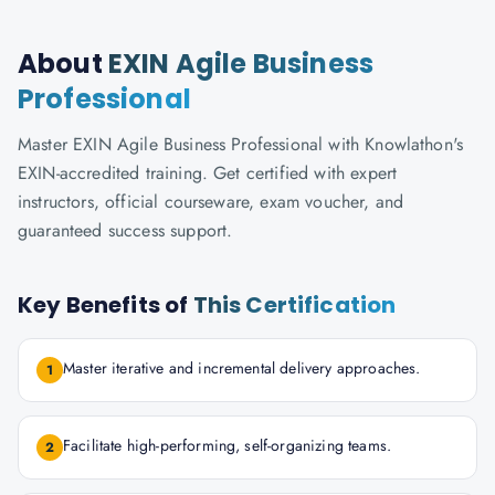
About
EXIN Agile Business
Professional
Master EXIN Agile Business Professional with Knowlathon's
EXIN-accredited training. Get certified with expert
instructors, official courseware, exam voucher, and
guaranteed success support.
Key Benefits of
This Certification
Master iterative and incremental delivery approaches.
1
Facilitate high-performing, self-organizing teams.
2