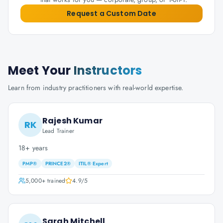
Request a Custom Date
Meet Your
Instructors
Learn from industry practitioners with real-world expertise.
Rajesh Kumar
RK
Lead Trainer
18+ years
PMP®
PRINCE2®
ITIL® Expert
5,000+
trained
4.9
/5
Sarah Mitchell