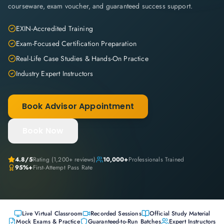
courseware, exam voucher, and guaranteed success support.
EXIN-Accredited Training
Exam-Focused Certification Preparation
Real-Life Case Studies & Hands-On Practice
Industry Expert Instructors
Book Advisor Appointment
Book Now
4.8
/5
Rating (
1,200+
reviews)
10,000+
Professionals Trained
95%+
First-Attempt Pass Rate
Live Virtual Classroom
Recorded Sessions
Official Study Material
Mock Exams & Practice
Guaranteed-to-Run Batches
Expert Instructors