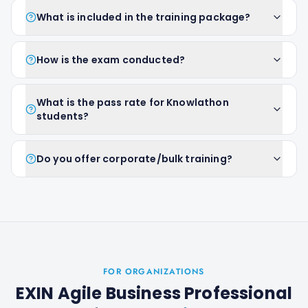
What is included in the training package?
How is the exam conducted?
What is the pass rate for Knowlathon
students?
Do you offer corporate/bulk training?
FOR ORGANIZATIONS
EXIN Agile Business Professional