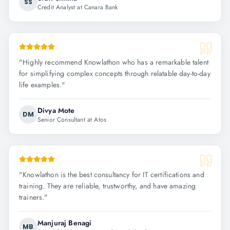
SS
Credit Analyst at Canara Bank
"
Highly recommend Knowlathon who has a remarkable talent
for simplifying complex concepts through relatable day-to-day
life examples.
"
Divya Mote
DM
Senior Consultant at Atos
"
Knowlathon is the best consultancy for IT certifications and
training. They are reliable, trustworthy, and have amazing
trainers.
"
Manjuraj Benagi
MB