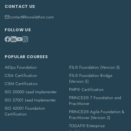
CONTACT US
contact@knowlathon.com
FOLLOW US
POPULAR COURSES
AIOps Foundation
ITIL® Foundation (Version 5)
CISA Certification
ITIL® Foundation Bridge
(Version 5)
CISM Certification
PMP® Certification
ISO 20000 Lead Implementer
PRINCE2® 7 Foundation and
ISO 27001 Lead Implementer
Practitioner
ISO 42001 Foundation
PRINCE2® Agile Foundation &
Certification
Practitioner (Version 2)
TOGAF® Enterprise