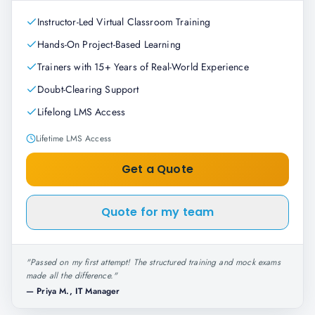
Instructor-Led Virtual Classroom Training
Hands-On Project-Based Learning
Trainers with 15+ Years of Real-World Experience
Doubt-Clearing Support
Lifelong LMS Access
Lifetime LMS Access
Get a Quote
Quote for my team
"
Passed on my first attempt! The structured training and mock exams
made all the difference.
"
—
Priya M., IT Manager