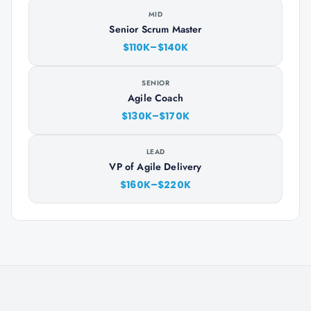
MID
Senior Scrum Master
$110K–$140K
SENIOR
Agile Coach
$130K–$170K
LEAD
VP of Agile Delivery
$160K–$220K