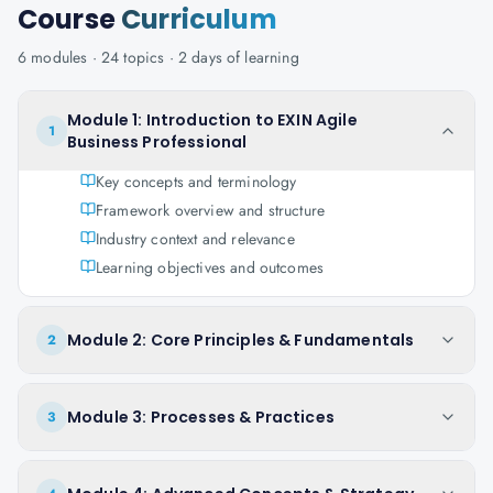
Course
Curriculum
6
modules ·
24
topics ·
2 days
of learning
Module 1: Introduction to EXIN Agile
1
Business Professional
Key concepts and terminology
Framework overview and structure
Industry context and relevance
Learning objectives and outcomes
Module 2: Core Principles & Fundamentals
2
Module 3: Processes & Practices
3