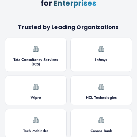
for
Enterprises
Trusted by Leading Organizations
Tata Consultancy Services
Infosys
(TCS)
Wipro
HCL Technologies
Tech Mahindra
Canara Bank