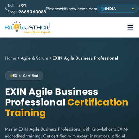
Toll
+91-
contact@knowlathon.com
Free:
9665060088
Home
Agile & Scrum
EXIN Agile Business Professional
EXIN
Certified
EXIN Agile Business
Professional
Certification
Training
Master EXIN Agile Business Professional with Knowlathon's EXIN-
accredited training. Get certified with expert instructors, official