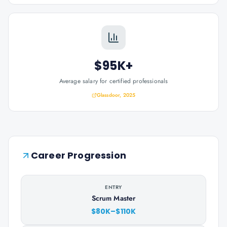
$95K+
Average salary for certified professionals
Glassdoor, 2025
Career Progression
ENTRY
Scrum Master
$80K–$110K