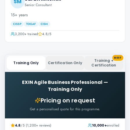
SM
Senior Consultant
15+ years
CISSP
TOGAF
CISM
3,200+
trained
4.8
/5
BEST
Training +
Training Only
Certification Only
Certification
EXIN Agile Business Professional
—
Training Only
Pricing on request
Get a personalised quote for this programme.
4.8
/5 (1,200+ reviews)
10,000+
enrolled