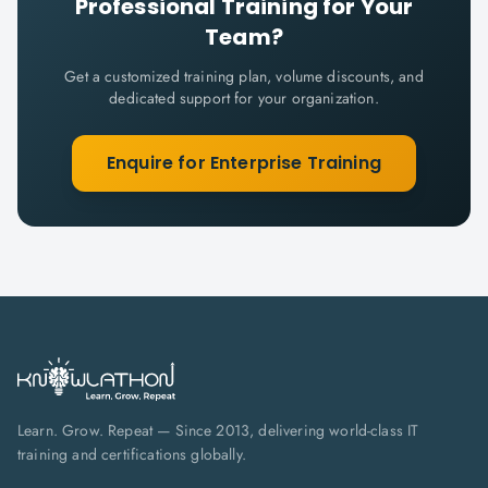
Professional
Training for Your
Team?
Get a customized training plan, volume discounts, and
dedicated support for your organization.
Enquire for Enterprise Training
Learn. Grow. Repeat — Since 2013, delivering world-class IT
training and certifications globally.