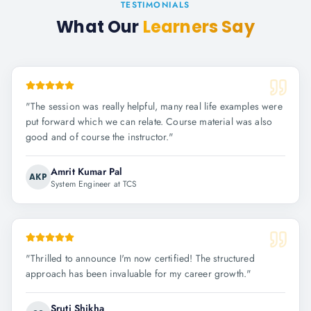
TESTIMONIALS
What Our
Learners Say
"
The session was really helpful, many real life examples were
put forward which we can relate. Course material was also
good and of course the instructor.
"
Amrit Kumar Pal
AKP
System Engineer at TCS
"
Thrilled to announce I'm now certified! The structured
approach has been invaluable for my career growth.
"
Sruti Shikha