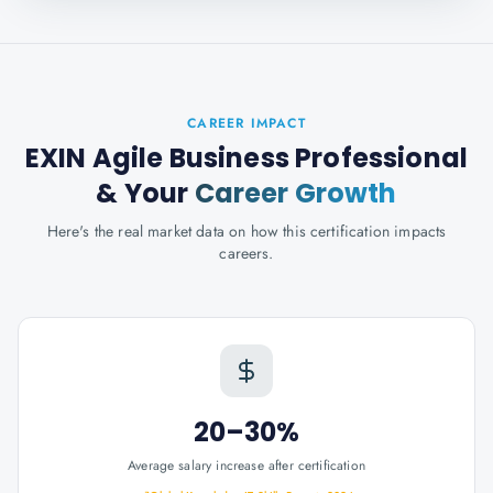
CAREER IMPACT
EXIN Agile Business Professional
& Your
Career Growth
Here's the real market data on how this certification impacts
careers.
20–30%
Average salary increase after certification