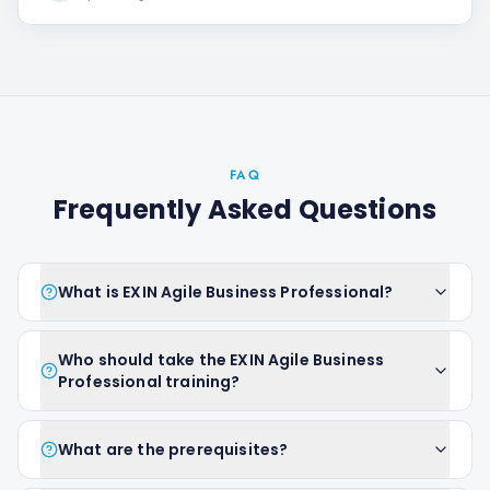
FAQ
Frequently Asked Questions
What is EXIN Agile Business Professional?
Who should take the EXIN Agile Business
Professional training?
What are the prerequisites?