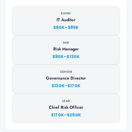
ENTRY
IT Auditor
$60K–$85K
MID
Risk Manager
$90K–$130K
SENIOR
Governance Director
$130K–$170K
LEAD
Chief Risk Officer
$170K–$260K