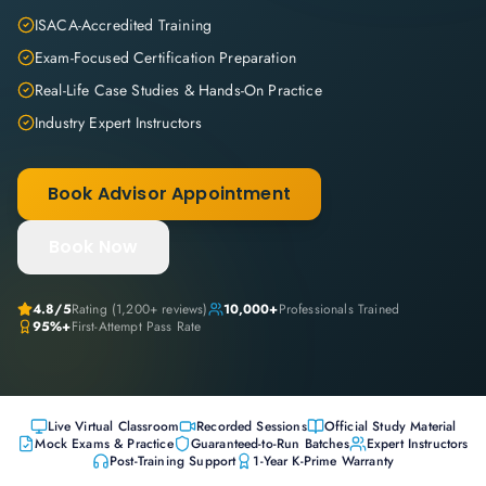
ISACA-Accredited Training
Exam-Focused Certification Preparation
Real-Life Case Studies & Hands-On Practice
Industry Expert Instructors
Book Advisor Appointment
Book Now
4.8
/5
Rating (
1,200+
reviews)
10,000+
Professionals Trained
95%+
First-Attempt Pass Rate
Live Virtual Classroom
Recorded Sessions
Official Study Material
Mock Exams & Practice
Guaranteed-to-Run Batches
Expert Instructors
Post-Training Support
1-Year K-Prime Warranty