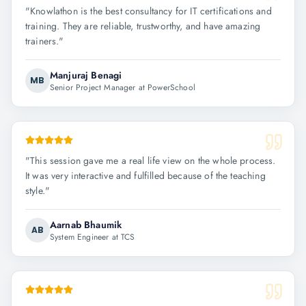
"
Knowlathon is the best consultancy for IT certifications and
training. They are reliable, trustworthy, and have amazing
trainers.
"
Manjuraj Benagi
MB
Senior Project Manager at PowerSchool
"
This session gave me a real life view on the whole process.
It was very interactive and fulfilled because of the teaching
style.
"
Aarnab Bhaumik
AB
System Engineer at TCS