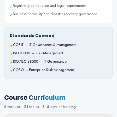
Regulatory compliance and legal requirements
✓
Business continuity and disaster recovery governance
✓
Standards Covered
COBIT — IT Governance & Management
★
ISO 31000 — Risk Management
★
ISO/IEC 38500 — IT Governance
★
COSO — Enterprise Risk Management
★
Course
Curriculum
6
modules ·
24
topics ·
3–5 days
of learning