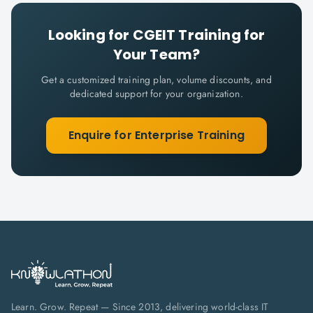
Looking for
CGEIT
Training for
Your Team?
Get a customized training plan, volume discounts, and
dedicated support for your organization.
Enquire for Enterprise Training
Learn. Grow. Repeat — Since 2013, delivering world-class IT