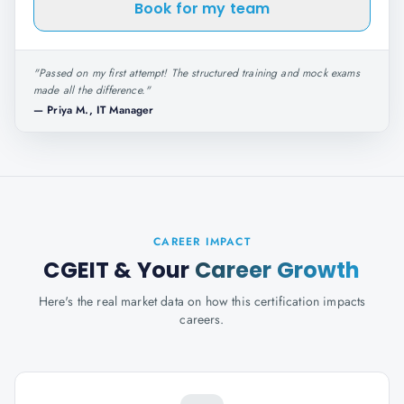
Book for my team
"
Passed on my first attempt! The structured training and mock exams
made all the difference.
"
—
Priya M., IT Manager
CAREER IMPACT
CGEIT
& Your
Career Growth
Here's the real market data on how this certification impacts
careers.