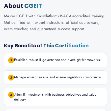
About
CGEIT
Master CGEIT with Knowlathon's ISACA-accredited training.
Get certified with expert instructors, official courseware,
exam voucher, and guaranteed success support.
Key Benefits of
This Certification
Establish robust IT governance and oversight frameworks.
1
Manage enterprise risk and ensure regulatory compliance.
2
Align IT investments with business objectives and value
3
delivery.