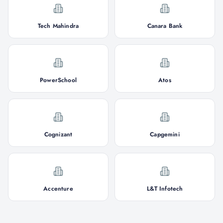
Tech Mahindra
Canara Bank
PowerSchool
Atos
Cognizant
Capgemini
Accenture
L&T Infotech