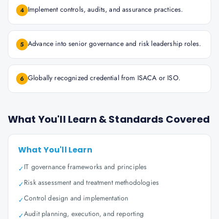
Implement controls, audits, and assurance practices.
4
Advance into senior governance and risk leadership roles.
5
Globally recognized credential from ISACA or ISO.
6
What You'll Learn & Standards Covered
What You'll Learn
IT governance frameworks and principles
✓
Risk assessment and treatment methodologies
✓
Control design and implementation
✓
Audit planning, execution, and reporting
✓