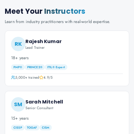
Meet Your
Instructors
Learn from industry practitioners with real-world expertise.
Rajesh Kumar
RK
Lead Trainer
18+ years
PMP®
PRINCE2®
ITIL® Expert
5,000+
trained
4.9
/5
Sarah Mitchell
SM
Senior Consultant
15+ years
CISSP
TOGAF
CISM