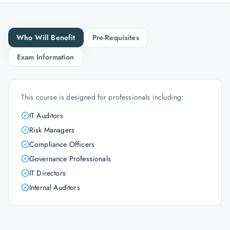
Who Will Benefit
Pre-Requisites
Exam Information
This course is designed for professionals including:
IT Auditors
Risk Managers
Compliance Officers
Governance Professionals
IT Directors
Internal Auditors