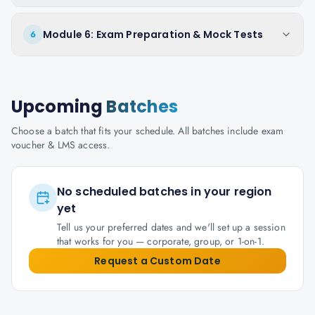
Module 6: Exam Preparation & Mock Tests
6
Upcoming
Batches
Choose a batch that fits your schedule. All batches include exam
voucher & LMS access.
No scheduled batches in your region
yet
Tell us your preferred dates and we'll set up a session
that works for you — corporate, group, or 1-on-1.
Request a Custom Date