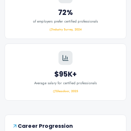
72%
of employers prefer certified professionals
Industry Survey, 2024
$95K+
Average salary for certified professionals
Glassdoor, 2025
Career Progression