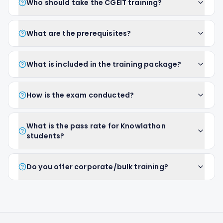
Who should take the CGEIT training?
What are the prerequisites?
What is included in the training package?
How is the exam conducted?
What is the pass rate for Knowlathon
students?
Do you offer corporate/bulk training?