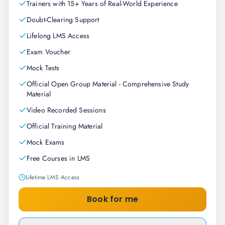
Trainers with 15+ Years of Real-World Experience
Doubt-Clearing Support
Lifelong LMS Access
Exam Voucher
Mock Tests
Official Open Group Material - Comprehensive Study
Material
Video Recorded Sessions
Official Training Material
Mock Exams
Free Courses in LMS
Lifetime LMS Access
Book for me