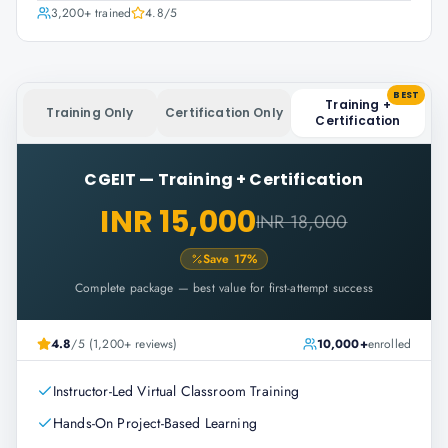
3,200+
trained
4.8
/5
BEST
Training +
Training Only
Certification Only
Certification
CGEIT
—
Training + Certification
INR 15,000
INR 18,000
Save
17
%
Complete package — best value for first-attempt success
4.8
/5 (1,200+ reviews)
10,000+
enrolled
Instructor-Led Virtual Classroom Training
Hands-On Project-Based Learning