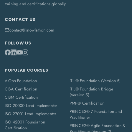
training and certifications globally.
CONTACT US
contact@knowlathon.com
FOLLOW US
POPULAR COURSES
AIOps Foundation
ITIL® Foundation (Version 5)
CISA Certification
ITIL® Foundation Bridge
(Version 5)
CISM Certification
PMP® Certification
ISO 20000 Lead Implementer
PRINCE2® 7 Foundation and
ISO 27001 Lead Implementer
Practitioner
ISO 42001 Foundation
PRINCE2® Agile Foundation &
Certification
Practitioner (Version 2)