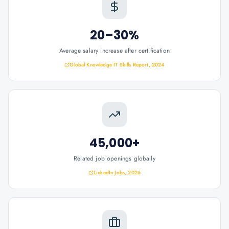
20–30%
Average salary increase after certification
Global Knowledge IT Skills Report, 2024
45,000+
Related job openings globally
LinkedIn Jobs, 2026