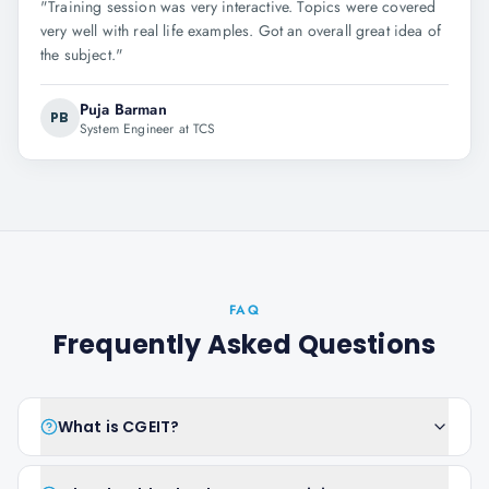
"
Training session was very interactive. Topics were covered
very well with real life examples. Got an overall great idea of
the subject.
"
Puja Barman
PB
System Engineer at TCS
FAQ
Frequently Asked Questions
What is CGEIT?