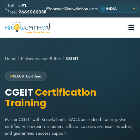
Toll
+91-
contact@knowlathon.com
Free:
9665060088
Home
IT Governance & Risk
CGEIT
ISACA
Certified
CGEIT
Certification
Training
Master CGEIT with Knowlathon's ISACA-accredited training. Get
certified with expert instructors, official courseware, exam voucher,
and guaranteed success support.