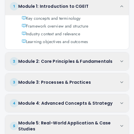
Module 1: Introduction to CGEIT
1
Key concepts and terminology
Framework overview and structure
Industry context and relevance
Learning objectives and outcomes
Module 2: Core Principles & Fundamentals
2
Module 3: Processes & Practices
3
Module 4: Advanced Concepts & Strategy
4
Module 5: Real-World Application & Case
5
Studies