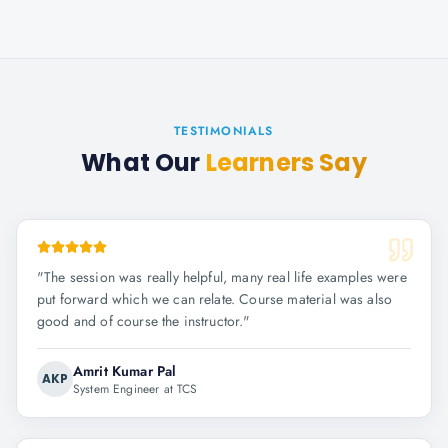
TESTIMONIALS
What Our
Learners Say
"
The session was really helpful, many real life examples were
put forward which we can relate. Course material was also
good and of course the instructor.
"
Amrit Kumar Pal
AKP
System Engineer at TCS