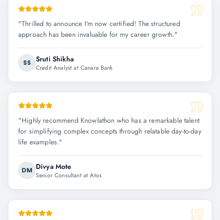
"
Thrilled to announce I'm now certified! The structured
approach has been invaluable for my career growth.
"
Sruti Shikha
SS
Credit Analyst at Canara Bank
"
Highly recommend Knowlathon who has a remarkable talent
for simplifying complex concepts through relatable day-to-day
life examples.
"
Divya Mote
DM
Senior Consultant at Atos