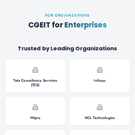
FOR ORGANIZATIONS
CGEIT
for
Enterprises
Trusted by Leading Organizations
Tata Consultancy Services
Infosys
(TCS)
Wipro
HCL Technologies