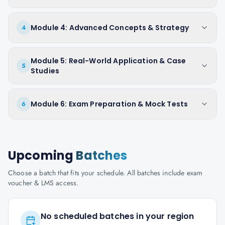
Module 4: Advanced Concepts & Strategy
4
Module 5: Real-World Application & Case
5
Studies
Module 6: Exam Preparation & Mock Tests
6
Upcoming
Batches
Choose a batch that fits your schedule. All batches include exam
voucher & LMS access.
No scheduled batches in your region