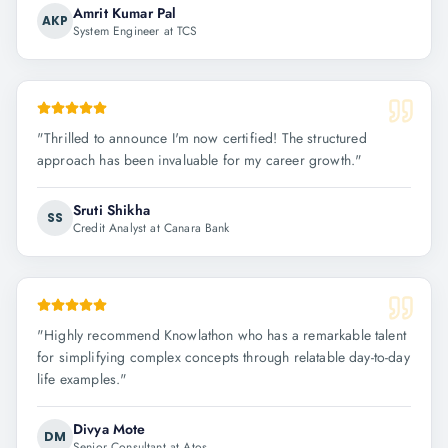
Amrit Kumar Pal
AKP
System Engineer at TCS
"
Thrilled to announce I'm now certified! The structured
approach has been invaluable for my career growth.
"
Sruti Shikha
SS
Credit Analyst at Canara Bank
"
Highly recommend Knowlathon who has a remarkable talent
for simplifying complex concepts through relatable day-to-day
life examples.
"
Divya Mote
DM
Senior Consultant at Atos