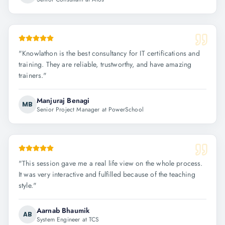
"
Knowlathon is the best consultancy for IT certifications and
training. They are reliable, trustworthy, and have amazing
trainers.
"
Manjuraj Benagi
MB
Senior Project Manager at PowerSchool
"
This session gave me a real life view on the whole process.
It was very interactive and fulfilled because of the teaching
style.
"
Aarnab Bhaumik
AB
System Engineer at TCS