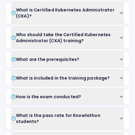
What is Certified Kubernetes Administrator
(CKA)?
Who should take the Certified Kubernetes
Administrator (CKA) training?
What are the prerequisites?
What is included in the training package?
How is the exam conducted?
What is the pass rate for Knowlathon
students?