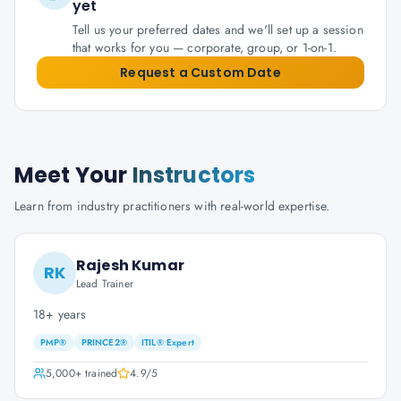
yet
Tell us your preferred dates and we'll set up a session
that works for you — corporate, group, or 1-on-1.
Request a Custom Date
Meet Your
Instructors
Learn from industry practitioners with real-world expertise.
Rajesh Kumar
RK
Lead Trainer
18+ years
PMP®
PRINCE2®
ITIL® Expert
5,000+
trained
4.9
/5