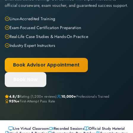
official courseware, exam voucher, and guaranteed success support.
Linux-Accredited Training
Exam-Focused Certification Preparation
Real-Life Case Studies & Hands-On Practice
Industry Expert Instructors
Book Advisor Appointment
Book Now
4.8
/5
Rating (
1,200+
reviews)
10,000+
Professionals Trained
95%+
First-Attempt Pass Rate
Live Virtual Classroom
Recorded Sessions
Official Study Material