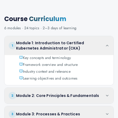
Course
Curriculum
6
modules ·
24
topics ·
2–3 days
of learning
Module 1: Introduction to Certified
1
Kubernetes Administrator (CKA)
Key concepts and terminology
Framework overview and structure
Industry context and relevance
Learning objectives and outcomes
Module 2: Core Principles & Fundamentals
2
Module 3: Processes & Practices
3