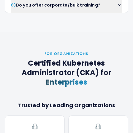
Do you offer corporate/bulk training?
FOR ORGANIZATIONS
Certified Kubernetes
Administrator (CKA)
for
Enterprises
Trusted by Leading Organizations