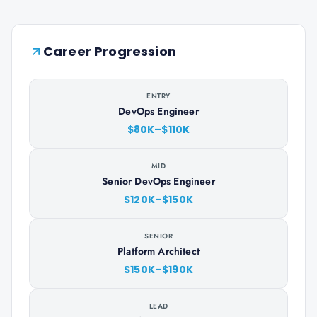
Career Progression
ENTRY
DevOps Engineer
$80K–$110K
MID
Senior DevOps Engineer
$120K–$150K
SENIOR
Platform Architect
$150K–$190K
LEAD