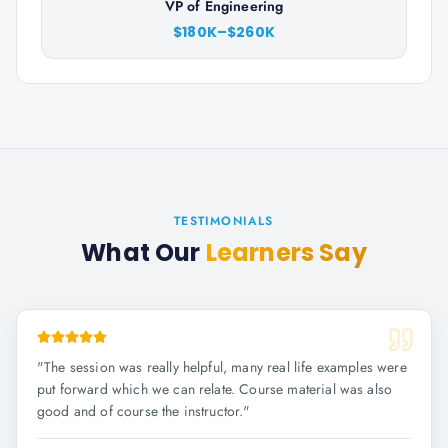
VP of Engineering
$180K–$260K
TESTIMONIALS
What Our
Learners Say
"
The session was really helpful, many real life examples were
put forward which we can relate. Course material was also
good and of course the instructor.
"