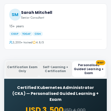
Sarah Mitchell
SM
Senior Consultant
15+ years
CISSP
TOGAF
CISM
3,200+
trained
4.8
/5
BEST
Personalised
Certification Exam
Self-Learning +
Guided Learning +
Only
Certification
Exam
Certified Kubernetes Administrator
(CKA)
—
Personalised Guided Learning +
Exam
USD 3,500
USD 4,000