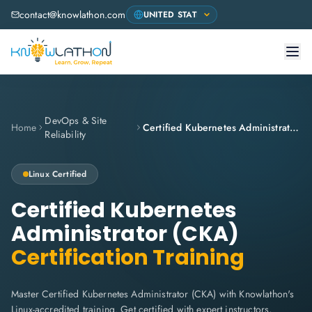
contact@knowlathon.com
DevOps & Site
Home
Certified Kubernetes Administrator (CKA)
Reliability
Linux
Certified
Certified Kubernetes
Administrator (CKA)
Certification Training
Master Certified Kubernetes Administrator (CKA) with Knowlathon's
Linux-accredited training. Get certified with expert instructors,