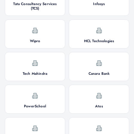
Tata Consultancy Services
Infosys
(TCS)
Wipro
HCL Technologies
Tech Mahindra
Canara Bank
PowerSchool
Atos