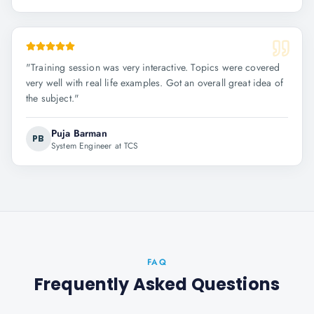
"
Training session was very interactive. Topics were covered
very well with real life examples. Got an overall great idea of
the subject.
"
Puja Barman
PB
System Engineer at TCS
FAQ
Frequently Asked Questions