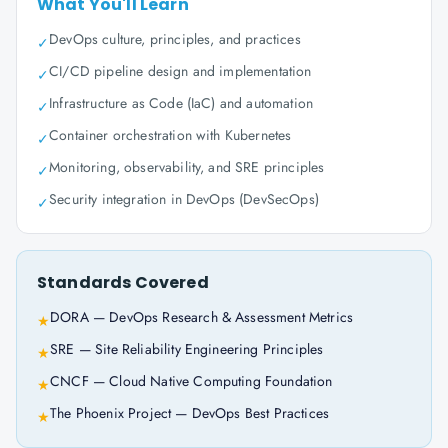
What You'll Learn
DevOps culture, principles, and practices
✓
CI/CD pipeline design and implementation
✓
Infrastructure as Code (IaC) and automation
✓
Container orchestration with Kubernetes
✓
Monitoring, observability, and SRE principles
✓
Security integration in DevOps (DevSecOps)
✓
Standards Covered
DORA — DevOps Research & Assessment Metrics
★
SRE — Site Reliability Engineering Principles
★
CNCF — Cloud Native Computing Foundation
★
The Phoenix Project — DevOps Best Practices
★