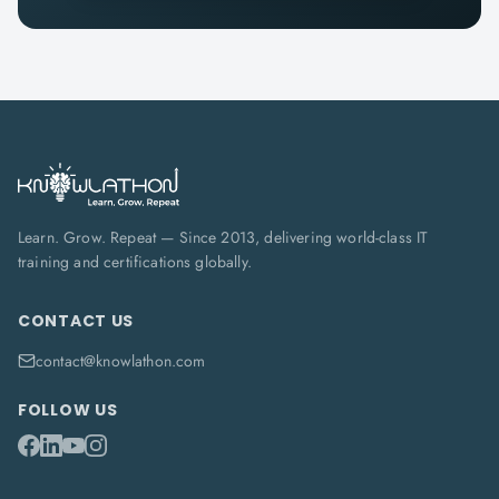
Learn. Grow. Repeat — Since 2013, delivering world-class IT
training and certifications globally.
CONTACT US
contact@knowlathon.com
FOLLOW US