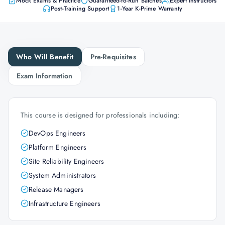
Mock Exams & Practice
Guaranteed-to-Run Batches
Expert Instructors
Post-Training Support
1-Year K-Prime Warranty
Who Will Benefit
Pre-Requisites
Exam Information
This course is designed for professionals including:
DevOps Engineers
Platform Engineers
Site Reliability Engineers
System Administrators
Release Managers
Infrastructure Engineers