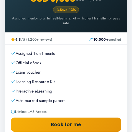
Save
13
%
Assigned mentor plus full self-learning kit — highest first-attempt pass
rate
4.8
/5 (1,200+ reviews)
10,000+
enrolled
Assigned 1-on-1 mentor
Official eBook
Exam voucher
Learning Resource Kit
Interactive eLearning
Auto-marked sample papers
Lifetime LMS Access
Book for me