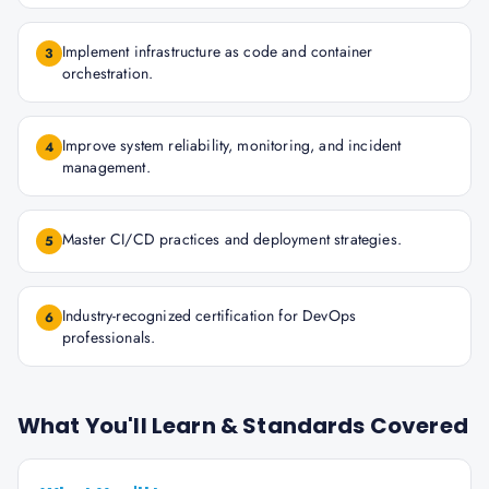
Implement infrastructure as code and container
3
orchestration.
Improve system reliability, monitoring, and incident
4
management.
Master CI/CD practices and deployment strategies.
5
Industry-recognized certification for DevOps
6
professionals.
What You'll Learn & Standards Covered