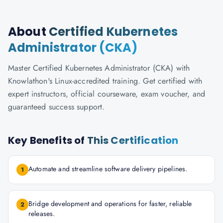
About
Certified Kubernetes
Administrator (CKA)
Master Certified Kubernetes Administrator (CKA) with
Knowlathon's Linux-accredited training. Get certified with
expert instructors, official courseware, exam voucher, and
guaranteed success support.
Key Benefits of
This Certification
Automate and streamline software delivery pipelines.
1
Bridge development and operations for faster, reliable
2
releases.