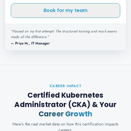
Book for my team
"
Passed on my first attempt! The structured training and mock exams
made all the difference.
"
—
Priya M., IT Manager
CAREER IMPACT
Certified Kubernetes
Administrator (CKA)
& Your
Career Growth
Here's the real market data on how this certification impacts
careers.