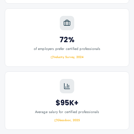
72%
of employers prefer certified professionals
Industry Survey, 2024
$95K+
Average salary for certified professionals
Glassdoor, 2025