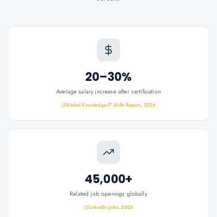
20–30%
Average salary increase after certification
Global Knowledge IT Skills Report, 2024
45,000+
Related job openings globally
LinkedIn Jobs, 2026