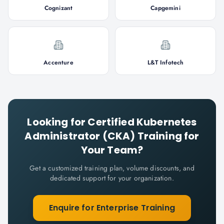
Cognizant
Capgemini
Accenture
L&T Infotech
Looking for
Certified Kubernetes
Administrator (CKA)
Training for
Your Team?
Get a customized training plan, volume discounts, and
dedicated support for your organization.
Enquire for Enterprise Training