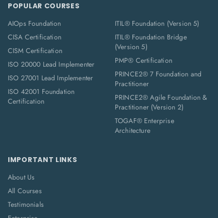
POPULAR COURSES
AIOps Foundation
ITIL® Foundation (Version 5)
CISA Certification
ITIL® Foundation Bridge
(Version 5)
CISM Certification
PMP® Certification
ISO 20000 Lead Implementer
PRINCE2® 7 Foundation and
ISO 27001 Lead Implementer
Practitioner
ISO 42001 Foundation
PRINCE2® Agile Foundation &
Certification
Practitioner (Version 2)
TOGAF® Enterprise
Architecture
IMPORTANT LINKS
About Us
All Courses
Testimonials