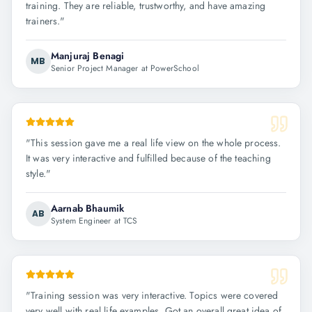
training. They are reliable, trustworthy, and have amazing
trainers.
"
Manjuraj Benagi
MB
Senior Project Manager at PowerSchool
"
This session gave me a real life view on the whole process.
It was very interactive and fulfilled because of the teaching
style.
"
Aarnab Bhaumik
AB
System Engineer at TCS
"
Training session was very interactive. Topics were covered
very well with real life examples. Got an overall great idea of