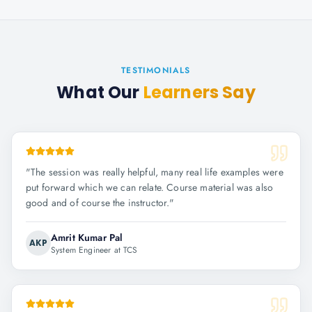
TESTIMONIALS
What Our
Learners Say
"
The session was really helpful, many real life examples were
put forward which we can relate. Course material was also
good and of course the instructor.
"
Amrit Kumar Pal
AKP
System Engineer at TCS