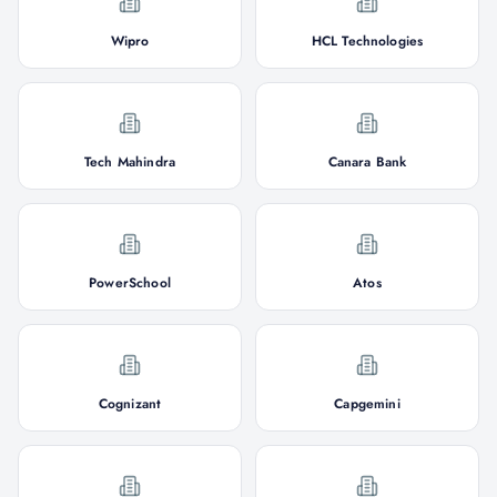
Wipro
HCL Technologies
Tech Mahindra
Canara Bank
PowerSchool
Atos
Cognizant
Capgemini