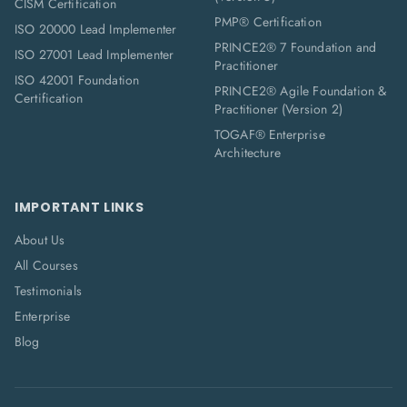
CISM Certification
PMP® Certification
ISO 20000 Lead Implementer
PRINCE2® 7 Foundation and
ISO 27001 Lead Implementer
Practitioner
ISO 42001 Foundation
PRINCE2® Agile Foundation &
Certification
Practitioner (Version 2)
TOGAF® Enterprise
Architecture
IMPORTANT LINKS
About Us
All Courses
Testimonials
Enterprise
Blog