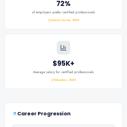
72%
of employers prefer certified professionals
Industry Survey, 2024
$95K+
Average salary for certified professionals
Glassdoor, 2025
Career Progression