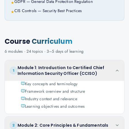
GDPR — General Data Protection Regulation
★
CIS Controls — Security Best Practices
★
Course
Curriculum
6
modules ·
24
topics ·
3–5 days
of learning
Module 1: Introduction to Certified Chief
1
Information Security Officer (CCISO)
Key concepts and terminology
Framework overview and structure
Industry context and relevance
Learning objectives and outcomes
Module 2: Core Principles & Fundamentals
2