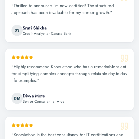
"
Thrilled to announce I'm now certified! The structured
approach has been invaluable for my career growth.
"
Sruti Shikha
SS
Credit Analyst at Canara Bank
"
Highly recommend Knowlathon who has a remarkable talent
for simplifying complex concepts through relatable day-to-day
life examples.
"
Divya Mote
DM
Senior Consultant at Atos
"
Knowlathon is the best consultancy for IT certifications and