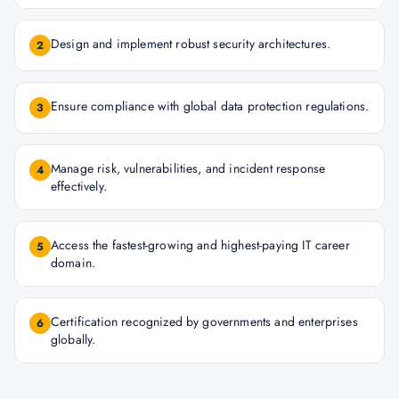
Design and implement robust security architectures.
2
Ensure compliance with global data protection regulations.
3
Manage risk, vulnerabilities, and incident response
4
effectively.
Access the fastest-growing and highest-paying IT career
5
domain.
Certification recognized by governments and enterprises
6
globally.