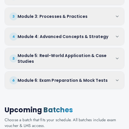
Module 3: Processes & Practices
3
Module 4: Advanced Concepts & Strategy
4
Module 5: Real-World Application & Case
5
Studies
Module 6: Exam Preparation & Mock Tests
6
Upcoming
Batches
Choose a batch that fits your schedule. All batches include exam
voucher & LMS access.