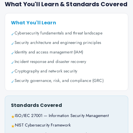
What You'll Learn & Standards Covered
What You'll Learn
Cybersecurity fundamentals and threat landscape
✓
Security architecture and engineering principles
✓
Identity and access management (IAM)
✓
Incident response and disaster recovery
✓
Cryptography and network security
✓
Security governance, risk, and compliance (GRC)
✓
Standards Covered
ISO/IEC 27001 — Information Security Management
★
NIST Cybersecurity Framework
★