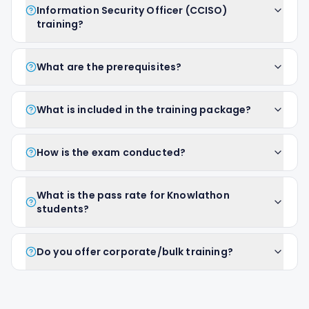
Information Security Officer (CCISO)
training?
What are the prerequisites?
What is included in the training package?
How is the exam conducted?
What is the pass rate for Knowlathon
students?
Do you offer corporate/bulk training?