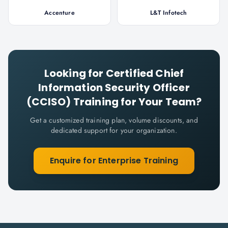
Accenture
L&T Infotech
Looking for
Certified Chief
Information Security Officer
(CCISO)
Training for Your Team?
Get a customized training plan, volume discounts, and
dedicated support for your organization.
Enquire for Enterprise Training