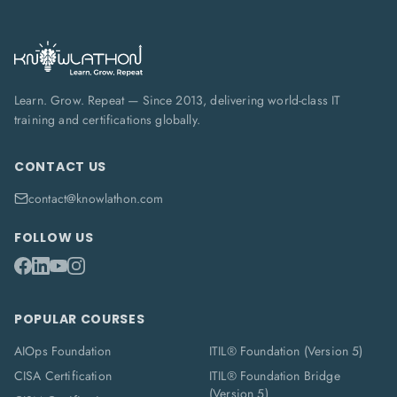
Learn. Grow. Repeat — Since 2013, delivering world-class IT
training and certifications globally.
CONTACT US
contact@knowlathon.com
FOLLOW US
POPULAR COURSES
AIOps Foundation
ITIL® Foundation (Version 5)
CISA Certification
ITIL® Foundation Bridge
(Version 5)