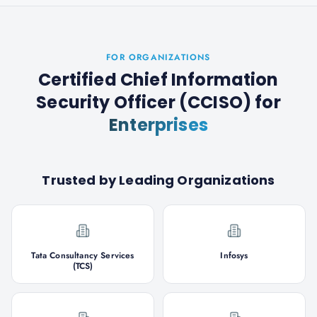
FOR ORGANIZATIONS
Certified Chief Information
Security Officer (CCISO)
for
Enterprises
Trusted by Leading Organizations
Tata Consultancy Services
Infosys
(TCS)