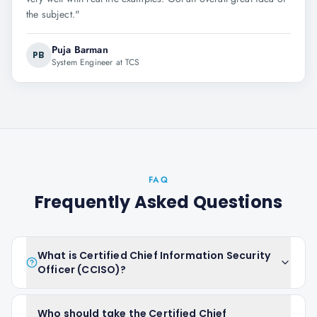
the subject.
"
Puja Barman
PB
System Engineer at TCS
FAQ
Frequently Asked Questions
What is Certified Chief Information Security
Officer (CCISO)?
Who should take the Certified Chief