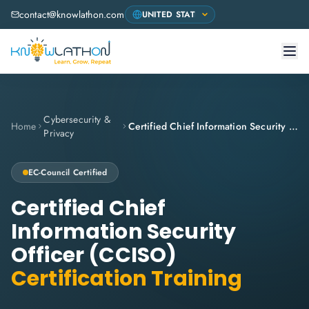
contact@knowlathon.com
Cybersecurity &
Home
Certified Chief Information Security Officer (CCISO)
Privacy
EC-Council
Certified
Certified Chief
Information Security
Officer (CCISO)
Certification Training