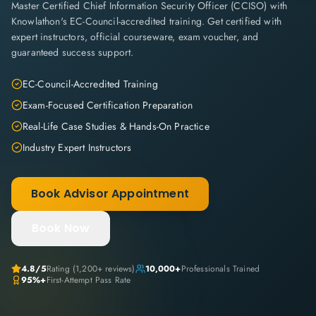
Master Certified Chief Information Security Officer (CCISO) with
Knowlathon's EC-Council-accredited training. Get certified with
expert instructors, official courseware, exam voucher, and
guaranteed success support.
EC-Council-Accredited Training
Exam-Focused Certification Preparation
Real-Life Case Studies & Hands-On Practice
Industry Expert Instructors
Book Advisor Appointment
Book Now
4.8
/5
Rating (
1,200+
reviews)
10,000+
Professionals Trained
95%+
First-Attempt Pass Rate