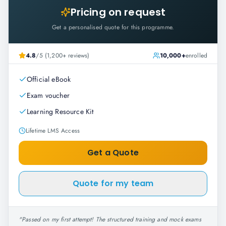
Pricing on request
Get a personalised quote for this programme.
4.8
/5 (1,200+ reviews)
10,000+
enrolled
Official eBook
Exam voucher
Learning Resource Kit
Lifetime LMS Access
Get a Quote
Quote for my team
"
Passed on my first attempt! The structured training and mock exams