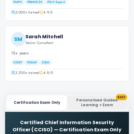
PMP®
PRINCE2®
ITIL® Expert
5,000+
trained
4.9
/5
Sarah Mitchell
SM
Senior Consultant
15+ years
CISSP
TOGAF
CISM
3,200+
trained
4.8
/5
BEST
Personalised Guided
Certification Exam Only
Learning + Exam
Certified Chief Information Security
Officer (CCISO)
—
Certification Exam Only