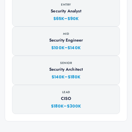
ENTRY
Security Analyst
$65K–$90K
MID
Security Engineer
$100K–$140K
SENIOR
Security Architect
$140K–$180K
LEAD
CISO
$180K–$300K