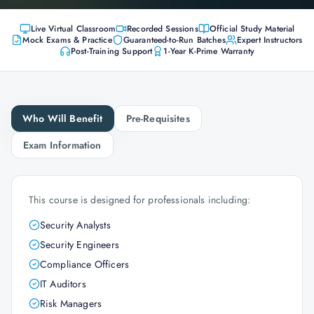
Live Virtual Classroom
Recorded Sessions
Official Study Material
Mock Exams & Practice
Guaranteed-to-Run Batches
Expert Instructors
Post-Training Support
1-Year K-Prime Warranty
Who Will Benefit
Pre-Requisites
Exam Information
This course is designed for professionals including:
Security Analysts
Security Engineers
Compliance Officers
IT Auditors
Risk Managers