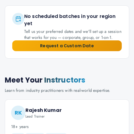
No scheduled batches in your region
yet
Tell us your preferred dates and we'll set up a session
that works for you — corporate, group, or 1-on-1.
Request a Custom Date
Meet Your
Instructors
Learn from industry practitioners with real-world expertise.
Rajesh Kumar
RK
Lead Trainer
18+ years