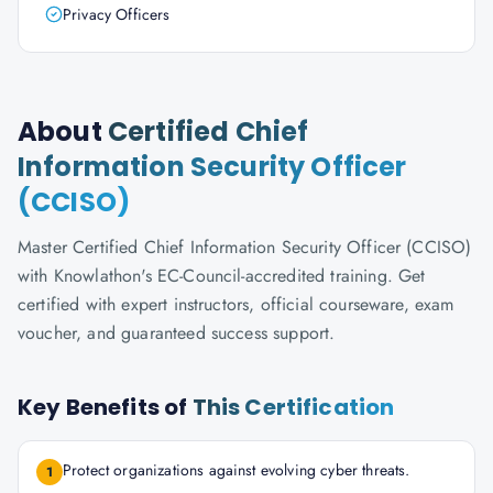
Privacy Officers
About
Certified Chief
Information Security Officer
(CCISO)
Master Certified Chief Information Security Officer (CCISO)
with Knowlathon's EC-Council-accredited training. Get
certified with expert instructors, official courseware, exam
voucher, and guaranteed success support.
Key Benefits of
This Certification
Protect organizations against evolving cyber threats.
1