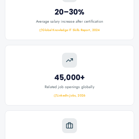
20–30%
Average salary increase after certification
Global Knowledge IT Skills Report, 2024
45,000+
Related job openings globally
LinkedIn Jobs, 2026