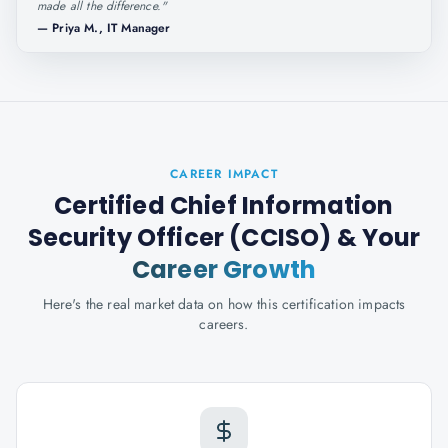
made all the difference.
"
—
Priya M., IT Manager
CAREER IMPACT
Certified Chief Information
Security Officer (CCISO)
& Your
Career Growth
Here's the real market data on how this certification impacts
careers.