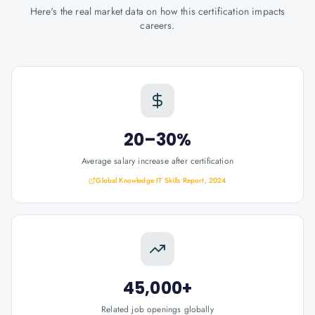
Here's the real market data on how this certification impacts
careers.
20–30%
Average salary increase after certification
Global Knowledge IT Skills Report, 2024
45,000+
Related job openings globally