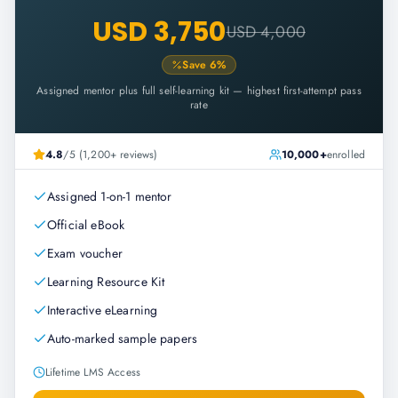
USD 3,750
USD 4,000
Save
6
%
Assigned mentor plus full self-learning kit — highest first-attempt pass
rate
4.8
/5 (1,200+ reviews)
10,000+
enrolled
Assigned 1-on-1 mentor
Official eBook
Exam voucher
Learning Resource Kit
Interactive eLearning
Auto-marked sample papers
Lifetime LMS Access