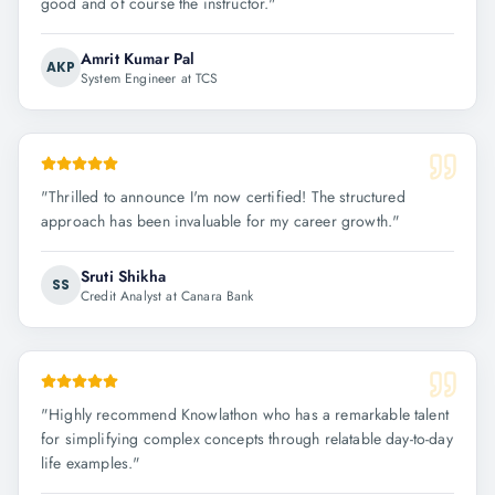
good and of course the instructor.
"
Amrit Kumar Pal
AKP
System Engineer at TCS
"
Thrilled to announce I'm now certified! The structured
approach has been invaluable for my career growth.
"
Sruti Shikha
SS
Credit Analyst at Canara Bank
"
Highly recommend Knowlathon who has a remarkable talent
for simplifying complex concepts through relatable day-to-day
life examples.
"