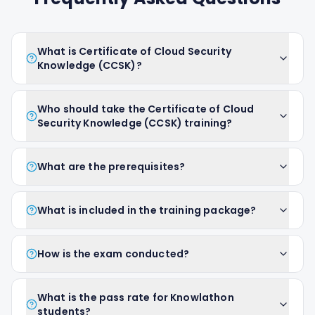
What is Certificate of Cloud Security
Knowledge (CCSK)?
Who should take the Certificate of Cloud
Security Knowledge (CCSK) training?
What are the prerequisites?
What is included in the training package?
How is the exam conducted?
What is the pass rate for Knowlathon
students?