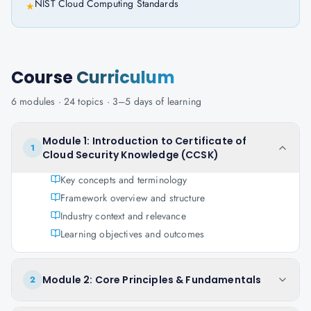
NIST Cloud Computing Standards
★
Course
Curriculum
6
modules ·
24
topics ·
3–5 days
of learning
Module 1: Introduction to Certificate of
1
Cloud Security Knowledge (CCSK)
Key concepts and terminology
Framework overview and structure
Industry context and relevance
Learning objectives and outcomes
Module 2: Core Principles & Fundamentals
2