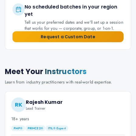
No scheduled batches in your region
yet
Tell us your preferred dates and we'll set up a session
that works for you — corporate, group, or 1-on-1.
Request a Custom Date
Meet Your
Instructors
Learn from industry practitioners with real-world expertise.
Rajesh Kumar
RK
Lead Trainer
18+ years
PMP®
PRINCE2®
ITIL® Expert