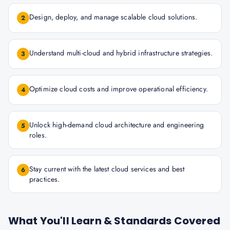
Design, deploy, and manage scalable cloud solutions.
2
Understand multi-cloud and hybrid infrastructure strategies.
3
Optimize cloud costs and improve operational efficiency.
4
Unlock high-demand cloud architecture and engineering
5
roles.
Stay current with the latest cloud services and best
6
practices.
What You'll Learn & Standards Covered