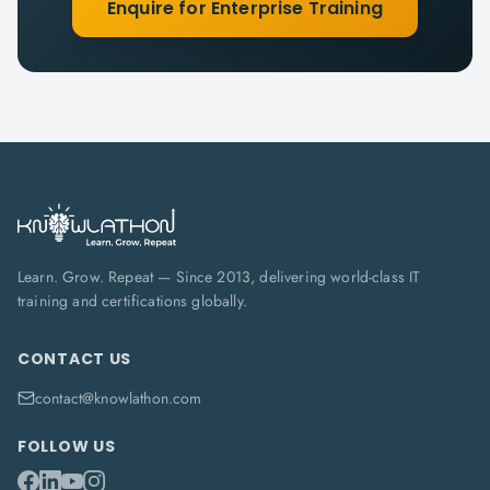
Enquire for Enterprise Training
Learn. Grow. Repeat — Since 2013, delivering world-class IT
training and certifications globally.
CONTACT US
contact@knowlathon.com
FOLLOW US