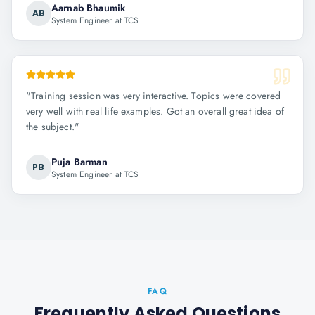
Aarnab Bhaumik
AB
System Engineer at TCS
"
Training session was very interactive. Topics were covered
very well with real life examples. Got an overall great idea of
the subject.
"
Puja Barman
PB
System Engineer at TCS
FAQ
Frequently Asked Questions