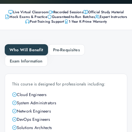
Live Virtual Classroom
Recorded Sessions
Official Study Material
Mock Exams & Practice
Guaranteed-to-Run Batches
Expert Instructors
Post-Training Support
1-Year K-Prime Warranty
Who Will Benefit
Pre-Requisites
Exam Information
This course is designed for professionals including:
Cloud Engineers
System Administrators
Network Engineers
DevOps Engineers
Solutions Architects