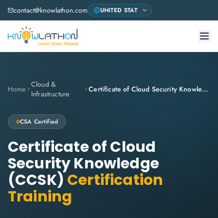
contact@knowlathon.com
Cloud &
Home
Certificate of Cloud Security Knowledge (CCSK)
Infrastructure
CSA
Certified
Certificate of Cloud
Security Knowledge
(CCSK)
Certification
Training