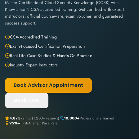
Master Certificate of Cloud Security Knowledge (CCSK) with
Knowlathon's CSA-accredited training. Get certified with expert
instructors, official courseware, exam voucher, and guaranteed
success support.
CSA-Accredited Training
Exam-Focused Certification Preparation
Real-Life Case Studies & Hands-On Practice
Industry Expert Instructors
Book Advisor Appointment
Book Now
4.8
/5
Rating (
1,200+
reviews)
10,000+
Professionals Trained
95%+
First-Attempt Pass Rate