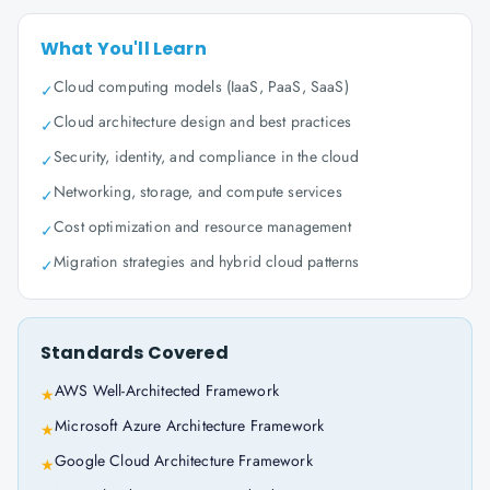
What You'll Learn
Cloud computing models (IaaS, PaaS, SaaS)
✓
Cloud architecture design and best practices
✓
Security, identity, and compliance in the cloud
✓
Networking, storage, and compute services
✓
Cost optimization and resource management
✓
Migration strategies and hybrid cloud patterns
✓
Standards Covered
AWS Well-Architected Framework
★
Microsoft Azure Architecture Framework
★
Google Cloud Architecture Framework
★