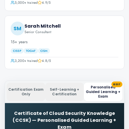
5,000+
trained
4.9
/5
Sarah Mitchell
SM
Senior Consultant
15+ years
CISSP
TOGAF
CISM
3,200+
trained
4.8
/5
BEST
Personalised
Certification Exam
Self-Learning +
Guided Learning +
Only
Certification
Exam
Certificate of Cloud Security Knowledge
(CCSK)
—
Personalised Guided Learning +
Exam