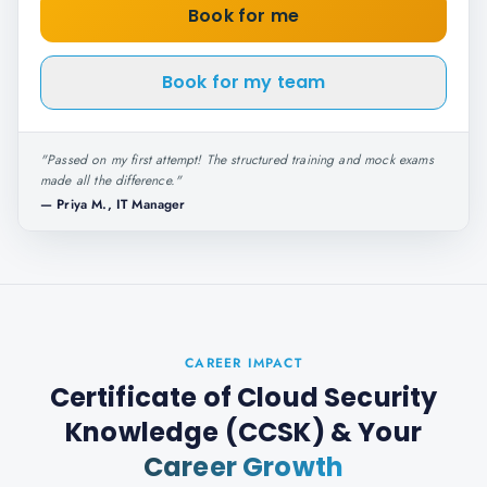
Book for me
Book for my team
"
Passed on my first attempt! The structured training and mock exams
made all the difference.
"
—
Priya M., IT Manager
CAREER IMPACT
Certificate of Cloud Security
Knowledge (CCSK)
& Your
Career Growth