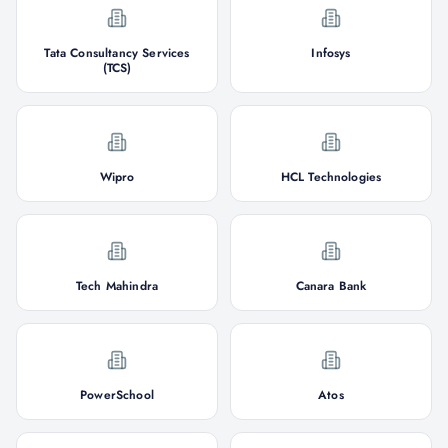
Tata Consultancy Services
Infosys
(TCS)
Wipro
HCL Technologies
Tech Mahindra
Canara Bank
PowerSchool
Atos