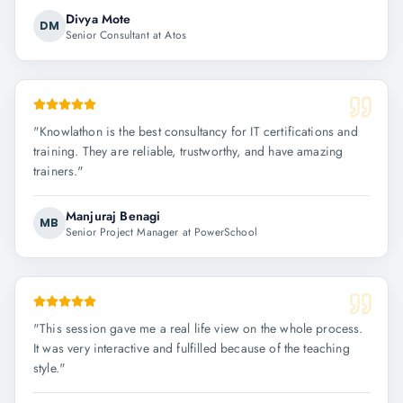
Divya Mote
DM
Senior Consultant at Atos
"
Knowlathon is the best consultancy for IT certifications and
training. They are reliable, trustworthy, and have amazing
trainers.
"
Manjuraj Benagi
MB
Senior Project Manager at PowerSchool
"
This session gave me a real life view on the whole process.
It was very interactive and fulfilled because of the teaching
style.
"