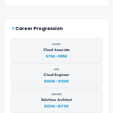
Career Progression
ENTRY
Cloud Associate
$70K–$95K
MID
Cloud Engineer
$100K–$130K
SENIOR
Solutions Architect
$130K–$170K