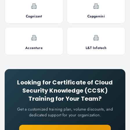
Cognizant
Capgemini
Accenture
L&T Infotech
Looking for
Certificate of Cloud
Security Knowledge (CCSK)
Training for Your Team?
Get a customized training plan, volume discounts, and
dedicated support for your organization.