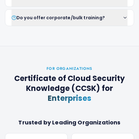
Do you offer corporate/bulk training?
FOR ORGANIZATIONS
Certificate of Cloud Security
Knowledge (CCSK)
for
Enterprises
Trusted by Leading Organizations