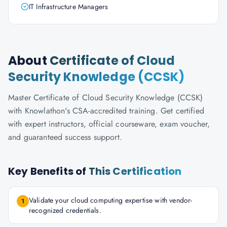
IT Infrastructure Managers
About
Certificate of Cloud
Security Knowledge (CCSK)
Master Certificate of Cloud Security Knowledge (CCSK)
with Knowlathon's CSA-accredited training. Get certified
with expert instructors, official courseware, exam voucher,
and guaranteed success support.
Key Benefits of
This Certification
Validate your cloud computing expertise with vendor-
1
recognized credentials.