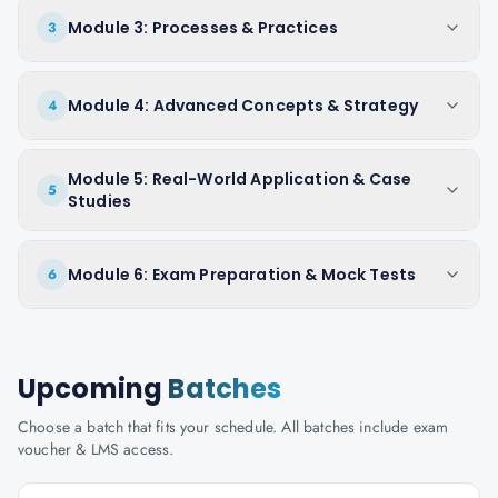
Module 3: Processes & Practices
3
Module 4: Advanced Concepts & Strategy
4
Module 5: Real-World Application & Case
5
Studies
Module 6: Exam Preparation & Mock Tests
6
Upcoming
Batches
Choose a batch that fits your schedule. All batches include exam
voucher & LMS access.