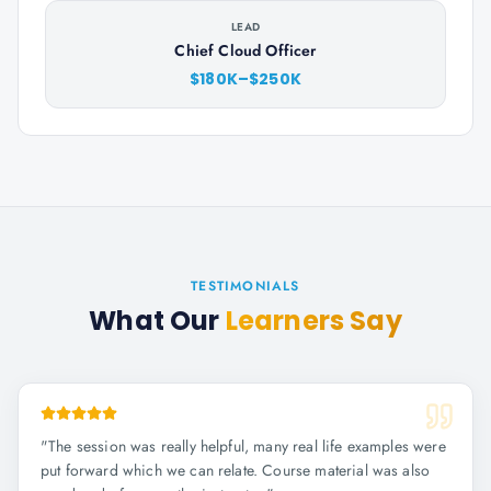
LEAD
Chief Cloud Officer
$180K–$250K
TESTIMONIALS
What Our
Learners Say
"
The session was really helpful, many real life examples were
put forward which we can relate. Course material was also