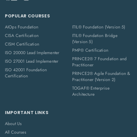
POPULAR COURSES
AIOps Foundation
ITIL® Foundation (Version 5)
CISA Certification
ITIL® Foundation Bridge
(Version 5)
CISM Certification
PMP® Certification
ISO 20000 Lead Implementer
PRINCE2® 7 Foundation and
ISO 27001 Lead Implementer
Practitioner
ISO 42001 Foundation
PRINCE2® Agile Foundation &
Certification
Practitioner (Version 2)
TOGAF® Enterprise
Architecture
IMPORTANT LINKS
About Us
All Courses