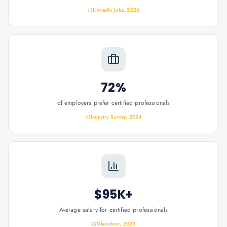
LinkedIn Jobs, 2026
72%
of employers prefer certified professionals
Industry Survey, 2024
$95K+
Average salary for certified professionals
Glassdoor, 2025